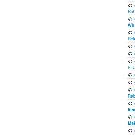
Rab
Whi
Rei
Eli
Rab
Ite
Ma