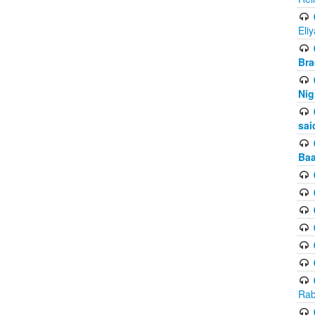
Eli
Bra
Nig
sai
Baa
Rab