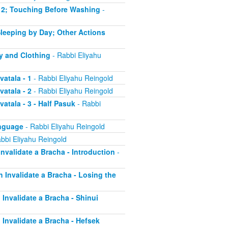
 - 2; Touching Before Washing
-
 Sleeping by Day; Other Actions
dy and Clothing
- Rabbi Eliyahu
vatala - 1
- Rabbi Eliyahu Reingold
vatala - 2
- Rabbi Eliyahu Reingold
atala - 3 - Half Pasuk
- Rabbi
anguage
- Rabbi Eliyahu Reingold
bbi Eliyahu Reingold
Invalidate a Bracha - Introduction
-
h Invalidate a Bracha - Losing the
 Invalidate a Bracha - Shinui
h Invalidate a Bracha - Hefsek