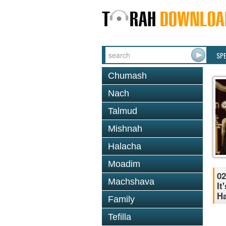
SP
Chumash
Nach
Talmud
Mishnah
Halacha
Moadim
02
Machshava
It
H
Family
Tefilla