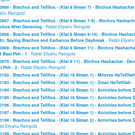
0066 - Brachos and Tefillos - (Klal 8 Siman 7) - Birchos Hashachar 
yahu Reingold
0067 - Brachos and Tefillos - (Klal 8 Siman 7-8) - Birchos Hashacha
chos After Davening
- Rabbi Eliyahu Reingold
0068 - Brachos and Tefillos - (Klal 8 Siman 9-10) - Birchos Hasha
ht; Saying Brachos and Karbanos Before Daybreak
- Rabbi Eliyahu
0069 - Brachos and Tefillos - (Klal 8 Siman 11) - Birchos Hashach
d Baal Peh - 1
- Rabbi Eliyahu Reingold
0070 - Brachos and Tefillos - (Klal 8 11) - Birchos Hashachar - D
l Peh - 2
- Rabbi Eliyahu Reingold
0192 - Brachos and Tefillos - (Klal 16 Siman 1) - Mitzvas HaTefillah
0193 - Brachos and Tefillos - (Klal 16 Siman 1) - Zman HaTefillah
- 
0194 - Brachos and Tefillos - (Klal 16 Siman 1) - Activities before 
0195 - Brachos and Tefillos - (Klal 16 Siman 1) - Activities before 
0196 - Brachos and Tefillos - (Klal 16 Siman 1) - Activities before 
0197 - Brachos and Tefillos - (Klal 16 Siman 1) - Activities before 
0198 - Brachos and Tefillos - (Klal 16 Siman 2) - Activities before
bi Eliyahu Reingold
0199 - Brachos and Tefillos - (Klal 16 Siman 3) - Activities before 