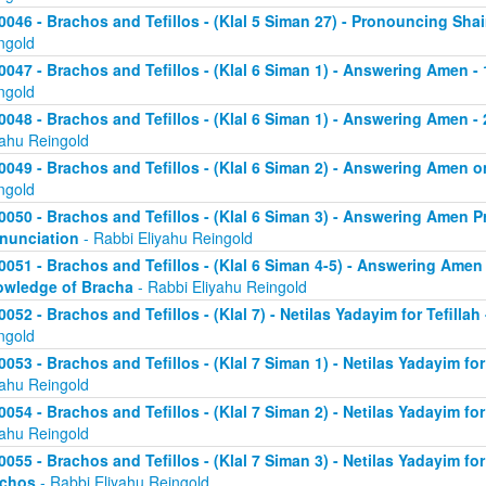
0046 - Brachos and Tefillos - (Klal 5 Siman 27) - Pronouncing Sh
ngold
0047 - Brachos and Tefillos - (Klal 6 Siman 1) - Answering Amen -
ngold
0048 - Brachos and Tefillos - (Klal 6 Siman 1) - Answering Amen - 
yahu Reingold
0049 - Brachos and Tefillos - (Klal 6 Siman 2) - Answering Amen
ngold
0050 - Brachos and Tefillos - (Klal 6 Siman 3) - Answering Amen Pr
nunciation
- Rabbi Eliyahu Reingold
0051 - Brachos and Tefillos - (Klal 6 Siman 4-5) - Answering Amen 
wledge of Bracha
- Rabbi Eliyahu Reingold
0052 - Brachos and Tefillos - (Klal 7) - Netilas Yadayim for Tefillah
ngold
0053 - Brachos and Tefillos - (Klal 7 Siman 1) - Netilas Yadayim fo
yahu Reingold
0054 - Brachos and Tefillos - (Klal 7 Siman 2) - Netilas Yadayim for
yahu Reingold
0055 - Brachos and Tefillos - (Klal 7 Siman 3) - Netilas Yadayim fo
achos
- Rabbi Eliyahu Reingold