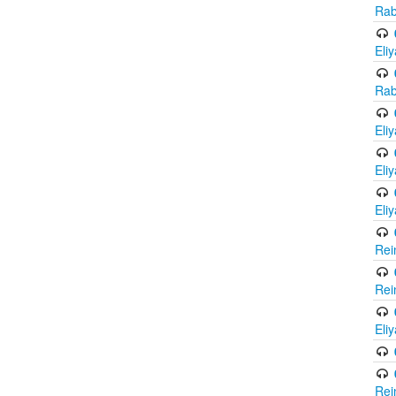
Rab
Eli
Rab
Eli
Eli
Eli
Rei
Rei
Eli
Rei