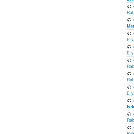
Rab
Maa
Eli
Eli
Rab
Rab
Eli
Ivr
Rab
Rei