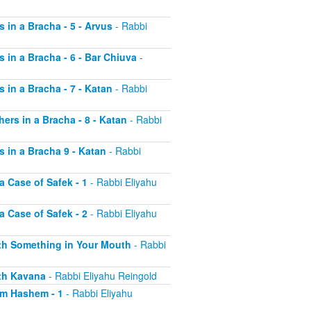
s in a Bracha - 5 - Arvus
- Rabbi
s in a Bracha - 6 - Bar Chiuva
-
s in a Bracha - 7 - Katan
- Rabbi
hers in a Bracha - 8 - Katan
- Rabbi
s in a Bracha 9 - Katan
- Rabbi
a Case of Safek - 1
- Rabbi Eliyahu
a Case of Safek - 2
- Rabbi Eliyahu
with Something in Your Mouth
- Rabbi
ith Kavana
- Rabbi Eliyahu Reingold
aim Hashem - 1
- Rabbi Eliyahu