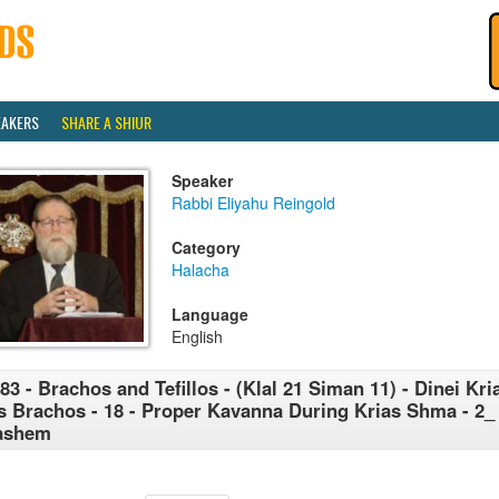
EAKERS
SHARE A SHIUR
Speaker
Rabbi Eliyahu Reingold
Category
Halacha
Language
English
83 - Brachos and Tefillos - (Klal 21 Siman 11) - Dinei K
's Brachos - 18 - Proper Kavanna During Krias Shma - 2
ashem