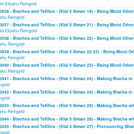
bi Eliyahu Reingold
0036 - Brachos and Tefillos - (Klal 5 Siman 18) - Being Motzi Other
yahu Reingold
0037 - Brachos and Tefillos - (Klal 5 Siman 21) - Being Motzi Other
bi Eliyahu Reingold
0038 - Brachos and Tefillos - (Klal 5 Siman 22) - Being Motzi Other
yahu Reingold
0039 - Brachos and Tefillos - (Klal 5 Siman 22-23) - Being Motzi Ot
yahu Reingold
0040 - Brachos and Tefillos - (Klal 5 Siman 23) - Being Motzi Other
yahu Reingold
0041 - Brachos and Tefillos - (Klal 5 Siman 24) - Making Bracha in 
ngold
0042 - Brachos and Tefillos - (Klal 5 Siman 24) - Making Bracha in 
ngold
0043 - Brachos and Tefillos - (Klal 5 Siman 25) - Making Bracha 
yahu Reingold
0044 - Brachos and Tefillos - (Klal 5 Siman 26) - Making Bracha w
0045 - Brachos and Tefillos - (Klal 5 Siman 27) - Pronouncing Sh
ngold