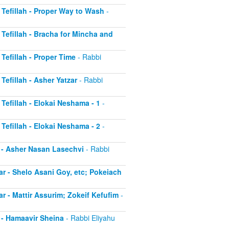
r Tefillah - Proper Way to Wash
-
r Tefillah - Bracha for Mincha and
 Tefillah - Proper Time
- Rabbi
 Tefillah - Asher Yatzar
- Rabbi
 Tefillah - Elokai Neshama - 1
-
 Tefillah - Elokai Neshama - 2
-
r - Asher Nasan Lasechvi
- Rabbi
ar - Shelo Asani Goy, etc; Pokeiach
ar - Mattir Assurim; Zokeif Kefufim
-
r - Hamaavir Sheina
- Rabbi Eliyahu