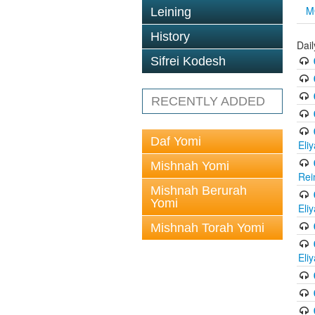
M
Leining
History
Dail
Sifrei Kodesh
RECENTLY ADDED
Daf Yomi
Eli
Mishnah Yomi
Rei
Mishnah Berurah
Yomi
Eli
Mishnah Torah Yomi
Eli