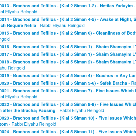
0013 - Brachos and Tefillos - (Klal 2 Siman 1-2) - Netilas Yadayim
bi Eliyahu Reingold
0014 - Brachos and Tefillos - (Klal 2 Siman 4-5) - Awake at Night,
ch Require Netila
- Rabbi Eliyahu Reingold
0015 - Brachos and Tefillos - (Klal 2 Siman 6) - Cleanliness of Bo
ngold
0016 - Brachos and Tefillos - (Klal 5 Siman 1) - Shaim Shamayim L'
0017 - Brachos and Tefillos - (Klal 5 Siman 1) - Shaim Shamayim L'
0018 - Brachos and Tefillos - (Klal 5 Siman 2) - Shaim Shamayim L'v
yahu Reingold
0019 - Brachos and Tefillos - (Klal 5 Siman 4) - Brachos in Any L
0020 - Brachos and Tefillos - (Klal 5 Siman 5-6) - Safek Bracha
- Ra
0021 - Brachos and Tefillos - (Klal 5 Siman 7) - Five Issues Which 
bi Eliyahu Reingold
0022 - Brachos and Tefillos - (Klal 5 Siman 8-9) - Five Issues Whic
m after the Bracha; Pausing
- Rabbi Eliyahu Reingold
0023 - Brachos and Tefillos - (Klal 5 Siman 10) - Five Issues Which
kom
- Rabbi Eliyahu Reingold
0024 - Brachos and Tefillos - (Klal 5 Siman 11) - Five Issues Whic