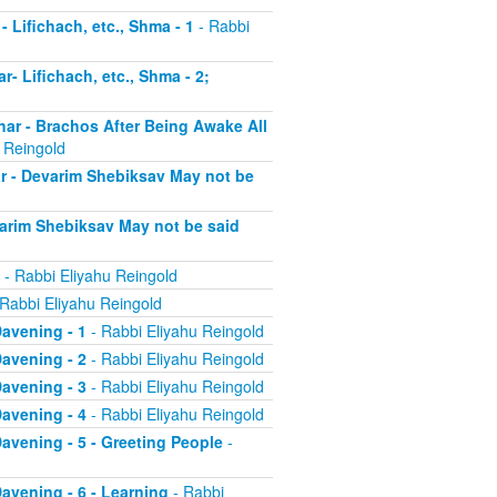
- Lifichach, etc., Shma - 1
- Rabbi
r- Lifichach, etc., Shma - 2;
char - Brachos After Being Awake All
 Reingold
ar - Devarim Shebiksav May not be
evarim Shebiksav May not be said
- Rabbi Eliyahu Reingold
Rabbi Eliyahu Reingold
Davening - 1
- Rabbi Eliyahu Reingold
Davening - 2
- Rabbi Eliyahu Reingold
Davening - 3
- Rabbi Eliyahu Reingold
Davening - 4
- Rabbi Eliyahu Reingold
 Davening - 5 - Greeting People
-
Davening - 6 - Learning
- Rabbi