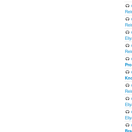
Rei
Rei
Eli
Rei
Pro
Kno
Rei
Eli
Eli
Br