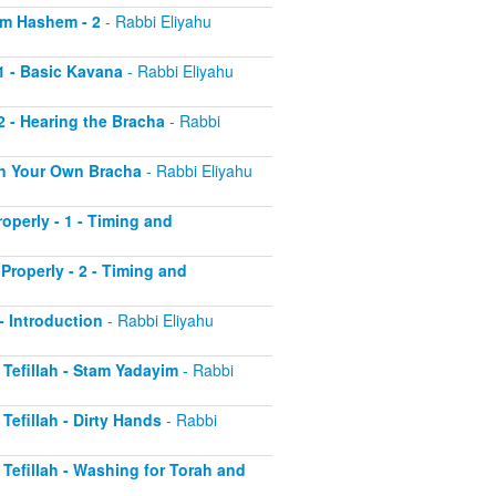
aim Hashem - 2
- Rabbi Eliyahu
 1 - Basic Kavana
- Rabbi Eliyahu
2 - Hearing the Bracha
- Rabbi
 on Your Own Bracha
- Rabbi Eliyahu
operly - 1 - Timing and
Properly - 2 - Timing and
 - Introduction
- Rabbi Eliyahu
r Tefillah - Stam Yadayim
- Rabbi
 Tefillah - Dirty Hands
- Rabbi
r Tefillah - Washing for Torah and