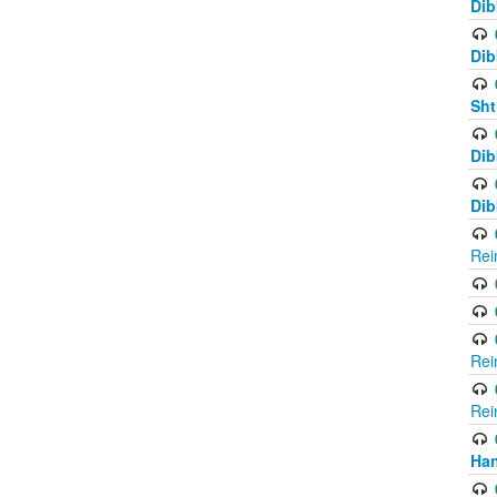
Dib
Dib
Sht
Dib
Dib
Rei
Rei
Rei
Ha