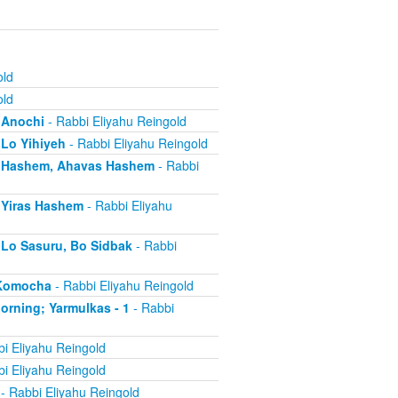
old
old
- Anochi
- Rabbi Eliyahu Reingold
 Lo Yihiyeh
- Rabbi Eliyahu Reingold
s - Hashem, Ahavas Hashem
- Rabbi
- Yiras Hashem
- Rabbi Eliyahu
- Lo Sasuru, Bo Sidbak
- Rabbi
a Komocha
- Rabbi Eliyahu Reingold
Morning; Yarmulkas - 1
- Rabbi
i Eliyahu Reingold
i Eliyahu Reingold
- Rabbi Eliyahu Reingold