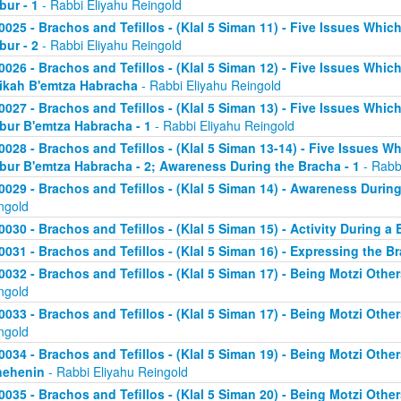
bur - 1
- Rabbi Eliyahu Reingold
0025 - Brachos and Tefillos - (Klal 5 Siman 11) - Five Issues Whic
bur - 2
- Rabbi Eliyahu Reingold
0026 - Brachos and Tefillos - (Klal 5 Siman 12) - Five Issues Whic
ikah B'emtza Habracha
- Rabbi Eliyahu Reingold
0027 - Brachos and Tefillos - (Klal 5 Siman 13) - Five Issues Whic
bur B'emtza Habracha - 1
- Rabbi Eliyahu Reingold
0028 - Brachos and Tefillos - (Klal 5 Siman 13-14) - Five Issues W
bur B'emtza Habracha - 2; Awareness During the Bracha - 1
- Rabb
0029 - Brachos and Tefillos - (Klal 5 Siman 14) - Awareness During
ngold
0030 - Brachos and Tefillos - (Klal 5 Siman 15) - Activity During a
0031 - Brachos and Tefillos - (Klal 5 Siman 16) - Expressing the B
0032 - Brachos and Tefillos - (Klal 5 Siman 17) - Being Motzi Other
ngold
0033 - Brachos and Tefillos - (Klal 5 Siman 17) - Being Motzi Other
ngold
0034 - Brachos and Tefillos - (Klal 5 Siman 19) - Being Motzi Other
nehenin
- Rabbi Eliyahu Reingold
0035 - Brachos and Tefillos - (Klal 5 Siman 20) - Being Motzi Othe