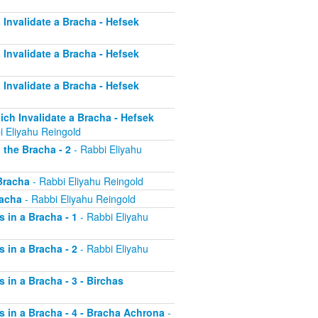
h Invalidate a Bracha - Hefsek
h Invalidate a Bracha - Hefsek
h Invalidate a Bracha - Hefsek
hich Invalidate a Bracha - Hefsek
i Eliyahu Reingold
 the Bracha - 2
- Rabbi Eliyahu
 Bracha
- Rabbi Eliyahu Reingold
racha
- Rabbi Eliyahu Reingold
s in a Bracha - 1
- Rabbi Eliyahu
s in a Bracha - 2
- Rabbi Eliyahu
s in a Bracha - 3 - Birchas
rs in a Bracha - 4 - Bracha Achrona
-