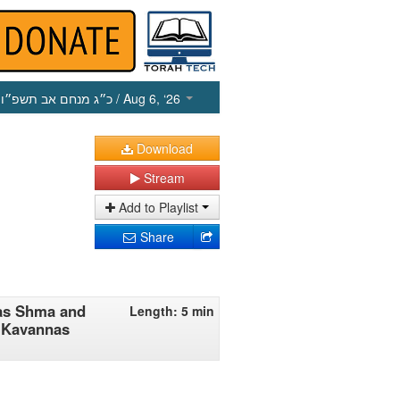
כ״ג מנחם אב תשפ״ו
/ Aug 6, ‘26
Download
Stream
Add to Playlist
Share
rias Shma and
Length: 5 min
_ Kavannas