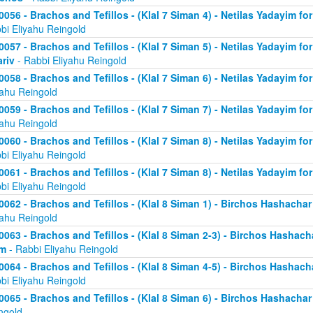
0056 - Brachos and Tefillos - (Klal 7 Siman 4) - Netilas Yadayim fo
bi Eliyahu Reingold
0057 - Brachos and Tefillos - (Klal 7 Siman 5) - Netilas Yadayim fo
riv
- Rabbi Eliyahu Reingold
0058 - Brachos and Tefillos - (Klal 7 Siman 6) - Netilas Yadayim for
yahu Reingold
0059 - Brachos and Tefillos - (Klal 7 Siman 7) - Netilas Yadayim for
yahu Reingold
0060 - Brachos and Tefillos - (Klal 7 Siman 8) - Netilas Yadayim for
bi Eliyahu Reingold
0061 - Brachos and Tefillos - (Klal 7 Siman 8) - Netilas Yadayim for
bi Eliyahu Reingold
0062 - Brachos and Tefillos - (Klal 8 Siman 1) - Birchos Hashacha
yahu Reingold
0063 - Brachos and Tefillos - (Klal 8 Siman 2-3) - Birchos Hashach
im
- Rabbi Eliyahu Reingold
0064 - Brachos and Tefillos - (Klal 8 Siman 4-5) - Birchos Hashach
bi Eliyahu Reingold
0065 - Brachos and Tefillos - (Klal 8 Siman 6) - Birchos Hashacha
ngold