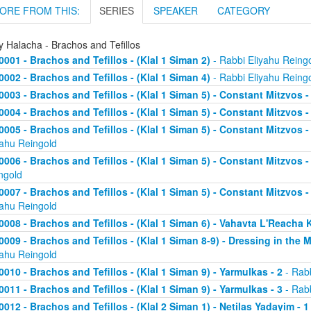
ORE FROM THIS:
SERIES
SPEAKER
CATEGORY
y Halacha - Brachos and Tefillos
0001 - Brachos and Tefillos - (Klal 1 Siman 2)
- Rabbi Eliyahu Reing
0002 - Brachos and Tefillos - (Klal 1 Siman 4)
- Rabbi Eliyahu Reing
0003 - Brachos and Tefillos - (Klal 1 Siman 5) - Constant Mitzvos 
0004 - Brachos and Tefillos - (Klal 1 Siman 5) - Constant Mitzvos -
0005 - Brachos and Tefillos - (Klal 1 Siman 5) - Constant Mitzvo
yahu Reingold
0006 - Brachos and Tefillos - (Klal 1 Siman 5) - Constant Mitzvos 
ngold
0007 - Brachos and Tefillos - (Klal 1 Siman 5) - Constant Mitzvos 
yahu Reingold
0008 - Brachos and Tefillos - (Klal 1 Siman 6) - Vahavta L'Reach
0009 - Brachos and Tefillos - (Klal 1 Siman 8-9) - Dressing in the 
yahu Reingold
0010 - Brachos and Tefillos - (Klal 1 Siman 9) - Yarmulkas - 2
- Rabb
0011 - Brachos and Tefillos - (Klal 1 Siman 9) - Yarmulkas - 3
- Rabb
0012 - Brachos and Tefillos - (Klal 2 Siman 1) - Netilas Yadayim - 1