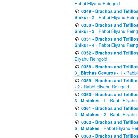
Rabbi Eliyahu Reingold
0349 - Brachos and Tefillo
Shikur - 2
- Rabbi Eliyahu Reing
0350 - Brachos and Tefillo
Shikur - 3
- Rabbi Eliyahu Reing
0351 - Brachos and Tefillo
Shikur - 4
- Rabbi Eliyahu Reing
0352 - Brachos and Tefillos
Eliyahu Reingold
0358 - Brachos and Tefillos
3_ Birchas Gevuros - 1
- Rabbi
0359 - Brachos and Tefillos
- 2
- Rabbi Eliyahu Reingold
0360 - Brachos and Tefillos
3_ Mistakes - 1
- Rabbi Eliyahu
0361 - Brachos and Tefillos
4_ Mistakes - 2
- Rabbi Eliyahu
0362 - Brachos and Tefillos
5_ Mistakes
- Rabbi Eliyahu Re
0363 - Brachos and Tefillos