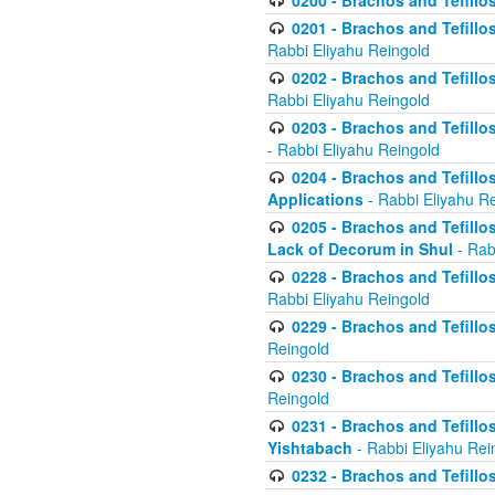
0200 - Brachos and Tefillos
0201 - Brachos and Tefillos
Rabbi Eliyahu Reingold
0202 - Brachos and Tefillos
Rabbi Eliyahu Reingold
0203 - Brachos and Tefillos
- Rabbi Eliyahu Reingold
0204 - Brachos and Tefillos
Applications
- Rabbi Eliyahu R
0205 - Brachos and Tefillos
Lack of Decorum in Shul
- Rab
0228 - Brachos and Tefillos
Rabbi Eliyahu Reingold
0229 - Brachos and Tefillos
Reingold
0230 - Brachos and Tefillos
Reingold
0231 - Brachos and Tefillos
Yishtabach
- Rabbi Eliyahu Rei
0232 - Brachos and Tefillos