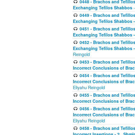
0448 - Brachos and Tefillo
Exchanging Tefilos Shabbos
-
0449 - Brachos and Tefillo
Exchanging Tefilos Shabbos - 
0451 - Brachos and Tefillo
Exchanging Tefilos Shabbos -
0452 - Brachos and Tefillo
Exchanging Tefilos Shabbos 
Reingold
0453 - Brachos and Tefillo
Incorrect Conclusions of Brac
0454 - Brachos and Tefillo
Incorrect Conclusions of Bra
Eliyahu Reingold
0455 - Brachos and Tefillo
Incorrect Conclusions of Brac
0456 - Brachos and Tefillo
Incorrect Conclusions of Bra
Eliyahu Reingold
0458 - Brachos and Tefillo
Incorrect Insertions - 2_ Shmi