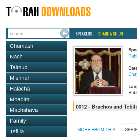
SPEAKERS
SHARE A SHIUR
Chumash
Spe
Rabb
Nach
Talmud
Cat
Cha
Mishnah
Lan
Halacha
Rab
Moadim
0012 - Brachos and Tefill
Machshava
Family
MORE FROM THIS:
SERI
Tefilla