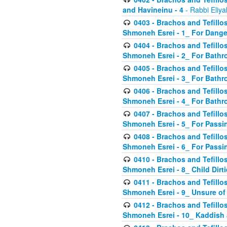
and Havineinu - 4
- Rabbi Eliy
0403 - Brachos and Tefillos 
Shmoneh Esrei - 1_ For Dange
0404 - Brachos and Tefillos 
Shmoneh Esrei - 2_ For Bathr
0405 - Brachos and Tefillos 
Shmoneh Esrei - 3_ For Bathr
0406 - Brachos and Tefillos 
Shmoneh Esrei - 4_ For Bathr
0407 - Brachos and Tefillos 
Shmoneh Esrei - 5_ For Passi
0408 - Brachos and Tefillos 
Shmoneh Esrei - 6_ For Passin
0410 - Brachos and Tefillos 
Shmoneh Esrei - 8_ Child Dirti
0411 - Brachos and Tefillos 
Shmoneh Esrei - 9_ Unsure of
0412 - Brachos and Tefillos
Shmoneh Esrei - 10_ Kaddish