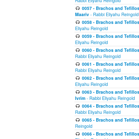
Rabbi Eliyahu Reingold
0057 - Brachos and Tefillos
Maariv
- Rabbi Eliyahu Reingold
0058 - Brachos and Tefillos 
Eliyahu Reingold
0059 - Brachos and Tefillos 
Eliyahu Reingold
0060 - Brachos and Tefillos
Rabbi Eliyahu Reingold
0061 - Brachos and Tefillos
Rabbi Eliyahu Reingold
0062 - Brachos and Tefillo
Eliyahu Reingold
0063 - Brachos and Tefillos
Ivrim
- Rabbi Eliyahu Reingold
0064 - Brachos and Tefillos
Rabbi Eliyahu Reingold
0065 - Brachos and Tefillo
Reingold
0066 - Brachos and Tefillos