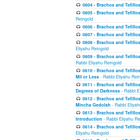
0604 - Brachos and Tefillos
0605 - Brachos and Tefillo
Reingold
0606 - Brachos and Tefillo
0607 - Brachos and Tefillos
0608 - Brachos and Tefillos
Eliyahu Reingold
0609 - Brachos and Tefillos
Rabbi Eliyahu Reingold
0610 - Brachos and Tefillos
Mil or Less
- Rabbi Eliyahu Rei
0611 - Brachos and Tefillos
Degrees of Darkness
- Rabbi E
0612 - Brachos and Tefillos
Mincha Gedolah
- Rabbi Eliyah
0613 - Brachos and Tefillos
Introduction
- Rabbi Eliyahu Re
0614 - Brachos and Tefillos
Eliyahu Reingold