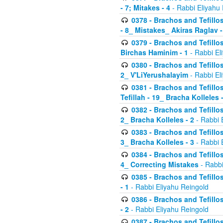
- 7; Mitakes - 4
- Rabbi Eliyahu
0378 - Brachos and Tefillos
- 8_ Mistakes_ Akiras Raglav -
0379 - Brachos and Tefillos
Birchas Haminim - 1
- Rabbi El
0380 - Brachos and Tefillos
2_ V'LiYerushalayim
- Rabbi El
0381 - Brachos and Tefillos
Tefillah - 19_ Bracha Kolleles 
0382 - Brachos and Tefillos
2_ Bracha Kolleles - 2
- Rabbi 
0383 - Brachos and Tefillos
3_ Bracha Kolleles - 3
- Rabbi 
0384 - Brachos and Tefillos
4_ Correcting Mistakes
- Rabbi
0385 - Brachos and Tefillos
- 1
- Rabbi Eliyahu Reingold
0386 - Brachos and Tefillos
- 2
- Rabbi Eliyahu Reingold
0387 - Brachos and Tefillos 