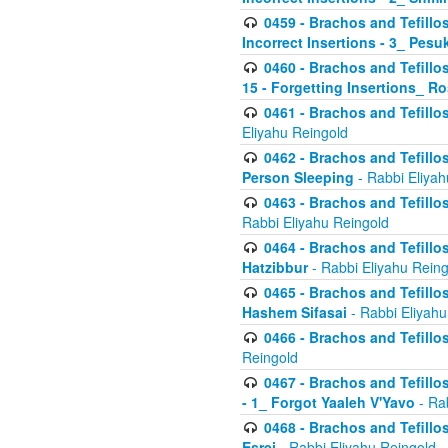
0459 - Brachos and Tefillo
Incorrect Insertions - 3_ Pes
0460 - Brachos and Tefillo
15 - Forgetting Insertions_ 
0461 - Brachos and Tefillos
Eliyahu Reingold
0462 - Brachos and Tefillos
Person Sleeping
- Rabbi Eliyah
0463 - Brachos and Tefillos
Rabbi Eliyahu Reingold
0464 - Brachos and Tefillos
Hatzibbur
- Rabbi Eliyahu Reing
0465 - Brachos and Tefillos
Hashem Sifasai
- Rabbi Eliyahu
0466 - Brachos and Tefillos
Reingold
0467 - Brachos and Tefillos
- 1_ Forgot Yaaleh V'Yavo
- Ra
0468 - Brachos and Tefillos
Esrei
- Rabbi Eliyahu Reingold