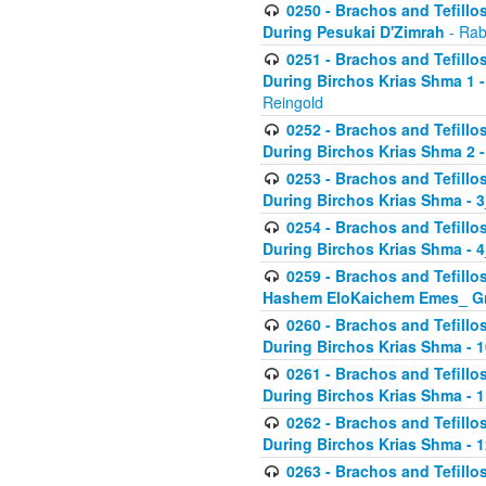
0250 - Brachos and Tefillos
During Pesukai D'Zimrah
- Rab
0251 - Brachos and Tefillos
During Birchos Krias Shma 1 
Reingold
0252 - Brachos and Tefillos
During Birchos Krias Shma 2 
0253 - Brachos and Tefillos
During Birchos Krias Shma - 
0254 - Brachos and Tefillos
During Birchos Krias Shma - 4
0259 - Brachos and Tefillos
Hashem EloKaichem Emes_ Gr
0260 - Brachos and Tefillos
During Birchos Krias Shma - 
0261 - Brachos and Tefillos
During Birchos Krias Shma - 1
0262 - Brachos and Tefillos
During Birchos Krias Shma - 1
0263 - Brachos and Tefillos