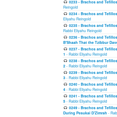
0233 - Brachos and Tefillos 
Reingold
0234 - Brachos and Tefillos 
Eliyahu Reingold
0235 - Brachos and Tefillos 
Rabbi Eliyahu Reingold
0236 - Brachos and Tefillos 
B'Shaah That the Tzibbur Dav
0237 - Brachos and Tefillos 
1
- Rabbi Eliyahu Reingold
0238 - Brachos and Tefillos 
2
- Rabbi Eliyahu Reingold
0239 - Brachos and Tefillos 
3
- Rabbi Eliyahu Reingold
0240 - Brachos and Tefillos 
4
- Rabbi Eliyahu Reingold
0241 - Brachos and Tefillos 
5
- Rabbi Eliyahu Reingold
0249 - Brachos and Tefillos
During Pesukai D'Zimrah
- Rab