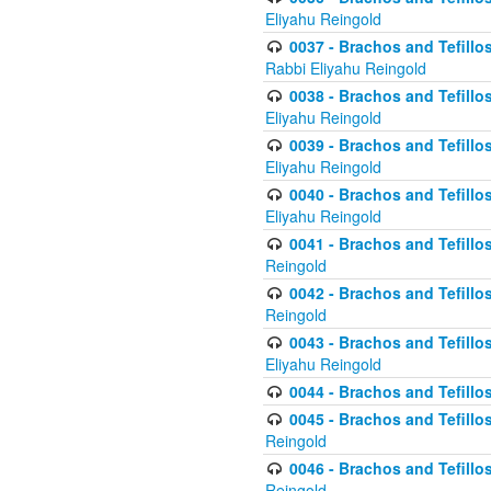
Eliyahu Reingold
0037 - Brachos and Tefillos
Rabbi Eliyahu Reingold
0038 - Brachos and Tefillos
Eliyahu Reingold
0039 - Brachos and Tefillos
Eliyahu Reingold
0040 - Brachos and Tefillos
Eliyahu Reingold
0041 - Brachos and Tefillos
Reingold
0042 - Brachos and Tefillos
Reingold
0043 - Brachos and Tefillo
Eliyahu Reingold
0044 - Brachos and Tefillo
0045 - Brachos and Tefillo
Reingold
0046 - Brachos and Tefillo
Reingold