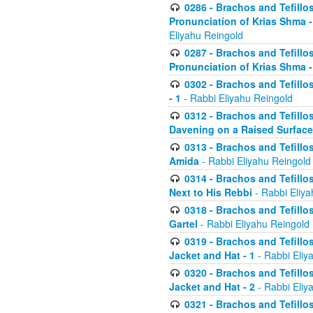
0286 - Brachos and Tefillos
Pronunciation of Krias Shma 
Eliyahu Reingold
0287 - Brachos and Tefillos
Pronunciation of Krias Shma 
0302 - Brachos and Tefillos
- 1
- Rabbi Eliyahu Reingold
0312 - Brachos and Tefillo
Davening on a Raised Surface
0313 - Brachos and Tefillo
Amida
- Rabbi Eliyahu Reingold
0314 - Brachos and Tefillo
Next to His Rebbi
- Rabbi Eliya
0318 - Brachos and Tefillo
Gartel
- Rabbi Eliyahu Reingold
0319 - Brachos and Tefillo
Jacket and Hat - 1
- Rabbi Eliy
0320 - Brachos and Tefillo
Jacket and Hat - 2
- Rabbi Eliy
0321 - Brachos and Tefillo