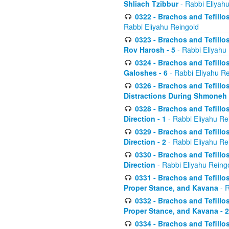
Shliach Tzibbur
- Rabbi Eliyah
0322 - Brachos and Tefillo
Rabbi Eliyahu Reingold
0323 - Brachos and Tefillo
Rov Harosh - 5
- Rabbi Eliyahu
0324 - Brachos and Tefillo
Galoshes - 6
- Rabbi Eliyahu Re
0326 - Brachos and Tefillo
Distractions During Shmoneh E
0328 - Brachos and Tefillo
Direction - 1
- Rabbi Eliyahu Re
0329 - Brachos and Tefillo
Direction - 2
- Rabbi Eliyahu Re
0330 - Brachos and Tefillo
Direction
- Rabbi Eliyahu Reing
0331 - Brachos and Tefillo
Proper Stance, and Kavana
- R
0332 - Brachos and Tefillo
Proper Stance, and Kavana - 
0334 - Brachos and Tefillo