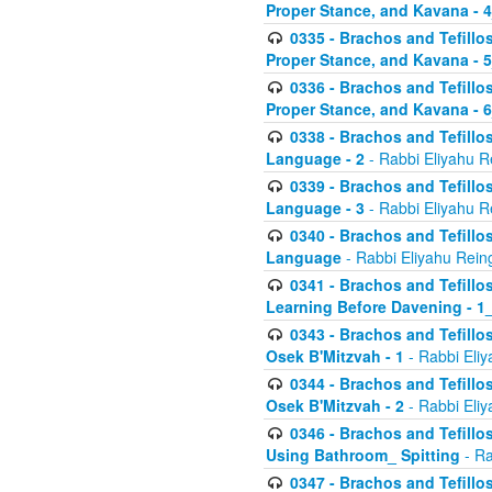
Proper Stance, and Kavana - 
0335 - Brachos and Tefillo
Proper Stance, and Kavana - 
0336 - Brachos and Tefillo
Proper Stance, and Kavana - 
0338 - Brachos and Tefillo
Language - 2
- Rabbi Eliyahu R
0339 - Brachos and Tefillo
Language - 3
- Rabbi Eliyahu R
0340 - Brachos and Tefillo
Language
- Rabbi Eliyahu Rein
0341 - Brachos and Tefillo
Learning Before Davening - 1_
0343 - Brachos and Tefillo
Osek B'Mitzvah - 1
- Rabbi Eliy
0344 - Brachos and Tefillo
Osek B'Mitzvah - 2
- Rabbi Eliy
0346 - Brachos and Tefillo
Using Bathroom_ Spitting
- Ra
0347 - Brachos and Tefillo