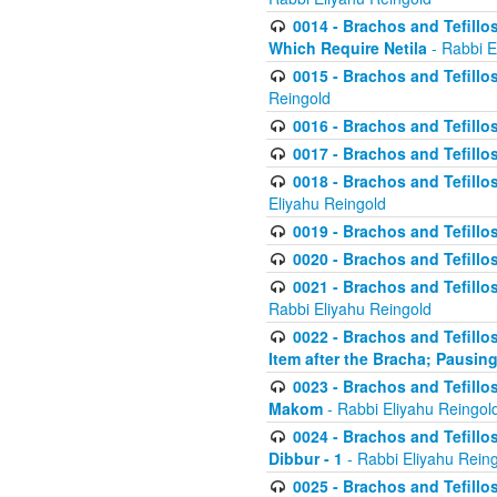
0014 - Brachos and Tefillos
Which Require Netila
- Rabbi E
0015 - Brachos and Tefillos
Reingold
0016 - Brachos and Tefillos
0017 - Brachos and Tefillos
0018 - Brachos and Tefillos
Eliyahu Reingold
0019 - Brachos and Tefillo
0020 - Brachos and Tefillos
0021 - Brachos and Tefillos
Rabbi Eliyahu Reingold
0022 - Brachos and Tefillos
Item after the Bracha; Pausin
0023 - Brachos and Tefillos
Makom
- Rabbi Eliyahu Reingol
0024 - Brachos and Tefillos
Dibbur - 1
- Rabbi Eliyahu Rein
0025 - Brachos and Tefillos