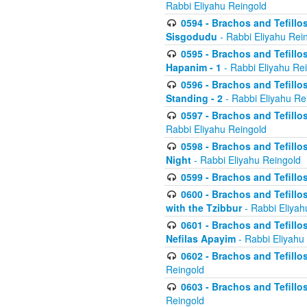
Rabbi Eliyahu Reingold
0594 - Brachos and Tefillos
Sisgodudu
- Rabbi Eliyahu Rei
0595 - Brachos and Tefillos
Hapanim - 1
- Rabbi Eliyahu Re
0596 - Brachos and Tefillos
Standing - 2
- Rabbi Eliyahu Re
0597 - Brachos and Tefillos
Rabbi Eliyahu Reingold
0598 - Brachos and Tefillos
Night
- Rabbi Eliyahu Reingold
0599 - Brachos and Tefillos
0600 - Brachos and Tefillo
with the Tzibbur
- Rabbi Eliyah
0601 - Brachos and Tefillos
Nefilas Apayim
- Rabbi Eliyahu
0602 - Brachos and Tefillos
Reingold
0603 - Brachos and Tefillo
Reingold