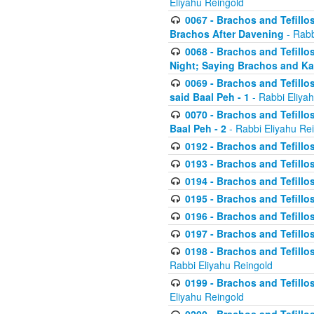
Eliyahu Reingold
0067 - Brachos and Tefillos
Brachos After Davening
- Rabb
0068 - Brachos and Tefillo
Night; Saying Brachos and K
0069 - Brachos and Tefillo
said Baal Peh - 1
- Rabbi Eliya
0070 - Brachos and Tefillo
Baal Peh - 2
- Rabbi Eliyahu Re
0192 - Brachos and Tefillos
0193 - Brachos and Tefillos
0194 - Brachos and Tefillos
0195 - Brachos and Tefillos
0196 - Brachos and Tefillos
0197 - Brachos and Tefillos
0198 - Brachos and Tefillos
Rabbi Eliyahu Reingold
0199 - Brachos and Tefillos
Eliyahu Reingold