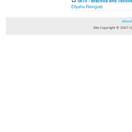
0615 - Brachos and Tefillos
Eliyahu Reingold
About
Site Copyright © 2007-20