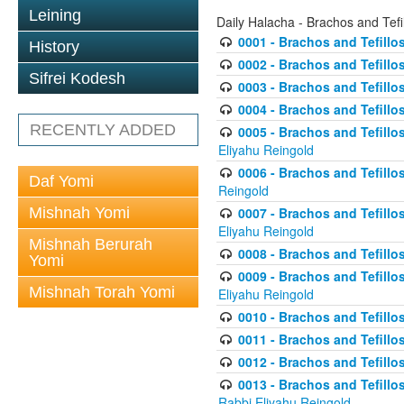
Leining
Daily Halacha - Brachos and Tefi
0001 - Brachos and Tefillos
History
0002 - Brachos and Tefillos
Sifrei Kodesh
0003 - Brachos and Tefillos
0004 - Brachos and Tefillos
RECENTLY ADDED
0005 - Brachos and Tefillo
Eliyahu Reingold
0006 - Brachos and Tefillos
Daf Yomi
Reingold
Mishnah Yomi
0007 - Brachos and Tefillos
Eliyahu Reingold
Mishnah Berurah
0008 - Brachos and Tefillo
Yomi
0009 - Brachos and Tefillos
Mishnah Torah Yomi
Eliyahu Reingold
0010 - Brachos and Tefillos
0011 - Brachos and Tefillos
0012 - Brachos and Tefillos 
0013 - Brachos and Tefillos
Rabbi Eliyahu Reingold