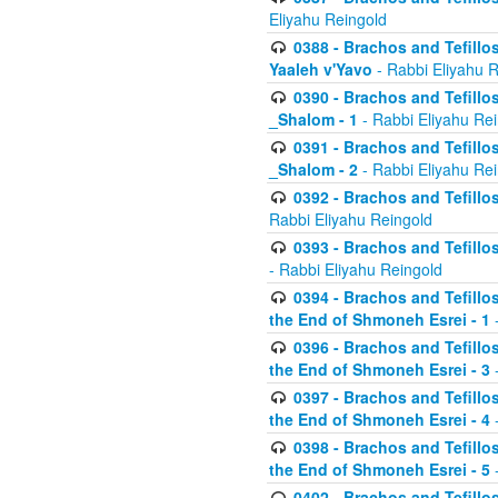
Eliyahu Reingold
0388 - Brachos and Tefillos 
Yaaleh v'Yavo
- Rabbi Eliyahu 
0390 - Brachos and Tefillos
_Shalom - 1
- Rabbi Eliyahu Re
0391 - Brachos and Tefillos
_Shalom - 2
- Rabbi Eliyahu Re
0392 - Brachos and Tefillos 
Rabbi Eliyahu Reingold
0393 - Brachos and Tefillos 
- Rabbi Eliyahu Reingold
0394 - Brachos and Tefillos
the End of Shmoneh Esrei - 1
-
0396 - Brachos and Tefillos
the End of Shmoneh Esrei - 3
-
0397 - Brachos and Tefillos
the End of Shmoneh Esrei - 4
-
0398 - Brachos and Tefillos
the End of Shmoneh Esrei - 5
-
0402 - Brachos and Tefillos