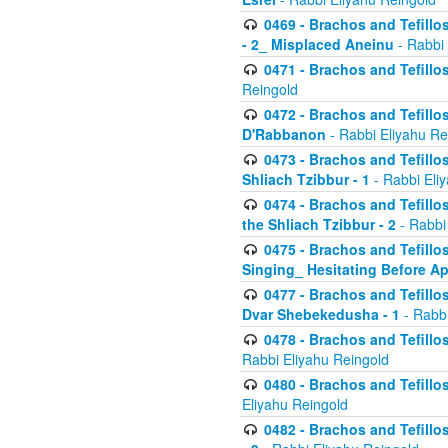
0469 - Brachos and Tefillos
- 2_ Misplaced Aneinu
- Rabbi 
0471 - Brachos and Tefillos
Reingold
0472 - Brachos and Tefillos
D'Rabbanon
- Rabbi Eliyahu Re
0473 - Brachos and Tefillos 
Shliach Tzibbur - 1
- Rabbi Eli
0474 - Brachos and Tefillos 
the Shliach Tzibbur - 2
- Rabbi
0475 - Brachos and Tefillo
Singing_ Hesitating Before 
0477 - Brachos and Tefillos
Dvar Shebekedusha - 1
- Rabbi
0478 - Brachos and Tefillos
Rabbi Eliyahu Reingold
0480 - Brachos and Tefillos 
Eliyahu Reingold
0482 - Brachos and Tefillos