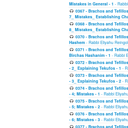
Mistakes in General - 1
- Rabbi
0367 - Brachos and Tefillos
7_ Mistakes_ Establishing Cha
0368 - Brachos and Tefillos
8_ Mistakes_ Establishing Cha
0370 - Brachos and Tefillos
Hashem
- Rabbi Eliyahu Reingo
0371 - Brachos and Tefillos
Birchas Hashanim - 1
- Rabbi E
0372 - Brachos and Tefillos
- 2_ Explaining Tekufos - 1
- R
0373 - Brachos and Tefillos
- 3_ Explaining Tekufos - 2
- R
0374 - Brachos and Tefillos
- 4; Mistakes - 1
- Rabbi Eliyah
0375 - Brachos and Tefillos
- 5; Mistakes - 2
- Rabbi Eliyah
0376 - Brachos and Tefillos
- 6; Mistakes - 3
- Rabbi Eliyah
0377 - Brachos and Tefillos