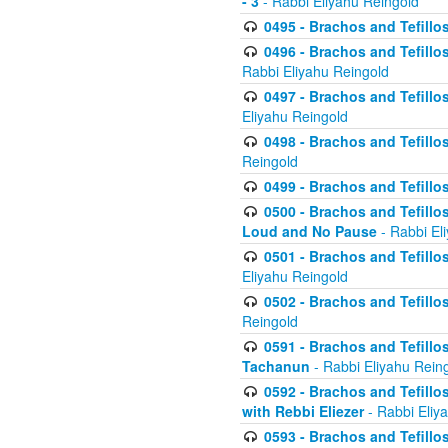
- 3
- Rabbi Eliyahu Reingold
0495 - Brachos and Tefillos
0496 - Brachos and Tefillo
Rabbi Eliyahu Reingold
0497 - Brachos and Tefillos
Eliyahu Reingold
0498 - Brachos and Tefillo
Reingold
0499 - Brachos and Tefillo
0500 - Brachos and Tefillo
Loud and No Pause
- Rabbi El
0501 - Brachos and Tefillo
Eliyahu Reingold
0502 - Brachos and Tefillo
Reingold
0591 - Brachos and Tefillos
Tachanun
- Rabbi Eliyahu Rein
0592 - Brachos and Tefillos
with Rebbi Eliezer
- Rabbi Eliy
0593 - Brachos and Tefillos