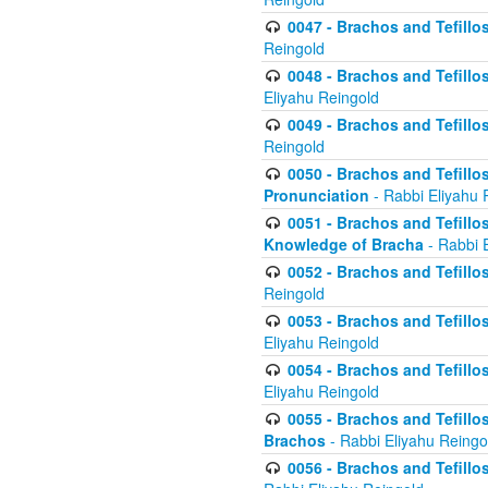
0047 - Brachos and Tefillo
Reingold
0048 - Brachos and Tefillos
Eliyahu Reingold
0049 - Brachos and Tefillo
Reingold
0050 - Brachos and Tefillos
Pronunciation
- Rabbi Eliyahu 
0051 - Brachos and Tefillos
Knowledge of Bracha
- Rabbi 
0052 - Brachos and Tefillos 
Reingold
0053 - Brachos and Tefillos
Eliyahu Reingold
0054 - Brachos and Tefillos 
Eliyahu Reingold
0055 - Brachos and Tefillos
Brachos
- Rabbi Eliyahu Reingo
0056 - Brachos and Tefillos