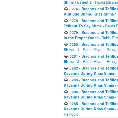
Shma - Latest 2
- Rabbi Eliyahu
0274 - Brachos and Tefillos
Attitiude During Krias Shma 1
0278 - Brachos and Tefillos
Tzibbur To Say Shma
- Rabbi E
0279 - Brachos and Tefillos
in the Proper Order
- Rabbi Eli
0280 - Brachos and Tefillos
Shma - 1
- Rabbi Eliyahu Reingo
0281 - Brachos and Tefillos
Shma - 2
- Rabbi Eliyahu Reingo
0282 - Brachos and Tefillos
Kavanna During Krias Shma - 
0283 - Brachos and Tefillos
Kavanna During Krias Shma 
0284 - Brachos and Tefillos
Kavanna During Krias Shma -
0285 - Brachos and Tefillos
Kavanna During Krias Shma -
Reingold