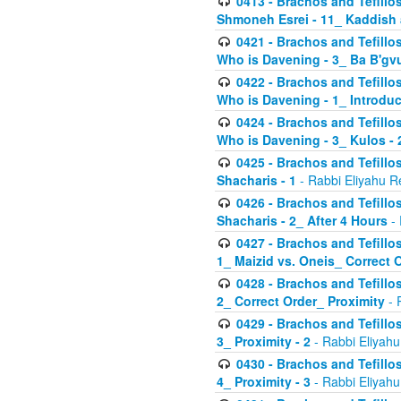
0413 - Brachos and Tefillos
Shmoneh Esrei - 11_ Kaddish
0421 - Brachos and Tefillos
Who is Davening - 3_ Ba B'gv
0422 - Brachos and Tefillos
Who is Davening - 1_ Introduc
0424 - Brachos and Tefillos
Who is Davening - 3_ Kulos - 
0425 - Brachos and Tefillos
Shacharis - 1
- Rabbi Eliyahu R
0426 - Brachos and Tefillos
Shacharis - 2_ After 4 Hours
- 
0427 - Brachos and Tefillos
1_ Maizid vs. Oneis_ Correct 
0428 - Brachos and Tefillos
2_ Correct Order_ Proximity
- 
0429 - Brachos and Tefillos
3_ Proximity - 2
- Rabbi Eliyahu
0430 - Brachos and Tefillos
4_ Proximity - 3
- Rabbi Eliyahu