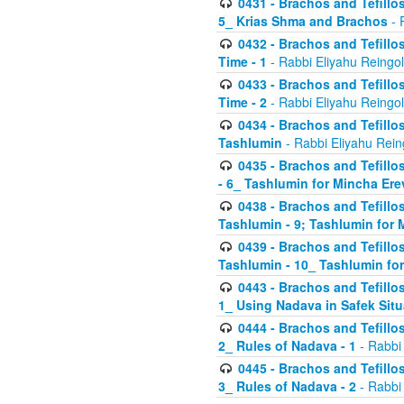
0431 - Brachos and Tefillos
5_ Krias Shma and Brachos
- 
0432 - Brachos and Tefillos
Time - 1
- Rabbi Eliyahu Reingo
0433 - Brachos and Tefillos
Time - 2
- Rabbi Eliyahu Reingo
0434 - Brachos and Tefillos
Tashlumin
- Rabbi Eliyahu Rein
0435 - Brachos and Tefillos
- 6_ Tashlumin for Mincha Er
0438 - Brachos and Tefillos
Tashlumin - 9; Tashlumin for
0439 - Brachos and Tefillos
Tashlumin - 10_ Tashlumin f
0443 - Brachos and Tefillos
1_ Using Nadava in Safek Situ
0444 - Brachos and Tefillos
2_ Rules of Nadava - 1
- Rabbi
0445 - Brachos and Tefillos
3_ Rules of Nadava - 2
- Rabbi