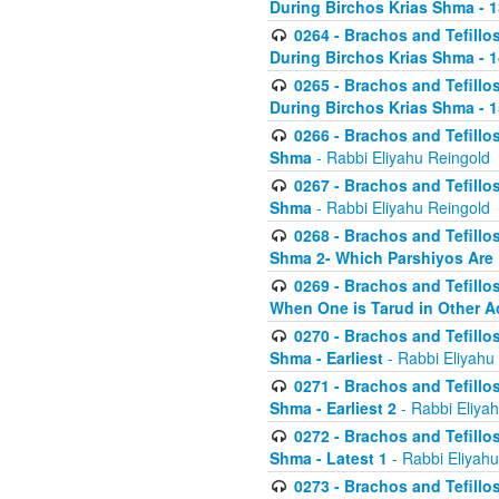
During Birchos Krias Shma - 13_
0264 - Brachos and Tefillos
During Birchos Krias Shma - 
0265 - Brachos and Tefillos
During Birchos Krias Shma - 1
0266 - Brachos and Tefillos
Shma
- Rabbi Eliyahu Reingold
0267 - Brachos and Tefillos
Shma
- Rabbi Eliyahu Reingold
0268 - Brachos and Tefillos
Shma 2- Which Parshiyos Are 
0269 - Brachos and Tefillos
When One is Tarud in Other Ac
0270 - Brachos and Tefillos
Shma - Earliest
- Rabbi Eliyahu
0271 - Brachos and Tefillos
Shma - Earliest 2
- Rabbi Eliya
0272 - Brachos and Tefillos
Shma - Latest 1
- Rabbi Eliyahu
0273 - Brachos and Tefillos