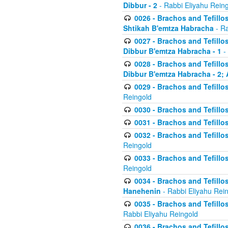
Dibbur - 2
- Rabbi Eliyahu Rein
0026 - Brachos and Tefillos
Shtikah B'emtza Habracha
- Ra
0027 - Brachos and Tefillos
Dibbur B'emtza Habracha - 1
-
0028 - Brachos and Tefillos
Dibbur B'emtza Habracha - 2; 
0029 - Brachos and Tefillos
Reingold
0030 - Brachos and Tefillos
0031 - Brachos and Tefillos
0032 - Brachos and Tefillos
Reingold
0033 - Brachos and Tefillos
Reingold
0034 - Brachos and Tefillos
Hanehenin
- Rabbi Eliyahu Rei
0035 - Brachos and Tefillos
Rabbi Eliyahu Reingold
0036 - Brachos and Tefillos