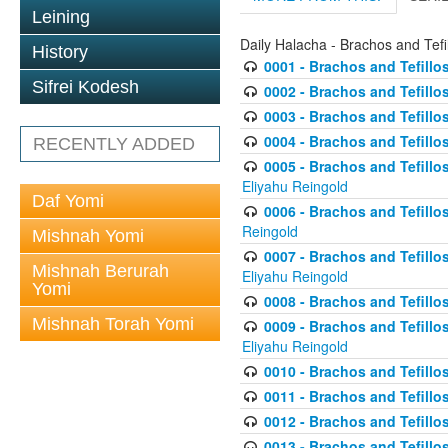
Leining
Daily Halacha - Brachos and Tefi
History
0001 - Brachos and Tefillos
Sifrei Kodesh
0002 - Brachos and Tefillos
0003 - Brachos and Tefillos
0004 - Brachos and Tefillos
RECENTLY ADDED
0005 - Brachos and Tefillo
Eliyahu Reingold
Daf Yomi
0006 - Brachos and Tefillos
Reingold
Mishnah Yomi
0007 - Brachos and Tefillos
Mishnah Berurah
Eliyahu Reingold
Yomi
0008 - Brachos and Tefillo
Mishnah Torah Yomi
0009 - Brachos and Tefillos
Eliyahu Reingold
0010 - Brachos and Tefillos
0011 - Brachos and Tefillos
0012 - Brachos and Tefillos 
0013 - Brachos and Tefillos