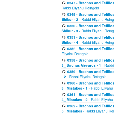
0347 - Brachos and Tefillo
Rabbi Eliyahu Reingold
0349 - Brachos and Tefillo
Shikur - 2
- Rabbi Eliyahu Reing
0350 - Brachos and Tefillo
Shikur - 3
- Rabbi Eliyahu Reing
0351 - Brachos and Tefillo
Shikur - 4
- Rabbi Eliyahu Reing
0352 - Brachos and Tefillos
Eliyahu Reingold
0358 - Brachos and Tefillos
3_ Birchas Gevuros - 1
- Rabbi
0359 - Brachos and Tefillos
- 2
- Rabbi Eliyahu Reingold
0360 - Brachos and Tefillos
3_ Mistakes - 1
- Rabbi Eliyahu
0361 - Brachos and Tefillos
4_ Mistakes - 2
- Rabbi Eliyahu
0362 - Brachos and Tefillos
5_ Mistakes
- Rabbi Eliyahu Re