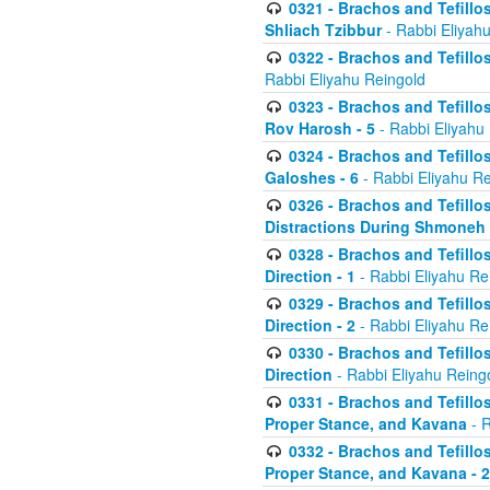
0321 - Brachos and Tefillo
Shliach Tzibbur
- Rabbi Eliyah
0322 - Brachos and Tefillo
Rabbi Eliyahu Reingold
0323 - Brachos and Tefillo
Rov Harosh - 5
- Rabbi Eliyahu
0324 - Brachos and Tefillo
Galoshes - 6
- Rabbi Eliyahu Re
0326 - Brachos and Tefillo
Distractions During Shmoneh E
0328 - Brachos and Tefillo
Direction - 1
- Rabbi Eliyahu Re
0329 - Brachos and Tefillo
Direction - 2
- Rabbi Eliyahu Re
0330 - Brachos and Tefillo
Direction
- Rabbi Eliyahu Reing
0331 - Brachos and Tefillo
Proper Stance, and Kavana
- R
0332 - Brachos and Tefillo
Proper Stance, and Kavana - 