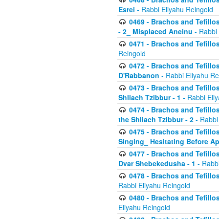
Esrei
- Rabbi Eliyahu Reingold
0469 - Brachos and Tefillos
- 2_ Misplaced Aneinu
- Rabbi 
0471 - Brachos and Tefillos
Reingold
0472 - Brachos and Tefillos
D'Rabbanon
- Rabbi Eliyahu Re
0473 - Brachos and Tefillos 
Shliach Tzibbur - 1
- Rabbi Eli
0474 - Brachos and Tefillos 
the Shliach Tzibbur - 2
- Rabbi
0475 - Brachos and Tefillo
Singing_ Hesitating Before 
0477 - Brachos and Tefillos
Dvar Shebekedusha - 1
- Rabbi
0478 - Brachos and Tefillos
Rabbi Eliyahu Reingold
0480 - Brachos and Tefillos 
Eliyahu Reingold