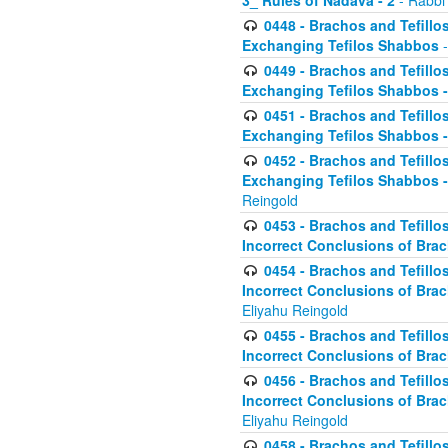
3_ Rules of Nadava - 2
- Rabbi
0448 - Brachos and Tefillo
Exchanging Tefilos Shabbos
-
0449 - Brachos and Tefillo
Exchanging Tefilos Shabbos - 
0451 - Brachos and Tefillo
Exchanging Tefilos Shabbos -
0452 - Brachos and Tefillo
Exchanging Tefilos Shabbos 
Reingold
0453 - Brachos and Tefillo
Incorrect Conclusions of Brac
0454 - Brachos and Tefillo
Incorrect Conclusions of Bra
Eliyahu Reingold
0455 - Brachos and Tefillo
Incorrect Conclusions of Brac
0456 - Brachos and Tefillo
Incorrect Conclusions of Bra
Eliyahu Reingold
0458 - Brachos and Tefillo