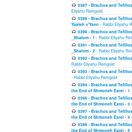
0387 - Brachos and Tefillos 
Eliyahu Reingold
0388 - Brachos and Tefillos 
Yaaleh v'Yavo
- Rabbi Eliyahu 
0390 - Brachos and Tefillos
_Shalom - 1
- Rabbi Eliyahu Re
0391 - Brachos and Tefillos
_Shalom - 2
- Rabbi Eliyahu Re
0392 - Brachos and Tefillos 
Rabbi Eliyahu Reingold
0393 - Brachos and Tefillos 
- Rabbi Eliyahu Reingold
0394 - Brachos and Tefillos
the End of Shmoneh Esrei - 1
-
0396 - Brachos and Tefillos
the End of Shmoneh Esrei - 3
-
0397 - Brachos and Tefillos
the End of Shmoneh Esrei - 4
-
0398 - Brachos and Tefillos
the End of Shmoneh Esrei - 5
-