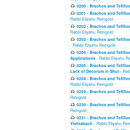
0200 - Brachos and Tefillos
0201 - Brachos and Tefillos
Rabbi Eliyahu Reingold
0202 - Brachos and Tefillos
Rabbi Eliyahu Reingold
0203 - Brachos and Tefillos
- Rabbi Eliyahu Reingold
0204 - Brachos and Tefillos
Applications
- Rabbi Eliyahu R
0205 - Brachos and Tefillos
Lack of Decorum in Shul
- Rab
0228 - Brachos and Tefillos
Rabbi Eliyahu Reingold
0229 - Brachos and Tefillos
Reingold
0230 - Brachos and Tefillos
Reingold
0231 - Brachos and Tefillos
Yishtabach
- Rabbi Eliyahu Rei