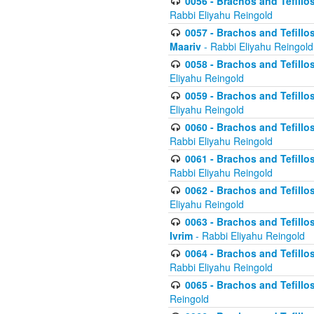
0056 - Brachos and Tefillos
Rabbi Eliyahu Reingold
0057 - Brachos and Tefillos
Maariv
- Rabbi Eliyahu Reingold
0058 - Brachos and Tefillos 
Eliyahu Reingold
0059 - Brachos and Tefillos 
Eliyahu Reingold
0060 - Brachos and Tefillos
Rabbi Eliyahu Reingold
0061 - Brachos and Tefillos
Rabbi Eliyahu Reingold
0062 - Brachos and Tefillo
Eliyahu Reingold
0063 - Brachos and Tefillos
Ivrim
- Rabbi Eliyahu Reingold
0064 - Brachos and Tefillos
Rabbi Eliyahu Reingold
0065 - Brachos and Tefillo
Reingold