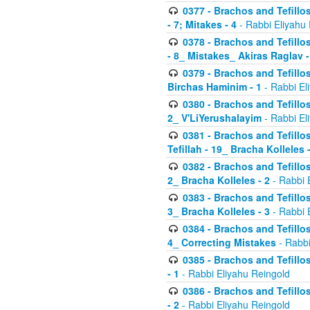
0377 - Brachos and Tefillos
- 7; Mitakes - 4
- Rabbi Eliyahu
0378 - Brachos and Tefillos
- 8_ Mistakes_ Akiras Raglav -
0379 - Brachos and Tefillos
Birchas Haminim - 1
- Rabbi El
0380 - Brachos and Tefillos
2_ V'LiYerushalayim
- Rabbi El
0381 - Brachos and Tefillos
Tefillah - 19_ Bracha Kolleles 
0382 - Brachos and Tefillos
2_ Bracha Kolleles - 2
- Rabbi 
0383 - Brachos and Tefillos
3_ Bracha Kolleles - 3
- Rabbi 
0384 - Brachos and Tefillos
4_ Correcting Mistakes
- Rabbi
0385 - Brachos and Tefillos
- 1
- Rabbi Eliyahu Reingold
0386 - Brachos and Tefillos
- 2
- Rabbi Eliyahu Reingold