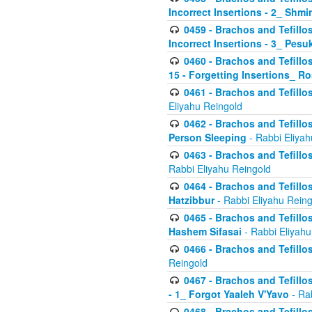
Incorrect Insertions - 2_ Shmi
0459 - Brachos and Tefillo
Incorrect Insertions - 3_ Pes
0460 - Brachos and Tefillo
15 - Forgetting Insertions_ 
0461 - Brachos and Tefillos
Eliyahu Reingold
0462 - Brachos and Tefillos
Person Sleeping
- Rabbi Eliyah
0463 - Brachos and Tefillos
Rabbi Eliyahu Reingold
0464 - Brachos and Tefillos
Hatzibbur
- Rabbi Eliyahu Reing
0465 - Brachos and Tefillos
Hashem Sifasai
- Rabbi Eliyahu
0466 - Brachos and Tefillos
Reingold
0467 - Brachos and Tefillos
- 1_ Forgot Yaaleh V'Yavo
- Ra
0468 - Brachos and Tefillos