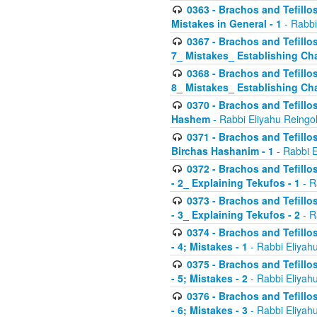
0363 - Brachos and Tefillos
Mistakes in General - 1
- Rabbi
0367 - Brachos and Tefillos
7_ Mistakes_ Establishing Cha
0368 - Brachos and Tefillos
8_ Mistakes_ Establishing Cha
0370 - Brachos and Tefillos
Hashem
- Rabbi Eliyahu Reingo
0371 - Brachos and Tefillos
Birchas Hashanim - 1
- Rabbi E
0372 - Brachos and Tefillos
- 2_ Explaining Tekufos - 1
- R
0373 - Brachos and Tefillos
- 3_ Explaining Tekufos - 2
- R
0374 - Brachos and Tefillos
- 4; Mistakes - 1
- Rabbi Eliyah
0375 - Brachos and Tefillos
- 5; Mistakes - 2
- Rabbi Eliyah
0376 - Brachos and Tefillos
- 6; Mistakes - 3
- Rabbi Eliyah