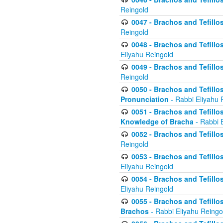
Reingold
0047 - Brachos and Tefillo
Reingold
0048 - Brachos and Tefillos
Eliyahu Reingold
0049 - Brachos and Tefillo
Reingold
0050 - Brachos and Tefillos
Pronunciation
- Rabbi Eliyahu 
0051 - Brachos and Tefillos
Knowledge of Bracha
- Rabbi 
0052 - Brachos and Tefillos 
Reingold
0053 - Brachos and Tefillos
Eliyahu Reingold
0054 - Brachos and Tefillos 
Eliyahu Reingold
0055 - Brachos and Tefillos
Brachos
- Rabbi Eliyahu Reingo