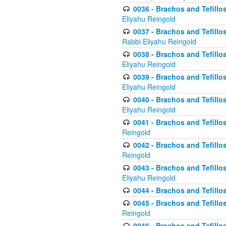
0036 - Brachos and Tefillos
Eliyahu Reingold
0037 - Brachos and Tefillos
Rabbi Eliyahu Reingold
0038 - Brachos and Tefillos
Eliyahu Reingold
0039 - Brachos and Tefillos
Eliyahu Reingold
0040 - Brachos and Tefillos
Eliyahu Reingold
0041 - Brachos and Tefillos
Reingold
0042 - Brachos and Tefillos
Reingold
0043 - Brachos and Tefillo
Eliyahu Reingold
0044 - Brachos and Tefillo
0045 - Brachos and Tefillo
Reingold
0046 - Brachos and Tefillo