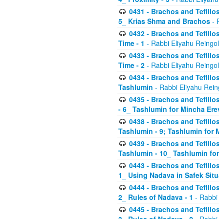
0431 - Brachos and Tefillos
5_ Krias Shma and Brachos
- 
0432 - Brachos and Tefillos
Time - 1
- Rabbi Eliyahu Reingo
0433 - Brachos and Tefillos
Time - 2
- Rabbi Eliyahu Reingo
0434 - Brachos and Tefillos
Tashlumin
- Rabbi Eliyahu Rein
0435 - Brachos and Tefillos
- 6_ Tashlumin for Mincha Er
0438 - Brachos and Tefillos
Tashlumin - 9; Tashlumin for
0439 - Brachos and Tefillos
Tashlumin - 10_ Tashlumin f
0443 - Brachos and Tefillos
1_ Using Nadava in Safek Situ
0444 - Brachos and Tefillos
2_ Rules of Nadava - 1
- Rabbi
0445 - Brachos and Tefillos