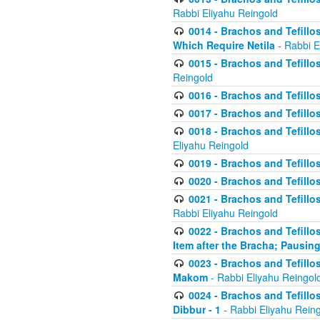
Rabbi Eliyahu Reingold
0014 - Brachos and Tefillos
Which Require Netila
- Rabbi E
0015 - Brachos and Tefillos
Reingold
0016 - Brachos and Tefillos
0017 - Brachos and Tefillos
0018 - Brachos and Tefillos
Eliyahu Reingold
0019 - Brachos and Tefillo
0020 - Brachos and Tefillos
0021 - Brachos and Tefillos
Rabbi Eliyahu Reingold
0022 - Brachos and Tefillos
Item after the Bracha; Pausin
0023 - Brachos and Tefillos
Makom
- Rabbi Eliyahu Reingol
0024 - Brachos and Tefillos
Dibbur - 1
- Rabbi Eliyahu Rein