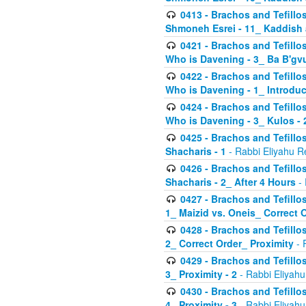
0413 - Brachos and Tefillos
Shmoneh Esrei - 11_ Kaddish
0421 - Brachos and Tefillos
Who is Davening - 3_ Ba B'gv
0422 - Brachos and Tefillos
Who is Davening - 1_ Introduc
0424 - Brachos and Tefillos
Who is Davening - 3_ Kulos - 
0425 - Brachos and Tefillos
Shacharis - 1
- Rabbi Eliyahu R
0426 - Brachos and Tefillos
Shacharis - 2_ After 4 Hours
- 
0427 - Brachos and Tefillos
1_ Maizid vs. Oneis_ Correct 
0428 - Brachos and Tefillos
2_ Correct Order_ Proximity
- 
0429 - Brachos and Tefillos
3_ Proximity - 2
- Rabbi Eliyahu
0430 - Brachos and Tefillos
4_ Proximity - 3
- Rabbi Eliyahu