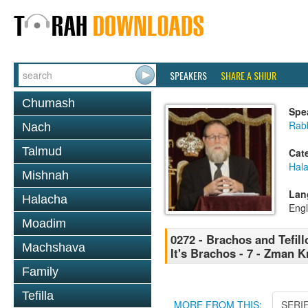
SPEAKERS
SHARE A SHIUR
Chumash
Spe
Rabb
Nach
Talmud
Cat
Hal
Mishnah
Lan
Halacha
Engl
Moadim
0272 - Brachos and Tefill
Machshava
It's Brachos - 7 - Zman K
Family
Tefilla
MORE FROM THIS:
SERI