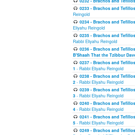
0232 - Brachos and Tefillos
0233 - Brachos and Tefillos 
Reingold
0234 - Brachos and Tefillos 
Eliyahu Reingold
0235 - Brachos and Tefillos 
Rabbi Eliyahu Reingold
0236 - Brachos and Tefillos 
B'Shaah That the Tzibbur Dav
0237 - Brachos and Tefillos 
1
- Rabbi Eliyahu Reingold
0238 - Brachos and Tefillos 
2
- Rabbi Eliyahu Reingold
0239 - Brachos and Tefillos 
3
- Rabbi Eliyahu Reingold
0240 - Brachos and Tefillos 
4
- Rabbi Eliyahu Reingold
0241 - Brachos and Tefillos 
5
- Rabbi Eliyahu Reingold
0249 - Brachos and Tefillos