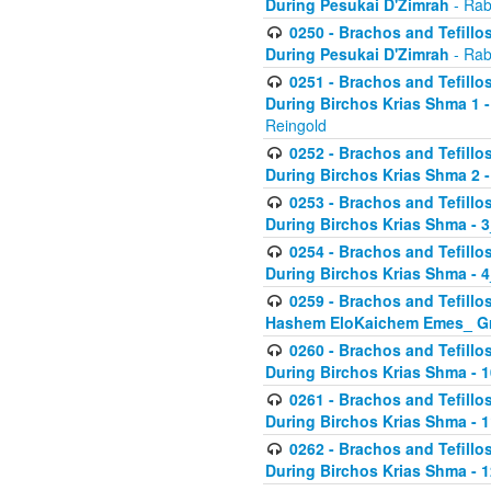
During Pesukai D'Zimrah
- Rab
0250 - Brachos and Tefillos
During Pesukai D'Zimrah
- Rab
0251 - Brachos and Tefillos
During Birchos Krias Shma 1 
Reingold
0252 - Brachos and Tefillos
During Birchos Krias Shma 2 
0253 - Brachos and Tefillos
During Birchos Krias Shma - 
0254 - Brachos and Tefillos
During Birchos Krias Shma - 4
0259 - Brachos and Tefillos
Hashem EloKaichem Emes_ Gr
0260 - Brachos and Tefillos
During Birchos Krias Shma - 
0261 - Brachos and Tefillos
During Birchos Krias Shma - 1
0262 - Brachos and Tefillos
During Birchos Krias Shma - 1