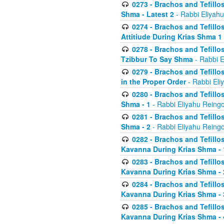
0273 - Brachos and Tefillos
Shma - Latest 2
- Rabbi Eliyahu
0274 - Brachos and Tefillos
Attitiude During Krias Shma 1
0278 - Brachos and Tefillos
Tzibbur To Say Shma
- Rabbi E
0279 - Brachos and Tefillos
in the Proper Order
- Rabbi Eli
0280 - Brachos and Tefillos
Shma - 1
- Rabbi Eliyahu Reingo
0281 - Brachos and Tefillos
Shma - 2
- Rabbi Eliyahu Reingo
0282 - Brachos and Tefillos
Kavanna During Krias Shma - 
0283 - Brachos and Tefillos
Kavanna During Krias Shma 
0284 - Brachos and Tefillos
Kavanna During Krias Shma -
0285 - Brachos and Tefillos
Kavanna During Krias Shma -