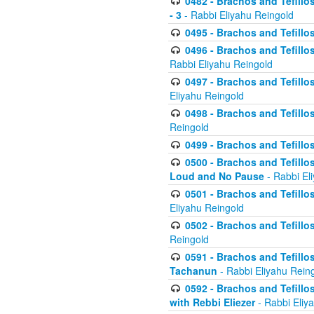
0482 - Brachos and Tefillos
- 3
- Rabbi Eliyahu Reingold
0495 - Brachos and Tefillos
0496 - Brachos and Tefillo
Rabbi Eliyahu Reingold
0497 - Brachos and Tefillos
Eliyahu Reingold
0498 - Brachos and Tefillo
Reingold
0499 - Brachos and Tefillo
0500 - Brachos and Tefillo
Loud and No Pause
- Rabbi El
0501 - Brachos and Tefillo
Eliyahu Reingold
0502 - Brachos and Tefillo
Reingold
0591 - Brachos and Tefillos
Tachanun
- Rabbi Eliyahu Rein
0592 - Brachos and Tefillos
with Rebbi Eliezer
- Rabbi Eliy