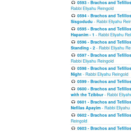
0593 - Brachos and Tefillos
Rabbi Eliyahu Reingold
0594 - Brachos and Tefillos
Sisgodudu
- Rabbi Eliyahu Rei
0595 - Brachos and Tefillos
Hapanim - 1
- Rabbi Eliyahu Re
0596 - Brachos and Tefillos
Standing - 2
- Rabbi Eliyahu Re
0597 - Brachos and Tefillos
Rabbi Eliyahu Reingold
0598 - Brachos and Tefillos
Night
- Rabbi Eliyahu Reingold
0599 - Brachos and Tefillos
0600 - Brachos and Tefillo
with the Tzibbur
- Rabbi Eliyah
0601 - Brachos and Tefillos
Nefilas Apayim
- Rabbi Eliyahu
0602 - Brachos and Tefillos
Reingold
0603 - Brachos and Tefillo