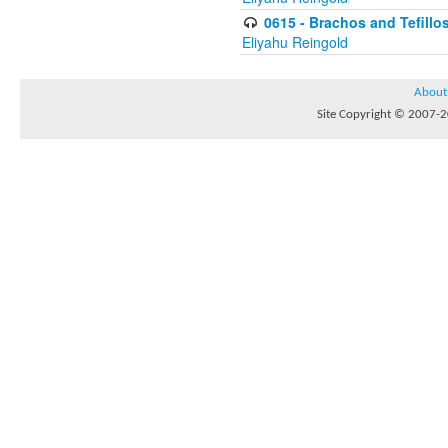
0615 - Brachos and Tefillos
Eliyahu Reingold
About
Site Copyright © 2007-20