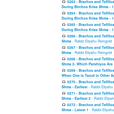
0263 - Brachos and Tefillos
During Birchos Krias Shma - 13_
0264 - Brachos and Tefillos
During Birchos Krias Shma - 
0265 - Brachos and Tefillos
During Birchos Krias Shma - 1
0266 - Brachos and Tefillos
Shma
- Rabbi Eliyahu Reingold
0267 - Brachos and Tefillos
Shma
- Rabbi Eliyahu Reingold
0268 - Brachos and Tefillos
Shma 2- Which Parshiyos Are 
0269 - Brachos and Tefillos
When One is Tarud in Other Ac
0270 - Brachos and Tefillos
Shma - Earliest
- Rabbi Eliyahu
0271 - Brachos and Tefillos
Shma - Earliest 2
- Rabbi Eliya
0272 - Brachos and Tefillos
Shma - Latest 1
- Rabbi Eliyahu