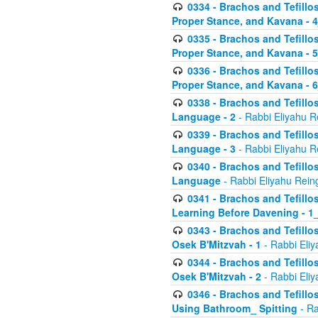
0334 - Brachos and Tefillo
Proper Stance, and Kavana - 
0335 - Brachos and Tefillo
Proper Stance, and Kavana - 
0336 - Brachos and Tefillo
Proper Stance, and Kavana - 
0338 - Brachos and Tefillo
Language - 2
- Rabbi Eliyahu R
0339 - Brachos and Tefillo
Language - 3
- Rabbi Eliyahu R
0340 - Brachos and Tefillo
Language
- Rabbi Eliyahu Rein
0341 - Brachos and Tefillo
Learning Before Davening - 1_
0343 - Brachos and Tefillo
Osek B'Mitzvah - 1
- Rabbi Eliy
0344 - Brachos and Tefillo
Osek B'Mitzvah - 2
- Rabbi Eliy
0346 - Brachos and Tefillo
Using Bathroom_ Spitting
- Ra