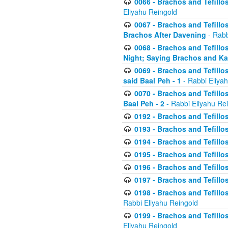
0066 - Brachos and Tefillos
Eliyahu Reingold
0067 - Brachos and Tefillos
Brachos After Davening
- Rabb
0068 - Brachos and Tefillo
Night; Saying Brachos and K
0069 - Brachos and Tefillo
said Baal Peh - 1
- Rabbi Eliya
0070 - Brachos and Tefillo
Baal Peh - 2
- Rabbi Eliyahu Re
0192 - Brachos and Tefillos
0193 - Brachos and Tefillos
0194 - Brachos and Tefillos
0195 - Brachos and Tefillos
0196 - Brachos and Tefillos
0197 - Brachos and Tefillos
0198 - Brachos and Tefillos
Rabbi Eliyahu Reingold
0199 - Brachos and Tefillos
Eliyahu Reingold