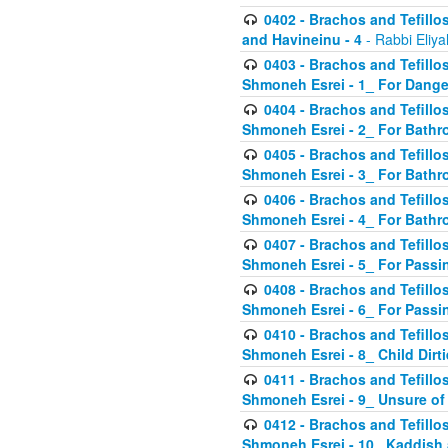
0402 - Brachos and Tefillos
and Havineinu - 4
- Rabbi Eliy
0403 - Brachos and Tefillos 
Shmoneh Esrei - 1_ For Dange
0404 - Brachos and Tefillos 
Shmoneh Esrei - 2_ For Bathr
0405 - Brachos and Tefillos 
Shmoneh Esrei - 3_ For Bathr
0406 - Brachos and Tefillos 
Shmoneh Esrei - 4_ For Bathr
0407 - Brachos and Tefillos 
Shmoneh Esrei - 5_ For Passi
0408 - Brachos and Tefillos 
Shmoneh Esrei - 6_ For Passin
0410 - Brachos and Tefillos 
Shmoneh Esrei - 8_ Child Dirti
0411 - Brachos and Tefillos 
Shmoneh Esrei - 9_ Unsure of
0412 - Brachos and Tefillos
Shmoneh Esrei - 10_ Kaddish