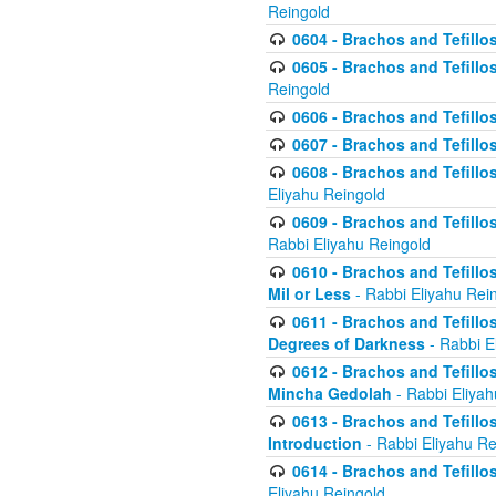
Reingold
0604 - Brachos and Tefillos
0605 - Brachos and Tefillo
Reingold
0606 - Brachos and Tefillo
0607 - Brachos and Tefillos
0608 - Brachos and Tefillos
Eliyahu Reingold
0609 - Brachos and Tefillos
Rabbi Eliyahu Reingold
0610 - Brachos and Tefillos
Mil or Less
- Rabbi Eliyahu Rei
0611 - Brachos and Tefillos
Degrees of Darkness
- Rabbi E
0612 - Brachos and Tefillos
Mincha Gedolah
- Rabbi Eliyah
0613 - Brachos and Tefillos
Introduction
- Rabbi Eliyahu Re
0614 - Brachos and Tefillos
Eliyahu Reingold