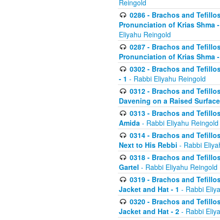
Reingold
0286 - Brachos and Tefillos
Pronunciation of Krias Shma 
Eliyahu Reingold
0287 - Brachos and Tefillos
Pronunciation of Krias Shma 
0302 - Brachos and Tefillos
- 1
- Rabbi Eliyahu Reingold
0312 - Brachos and Tefillo
Davening on a Raised Surface
0313 - Brachos and Tefillo
Amida
- Rabbi Eliyahu Reingold
0314 - Brachos and Tefillo
Next to His Rebbi
- Rabbi Eliya
0318 - Brachos and Tefillo
Gartel
- Rabbi Eliyahu Reingold
0319 - Brachos and Tefillo
Jacket and Hat - 1
- Rabbi Eliy
0320 - Brachos and Tefillo
Jacket and Hat - 2
- Rabbi Eliy