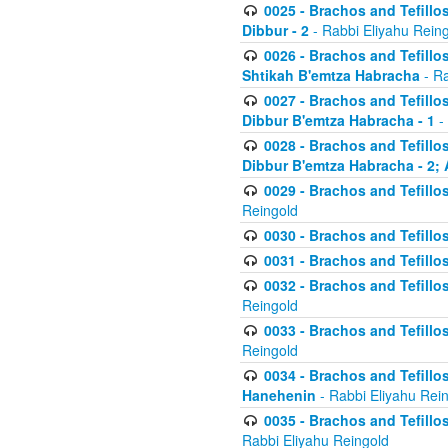
0025 - Brachos and Tefillos
Dibbur - 2
- Rabbi Eliyahu Rein
0026 - Brachos and Tefillos
Shtikah B'emtza Habracha
- Ra
0027 - Brachos and Tefillos
Dibbur B'emtza Habracha - 1
-
0028 - Brachos and Tefillos
Dibbur B'emtza Habracha - 2; 
0029 - Brachos and Tefillos
Reingold
0030 - Brachos and Tefillos
0031 - Brachos and Tefillos
0032 - Brachos and Tefillos
Reingold
0033 - Brachos and Tefillos
Reingold
0034 - Brachos and Tefillos
Hanehenin
- Rabbi Eliyahu Rei
0035 - Brachos and Tefillos
Rabbi Eliyahu Reingold