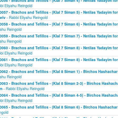
0056 - Brachos and Tefillos - (Klal 7 Siman 4) - Netilas Yadayim fo
bi Eliyahu Reingold
0057 - Brachos and Tefillos - (Klal 7 Siman 5) - Netilas Yadayim fo
riv
- Rabbi Eliyahu Reingold
0058 - Brachos and Tefillos - (Klal 7 Siman 6) - Netilas Yadayim for
yahu Reingold
0059 - Brachos and Tefillos - (Klal 7 Siman 7) - Netilas Yadayim for
yahu Reingold
0060 - Brachos and Tefillos - (Klal 7 Siman 8) - Netilas Yadayim for
bi Eliyahu Reingold
0061 - Brachos and Tefillos - (Klal 7 Siman 8) - Netilas Yadayim for
bi Eliyahu Reingold
0062 - Brachos and Tefillos - (Klal 8 Siman 1) - Birchos Hashacha
yahu Reingold
0063 - Brachos and Tefillos - (Klal 8 Siman 2-3) - Birchos Hashach
im
- Rabbi Eliyahu Reingold
0064 - Brachos and Tefillos - (Klal 8 Siman 4-5) - Birchos Hashach
bi Eliyahu Reingold
0065 - Brachos and Tefillos - (Klal 8 Siman 6) - Birchos Hashacha
ngold