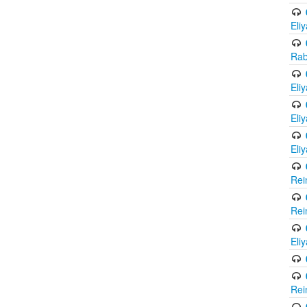
Eli
Rab
Eli
Eli
Eli
Rei
Rei
Eli
Rei