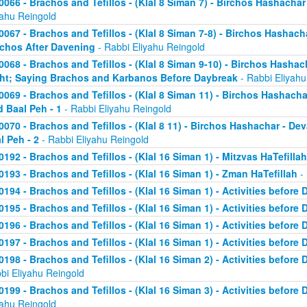
0066 - Brachos and Tefillos - (Klal 8 Siman 7) - Birchos Hashachar 
yahu Reingold
0067 - Brachos and Tefillos - (Klal 8 Siman 7-8) - Birchos Hashacha
chos After Davening
- Rabbi Eliyahu Reingold
0068 - Brachos and Tefillos - (Klal 8 Siman 9-10) - Birchos Hasha
ht; Saying Brachos and Karbanos Before Daybreak
- Rabbi Eliyahu
0069 - Brachos and Tefillos - (Klal 8 Siman 11) - Birchos Hashach
d Baal Peh - 1
- Rabbi Eliyahu Reingold
0070 - Brachos and Tefillos - (Klal 8 11) - Birchos Hashachar - D
l Peh - 2
- Rabbi Eliyahu Reingold
0192 - Brachos and Tefillos - (Klal 16 Siman 1) - Mitzvas HaTefillah
0193 - Brachos and Tefillos - (Klal 16 Siman 1) - Zman HaTefillah
- 
0194 - Brachos and Tefillos - (Klal 16 Siman 1) - Activities before 
0195 - Brachos and Tefillos - (Klal 16 Siman 1) - Activities before 
0196 - Brachos and Tefillos - (Klal 16 Siman 1) - Activities before 
0197 - Brachos and Tefillos - (Klal 16 Siman 1) - Activities before 
0198 - Brachos and Tefillos - (Klal 16 Siman 2) - Activities before
bi Eliyahu Reingold
0199 - Brachos and Tefillos - (Klal 16 Siman 3) - Activities before 
yahu Reingold