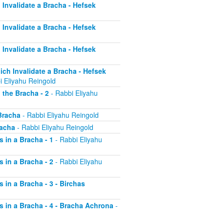
h Invalidate a Bracha - Hefsek
h Invalidate a Bracha - Hefsek
h Invalidate a Bracha - Hefsek
hich Invalidate a Bracha - Hefsek
i Eliyahu Reingold
 the Bracha - 2
- Rabbi Eliyahu
 Bracha
- Rabbi Eliyahu Reingold
racha
- Rabbi Eliyahu Reingold
s in a Bracha - 1
- Rabbi Eliyahu
s in a Bracha - 2
- Rabbi Eliyahu
s in a Bracha - 3 - Birchas
rs in a Bracha - 4 - Bracha Achrona
-