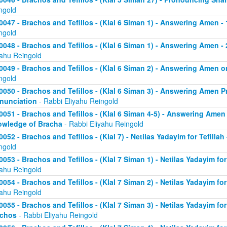
ngold
0047 - Brachos and Tefillos - (Klal 6 Siman 1) - Answering Amen -
ngold
0048 - Brachos and Tefillos - (Klal 6 Siman 1) - Answering Amen - 
yahu Reingold
0049 - Brachos and Tefillos - (Klal 6 Siman 2) - Answering Amen
ngold
0050 - Brachos and Tefillos - (Klal 6 Siman 3) - Answering Amen Pr
nunciation
- Rabbi Eliyahu Reingold
0051 - Brachos and Tefillos - (Klal 6 Siman 4-5) - Answering Amen 
wledge of Bracha
- Rabbi Eliyahu Reingold
0052 - Brachos and Tefillos - (Klal 7) - Netilas Yadayim for Tefillah
ngold
0053 - Brachos and Tefillos - (Klal 7 Siman 1) - Netilas Yadayim fo
yahu Reingold
0054 - Brachos and Tefillos - (Klal 7 Siman 2) - Netilas Yadayim for
yahu Reingold
0055 - Brachos and Tefillos - (Klal 7 Siman 3) - Netilas Yadayim fo
achos
- Rabbi Eliyahu Reingold