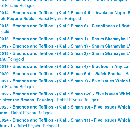
bi Eliyahu Reingold
0014 - Brachos and Tefillos - (Klal 2 Siman 4-5) - Awake at Night,
ch Require Netila
- Rabbi Eliyahu Reingold
0015 - Brachos and Tefillos - (Klal 2 Siman 6) - Cleanliness of Bo
ngold
0016 - Brachos and Tefillos - (Klal 5 Siman 1) - Shaim Shamayim L'
0017 - Brachos and Tefillos - (Klal 5 Siman 1) - Shaim Shamayim L'
0018 - Brachos and Tefillos - (Klal 5 Siman 2) - Shaim Shamayim L'v
yahu Reingold
0019 - Brachos and Tefillos - (Klal 5 Siman 4) - Brachos in Any L
0020 - Brachos and Tefillos - (Klal 5 Siman 5-6) - Safek Bracha
- Ra
0021 - Brachos and Tefillos - (Klal 5 Siman 7) - Five Issues Which 
bi Eliyahu Reingold
0022 - Brachos and Tefillos - (Klal 5 Siman 8-9) - Five Issues Whic
m after the Bracha; Pausing
- Rabbi Eliyahu Reingold
0023 - Brachos and Tefillos - (Klal 5 Siman 10) - Five Issues Which
kom
- Rabbi Eliyahu Reingold
0024 - Brachos and Tefillos - (Klal 5 Siman 11) - Five Issues Whic
bur - 1
- Rabbi Eliyahu Reingold