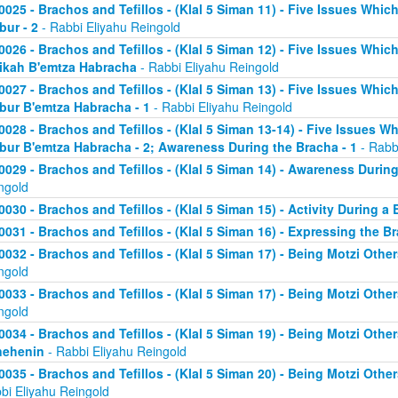
0025 - Brachos and Tefillos - (Klal 5 Siman 11) - Five Issues Whic
bur - 2
- Rabbi Eliyahu Reingold
0026 - Brachos and Tefillos - (Klal 5 Siman 12) - Five Issues Whic
ikah B'emtza Habracha
- Rabbi Eliyahu Reingold
0027 - Brachos and Tefillos - (Klal 5 Siman 13) - Five Issues Whic
bur B'emtza Habracha - 1
- Rabbi Eliyahu Reingold
0028 - Brachos and Tefillos - (Klal 5 Siman 13-14) - Five Issues W
bur B'emtza Habracha - 2; Awareness During the Bracha - 1
- Rabb
0029 - Brachos and Tefillos - (Klal 5 Siman 14) - Awareness During
ngold
0030 - Brachos and Tefillos - (Klal 5 Siman 15) - Activity During a
0031 - Brachos and Tefillos - (Klal 5 Siman 16) - Expressing the B
0032 - Brachos and Tefillos - (Klal 5 Siman 17) - Being Motzi Other
ngold
0033 - Brachos and Tefillos - (Klal 5 Siman 17) - Being Motzi Other
ngold
0034 - Brachos and Tefillos - (Klal 5 Siman 19) - Being Motzi Other
nehenin
- Rabbi Eliyahu Reingold
0035 - Brachos and Tefillos - (Klal 5 Siman 20) - Being Motzi Othe
bi Eliyahu Reingold