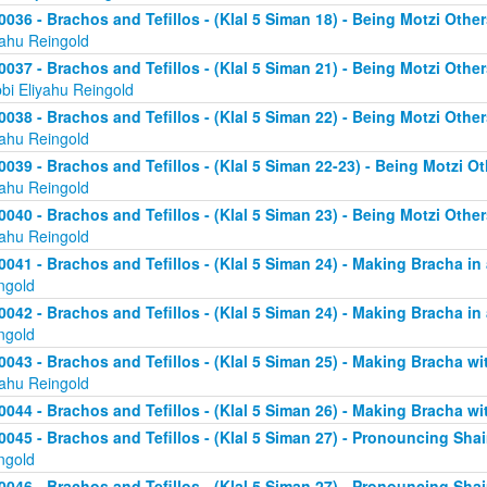
0036 - Brachos and Tefillos - (Klal 5 Siman 18) - Being Motzi Other
yahu Reingold
0037 - Brachos and Tefillos - (Klal 5 Siman 21) - Being Motzi Other
bi Eliyahu Reingold
0038 - Brachos and Tefillos - (Klal 5 Siman 22) - Being Motzi Other
yahu Reingold
0039 - Brachos and Tefillos - (Klal 5 Siman 22-23) - Being Motzi Ot
yahu Reingold
0040 - Brachos and Tefillos - (Klal 5 Siman 23) - Being Motzi Other
yahu Reingold
0041 - Brachos and Tefillos - (Klal 5 Siman 24) - Making Bracha in 
ngold
0042 - Brachos and Tefillos - (Klal 5 Siman 24) - Making Bracha in 
ngold
0043 - Brachos and Tefillos - (Klal 5 Siman 25) - Making Bracha 
yahu Reingold
0044 - Brachos and Tefillos - (Klal 5 Siman 26) - Making Bracha w
0045 - Brachos and Tefillos - (Klal 5 Siman 27) - Pronouncing Sh
ngold
0046 - Brachos and Tefillos - (Klal 5 Siman 27) - Pronouncing Sh