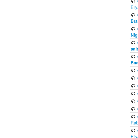
Eli
Bra
Nig
sai
Baa
Rab
Eli