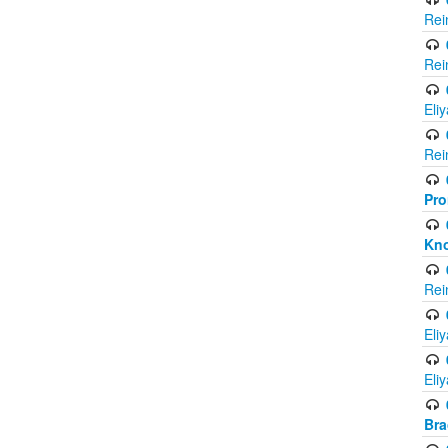
Rei
Rei
Eli
Rei
Pro
Kno
Rei
Eli
Eli
Br