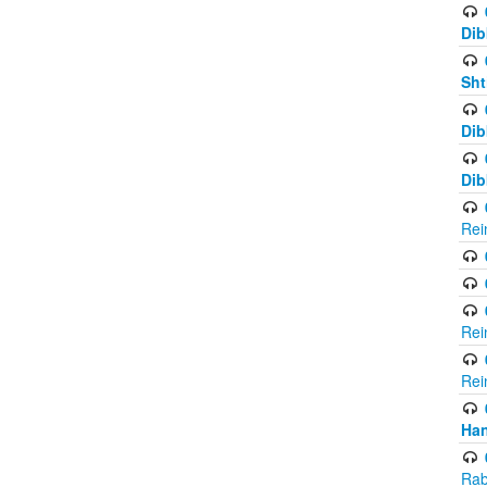
Dib
Sht
Dib
Dib
Rei
Rei
Rei
Ha
Rab