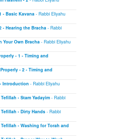
 1 - Basic Kavana
- Rabbi Eliyahu
2 - Hearing the Bracha
- Rabbi
 on Your Own Bracha
- Rabbi Eliyahu
operly - 1 - Timing and
Properly - 2 - Timing and
 - Introduction
- Rabbi Eliyahu
r Tefillah - Stam Yadayim
- Rabbi
 Tefillah - Dirty Hands
- Rabbi
r Tefillah - Washing for Torah and