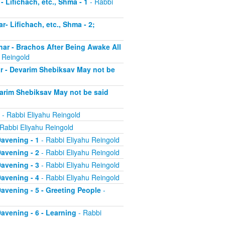
- Lifichach, etc., Shma - 1
- Rabbi
r- Lifichach, etc., Shma - 2;
char - Brachos After Being Awake All
 Reingold
ar - Devarim Shebiksav May not be
evarim Shebiksav May not be said
- Rabbi Eliyahu Reingold
Rabbi Eliyahu Reingold
Davening - 1
- Rabbi Eliyahu Reingold
Davening - 2
- Rabbi Eliyahu Reingold
Davening - 3
- Rabbi Eliyahu Reingold
Davening - 4
- Rabbi Eliyahu Reingold
 Davening - 5 - Greeting People
-
Davening - 6 - Learning
- Rabbi