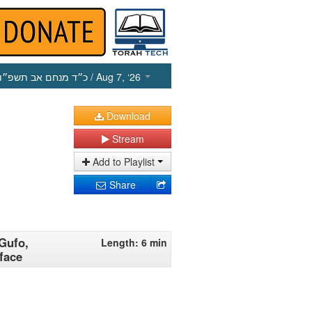
כ״ד מנחם אב תשפ״ו
/ Aug 7, ‘26
Download
Stream
Add to Playlist
Share
 Gufo,
Length: 6 min
face