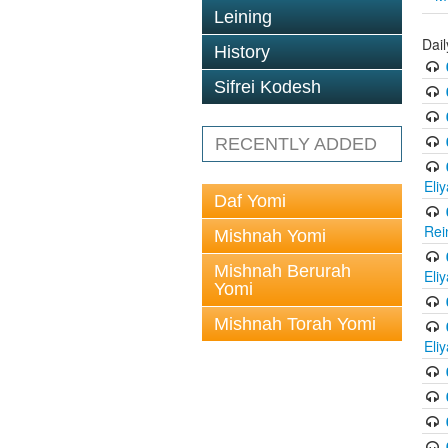
Leining
Dail
History
Sifrei Kodesh
RECENTLY ADDED
Eli
Daf Yomi
Rei
Mishnah Yomi
Mishnah Berurah
Eli
Yomi
Mishnah Torah Yomi
Eli