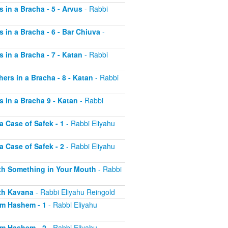
s in a Bracha - 5 - Arvus
- Rabbi
s in a Bracha - 6 - Bar Chiuva
-
s in a Bracha - 7 - Katan
- Rabbi
hers in a Bracha - 8 - Katan
- Rabbi
s in a Bracha 9 - Katan
- Rabbi
a Case of Safek - 1
- Rabbi Eliyahu
a Case of Safek - 2
- Rabbi Eliyahu
with Something in Your Mouth
- Rabbi
ith Kavana
- Rabbi Eliyahu Reingold
aim Hashem - 1
- Rabbi Eliyahu
aim Hashem - 2
- Rabbi Eliyahu