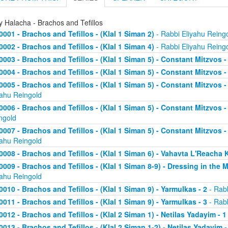
y Halacha - Brachos and Tefillos
0001 - Brachos and Tefillos - (Klal 1 Siman 2)
- Rabbi Eliyahu Reing
0002 - Brachos and Tefillos - (Klal 1 Siman 4)
- Rabbi Eliyahu Reing
0003 - Brachos and Tefillos - (Klal 1 Siman 5) - Constant Mitzvos 
0004 - Brachos and Tefillos - (Klal 1 Siman 5) - Constant Mitzvos -
0005 - Brachos and Tefillos - (Klal 1 Siman 5) - Constant Mitzvo
yahu Reingold
0006 - Brachos and Tefillos - (Klal 1 Siman 5) - Constant Mitzvos 
ngold
0007 - Brachos and Tefillos - (Klal 1 Siman 5) - Constant Mitzvos 
yahu Reingold
0008 - Brachos and Tefillos - (Klal 1 Siman 6) - Vahavta L'Reach
0009 - Brachos and Tefillos - (Klal 1 Siman 8-9) - Dressing in the 
yahu Reingold
0010 - Brachos and Tefillos - (Klal 1 Siman 9) - Yarmulkas - 2
- Rabb
0011 - Brachos and Tefillos - (Klal 1 Siman 9) - Yarmulkas - 3
- Rabb
0012 - Brachos and Tefillos - (Klal 2 Siman 1) - Netilas Yadayim - 1
0013 - Brachos and Tefillos - (Klal 2 Siman 1-2) - Netilas Yadayim