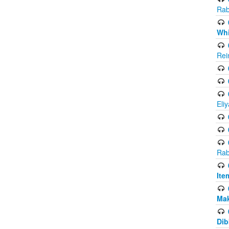
Rab
Whi
Rei
Eli
Rab
Ite
Ma
Dib