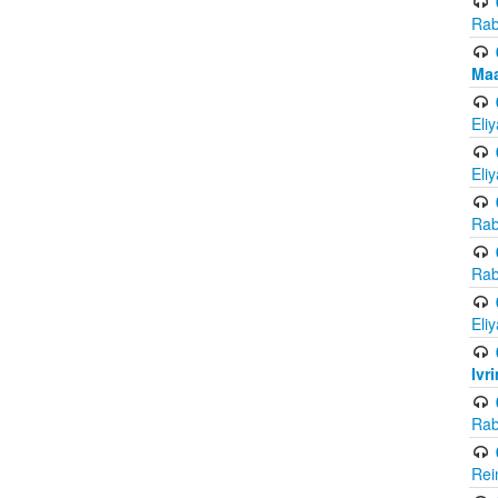
Rab
Maa
Eli
Eli
Rab
Rab
Eli
Ivr
Rab
Rei