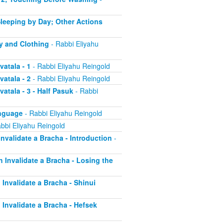
 Sleeping by Day; Other Actions
dy and Clothing
- Rabbi Eliyahu
vatala - 1
- Rabbi Eliyahu Reingold
vatala - 2
- Rabbi Eliyahu Reingold
atala - 3 - Half Pasuk
- Rabbi
anguage
- Rabbi Eliyahu Reingold
bbi Eliyahu Reingold
Invalidate a Bracha - Introduction
-
h Invalidate a Bracha - Losing the
 Invalidate a Bracha - Shinui
h Invalidate a Bracha - Hefsek