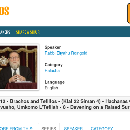
EAKERS
SHARE A SHIUR
Speaker
Rabbi Eliyahu Reingold
Category
Halacha
Language
English
12 - Brachos and Tefillos - (Klal 22 Siman 4) - Hachanas
vusho, Umkomo L'Tefilah - 8 - Davening on a Raised Sur
ORE FROM THIS:
SERIES
SPEAKER
CATEGORY