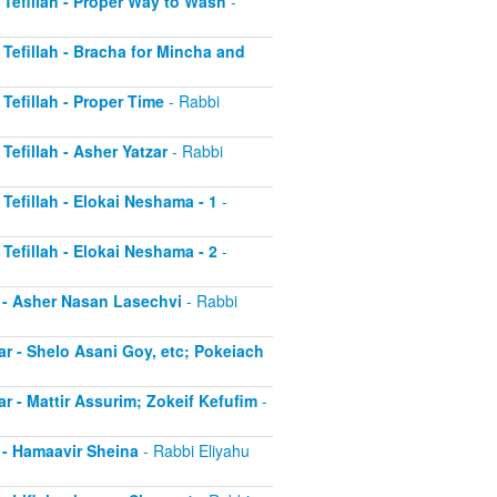
r Tefillah - Proper Way to Wash
-
r Tefillah - Bracha for Mincha and
 Tefillah - Proper Time
- Rabbi
 Tefillah - Asher Yatzar
- Rabbi
 Tefillah - Elokai Neshama - 1
-
 Tefillah - Elokai Neshama - 2
-
r - Asher Nasan Lasechvi
- Rabbi
ar - Shelo Asani Goy, etc; Pokeiach
ar - Mattir Assurim; Zokeif Kefufim
-
r - Hamaavir Sheina
- Rabbi Eliyahu