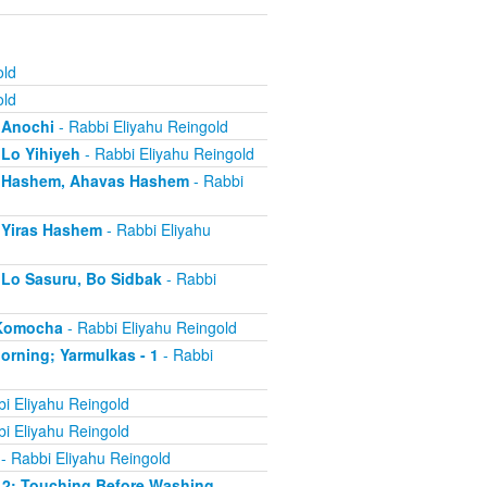
old
old
- Anochi
- Rabbi Eliyahu Reingold
 Lo Yihiyeh
- Rabbi Eliyahu Reingold
s - Hashem, Ahavas Hashem
- Rabbi
- Yiras Hashem
- Rabbi Eliyahu
- Lo Sasuru, Bo Sidbak
- Rabbi
a Komocha
- Rabbi Eliyahu Reingold
Morning; Yarmulkas - 1
- Rabbi
i Eliyahu Reingold
i Eliyahu Reingold
- Rabbi Eliyahu Reingold
 - 2; Touching Before Washing
-