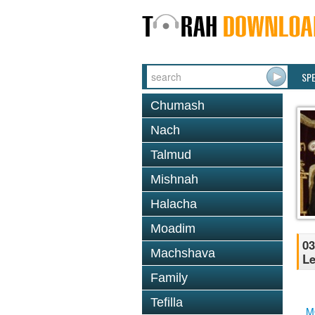
SP
Chumash
Nach
Talmud
Mishnah
Halacha
Moadim
03
Machshava
Le
Family
Tefilla
M