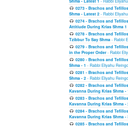
Shma - Latest 1
- Rabbi Eliyahu
0273 - Brachos and Tefillos
Shma - Latest 2
- Rabbi Eliyahu
0274 - Brachos and Tefillos
Attitiude During Krias Shma 1
0278 - Brachos and Tefillos
Tzibbur To Say Shma
- Rabbi E
0279 - Brachos and Tefillos
in the Proper Order
- Rabbi Eli
0280 - Brachos and Tefillos
Shma - 1
- Rabbi Eliyahu Reingo
0281 - Brachos and Tefillos
Shma - 2
- Rabbi Eliyahu Reingo
0282 - Brachos and Tefillos
Kavanna During Krias Shma - 
0283 - Brachos and Tefillos
Kavanna During Krias Shma 
0284 - Brachos and Tefillos
Kavanna During Krias Shma -
0285 - Brachos and Tefillos