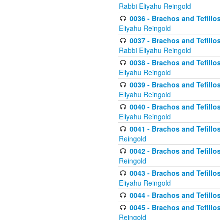
Rabbi Eliyahu Reingold
0036 - Brachos and Tefillos
Eliyahu Reingold
0037 - Brachos and Tefillos
Rabbi Eliyahu Reingold
0038 - Brachos and Tefillos
Eliyahu Reingold
0039 - Brachos and Tefillos
Eliyahu Reingold
0040 - Brachos and Tefillos
Eliyahu Reingold
0041 - Brachos and Tefillos
Reingold
0042 - Brachos and Tefillos
Reingold
0043 - Brachos and Tefillo
Eliyahu Reingold
0044 - Brachos and Tefillo
0045 - Brachos and Tefillo
Reingold