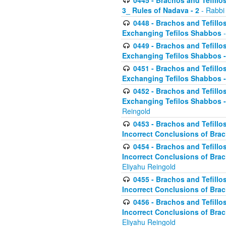
0445 - Brachos and Tefillos
3_ Rules of Nadava - 2
- Rabbi
0448 - Brachos and Tefillo
Exchanging Tefilos Shabbos
-
0449 - Brachos and Tefillo
Exchanging Tefilos Shabbos - 
0451 - Brachos and Tefillo
Exchanging Tefilos Shabbos -
0452 - Brachos and Tefillo
Exchanging Tefilos Shabbos 
Reingold
0453 - Brachos and Tefillo
Incorrect Conclusions of Brac
0454 - Brachos and Tefillo
Incorrect Conclusions of Bra
Eliyahu Reingold
0455 - Brachos and Tefillo
Incorrect Conclusions of Brac
0456 - Brachos and Tefillo
Incorrect Conclusions of Bra
Eliyahu Reingold