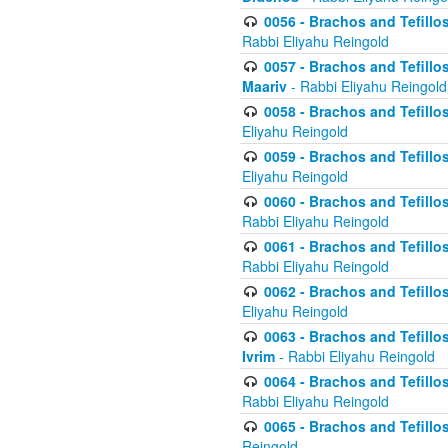
0056 - Brachos and Tefillos
Rabbi Eliyahu Reingold
0057 - Brachos and Tefillos
Maariv
- Rabbi Eliyahu Reingold
0058 - Brachos and Tefillos 
Eliyahu Reingold
0059 - Brachos and Tefillos 
Eliyahu Reingold
0060 - Brachos and Tefillos
Rabbi Eliyahu Reingold
0061 - Brachos and Tefillos
Rabbi Eliyahu Reingold
0062 - Brachos and Tefillo
Eliyahu Reingold
0063 - Brachos and Tefillos
Ivrim
- Rabbi Eliyahu Reingold
0064 - Brachos and Tefillos
Rabbi Eliyahu Reingold
0065 - Brachos and Tefillo
Reingold