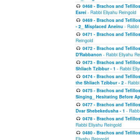
0468 - Brachos and Tefillos
Esrei
- Rabbi Eliyahu Reingold
0469 - Brachos and Tefillos
- 2_ Misplaced Aneinu
- Rabbi 
0471 - Brachos and Tefillos
Reingold
0472 - Brachos and Tefillos
D'Rabbanon
- Rabbi Eliyahu Re
0473 - Brachos and Tefillos 
Shliach Tzibbur - 1
- Rabbi Eli
0474 - Brachos and Tefillos 
the Shliach Tzibbur - 2
- Rabbi
0475 - Brachos and Tefillo
Singing_ Hesitating Before 
0477 - Brachos and Tefillos
Dvar Shebekedusha - 1
- Rabbi
0478 - Brachos and Tefillos
Rabbi Eliyahu Reingold
0480 - Brachos and Tefillos 
Eliyahu Reingold