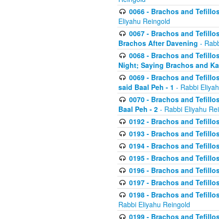
0066 - Brachos and Tefillos
Eliyahu Reingold
0067 - Brachos and Tefillos
Brachos After Davening
- Rabb
0068 - Brachos and Tefillo
Night; Saying Brachos and K
0069 - Brachos and Tefillo
said Baal Peh - 1
- Rabbi Eliya
0070 - Brachos and Tefillo
Baal Peh - 2
- Rabbi Eliyahu Re
0192 - Brachos and Tefillos
0193 - Brachos and Tefillos
0194 - Brachos and Tefillos
0195 - Brachos and Tefillos
0196 - Brachos and Tefillos
0197 - Brachos and Tefillos
0198 - Brachos and Tefillos
Rabbi Eliyahu Reingold
0199 - Brachos and Tefillos