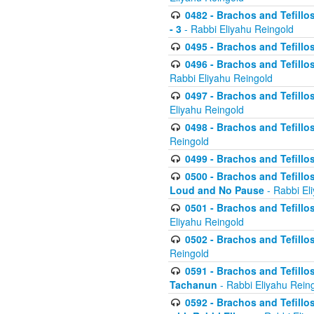
0482 - Brachos and Tefillos
- 3
- Rabbi Eliyahu Reingold
0495 - Brachos and Tefillos
0496 - Brachos and Tefillo
Rabbi Eliyahu Reingold
0497 - Brachos and Tefillos
Eliyahu Reingold
0498 - Brachos and Tefillo
Reingold
0499 - Brachos and Tefillo
0500 - Brachos and Tefillo
Loud and No Pause
- Rabbi El
0501 - Brachos and Tefillo
Eliyahu Reingold
0502 - Brachos and Tefillo
Reingold
0591 - Brachos and Tefillos
Tachanun
- Rabbi Eliyahu Rein
0592 - Brachos and Tefillos