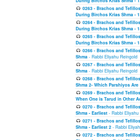
During Birchos Krias Shma - 1
0263 - Brachos and Tefillos
During Birchos Krias Shma - 13_
0264 - Brachos and Tefillos
During Birchos Krias Shma - 
0265 - Brachos and Tefillos
During Birchos Krias Shma - 1
0266 - Brachos and Tefillos
Shma
- Rabbi Eliyahu Reingold
0267 - Brachos and Tefillos
Shma
- Rabbi Eliyahu Reingold
0268 - Brachos and Tefillos
Shma 2- Which Parshiyos Are 
0269 - Brachos and Tefillos
When One is Tarud in Other Ac
0270 - Brachos and Tefillos
Shma - Earliest
- Rabbi Eliyahu
0271 - Brachos and Tefillos
Shma - Earliest 2
- Rabbi Eliya
0272 - Brachos and Tefillos