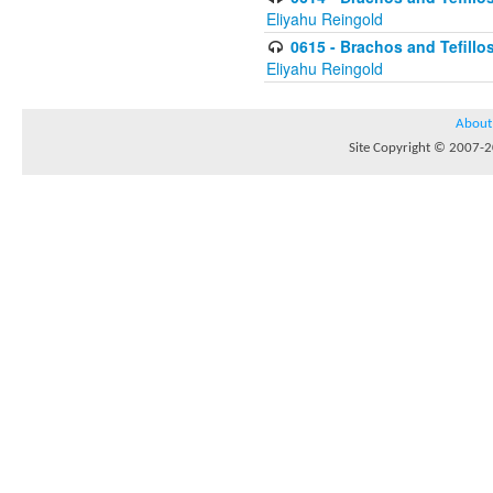
Eliyahu Reingold
0615 - Brachos and Tefillos
Eliyahu Reingold
About
Site Copyright © 2007-20