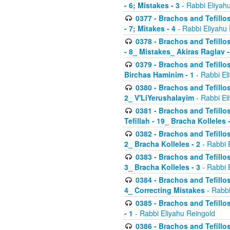
- 6; Mistakes - 3
- Rabbi Eliyah
0377 - Brachos and Tefillos
- 7; Mitakes - 4
- Rabbi Eliyahu
0378 - Brachos and Tefillos
- 8_ Mistakes_ Akiras Raglav -
0379 - Brachos and Tefillos
Birchas Haminim - 1
- Rabbi El
0380 - Brachos and Tefillos
2_ V'LiYerushalayim
- Rabbi El
0381 - Brachos and Tefillos
Tefillah - 19_ Bracha Kolleles 
0382 - Brachos and Tefillos
2_ Bracha Kolleles - 2
- Rabbi 
0383 - Brachos and Tefillos
3_ Bracha Kolleles - 3
- Rabbi 
0384 - Brachos and Tefillos
4_ Correcting Mistakes
- Rabbi
0385 - Brachos and Tefillos
- 1
- Rabbi Eliyahu Reingold
0386 - Brachos and Tefillos