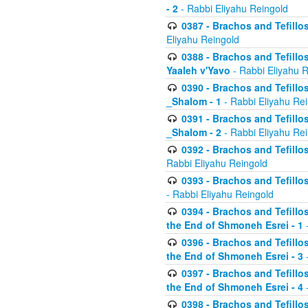
- 2
- Rabbi Eliyahu Reingold
0387 - Brachos and Tefillos 
Eliyahu Reingold
0388 - Brachos and Tefillos 
Yaaleh v'Yavo
- Rabbi Eliyahu 
0390 - Brachos and Tefillos
_Shalom - 1
- Rabbi Eliyahu Re
0391 - Brachos and Tefillos
_Shalom - 2
- Rabbi Eliyahu Re
0392 - Brachos and Tefillos 
Rabbi Eliyahu Reingold
0393 - Brachos and Tefillos 
- Rabbi Eliyahu Reingold
0394 - Brachos and Tefillos
the End of Shmoneh Esrei - 1
-
0396 - Brachos and Tefillos
the End of Shmoneh Esrei - 3
-
0397 - Brachos and Tefillos
the End of Shmoneh Esrei - 4
-
0398 - Brachos and Tefillos