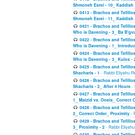
Shmoneh Esrei - 10_ Kaddish
0413 - Brachos and Tefillos
Shmoneh Esrei - 11_ Kaddish
0421 - Brachos and Tefillos
Who is Davening - 3_ Ba B'gv
0422 - Brachos and Tefillos
Who is Davening - 1_ Introduc
0424 - Brachos and Tefillos
Who is Davening - 3_ Kulos - 
0425 - Brachos and Tefillos
Shacharis - 1
- Rabbi Eliyahu R
0426 - Brachos and Tefillos
Shacharis - 2_ After 4 Hours
- 
0427 - Brachos and Tefillos
1_ Maizid vs. Oneis_ Correct 
0428 - Brachos and Tefillos
2_ Correct Order_ Proximity
- 
0429 - Brachos and Tefillos
3_ Proximity - 2
- Rabbi Eliyahu
0430 - Brachos and Tefillos