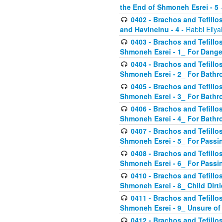
the End of Shmoneh Esrei - 5
-
0402 - Brachos and Tefillos
and Havineinu - 4
- Rabbi Eliy
0403 - Brachos and Tefillos 
Shmoneh Esrei - 1_ For Dange
0404 - Brachos and Tefillos 
Shmoneh Esrei - 2_ For Bathr
0405 - Brachos and Tefillos 
Shmoneh Esrei - 3_ For Bathr
0406 - Brachos and Tefillos 
Shmoneh Esrei - 4_ For Bathr
0407 - Brachos and Tefillos 
Shmoneh Esrei - 5_ For Passi
0408 - Brachos and Tefillos 
Shmoneh Esrei - 6_ For Passin
0410 - Brachos and Tefillos 
Shmoneh Esrei - 8_ Child Dirti
0411 - Brachos and Tefillos 
Shmoneh Esrei - 9_ Unsure of
0412 - Brachos and Tefillos