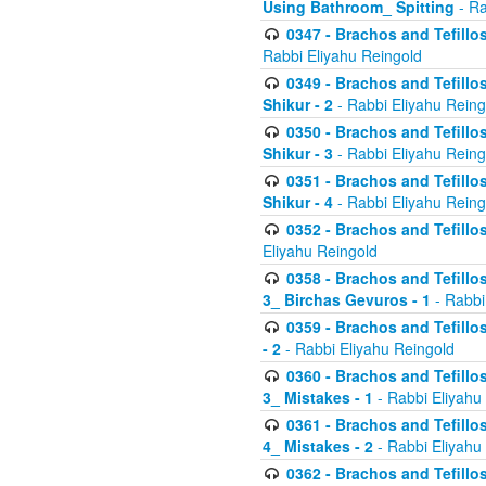
Using Bathroom_ Spitting
- Ra
0347 - Brachos and Tefillo
Rabbi Eliyahu Reingold
0349 - Brachos and Tefillo
Shikur - 2
- Rabbi Eliyahu Reing
0350 - Brachos and Tefillo
Shikur - 3
- Rabbi Eliyahu Reing
0351 - Brachos and Tefillo
Shikur - 4
- Rabbi Eliyahu Reing
0352 - Brachos and Tefillos
Eliyahu Reingold
0358 - Brachos and Tefillos
3_ Birchas Gevuros - 1
- Rabbi
0359 - Brachos and Tefillos
- 2
- Rabbi Eliyahu Reingold
0360 - Brachos and Tefillos
3_ Mistakes - 1
- Rabbi Eliyahu
0361 - Brachos and Tefillos
4_ Mistakes - 2
- Rabbi Eliyahu
0362 - Brachos and Tefillos