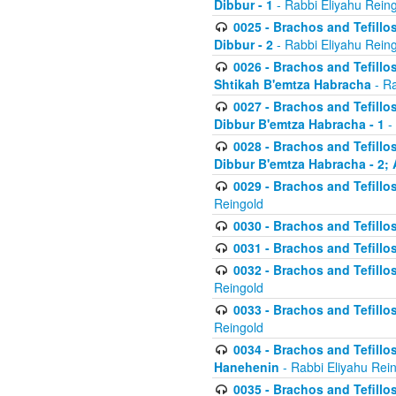
Dibbur - 1
- Rabbi Eliyahu Rein
0025 - Brachos and Tefillos
Dibbur - 2
- Rabbi Eliyahu Rein
0026 - Brachos and Tefillos
Shtikah B'emtza Habracha
- Ra
0027 - Brachos and Tefillos
Dibbur B'emtza Habracha - 1
-
0028 - Brachos and Tefillos
Dibbur B'emtza Habracha - 2; 
0029 - Brachos and Tefillos
Reingold
0030 - Brachos and Tefillos
0031 - Brachos and Tefillos
0032 - Brachos and Tefillos
Reingold
0033 - Brachos and Tefillos
Reingold
0034 - Brachos and Tefillos
Hanehenin
- Rabbi Eliyahu Rei
0035 - Brachos and Tefillos