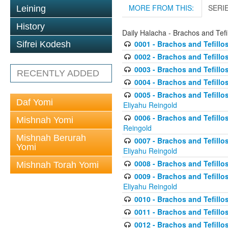
MORE FROM THIS:
SERI
Leining
History
Daily Halacha - Brachos and Tefi
0001 - Brachos and Tefillos
Sifrei Kodesh
0002 - Brachos and Tefillos
0003 - Brachos and Tefillos
RECENTLY ADDED
0004 - Brachos and Tefillos
0005 - Brachos and Tefillo
Daf Yomi
Eliyahu Reingold
0006 - Brachos and Tefillos
Mishnah Yomi
Reingold
Mishnah Berurah
0007 - Brachos and Tefillos
Yomi
Eliyahu Reingold
0008 - Brachos and Tefillo
Mishnah Torah Yomi
0009 - Brachos and Tefillos
Eliyahu Reingold
0010 - Brachos and Tefillos
0011 - Brachos and Tefillos
0012 - Brachos and Tefillos 