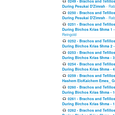
0249 - Brachos and Tefillos
During Pesukai D'Zimrah
- Rab
0250 - Brachos and Tefillos
During Pesukai D'Zimrah
- Rab
0251 - Brachos and Tefillos
During Birchos Krias Shma 1 
Reingold
0252 - Brachos and Tefillos
During Birchos Krias Shma 2 
0253 - Brachos and Tefillos
During Birchos Krias Shma - 
0254 - Brachos and Tefillos
During Birchos Krias Shma - 4
0259 - Brachos and Tefillos
Hashem EloKaichem Emes_ Gr
0260 - Brachos and Tefillos
During Birchos Krias Shma - 
0261 - Brachos and Tefillos
During Birchos Krias Shma - 1
0262 - Brachos and Tefillos