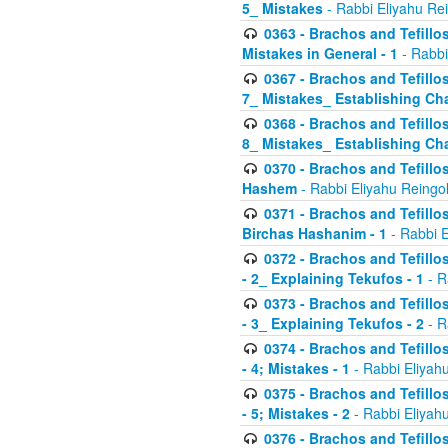
5_ Mistakes
- Rabbi Eliyahu Re
0363 - Brachos and Tefillos
Mistakes in General - 1
- Rabbi
0367 - Brachos and Tefillos
7_ Mistakes_ Establishing Cha
0368 - Brachos and Tefillos
8_ Mistakes_ Establishing Cha
0370 - Brachos and Tefillos
Hashem
- Rabbi Eliyahu Reingo
0371 - Brachos and Tefillos
Birchas Hashanim - 1
- Rabbi E
0372 - Brachos and Tefillos
- 2_ Explaining Tekufos - 1
- R
0373 - Brachos and Tefillos
- 3_ Explaining Tekufos - 2
- R
0374 - Brachos and Tefillos
- 4; Mistakes - 1
- Rabbi Eliyah
0375 - Brachos and Tefillos
- 5; Mistakes - 2
- Rabbi Eliyah
0376 - Brachos and Tefillos