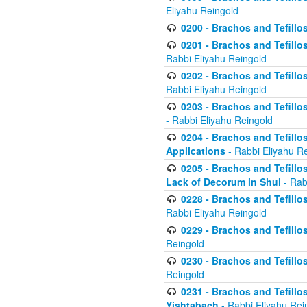
Eliyahu Reingold
0200 - Brachos and Tefillos
0201 - Brachos and Tefillos
Rabbi Eliyahu Reingold
0202 - Brachos and Tefillos
Rabbi Eliyahu Reingold
0203 - Brachos and Tefillos
- Rabbi Eliyahu Reingold
0204 - Brachos and Tefillos
Applications
- Rabbi Eliyahu R
0205 - Brachos and Tefillos
Lack of Decorum in Shul
- Rab
0228 - Brachos and Tefillos
Rabbi Eliyahu Reingold
0229 - Brachos and Tefillos
Reingold
0230 - Brachos and Tefillos
Reingold
0231 - Brachos and Tefillos
Yishtabach
- Rabbi Eliyahu Rei