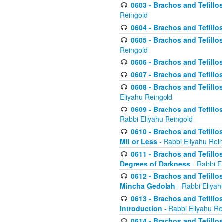
0603 - Brachos and Tefillo
Reingold
0604 - Brachos and Tefillos
0605 - Brachos and Tefillo
Reingold
0606 - Brachos and Tefillo
0607 - Brachos and Tefillos
0608 - Brachos and Tefillos
Eliyahu Reingold
0609 - Brachos and Tefillos
Rabbi Eliyahu Reingold
0610 - Brachos and Tefillos
Mil or Less
- Rabbi Eliyahu Rei
0611 - Brachos and Tefillos
Degrees of Darkness
- Rabbi E
0612 - Brachos and Tefillos
Mincha Gedolah
- Rabbi Eliyah
0613 - Brachos and Tefillos
Introduction
- Rabbi Eliyahu Re
0614 - Brachos and Tefillos