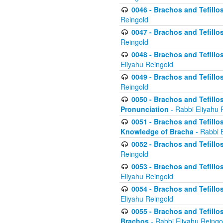
0046 - Brachos and Tefillo
Reingold
0047 - Brachos and Tefillo
Reingold
0048 - Brachos and Tefillos
Eliyahu Reingold
0049 - Brachos and Tefillo
Reingold
0050 - Brachos and Tefillos
Pronunciation
- Rabbi Eliyahu 
0051 - Brachos and Tefillos
Knowledge of Bracha
- Rabbi 
0052 - Brachos and Tefillos 
Reingold
0053 - Brachos and Tefillos
Eliyahu Reingold
0054 - Brachos and Tefillos 
Eliyahu Reingold
0055 - Brachos and Tefillos
Brachos
- Rabbi Eliyahu Reingo