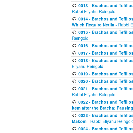
0013 - Brachos and Tefillos
Rabbi Eliyahu Reingold
0014 - Brachos and Tefillos
Which Require Netila
- Rabbi E
0015 - Brachos and Tefillos
Reingold
0016 - Brachos and Tefillos
0017 - Brachos and Tefillos
0018 - Brachos and Tefillos
Eliyahu Reingold
0019 - Brachos and Tefillo
0020 - Brachos and Tefillos
0021 - Brachos and Tefillos
Rabbi Eliyahu Reingold
0022 - Brachos and Tefillos
Item after the Bracha; Pausin
0023 - Brachos and Tefillos
Makom
- Rabbi Eliyahu Reingol
0024 - Brachos and Tefillos