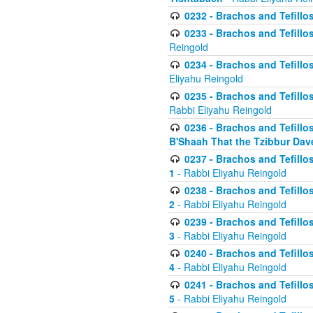
0232 - Brachos and Tefillos
0233 - Brachos and Tefillos 
Reingold
0234 - Brachos and Tefillos 
Eliyahu Reingold
0235 - Brachos and Tefillos 
Rabbi Eliyahu Reingold
0236 - Brachos and Tefillos 
B'Shaah That the Tzibbur Dav
0237 - Brachos and Tefillos 
1
- Rabbi Eliyahu Reingold
0238 - Brachos and Tefillos 
2
- Rabbi Eliyahu Reingold
0239 - Brachos and Tefillos 
3
- Rabbi Eliyahu Reingold
0240 - Brachos and Tefillos 
4
- Rabbi Eliyahu Reingold
0241 - Brachos and Tefillos 
5
- Rabbi Eliyahu Reingold