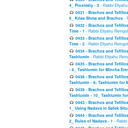
4_ Proximity - 3
- Rabbi Eliyahu
0431 - Brachos and Tefillos
5_ Krias Shma and Brachos
- 
0432 - Brachos and Tefillos
Time - 1
- Rabbi Eliyahu Reingo
0433 - Brachos and Tefillos
Time - 2
- Rabbi Eliyahu Reingo
0434 - Brachos and Tefillos
Tashlumin
- Rabbi Eliyahu Rein
0435 - Brachos and Tefillos
- 6_ Tashlumin for Mincha Er
0438 - Brachos and Tefillos
Tashlumin - 9; Tashlumin for
0439 - Brachos and Tefillos
Tashlumin - 10_ Tashlumin f
0443 - Brachos and Tefillos
1_ Using Nadava in Safek Situ
0444 - Brachos and Tefillos
2_ Rules of Nadava - 1
- Rabbi