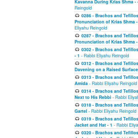
Kavanna During Krias Shma -
Reingold
0286 - Brachos and Tefillos
Pronunciation of Krias Shma 
Eliyahu Reingold
0287 - Brachos and Tefillos
Pronunciation of Krias Shma 
0302 - Brachos and Tefillos
- 1
- Rabbi Eliyahu Reingold
0312 - Brachos and Tefillo
Davening on a Raised Surface
0313 - Brachos and Tefillo
Amida
- Rabbi Eliyahu Reingold
0314 - Brachos and Tefillo
Next to His Rebbi
- Rabbi Eliya
0318 - Brachos and Tefillo
Gartel
- Rabbi Eliyahu Reingold
0319 - Brachos and Tefillo
Jacket and Hat - 1
- Rabbi Eliy
0320 - Brachos and Tefillo