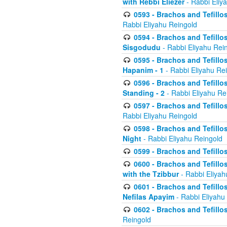
with Rebbi Eliezer
- Rabbi Eliy
0593 - Brachos and Tefillos
Rabbi Eliyahu Reingold
0594 - Brachos and Tefillos
Sisgodudu
- Rabbi Eliyahu Rei
0595 - Brachos and Tefillos
Hapanim - 1
- Rabbi Eliyahu Re
0596 - Brachos and Tefillos
Standing - 2
- Rabbi Eliyahu Re
0597 - Brachos and Tefillos
Rabbi Eliyahu Reingold
0598 - Brachos and Tefillos
Night
- Rabbi Eliyahu Reingold
0599 - Brachos and Tefillos
0600 - Brachos and Tefillo
with the Tzibbur
- Rabbi Eliyah
0601 - Brachos and Tefillos
Nefilas Apayim
- Rabbi Eliyahu
0602 - Brachos and Tefillos
Reingold