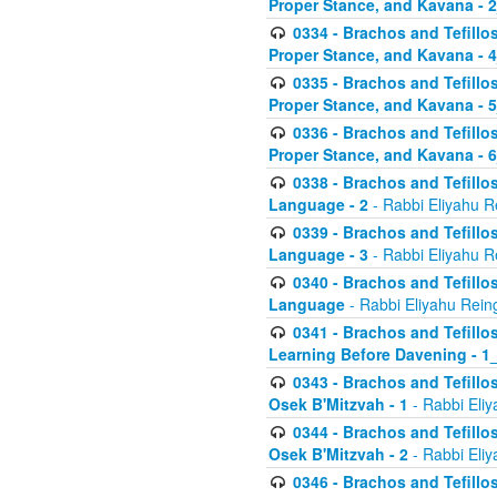
Proper Stance, and Kavana - 
0334 - Brachos and Tefillo
Proper Stance, and Kavana - 
0335 - Brachos and Tefillo
Proper Stance, and Kavana - 
0336 - Brachos and Tefillo
Proper Stance, and Kavana - 
0338 - Brachos and Tefillo
Language - 2
- Rabbi Eliyahu R
0339 - Brachos and Tefillo
Language - 3
- Rabbi Eliyahu R
0340 - Brachos and Tefillo
Language
- Rabbi Eliyahu Rein
0341 - Brachos and Tefillo
Learning Before Davening - 1_
0343 - Brachos and Tefillo
Osek B'Mitzvah - 1
- Rabbi Eliy
0344 - Brachos and Tefillo
Osek B'Mitzvah - 2
- Rabbi Eliy
0346 - Brachos and Tefillo