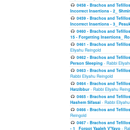
0458 - Brachos and Tefillo
Incorrect Insertions - 2_ Shmi
0459 - Brachos and Tefillo
Incorrect Insertions - 3_ Pes
0460 - Brachos and Tefillo
15 - Forgetting Insertions_ 
0461 - Brachos and Tefillos
Eliyahu Reingold
0462 - Brachos and Tefillos
Person Sleeping
- Rabbi Eliyah
0463 - Brachos and Tefillos
Rabbi Eliyahu Reingold
0464 - Brachos and Tefillos
Hatzibbur
- Rabbi Eliyahu Reing
0465 - Brachos and Tefillos
Hashem Sifasai
- Rabbi Eliyahu
0466 - Brachos and Tefillos
Reingold
0467 - Brachos and Tefillos
- 1_ Forgot Yaaleh V'Yavo
- Ra