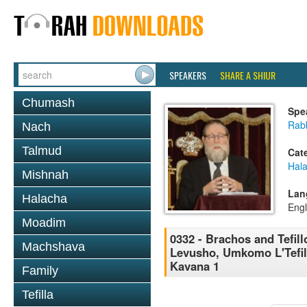
SPEAKERS
SHARE A SHIUR
Chumash
Spe
Rabb
Nach
Talmud
Cat
Hal
Mishnah
Lan
Halacha
Engl
Moadim
0332 - Brachos and Tefill
Machshava
Levusho, Umkomo L'Tefila
Kavana 1
Family
Tefilla