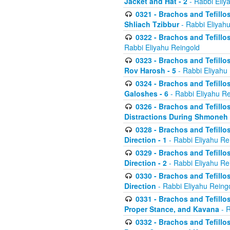
Jacket and Hat - 2
- Rabbi Eliy
0321 - Brachos and Tefillo
Shliach Tzibbur
- Rabbi Eliyah
0322 - Brachos and Tefillo
Rabbi Eliyahu Reingold
0323 - Brachos and Tefillo
Rov Harosh - 5
- Rabbi Eliyahu
0324 - Brachos and Tefillo
Galoshes - 6
- Rabbi Eliyahu Re
0326 - Brachos and Tefillo
Distractions During Shmoneh E
0328 - Brachos and Tefillo
Direction - 1
- Rabbi Eliyahu Re
0329 - Brachos and Tefillo
Direction - 2
- Rabbi Eliyahu Re
0330 - Brachos and Tefillo
Direction
- Rabbi Eliyahu Reing
0331 - Brachos and Tefillo
Proper Stance, and Kavana
- R
0332 - Brachos and Tefillo