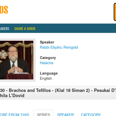
EAKERS
SHARE A SHIUR
Speaker
Rabbi Eliyahu Reingold
Category
Halacha
Language
English
30 - Brachos and Tefillos - (Klal 18 Siman 2) - Pesukai D'
hila L'Dovid
ORE FROM THIS:
SERIES
SPEAKER
CATEGORY