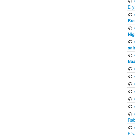
Eli
Bra
Nig
sai
Baa
Rab
Eli