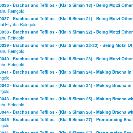
0036 - Brachos and Tefillos - (Klal 5 Siman 18) - Being Motzi Other
yahu Reingold
0037 - Brachos and Tefillos - (Klal 5 Siman 21) - Being Motzi Other
bi Eliyahu Reingold
0038 - Brachos and Tefillos - (Klal 5 Siman 22) - Being Motzi Other
yahu Reingold
0039 - Brachos and Tefillos - (Klal 5 Siman 22-23) - Being Motzi Ot
yahu Reingold
0040 - Brachos and Tefillos - (Klal 5 Siman 23) - Being Motzi Other
yahu Reingold
0041 - Brachos and Tefillos - (Klal 5 Siman 24) - Making Bracha in 
ngold
0042 - Brachos and Tefillos - (Klal 5 Siman 24) - Making Bracha in 
ngold
0043 - Brachos and Tefillos - (Klal 5 Siman 25) - Making Bracha 
yahu Reingold
0044 - Brachos and Tefillos - (Klal 5 Siman 26) - Making Bracha w
0045 - Brachos and Tefillos - (Klal 5 Siman 27) - Pronouncing Sh
ngold
0046 - Brachos and Tefillos - (Klal 5 Siman 27) - Pronouncing Sh