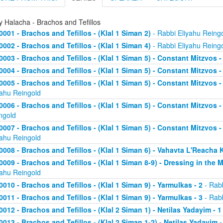
y Halacha - Brachos and Tefillos
0001 - Brachos and Tefillos - (Klal 1 Siman 2)
- Rabbi Eliyahu Reing
0002 - Brachos and Tefillos - (Klal 1 Siman 4)
- Rabbi Eliyahu Reing
0003 - Brachos and Tefillos - (Klal 1 Siman 5) - Constant Mitzvos 
0004 - Brachos and Tefillos - (Klal 1 Siman 5) - Constant Mitzvos -
0005 - Brachos and Tefillos - (Klal 1 Siman 5) - Constant Mitzvo
yahu Reingold
0006 - Brachos and Tefillos - (Klal 1 Siman 5) - Constant Mitzvos 
ngold
0007 - Brachos and Tefillos - (Klal 1 Siman 5) - Constant Mitzvos 
yahu Reingold
0008 - Brachos and Tefillos - (Klal 1 Siman 6) - Vahavta L'Reach
0009 - Brachos and Tefillos - (Klal 1 Siman 8-9) - Dressing in the 
yahu Reingold
0010 - Brachos and Tefillos - (Klal 1 Siman 9) - Yarmulkas - 2
- Rabb
0011 - Brachos and Tefillos - (Klal 1 Siman 9) - Yarmulkas - 3
- Rabb
0012 - Brachos and Tefillos - (Klal 2 Siman 1) - Netilas Yadayim - 1
0013 - Brachos and Tefillos - (Klal 2 Siman 1-2) - Netilas Yadayim