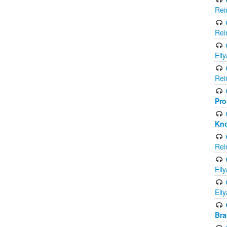
Rei
Rei
Eli
Rei
Pro
Kno
Rei
Eli
Eli
Br