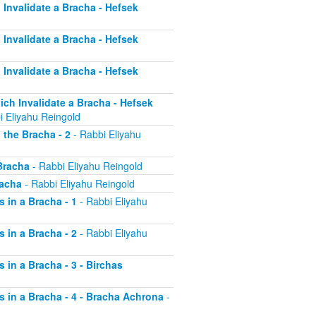
h Invalidate a Bracha - Hefsek
h Invalidate a Bracha - Hefsek
h Invalidate a Bracha - Hefsek
hich Invalidate a Bracha - Hefsek
i Eliyahu Reingold
 the Bracha - 2
- Rabbi Eliyahu
 Bracha
- Rabbi Eliyahu Reingold
racha
- Rabbi Eliyahu Reingold
s in a Bracha - 1
- Rabbi Eliyahu
s in a Bracha - 2
- Rabbi Eliyahu
s in a Bracha - 3 - Birchas
rs in a Bracha - 4 - Bracha Achrona
-