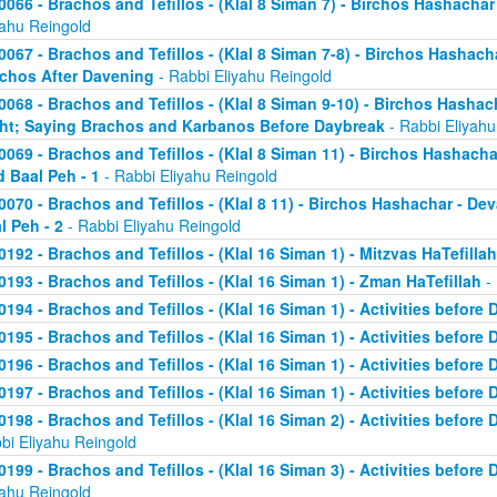
0066 - Brachos and Tefillos - (Klal 8 Siman 7) - Birchos Hashachar 
yahu Reingold
0067 - Brachos and Tefillos - (Klal 8 Siman 7-8) - Birchos Hashacha
chos After Davening
- Rabbi Eliyahu Reingold
0068 - Brachos and Tefillos - (Klal 8 Siman 9-10) - Birchos Hasha
ht; Saying Brachos and Karbanos Before Daybreak
- Rabbi Eliyahu
0069 - Brachos and Tefillos - (Klal 8 Siman 11) - Birchos Hashach
d Baal Peh - 1
- Rabbi Eliyahu Reingold
0070 - Brachos and Tefillos - (Klal 8 11) - Birchos Hashachar - D
l Peh - 2
- Rabbi Eliyahu Reingold
0192 - Brachos and Tefillos - (Klal 16 Siman 1) - Mitzvas HaTefillah
0193 - Brachos and Tefillos - (Klal 16 Siman 1) - Zman HaTefillah
- 
0194 - Brachos and Tefillos - (Klal 16 Siman 1) - Activities before 
0195 - Brachos and Tefillos - (Klal 16 Siman 1) - Activities before 
0196 - Brachos and Tefillos - (Klal 16 Siman 1) - Activities before 
0197 - Brachos and Tefillos - (Klal 16 Siman 1) - Activities before 
0198 - Brachos and Tefillos - (Klal 16 Siman 2) - Activities before
bi Eliyahu Reingold
0199 - Brachos and Tefillos - (Klal 16 Siman 3) - Activities before 
yahu Reingold