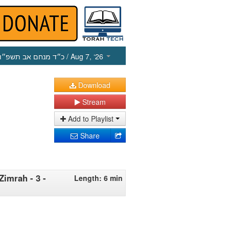
כ״ד מנחם אב תשפ״ו
/ Aug 7, ‘26
Download
Stream
Add to Playlist
Share
Zimrah - 3 -
Length: 6 min