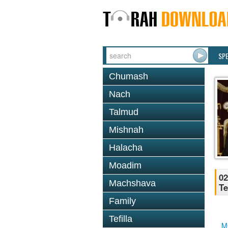
SP
Chumash
Nach
Talmud
Mishnah
Halacha
Moadim
02
Machshava
Te
Family
Tefilla
M