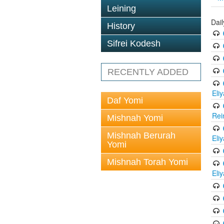
Leining
Dail
History
Sifrei Kodesh
RECENTLY ADDED
Eli
Daf Yomi
Rei
Mishnah Yomi
Mishnah Berurah
Eli
Yomi
Mishnah Torah Yomi
Eli