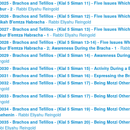
0025 - Brachos and Tefillos - (Klal 5 Siman 11) - Five Issues Whic
bur - 2
- Rabbi Eliyahu Reingold
0026 - Brachos and Tefillos - (Klal 5 Siman 12) - Five Issues Whic
ikah B'emtza Habracha
- Rabbi Eliyahu Reingold
0027 - Brachos and Tefillos - (Klal 5 Siman 13) - Five Issues Whic
bur B'emtza Habracha - 1
- Rabbi Eliyahu Reingold
0028 - Brachos and Tefillos - (Klal 5 Siman 13-14) - Five Issues W
bur B'emtza Habracha - 2; Awareness During the Bracha - 1
- Rabb
0029 - Brachos and Tefillos - (Klal 5 Siman 14) - Awareness During
ngold
0030 - Brachos and Tefillos - (Klal 5 Siman 15) - Activity During a
0031 - Brachos and Tefillos - (Klal 5 Siman 16) - Expressing the B
0032 - Brachos and Tefillos - (Klal 5 Siman 17) - Being Motzi Other
ngold
0033 - Brachos and Tefillos - (Klal 5 Siman 17) - Being Motzi Other
ngold
0034 - Brachos and Tefillos - (Klal 5 Siman 19) - Being Motzi Other
nehenin
- Rabbi Eliyahu Reingold
0035 - Brachos and Tefillos - (Klal 5 Siman 20) - Being Motzi Othe
bi Eliyahu Reingold