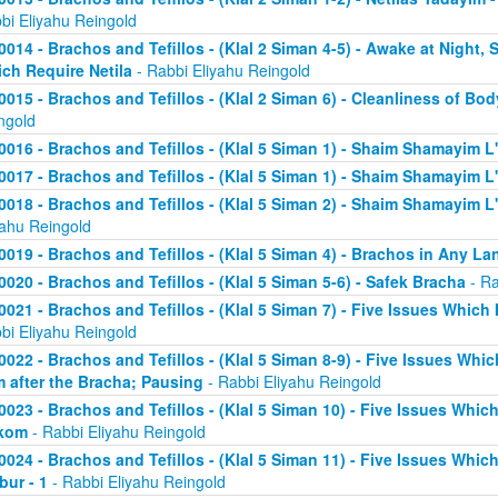
bi Eliyahu Reingold
0014 - Brachos and Tefillos - (Klal 2 Siman 4-5) - Awake at Night,
ch Require Netila
- Rabbi Eliyahu Reingold
0015 - Brachos and Tefillos - (Klal 2 Siman 6) - Cleanliness of Bo
ngold
0016 - Brachos and Tefillos - (Klal 5 Siman 1) - Shaim Shamayim L'
0017 - Brachos and Tefillos - (Klal 5 Siman 1) - Shaim Shamayim L'
0018 - Brachos and Tefillos - (Klal 5 Siman 2) - Shaim Shamayim L'v
yahu Reingold
0019 - Brachos and Tefillos - (Klal 5 Siman 4) - Brachos in Any L
0020 - Brachos and Tefillos - (Klal 5 Siman 5-6) - Safek Bracha
- Ra
0021 - Brachos and Tefillos - (Klal 5 Siman 7) - Five Issues Which 
bi Eliyahu Reingold
0022 - Brachos and Tefillos - (Klal 5 Siman 8-9) - Five Issues Whic
m after the Bracha; Pausing
- Rabbi Eliyahu Reingold
0023 - Brachos and Tefillos - (Klal 5 Siman 10) - Five Issues Which
kom
- Rabbi Eliyahu Reingold
0024 - Brachos and Tefillos - (Klal 5 Siman 11) - Five Issues Whic
bur - 1
- Rabbi Eliyahu Reingold