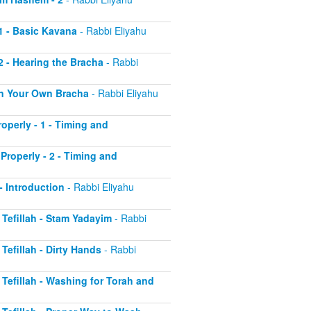
 1 - Basic Kavana
- Rabbi Eliyahu
2 - Hearing the Bracha
- Rabbi
 on Your Own Bracha
- Rabbi Eliyahu
operly - 1 - Timing and
Properly - 2 - Timing and
 - Introduction
- Rabbi Eliyahu
r Tefillah - Stam Yadayim
- Rabbi
 Tefillah - Dirty Hands
- Rabbi
r Tefillah - Washing for Torah and