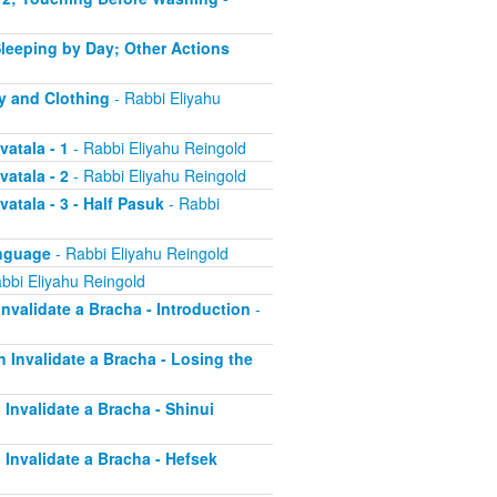
 Sleeping by Day; Other Actions
dy and Clothing
- Rabbi Eliyahu
vatala - 1
- Rabbi Eliyahu Reingold
vatala - 2
- Rabbi Eliyahu Reingold
atala - 3 - Half Pasuk
- Rabbi
anguage
- Rabbi Eliyahu Reingold
bbi Eliyahu Reingold
Invalidate a Bracha - Introduction
-
h Invalidate a Bracha - Losing the
 Invalidate a Bracha - Shinui
h Invalidate a Bracha - Hefsek