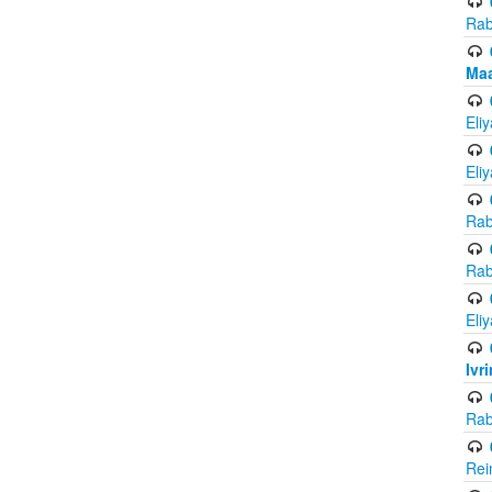
Rab
Maa
Eli
Eli
Rab
Rab
Eli
Ivr
Rab
Rei