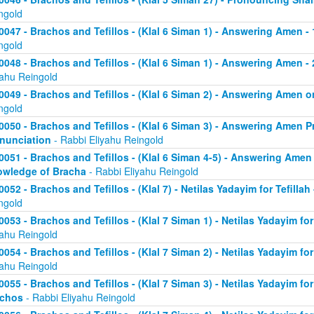
ngold
0047 - Brachos and Tefillos - (Klal 6 Siman 1) - Answering Amen -
ngold
0048 - Brachos and Tefillos - (Klal 6 Siman 1) - Answering Amen - 
yahu Reingold
0049 - Brachos and Tefillos - (Klal 6 Siman 2) - Answering Amen
ngold
0050 - Brachos and Tefillos - (Klal 6 Siman 3) - Answering Amen Pr
nunciation
- Rabbi Eliyahu Reingold
0051 - Brachos and Tefillos - (Klal 6 Siman 4-5) - Answering Amen 
wledge of Bracha
- Rabbi Eliyahu Reingold
0052 - Brachos and Tefillos - (Klal 7) - Netilas Yadayim for Tefillah
ngold
0053 - Brachos and Tefillos - (Klal 7 Siman 1) - Netilas Yadayim fo
yahu Reingold
0054 - Brachos and Tefillos - (Klal 7 Siman 2) - Netilas Yadayim for
yahu Reingold
0055 - Brachos and Tefillos - (Klal 7 Siman 3) - Netilas Yadayim fo
achos
- Rabbi Eliyahu Reingold