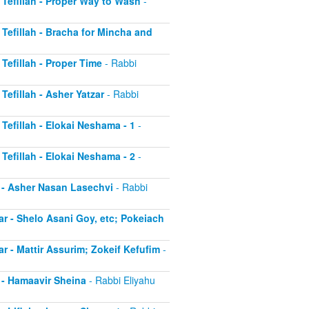
r Tefillah - Proper Way to Wash
-
r Tefillah - Bracha for Mincha and
 Tefillah - Proper Time
- Rabbi
 Tefillah - Asher Yatzar
- Rabbi
 Tefillah - Elokai Neshama - 1
-
 Tefillah - Elokai Neshama - 2
-
r - Asher Nasan Lasechvi
- Rabbi
ar - Shelo Asani Goy, etc; Pokeiach
ar - Mattir Assurim; Zokeif Kefufim
-
r - Hamaavir Sheina
- Rabbi Eliyahu