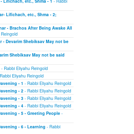
- Lifichach, etc., Shma - 1
- Rabbi
r- Lifichach, etc., Shma - 2;
char - Brachos After Being Awake All
 Reingold
ar - Devarim Shebiksav May not be
evarim Shebiksav May not be said
- Rabbi Eliyahu Reingold
Rabbi Eliyahu Reingold
Davening - 1
- Rabbi Eliyahu Reingold
Davening - 2
- Rabbi Eliyahu Reingold
Davening - 3
- Rabbi Eliyahu Reingold
Davening - 4
- Rabbi Eliyahu Reingold
 Davening - 5 - Greeting People
-
Davening - 6 - Learning
- Rabbi