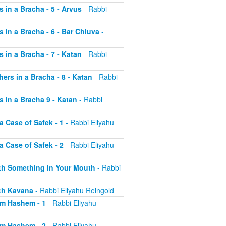
s in a Bracha - 5 - Arvus
- Rabbi
s in a Bracha - 6 - Bar Chiuva
-
s in a Bracha - 7 - Katan
- Rabbi
hers in a Bracha - 8 - Katan
- Rabbi
s in a Bracha 9 - Katan
- Rabbi
a Case of Safek - 1
- Rabbi Eliyahu
a Case of Safek - 2
- Rabbi Eliyahu
with Something in Your Mouth
- Rabbi
ith Kavana
- Rabbi Eliyahu Reingold
aim Hashem - 1
- Rabbi Eliyahu
aim Hashem - 2
- Rabbi Eliyahu