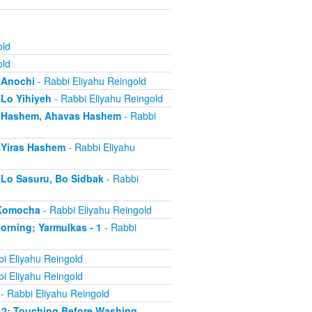
old
old
- Anochi
- Rabbi Eliyahu Reingold
 Lo Yihiyeh
- Rabbi Eliyahu Reingold
s - Hashem, Ahavas Hashem
- Rabbi
- Yiras Hashem
- Rabbi Eliyahu
- Lo Sasuru, Bo Sidbak
- Rabbi
a Komocha
- Rabbi Eliyahu Reingold
Morning; Yarmulkas - 1
- Rabbi
i Eliyahu Reingold
i Eliyahu Reingold
- Rabbi Eliyahu Reingold
 - 2; Touching Before Washing
-