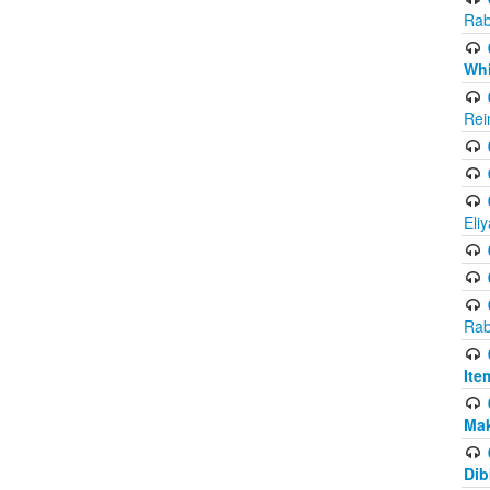
Rab
Whi
Rei
Eli
Rab
Ite
Ma
Dib