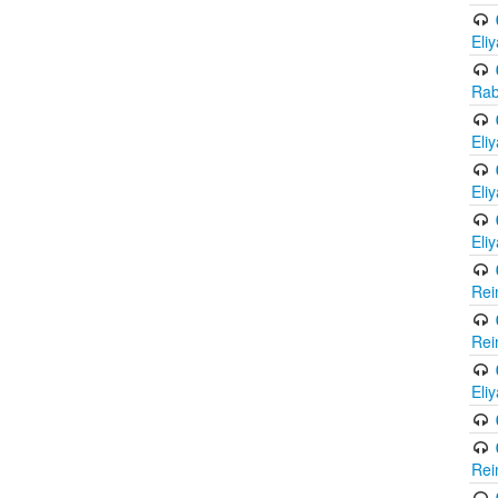
Eli
Rab
Eli
Eli
Eli
Rei
Rei
Eli
Rei