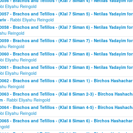
0056 - Brachos and Tefillos - (Klal 7 Siman 4) - Netilas Yadayim fo
bi Eliyahu Reingold
0057 - Brachos and Tefillos - (Klal 7 Siman 5) - Netilas Yadayim fo
riv
- Rabbi Eliyahu Reingold
0058 - Brachos and Tefillos - (Klal 7 Siman 6) - Netilas Yadayim for
yahu Reingold
0059 - Brachos and Tefillos - (Klal 7 Siman 7) - Netilas Yadayim for
yahu Reingold
0060 - Brachos and Tefillos - (Klal 7 Siman 8) - Netilas Yadayim for
bi Eliyahu Reingold
0061 - Brachos and Tefillos - (Klal 7 Siman 8) - Netilas Yadayim for
bi Eliyahu Reingold
0062 - Brachos and Tefillos - (Klal 8 Siman 1) - Birchos Hashacha
yahu Reingold
0063 - Brachos and Tefillos - (Klal 8 Siman 2-3) - Birchos Hashach
im
- Rabbi Eliyahu Reingold
0064 - Brachos and Tefillos - (Klal 8 Siman 4-5) - Birchos Hashach
bi Eliyahu Reingold
0065 - Brachos and Tefillos - (Klal 8 Siman 6) - Birchos Hashacha
ngold