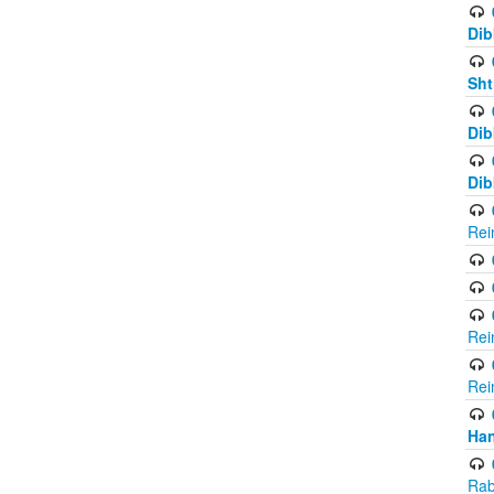
Dib
Sht
Dib
Dib
Rei
Rei
Rei
Ha
Rab