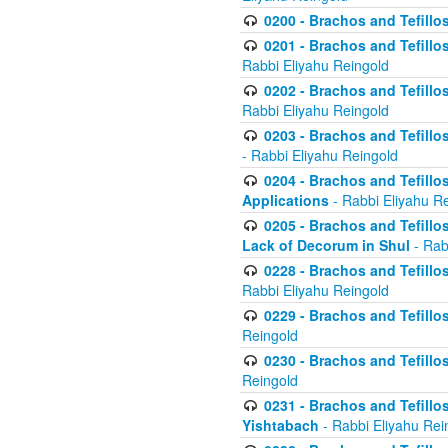
0200 - Brachos and Tefillos
0201 - Brachos and Tefillos
Rabbi Eliyahu Reingold
0202 - Brachos and Tefillos
Rabbi Eliyahu Reingold
0203 - Brachos and Tefillos
- Rabbi Eliyahu Reingold
0204 - Brachos and Tefillos
Applications
- Rabbi Eliyahu R
0205 - Brachos and Tefillos
Lack of Decorum in Shul
- Rab
0228 - Brachos and Tefillos
Rabbi Eliyahu Reingold
0229 - Brachos and Tefillos
Reingold
0230 - Brachos and Tefillos
Reingold
0231 - Brachos and Tefillos
Yishtabach
- Rabbi Eliyahu Rei