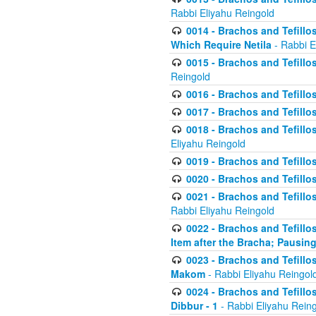
Rabbi Eliyahu Reingold
0014 - Brachos and Tefillos
Which Require Netila
- Rabbi E
0015 - Brachos and Tefillos
Reingold
0016 - Brachos and Tefillos
0017 - Brachos and Tefillos
0018 - Brachos and Tefillos
Eliyahu Reingold
0019 - Brachos and Tefillo
0020 - Brachos and Tefillos
0021 - Brachos and Tefillos
Rabbi Eliyahu Reingold
0022 - Brachos and Tefillos
Item after the Bracha; Pausin
0023 - Brachos and Tefillos
Makom
- Rabbi Eliyahu Reingol
0024 - Brachos and Tefillos
Dibbur - 1
- Rabbi Eliyahu Rein