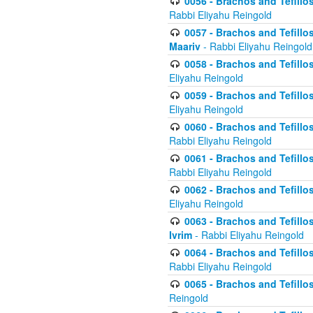
0056 - Brachos and Tefillos
Rabbi Eliyahu Reingold
0057 - Brachos and Tefillos
Maariv
- Rabbi Eliyahu Reingold
0058 - Brachos and Tefillos 
Eliyahu Reingold
0059 - Brachos and Tefillos 
Eliyahu Reingold
0060 - Brachos and Tefillos
Rabbi Eliyahu Reingold
0061 - Brachos and Tefillos
Rabbi Eliyahu Reingold
0062 - Brachos and Tefillo
Eliyahu Reingold
0063 - Brachos and Tefillos
Ivrim
- Rabbi Eliyahu Reingold
0064 - Brachos and Tefillos
Rabbi Eliyahu Reingold
0065 - Brachos and Tefillo
Reingold