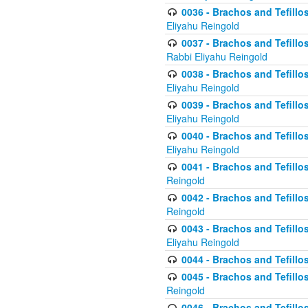
0036 - Brachos and Tefillos
Eliyahu Reingold
0037 - Brachos and Tefillos
Rabbi Eliyahu Reingold
0038 - Brachos and Tefillos
Eliyahu Reingold
0039 - Brachos and Tefillos
Eliyahu Reingold
0040 - Brachos and Tefillos
Eliyahu Reingold
0041 - Brachos and Tefillos
Reingold
0042 - Brachos and Tefillos
Reingold
0043 - Brachos and Tefillo
Eliyahu Reingold
0044 - Brachos and Tefillo
0045 - Brachos and Tefillo
Reingold
0046 - Brachos and Tefillo