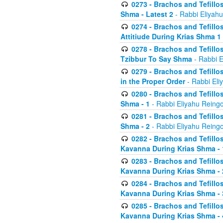
0273 - Brachos and Tefillos
Shma - Latest 2
- Rabbi Eliyahu
0274 - Brachos and Tefillos
Attitiude During Krias Shma 1
0278 - Brachos and Tefillos
Tzibbur To Say Shma
- Rabbi E
0279 - Brachos and Tefillos
in the Proper Order
- Rabbi Eli
0280 - Brachos and Tefillos
Shma - 1
- Rabbi Eliyahu Reingo
0281 - Brachos and Tefillos
Shma - 2
- Rabbi Eliyahu Reingo
0282 - Brachos and Tefillos
Kavanna During Krias Shma - 
0283 - Brachos and Tefillos
Kavanna During Krias Shma 
0284 - Brachos and Tefillos
Kavanna During Krias Shma -
0285 - Brachos and Tefillos
Kavanna During Krias Shma -