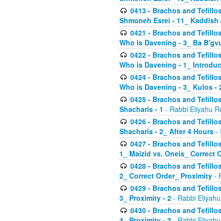
0413 - Brachos and Tefillos
Shmoneh Esrei - 11_ Kaddish
0421 - Brachos and Tefillos
Who is Davening - 3_ Ba B'gv
0422 - Brachos and Tefillos
Who is Davening - 1_ Introduc
0424 - Brachos and Tefillos
Who is Davening - 3_ Kulos - 
0425 - Brachos and Tefillos
Shacharis - 1
- Rabbi Eliyahu R
0426 - Brachos and Tefillos
Shacharis - 2_ After 4 Hours
- 
0427 - Brachos and Tefillos
1_ Maizid vs. Oneis_ Correct 
0428 - Brachos and Tefillos
2_ Correct Order_ Proximity
- 
0429 - Brachos and Tefillos
3_ Proximity - 2
- Rabbi Eliyahu
0430 - Brachos and Tefillos
4_ Proximity - 3
- Rabbi Eliyahu