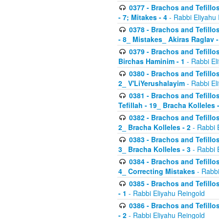
0377 - Brachos and Tefillos
- 7; Mitakes - 4
- Rabbi Eliyahu
0378 - Brachos and Tefillos
- 8_ Mistakes_ Akiras Raglav -
0379 - Brachos and Tefillos
Birchas Haminim - 1
- Rabbi El
0380 - Brachos and Tefillos
2_ V'LiYerushalayim
- Rabbi El
0381 - Brachos and Tefillos
Tefillah - 19_ Bracha Kolleles 
0382 - Brachos and Tefillos
2_ Bracha Kolleles - 2
- Rabbi 
0383 - Brachos and Tefillos
3_ Bracha Kolleles - 3
- Rabbi 
0384 - Brachos and Tefillos
4_ Correcting Mistakes
- Rabbi
0385 - Brachos and Tefillos
- 1
- Rabbi Eliyahu Reingold
0386 - Brachos and Tefillos
- 2
- Rabbi Eliyahu Reingold