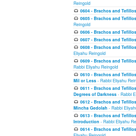
Reingold
0604 - Brachos and Tefillos
0605 - Brachos and Tefillo
Reingold
0606 - Brachos and Tefillo
0607 - Brachos and Tefillos
0608 - Brachos and Tefillos
Eliyahu Reingold
0609 - Brachos and Tefillos
Rabbi Eliyahu Reingold
0610 - Brachos and Tefillos
Mil or Less
- Rabbi Eliyahu Rei
0611 - Brachos and Tefillos
Degrees of Darkness
- Rabbi E
0612 - Brachos and Tefillos
Mincha Gedolah
- Rabbi Eliyah
0613 - Brachos and Tefillos
Introduction
- Rabbi Eliyahu Re
0614 - Brachos and Tefillos
Eliyahu Reingold