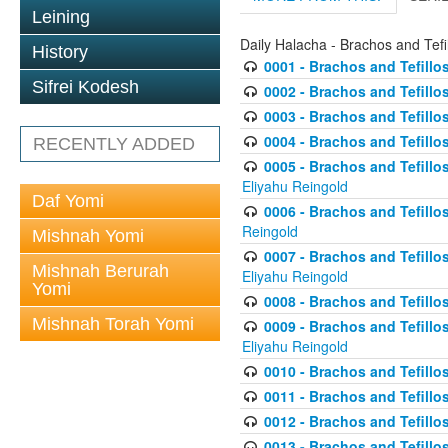
Leining
Daily Halacha - Brachos and Tefi
History
0001 - Brachos and Tefillos
Sifrei Kodesh
0002 - Brachos and Tefillos
0003 - Brachos and Tefillos
0004 - Brachos and Tefillos
RECENTLY ADDED
0005 - Brachos and Tefillo
Eliyahu Reingold
Daf Yomi
0006 - Brachos and Tefillos
Reingold
Mishnah Yomi
0007 - Brachos and Tefillos
Mishnah Berurah
Eliyahu Reingold
Yomi
0008 - Brachos and Tefillo
Mishnah Torah Yomi
0009 - Brachos and Tefillos
Eliyahu Reingold
0010 - Brachos and Tefillos
0011 - Brachos and Tefillos
0012 - Brachos and Tefillos 
0013 - Brachos and Tefillos