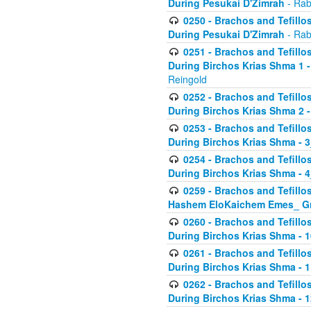
During Pesukai D'Zimrah
- Rab
0250 - Brachos and Tefillos
During Pesukai D'Zimrah
- Rab
0251 - Brachos and Tefillos
During Birchos Krias Shma 1 
Reingold
0252 - Brachos and Tefillos
During Birchos Krias Shma 2 
0253 - Brachos and Tefillos
During Birchos Krias Shma - 
0254 - Brachos and Tefillos
During Birchos Krias Shma - 4
0259 - Brachos and Tefillos
Hashem EloKaichem Emes_ Gr
0260 - Brachos and Tefillos
During Birchos Krias Shma - 
0261 - Brachos and Tefillos
During Birchos Krias Shma - 1
0262 - Brachos and Tefillos
During Birchos Krias Shma - 1