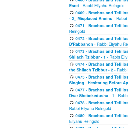
Esrei
- Rabbi Eliyahu Reingold
0469 - Brachos and Tefillos
- 2_ Misplaced Aneinu
- Rabbi 
0471 - Brachos and Tefillos
Reingold
0472 - Brachos and Tefillos
D'Rabbanon
- Rabbi Eliyahu Re
0473 - Brachos and Tefillos 
Shliach Tzibbur - 1
- Rabbi Eli
0474 - Brachos and Tefillos 
the Shliach Tzibbur - 2
- Rabbi
0475 - Brachos and Tefillo
Singing_ Hesitating Before 
0477 - Brachos and Tefillos
Dvar Shebekedusha - 1
- Rabbi
0478 - Brachos and Tefillos
Rabbi Eliyahu Reingold
0480 - Brachos and Tefillos 
Eliyahu Reingold