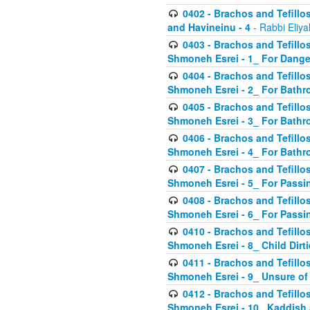
0402 - Brachos and Tefillos
and Havineinu - 4
- Rabbi Eliy
0403 - Brachos and Tefillos 
Shmoneh Esrei - 1_ For Dange
0404 - Brachos and Tefillos 
Shmoneh Esrei - 2_ For Bathr
0405 - Brachos and Tefillos 
Shmoneh Esrei - 3_ For Bathr
0406 - Brachos and Tefillos 
Shmoneh Esrei - 4_ For Bathr
0407 - Brachos and Tefillos 
Shmoneh Esrei - 5_ For Passi
0408 - Brachos and Tefillos 
Shmoneh Esrei - 6_ For Passin
0410 - Brachos and Tefillos 
Shmoneh Esrei - 8_ Child Dirti
0411 - Brachos and Tefillos 
Shmoneh Esrei - 9_ Unsure of
0412 - Brachos and Tefillos
Shmoneh Esrei - 10_ Kaddish