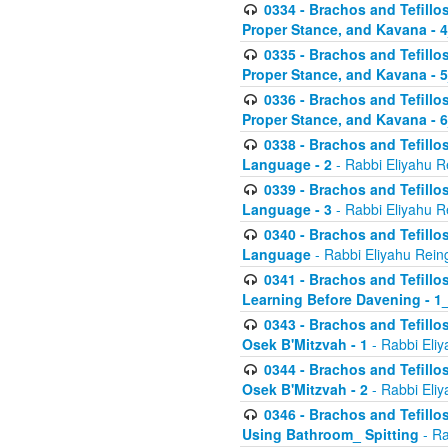
0334 - Brachos and Tefillo
Proper Stance, and Kavana - 
0335 - Brachos and Tefillo
Proper Stance, and Kavana - 
0336 - Brachos and Tefillo
Proper Stance, and Kavana - 
0338 - Brachos and Tefillo
Language - 2
- Rabbi Eliyahu R
0339 - Brachos and Tefillo
Language - 3
- Rabbi Eliyahu R
0340 - Brachos and Tefillo
Language
- Rabbi Eliyahu Rein
0341 - Brachos and Tefillo
Learning Before Davening - 1_
0343 - Brachos and Tefillo
Osek B'Mitzvah - 1
- Rabbi Eliy
0344 - Brachos and Tefillo
Osek B'Mitzvah - 2
- Rabbi Eliy
0346 - Brachos and Tefillo
Using Bathroom_ Spitting
- Ra