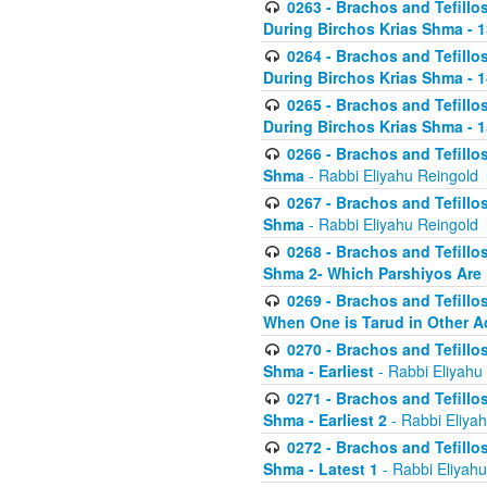
0263 - Brachos and Tefillos
During Birchos Krias Shma - 13_
0264 - Brachos and Tefillos
During Birchos Krias Shma - 
0265 - Brachos and Tefillos
During Birchos Krias Shma - 1
0266 - Brachos and Tefillos
Shma
- Rabbi Eliyahu Reingold
0267 - Brachos and Tefillos
Shma
- Rabbi Eliyahu Reingold
0268 - Brachos and Tefillos
Shma 2- Which Parshiyos Are 
0269 - Brachos and Tefillos
When One is Tarud in Other Ac
0270 - Brachos and Tefillos
Shma - Earliest
- Rabbi Eliyahu
0271 - Brachos and Tefillos
Shma - Earliest 2
- Rabbi Eliya
0272 - Brachos and Tefillos
Shma - Latest 1
- Rabbi Eliyahu