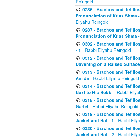
Reingold
0286 - Brachos and Tefillos
Pronunciation of Krias Shma 
Eliyahu Reingold
0287 - Brachos and Tefillos
Pronunciation of Krias Shma 
0302 - Brachos and Tefillos
- 1
- Rabbi Eliyahu Reingold
0312 - Brachos and Tefillo
Davening on a Raised Surface
0313 - Brachos and Tefillo
Amida
- Rabbi Eliyahu Reingold
0314 - Brachos and Tefillo
Next to His Rebbi
- Rabbi Eliya
0318 - Brachos and Tefillo
Gartel
- Rabbi Eliyahu Reingold
0319 - Brachos and Tefillo
Jacket and Hat - 1
- Rabbi Eliy
0320 - Brachos and Tefillo
Jacket and Hat - 2
- Rabbi Eliy