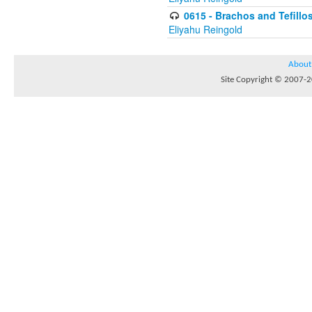
0615 - Brachos and Tefillos
Eliyahu Reingold
About
Site Copyright © 2007-20