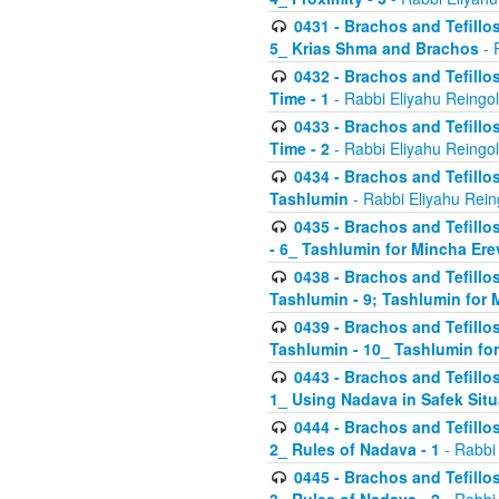
0431 - Brachos and Tefillos
5_ Krias Shma and Brachos
- 
0432 - Brachos and Tefillos
Time - 1
- Rabbi Eliyahu Reingo
0433 - Brachos and Tefillos
Time - 2
- Rabbi Eliyahu Reingo
0434 - Brachos and Tefillos
Tashlumin
- Rabbi Eliyahu Rein
0435 - Brachos and Tefillos
- 6_ Tashlumin for Mincha Er
0438 - Brachos and Tefillos
Tashlumin - 9; Tashlumin for
0439 - Brachos and Tefillos
Tashlumin - 10_ Tashlumin f
0443 - Brachos and Tefillos
1_ Using Nadava in Safek Situ
0444 - Brachos and Tefillos
2_ Rules of Nadava - 1
- Rabbi
0445 - Brachos and Tefillos