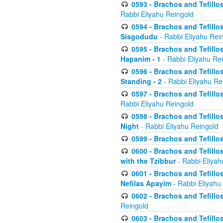
0593 - Brachos and Tefillos
Rabbi Eliyahu Reingold
0594 - Brachos and Tefillos
Sisgodudu
- Rabbi Eliyahu Rei
0595 - Brachos and Tefillos
Hapanim - 1
- Rabbi Eliyahu Re
0596 - Brachos and Tefillos
Standing - 2
- Rabbi Eliyahu Re
0597 - Brachos and Tefillos
Rabbi Eliyahu Reingold
0598 - Brachos and Tefillos
Night
- Rabbi Eliyahu Reingold
0599 - Brachos and Tefillos
0600 - Brachos and Tefillo
with the Tzibbur
- Rabbi Eliyah
0601 - Brachos and Tefillos
Nefilas Apayim
- Rabbi Eliyahu
0602 - Brachos and Tefillos
Reingold
0603 - Brachos and Tefillo