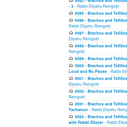
0482 - Brachos and Tefillos
- 3
- Rabbi Eliyahu Reingold
0495 - Brachos and Tefillos
0496 - Brachos and Tefillo
Rabbi Eliyahu Reingold
0497 - Brachos and Tefillos
Eliyahu Reingold
0498 - Brachos and Tefillo
Reingold
0499 - Brachos and Tefillo
0500 - Brachos and Tefillo
Loud and No Pause
- Rabbi El
0501 - Brachos and Tefillo
Eliyahu Reingold
0502 - Brachos and Tefillo
Reingold
0591 - Brachos and Tefillos
Tachanun
- Rabbi Eliyahu Rein
0592 - Brachos and Tefillos
with Rebbi Eliezer
- Rabbi Eliy