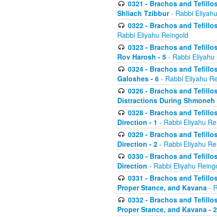
0321 - Brachos and Tefillo
Shliach Tzibbur
- Rabbi Eliyah
0322 - Brachos and Tefillo
Rabbi Eliyahu Reingold
0323 - Brachos and Tefillo
Rov Harosh - 5
- Rabbi Eliyahu
0324 - Brachos and Tefillo
Galoshes - 6
- Rabbi Eliyahu Re
0326 - Brachos and Tefillo
Distractions During Shmoneh E
0328 - Brachos and Tefillo
Direction - 1
- Rabbi Eliyahu Re
0329 - Brachos and Tefillo
Direction - 2
- Rabbi Eliyahu Re
0330 - Brachos and Tefillo
Direction
- Rabbi Eliyahu Reing
0331 - Brachos and Tefillo
Proper Stance, and Kavana
- R
0332 - Brachos and Tefillo
Proper Stance, and Kavana - 