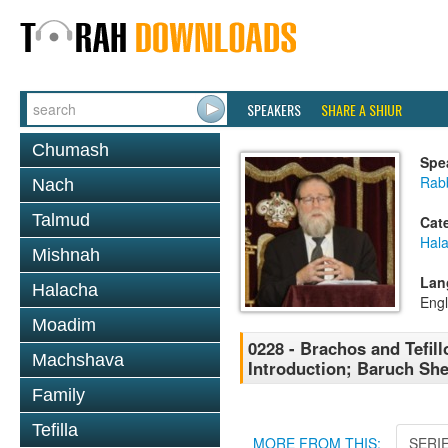
SPEAKERS
SHARE A SHIUR
Chumash
Spe
Rabb
Nach
Talmud
Cat
Hal
Mishnah
Lan
Halacha
Engl
Moadim
0228 - Brachos and Tefill
Machshava
Introduction; Baruch Sh
Family
Tefilla
MORE FROM THIS:
SERI