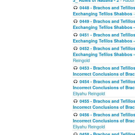
3_ Rules of Nadava - 2
- Rabbi
0448 - Brachos and Tefillo
Exchanging Tefilos Shabbos
-
0449 - Brachos and Tefillo
Exchanging Tefilos Shabbos - 
0451 - Brachos and Tefillo
Exchanging Tefilos Shabbos -
0452 - Brachos and Tefillo
Exchanging Tefilos Shabbos 
Reingold
0453 - Brachos and Tefillo
Incorrect Conclusions of Brac
0454 - Brachos and Tefillo
Incorrect Conclusions of Bra
Eliyahu Reingold
0455 - Brachos and Tefillo
Incorrect Conclusions of Brac
0456 - Brachos and Tefillo
Incorrect Conclusions of Bra
Eliyahu Reingold
0458 - Brachos and Tefillo