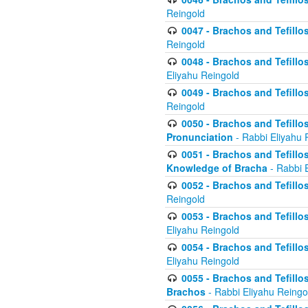
Reingold
0047 - Brachos and Tefillo
Reingold
0048 - Brachos and Tefillos
Eliyahu Reingold
0049 - Brachos and Tefillo
Reingold
0050 - Brachos and Tefillos
Pronunciation
- Rabbi Eliyahu 
0051 - Brachos and Tefillos
Knowledge of Bracha
- Rabbi 
0052 - Brachos and Tefillos 
Reingold
0053 - Brachos and Tefillos
Eliyahu Reingold
0054 - Brachos and Tefillos 
Eliyahu Reingold
0055 - Brachos and Tefillos
Brachos
- Rabbi Eliyahu Reingo