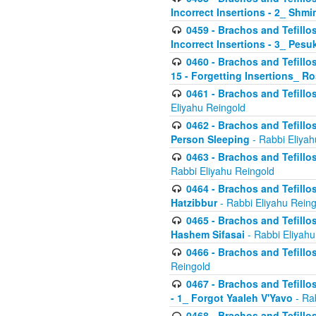
Incorrect Insertions - 2_ Shmi
0459 - Brachos and Tefillo
Incorrect Insertions - 3_ Pes
0460 - Brachos and Tefillo
15 - Forgetting Insertions_ 
0461 - Brachos and Tefillos
Eliyahu Reingold
0462 - Brachos and Tefillos
Person Sleeping
- Rabbi Eliyah
0463 - Brachos and Tefillos
Rabbi Eliyahu Reingold
0464 - Brachos and Tefillos
Hatzibbur
- Rabbi Eliyahu Reing
0465 - Brachos and Tefillos
Hashem Sifasai
- Rabbi Eliyahu
0466 - Brachos and Tefillos
Reingold
0467 - Brachos and Tefillos
- 1_ Forgot Yaaleh V'Yavo
- Ra
0468 - Brachos and Tefillos