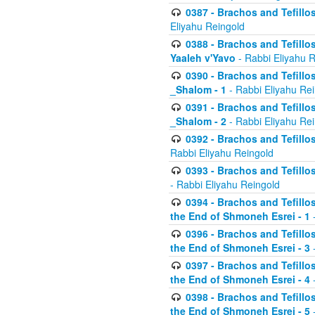
0387 - Brachos and Tefillos 
Eliyahu Reingold
0388 - Brachos and Tefillos 
Yaaleh v'Yavo
- Rabbi Eliyahu 
0390 - Brachos and Tefillos
_Shalom - 1
- Rabbi Eliyahu Re
0391 - Brachos and Tefillos
_Shalom - 2
- Rabbi Eliyahu Re
0392 - Brachos and Tefillos 
Rabbi Eliyahu Reingold
0393 - Brachos and Tefillos 
- Rabbi Eliyahu Reingold
0394 - Brachos and Tefillos
the End of Shmoneh Esrei - 1
-
0396 - Brachos and Tefillos
the End of Shmoneh Esrei - 3
-
0397 - Brachos and Tefillos
the End of Shmoneh Esrei - 4
-
0398 - Brachos and Tefillos
the End of Shmoneh Esrei - 5
-