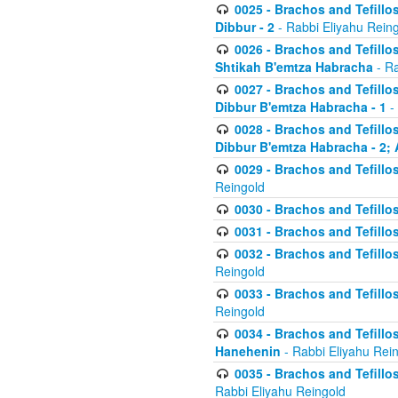
0025 - Brachos and Tefillos
Dibbur - 2
- Rabbi Eliyahu Rein
0026 - Brachos and Tefillos
Shtikah B'emtza Habracha
- Ra
0027 - Brachos and Tefillos
Dibbur B'emtza Habracha - 1
-
0028 - Brachos and Tefillos
Dibbur B'emtza Habracha - 2; 
0029 - Brachos and Tefillos
Reingold
0030 - Brachos and Tefillos
0031 - Brachos and Tefillos
0032 - Brachos and Tefillos
Reingold
0033 - Brachos and Tefillos
Reingold
0034 - Brachos and Tefillos
Hanehenin
- Rabbi Eliyahu Rei
0035 - Brachos and Tefillos
Rabbi Eliyahu Reingold