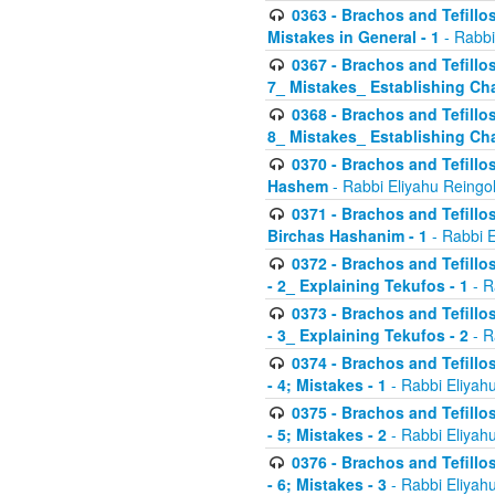
0363 - Brachos and Tefillos
Mistakes in General - 1
- Rabbi
0367 - Brachos and Tefillos
7_ Mistakes_ Establishing Cha
0368 - Brachos and Tefillos
8_ Mistakes_ Establishing Cha
0370 - Brachos and Tefillos
Hashem
- Rabbi Eliyahu Reingo
0371 - Brachos and Tefillos
Birchas Hashanim - 1
- Rabbi E
0372 - Brachos and Tefillos
- 2_ Explaining Tekufos - 1
- R
0373 - Brachos and Tefillos
- 3_ Explaining Tekufos - 2
- R
0374 - Brachos and Tefillos
- 4; Mistakes - 1
- Rabbi Eliyah
0375 - Brachos and Tefillos
- 5; Mistakes - 2
- Rabbi Eliyah
0376 - Brachos and Tefillos
- 6; Mistakes - 3
- Rabbi Eliyah