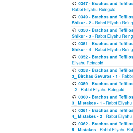
0347 - Brachos and Tefillo
Rabbi Eliyahu Reingold
0349 - Brachos and Tefillo
Shikur - 2
- Rabbi Eliyahu Reing
0350 - Brachos and Tefillo
Shikur - 3
- Rabbi Eliyahu Reing
0351 - Brachos and Tefillo
Shikur - 4
- Rabbi Eliyahu Reing
0352 - Brachos and Tefillos
Eliyahu Reingold
0358 - Brachos and Tefillos
3_ Birchas Gevuros - 1
- Rabbi
0359 - Brachos and Tefillos
- 2
- Rabbi Eliyahu Reingold
0360 - Brachos and Tefillos
3_ Mistakes - 1
- Rabbi Eliyahu
0361 - Brachos and Tefillos
4_ Mistakes - 2
- Rabbi Eliyahu
0362 - Brachos and Tefillos
5_ Mistakes
- Rabbi Eliyahu Re