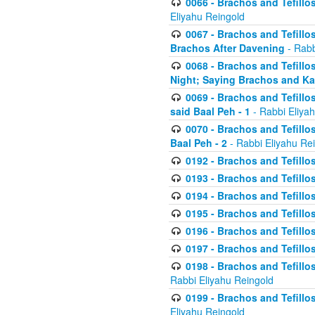
0066 - Brachos and Tefillos
Eliyahu Reingold
0067 - Brachos and Tefillos
Brachos After Davening
- Rabb
0068 - Brachos and Tefillo
Night; Saying Brachos and K
0069 - Brachos and Tefillo
said Baal Peh - 1
- Rabbi Eliya
0070 - Brachos and Tefillo
Baal Peh - 2
- Rabbi Eliyahu Re
0192 - Brachos and Tefillos
0193 - Brachos and Tefillos
0194 - Brachos and Tefillos
0195 - Brachos and Tefillos
0196 - Brachos and Tefillos
0197 - Brachos and Tefillos
0198 - Brachos and Tefillos
Rabbi Eliyahu Reingold
0199 - Brachos and Tefillos
Eliyahu Reingold