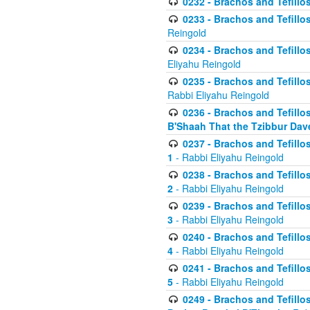
0232 - Brachos and Tefillos
0233 - Brachos and Tefillos 
Reingold
0234 - Brachos and Tefillos 
Eliyahu Reingold
0235 - Brachos and Tefillos 
Rabbi Eliyahu Reingold
0236 - Brachos and Tefillos 
B'Shaah That the Tzibbur Dav
0237 - Brachos and Tefillos 
1
- Rabbi Eliyahu Reingold
0238 - Brachos and Tefillos 
2
- Rabbi Eliyahu Reingold
0239 - Brachos and Tefillos 
3
- Rabbi Eliyahu Reingold
0240 - Brachos and Tefillos 
4
- Rabbi Eliyahu Reingold
0241 - Brachos and Tefillos 
5
- Rabbi Eliyahu Reingold
0249 - Brachos and Tefillos