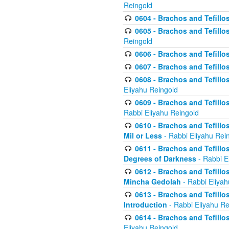
Reingold
0604 - Brachos and Tefillos
0605 - Brachos and Tefillo
Reingold
0606 - Brachos and Tefillo
0607 - Brachos and Tefillos
0608 - Brachos and Tefillos
Eliyahu Reingold
0609 - Brachos and Tefillos
Rabbi Eliyahu Reingold
0610 - Brachos and Tefillos
Mil or Less
- Rabbi Eliyahu Rei
0611 - Brachos and Tefillos
Degrees of Darkness
- Rabbi E
0612 - Brachos and Tefillos
Mincha Gedolah
- Rabbi Eliyah
0613 - Brachos and Tefillos
Introduction
- Rabbi Eliyahu Re
0614 - Brachos and Tefillos
Eliyahu Reingold