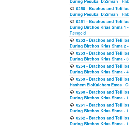
During Pesukai D'Zimrah
- Rab
0250 - Brachos and Tefillos
During Pesukai D'Zimrah
- Rab
0251 - Brachos and Tefillos
During Birchos Krias Shma 1 
Reingold
0252 - Brachos and Tefillos
During Birchos Krias Shma 2 
0253 - Brachos and Tefillos
During Birchos Krias Shma - 
0254 - Brachos and Tefillos
During Birchos Krias Shma - 4
0259 - Brachos and Tefillos
Hashem EloKaichem Emes_ Gr
0260 - Brachos and Tefillos
During Birchos Krias Shma - 
0261 - Brachos and Tefillos
During Birchos Krias Shma - 1
0262 - Brachos and Tefillos
During Birchos Krias Shma - 1