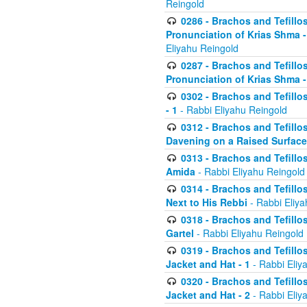
Reingold
0286 - Brachos and Tefillos
Pronunciation of Krias Shma 
Eliyahu Reingold
0287 - Brachos and Tefillos
Pronunciation of Krias Shma 
0302 - Brachos and Tefillos
- 1
- Rabbi Eliyahu Reingold
0312 - Brachos and Tefillo
Davening on a Raised Surface
0313 - Brachos and Tefillo
Amida
- Rabbi Eliyahu Reingold
0314 - Brachos and Tefillo
Next to His Rebbi
- Rabbi Eliya
0318 - Brachos and Tefillo
Gartel
- Rabbi Eliyahu Reingold
0319 - Brachos and Tefillo
Jacket and Hat - 1
- Rabbi Eliy
0320 - Brachos and Tefillo
Jacket and Hat - 2
- Rabbi Eliy