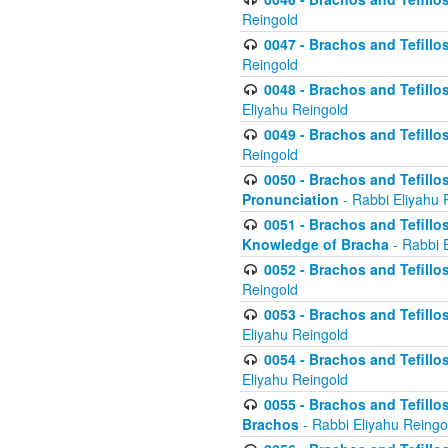
Reingold
0047 - Brachos and Tefillo
Reingold
0048 - Brachos and Tefillos
Eliyahu Reingold
0049 - Brachos and Tefillo
Reingold
0050 - Brachos and Tefillos
Pronunciation
- Rabbi Eliyahu 
0051 - Brachos and Tefillos
Knowledge of Bracha
- Rabbi 
0052 - Brachos and Tefillos 
Reingold
0053 - Brachos and Tefillos
Eliyahu Reingold
0054 - Brachos and Tefillos 
Eliyahu Reingold
0055 - Brachos and Tefillos
Brachos
- Rabbi Eliyahu Reingo