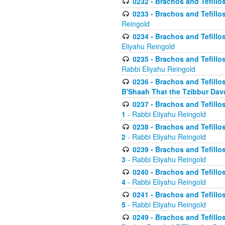
0232 - Brachos and Tefillos
0233 - Brachos and Tefillos 
Reingold
0234 - Brachos and Tefillos 
Eliyahu Reingold
0235 - Brachos and Tefillos 
Rabbi Eliyahu Reingold
0236 - Brachos and Tefillos 
B'Shaah That the Tzibbur Dav
0237 - Brachos and Tefillos 
1
- Rabbi Eliyahu Reingold
0238 - Brachos and Tefillos 
2
- Rabbi Eliyahu Reingold
0239 - Brachos and Tefillos 
3
- Rabbi Eliyahu Reingold
0240 - Brachos and Tefillos 
4
- Rabbi Eliyahu Reingold
0241 - Brachos and Tefillos 
5
- Rabbi Eliyahu Reingold
0249 - Brachos and Tefillos