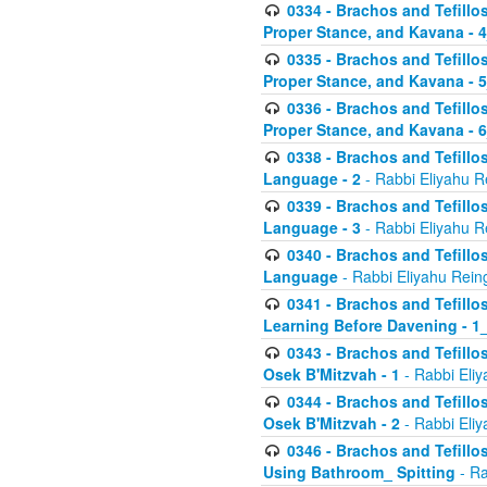
0334 - Brachos and Tefillo
Proper Stance, and Kavana - 
0335 - Brachos and Tefillo
Proper Stance, and Kavana - 
0336 - Brachos and Tefillo
Proper Stance, and Kavana - 
0338 - Brachos and Tefillo
Language - 2
- Rabbi Eliyahu R
0339 - Brachos and Tefillo
Language - 3
- Rabbi Eliyahu R
0340 - Brachos and Tefillo
Language
- Rabbi Eliyahu Rein
0341 - Brachos and Tefillo
Learning Before Davening - 1_
0343 - Brachos and Tefillo
Osek B'Mitzvah - 1
- Rabbi Eliy
0344 - Brachos and Tefillo
Osek B'Mitzvah - 2
- Rabbi Eliy
0346 - Brachos and Tefillo
Using Bathroom_ Spitting
- Ra