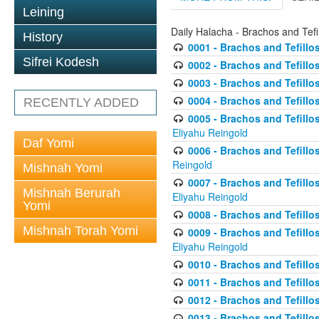
Leining
Daily Halacha - Brachos and Tefi
History
0001 - Brachos and Tefillos
Sifrei Kodesh
0002 - Brachos and Tefillos
0003 - Brachos and Tefillos
0004 - Brachos and Tefillos
RECENTLY ADDED
0005 - Brachos and Tefillo
Eliyahu Reingold
Daf Yomi
0006 - Brachos and Tefillos
Reingold
Mishnah Yomi
0007 - Brachos and Tefillos
Mishnah Berurah
Eliyahu Reingold
Yomi
0008 - Brachos and Tefillo
Mishnah Torah Yomi
0009 - Brachos and Tefillos
Eliyahu Reingold
0010 - Brachos and Tefillos
0011 - Brachos and Tefillos
0012 - Brachos and Tefillos 
0013 - Brachos and Tefillos