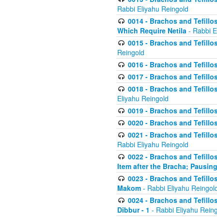
Rabbi Eliyahu Reingold
0014 - Brachos and Tefillos
Which Require Netila
- Rabbi E
0015 - Brachos and Tefillos
Reingold
0016 - Brachos and Tefillos
0017 - Brachos and Tefillos
0018 - Brachos and Tefillos
Eliyahu Reingold
0019 - Brachos and Tefillo
0020 - Brachos and Tefillos
0021 - Brachos and Tefillos
Rabbi Eliyahu Reingold
0022 - Brachos and Tefillos
Item after the Bracha; Pausin
0023 - Brachos and Tefillos
Makom
- Rabbi Eliyahu Reingol
0024 - Brachos and Tefillos
Dibbur - 1
- Rabbi Eliyahu Rein