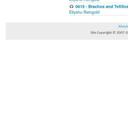
0615 - Brachos and Tefillos
Eliyahu Reingold
About
Site Copyright © 2007-20