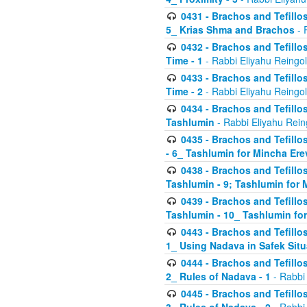
0431 - Brachos and Tefillos
5_ Krias Shma and Brachos
- 
0432 - Brachos and Tefillos
Time - 1
- Rabbi Eliyahu Reingo
0433 - Brachos and Tefillos
Time - 2
- Rabbi Eliyahu Reingo
0434 - Brachos and Tefillos
Tashlumin
- Rabbi Eliyahu Rein
0435 - Brachos and Tefillos
- 6_ Tashlumin for Mincha Er
0438 - Brachos and Tefillos
Tashlumin - 9; Tashlumin for
0439 - Brachos and Tefillos
Tashlumin - 10_ Tashlumin f
0443 - Brachos and Tefillos
1_ Using Nadava in Safek Situ
0444 - Brachos and Tefillos
2_ Rules of Nadava - 1
- Rabbi
0445 - Brachos and Tefillos