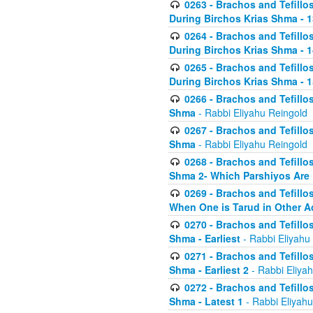
0263 - Brachos and Tefillos
During Birchos Krias Shma - 13_
0264 - Brachos and Tefillos
During Birchos Krias Shma - 
0265 - Brachos and Tefillos
During Birchos Krias Shma - 1
0266 - Brachos and Tefillos
Shma
- Rabbi Eliyahu Reingold
0267 - Brachos and Tefillos
Shma
- Rabbi Eliyahu Reingold
0268 - Brachos and Tefillos
Shma 2- Which Parshiyos Are 
0269 - Brachos and Tefillos
When One is Tarud in Other Ac
0270 - Brachos and Tefillos
Shma - Earliest
- Rabbi Eliyahu
0271 - Brachos and Tefillos
Shma - Earliest 2
- Rabbi Eliya
0272 - Brachos and Tefillos
Shma - Latest 1
- Rabbi Eliyahu