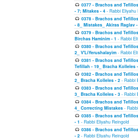
0377 - Brachos and Tefillos
- 7; Mitakes - 4
- Rabbi Eliyahu
0378 - Brachos and Tefillos
- 8_ Mistakes_ Akiras Raglav -
0379 - Brachos and Tefillos
Birchas Haminim - 1
- Rabbi El
0380 - Brachos and Tefillos
2_ V'LiYerushalayim
- Rabbi El
0381 - Brachos and Tefillos
Tefillah - 19_ Bracha Kolleles 
0382 - Brachos and Tefillos
2_ Bracha Kolleles - 2
- Rabbi 
0383 - Brachos and Tefillos
3_ Bracha Kolleles - 3
- Rabbi 
0384 - Brachos and Tefillos
4_ Correcting Mistakes
- Rabbi
0385 - Brachos and Tefillos
- 1
- Rabbi Eliyahu Reingold
0386 - Brachos and Tefillos
- 2
- Rabbi Eliyahu Reingold