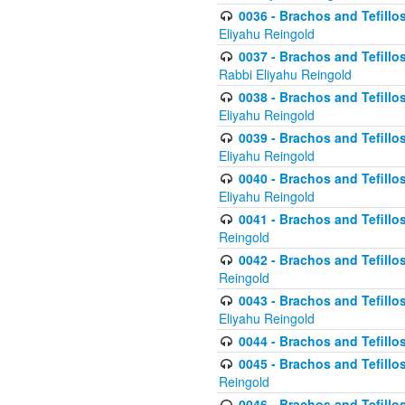
0036 - Brachos and Tefillos
Eliyahu Reingold
0037 - Brachos and Tefillos
Rabbi Eliyahu Reingold
0038 - Brachos and Tefillos
Eliyahu Reingold
0039 - Brachos and Tefillos
Eliyahu Reingold
0040 - Brachos and Tefillos
Eliyahu Reingold
0041 - Brachos and Tefillos
Reingold
0042 - Brachos and Tefillos
Reingold
0043 - Brachos and Tefillo
Eliyahu Reingold
0044 - Brachos and Tefillo
0045 - Brachos and Tefillo
Reingold
0046 - Brachos and Tefillo