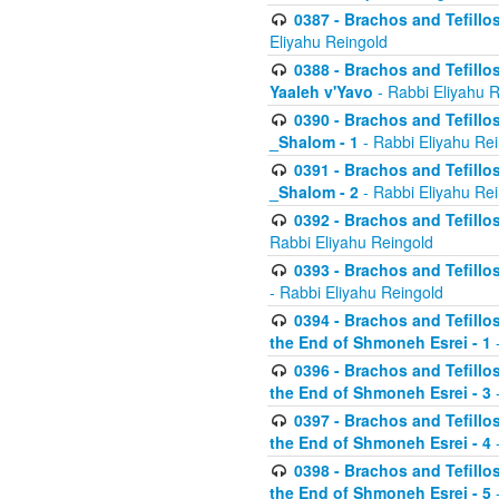
0387 - Brachos and Tefillos 
Eliyahu Reingold
0388 - Brachos and Tefillos 
Yaaleh v'Yavo
- Rabbi Eliyahu 
0390 - Brachos and Tefillos
_Shalom - 1
- Rabbi Eliyahu Re
0391 - Brachos and Tefillos
_Shalom - 2
- Rabbi Eliyahu Re
0392 - Brachos and Tefillos 
Rabbi Eliyahu Reingold
0393 - Brachos and Tefillos 
- Rabbi Eliyahu Reingold
0394 - Brachos and Tefillos
the End of Shmoneh Esrei - 1
-
0396 - Brachos and Tefillos
the End of Shmoneh Esrei - 3
-
0397 - Brachos and Tefillos
the End of Shmoneh Esrei - 4
-
0398 - Brachos and Tefillos
the End of Shmoneh Esrei - 5
-