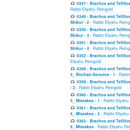
0347 - Brachos and Tefillo
Rabbi Eliyahu Reingold
0349 - Brachos and Tefillo
Shikur - 2
- Rabbi Eliyahu Reing
0350 - Brachos and Tefillo
Shikur - 3
- Rabbi Eliyahu Reing
0351 - Brachos and Tefillo
Shikur - 4
- Rabbi Eliyahu Reing
0352 - Brachos and Tefillos
Eliyahu Reingold
0358 - Brachos and Tefillos
3_ Birchas Gevuros - 1
- Rabbi
0359 - Brachos and Tefillos
- 2
- Rabbi Eliyahu Reingold
0360 - Brachos and Tefillos
3_ Mistakes - 1
- Rabbi Eliyahu
0361 - Brachos and Tefillos
4_ Mistakes - 2
- Rabbi Eliyahu
0362 - Brachos and Tefillos
5_ Mistakes
- Rabbi Eliyahu Re