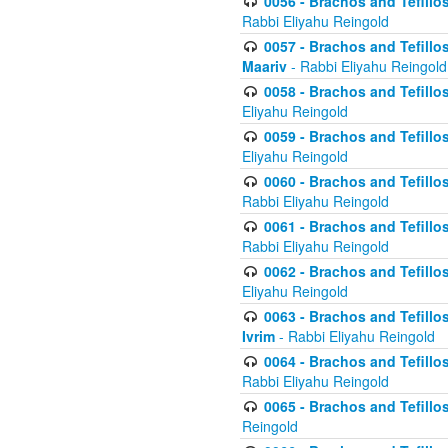
0056 - Brachos and Tefillos
Rabbi Eliyahu Reingold
0057 - Brachos and Tefillos
Maariv
- Rabbi Eliyahu Reingold
0058 - Brachos and Tefillos 
Eliyahu Reingold
0059 - Brachos and Tefillos 
Eliyahu Reingold
0060 - Brachos and Tefillos
Rabbi Eliyahu Reingold
0061 - Brachos and Tefillos
Rabbi Eliyahu Reingold
0062 - Brachos and Tefillo
Eliyahu Reingold
0063 - Brachos and Tefillos
Ivrim
- Rabbi Eliyahu Reingold
0064 - Brachos and Tefillos
Rabbi Eliyahu Reingold
0065 - Brachos and Tefillo
Reingold