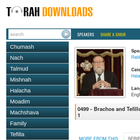
SPEAKERS
SHARE A SHIUR
Chumash
Spe
Rabb
Nach
Talmud
Cat
Hal
Mishnah
Lan
Halacha
Engl
Moadim
0499 - Brachos and Tefil
Machshava
1
Family
Tefilla
MORE FROM THIS:
SERI