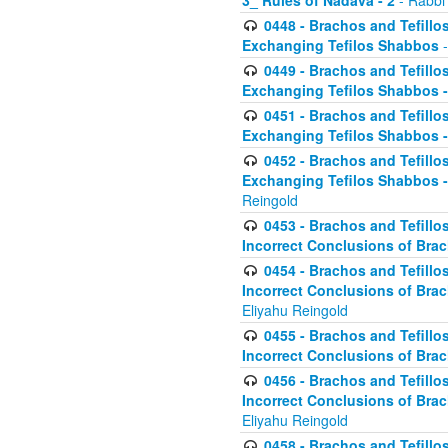
3_ Rules of Nadava - 2
- Rabbi
0448 - Brachos and Tefillo
Exchanging Tefilos Shabbos
-
0449 - Brachos and Tefillo
Exchanging Tefilos Shabbos - 
0451 - Brachos and Tefillo
Exchanging Tefilos Shabbos -
0452 - Brachos and Tefillo
Exchanging Tefilos Shabbos 
Reingold
0453 - Brachos and Tefillo
Incorrect Conclusions of Brac
0454 - Brachos and Tefillo
Incorrect Conclusions of Bra
Eliyahu Reingold
0455 - Brachos and Tefillo
Incorrect Conclusions of Brac
0456 - Brachos and Tefillo
Incorrect Conclusions of Bra
Eliyahu Reingold
0458 - Brachos and Tefillo