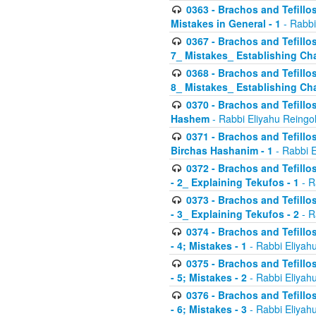
0363 - Brachos and Tefillos
Mistakes in General - 1
- Rabbi
0367 - Brachos and Tefillos
7_ Mistakes_ Establishing Cha
0368 - Brachos and Tefillos
8_ Mistakes_ Establishing Cha
0370 - Brachos and Tefillos
Hashem
- Rabbi Eliyahu Reingo
0371 - Brachos and Tefillos
Birchas Hashanim - 1
- Rabbi E
0372 - Brachos and Tefillos
- 2_ Explaining Tekufos - 1
- R
0373 - Brachos and Tefillos
- 3_ Explaining Tekufos - 2
- R
0374 - Brachos and Tefillos
- 4; Mistakes - 1
- Rabbi Eliyah
0375 - Brachos and Tefillos
- 5; Mistakes - 2
- Rabbi Eliyah
0376 - Brachos and Tefillos
- 6; Mistakes - 3
- Rabbi Eliyah