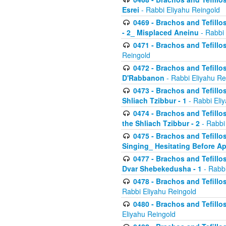
Esrei
- Rabbi Eliyahu Reingold
0469 - Brachos and Tefillos
- 2_ Misplaced Aneinu
- Rabbi 
0471 - Brachos and Tefillos
Reingold
0472 - Brachos and Tefillos
D'Rabbanon
- Rabbi Eliyahu Re
0473 - Brachos and Tefillos 
Shliach Tzibbur - 1
- Rabbi Eli
0474 - Brachos and Tefillos 
the Shliach Tzibbur - 2
- Rabbi
0475 - Brachos and Tefillo
Singing_ Hesitating Before 
0477 - Brachos and Tefillos
Dvar Shebekedusha - 1
- Rabbi
0478 - Brachos and Tefillos
Rabbi Eliyahu Reingold
0480 - Brachos and Tefillos 
Eliyahu Reingold