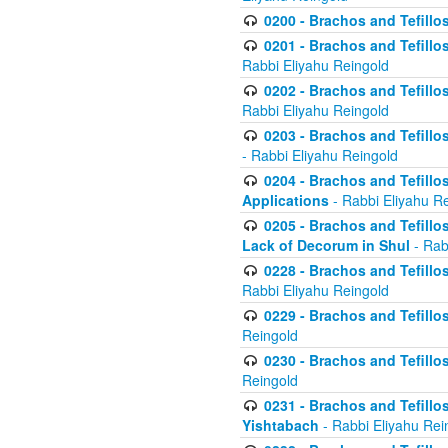
0200 - Brachos and Tefillos
0201 - Brachos and Tefillos
Rabbi Eliyahu Reingold
0202 - Brachos and Tefillos
Rabbi Eliyahu Reingold
0203 - Brachos and Tefillos
- Rabbi Eliyahu Reingold
0204 - Brachos and Tefillos
Applications
- Rabbi Eliyahu R
0205 - Brachos and Tefillos
Lack of Decorum in Shul
- Rab
0228 - Brachos and Tefillos
Rabbi Eliyahu Reingold
0229 - Brachos and Tefillos
Reingold
0230 - Brachos and Tefillos
Reingold
0231 - Brachos and Tefillos
Yishtabach
- Rabbi Eliyahu Rei