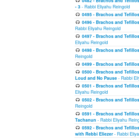
0482 - Brachos and Tefillos
- 3
- Rabbi Eliyahu Reingold
0495 - Brachos and Tefillos
0496 - Brachos and Tefillo
Rabbi Eliyahu Reingold
0497 - Brachos and Tefillos
Eliyahu Reingold
0498 - Brachos and Tefillo
Reingold
0499 - Brachos and Tefillo
0500 - Brachos and Tefillo
Loud and No Pause
- Rabbi El
0501 - Brachos and Tefillo
Eliyahu Reingold
0502 - Brachos and Tefillo
Reingold
0591 - Brachos and Tefillos
Tachanun
- Rabbi Eliyahu Rein
0592 - Brachos and Tefillos
with Rebbi Eliezer
- Rabbi Eliy