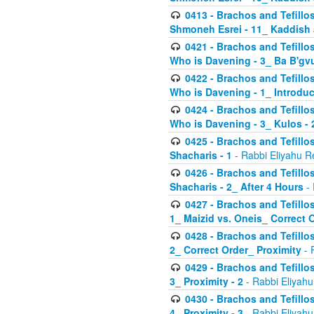
0413 - Brachos and Tefillos
Shmoneh Esrei - 11_ Kaddish
0421 - Brachos and Tefillos
Who is Davening - 3_ Ba B'gv
0422 - Brachos and Tefillos
Who is Davening - 1_ Introduc
0424 - Brachos and Tefillos
Who is Davening - 3_ Kulos - 
0425 - Brachos and Tefillos
Shacharis - 1
- Rabbi Eliyahu R
0426 - Brachos and Tefillos
Shacharis - 2_ After 4 Hours
- 
0427 - Brachos and Tefillos
1_ Maizid vs. Oneis_ Correct 
0428 - Brachos and Tefillos
2_ Correct Order_ Proximity
- 
0429 - Brachos and Tefillos
3_ Proximity - 2
- Rabbi Eliyahu
0430 - Brachos and Tefillos
4_ Proximity - 3
- Rabbi Eliyahu