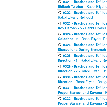
0321 - Brachos and Tefillo
Shliach Tzibbur
- Rabbi Eliyah
0322 - Brachos and Tefillo
Rabbi Eliyahu Reingold
0323 - Brachos and Tefillo
Rov Harosh - 5
- Rabbi Eliyahu
0324 - Brachos and Tefillo
Galoshes - 6
- Rabbi Eliyahu Re
0326 - Brachos and Tefillo
Distractions During Shmoneh E
0328 - Brachos and Tefillo
Direction - 1
- Rabbi Eliyahu Re
0329 - Brachos and Tefillo
Direction - 2
- Rabbi Eliyahu Re
0330 - Brachos and Tefillo
Direction
- Rabbi Eliyahu Reing
0331 - Brachos and Tefillo
Proper Stance, and Kavana
- R
0332 - Brachos and Tefillo
Proper Stance, and Kavana - 