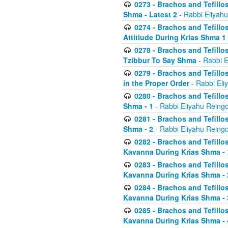
0273 - Brachos and Tefillos
Shma - Latest 2
- Rabbi Eliyahu
0274 - Brachos and Tefillos
Attitiude During Krias Shma 1
0278 - Brachos and Tefillos
Tzibbur To Say Shma
- Rabbi E
0279 - Brachos and Tefillos
in the Proper Order
- Rabbi Eli
0280 - Brachos and Tefillos
Shma - 1
- Rabbi Eliyahu Reingo
0281 - Brachos and Tefillos
Shma - 2
- Rabbi Eliyahu Reingo
0282 - Brachos and Tefillos
Kavanna During Krias Shma - 
0283 - Brachos and Tefillos
Kavanna During Krias Shma 
0284 - Brachos and Tefillos
Kavanna During Krias Shma -
0285 - Brachos and Tefillos
Kavanna During Krias Shma -