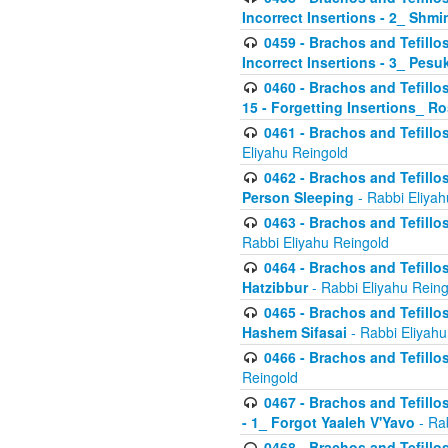
Incorrect Insertions - 2_ Shmi
0459 - Brachos and Tefillo
Incorrect Insertions - 3_ Pes
0460 - Brachos and Tefillo
15 - Forgetting Insertions_ 
0461 - Brachos and Tefillos
Eliyahu Reingold
0462 - Brachos and Tefillos
Person Sleeping
- Rabbi Eliyah
0463 - Brachos and Tefillos
Rabbi Eliyahu Reingold
0464 - Brachos and Tefillos
Hatzibbur
- Rabbi Eliyahu Reing
0465 - Brachos and Tefillos
Hashem Sifasai
- Rabbi Eliyahu
0466 - Brachos and Tefillos
Reingold
0467 - Brachos and Tefillos
- 1_ Forgot Yaaleh V'Yavo
- Ra
0468 - Brachos and Tefillos