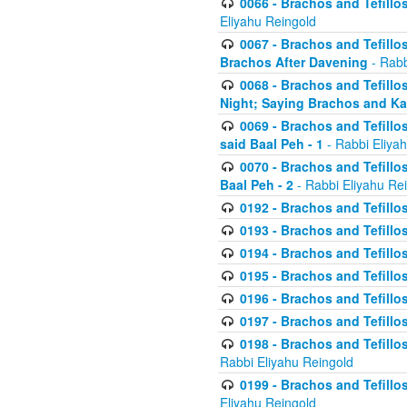
0066 - Brachos and Tefillos
Eliyahu Reingold
0067 - Brachos and Tefillos
Brachos After Davening
- Rabb
0068 - Brachos and Tefillo
Night; Saying Brachos and K
0069 - Brachos and Tefillo
said Baal Peh - 1
- Rabbi Eliya
0070 - Brachos and Tefillo
Baal Peh - 2
- Rabbi Eliyahu Re
0192 - Brachos and Tefillos
0193 - Brachos and Tefillos
0194 - Brachos and Tefillos
0195 - Brachos and Tefillos
0196 - Brachos and Tefillos
0197 - Brachos and Tefillos
0198 - Brachos and Tefillos
Rabbi Eliyahu Reingold
0199 - Brachos and Tefillos
Eliyahu Reingold