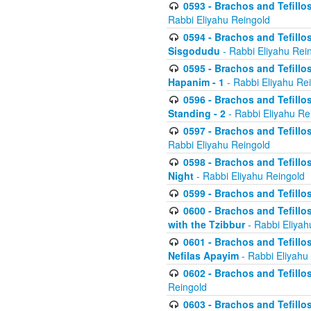
0593 - Brachos and Tefillos
Rabbi Eliyahu Reingold
0594 - Brachos and Tefillos
Sisgodudu
- Rabbi Eliyahu Rei
0595 - Brachos and Tefillos
Hapanim - 1
- Rabbi Eliyahu Re
0596 - Brachos and Tefillos
Standing - 2
- Rabbi Eliyahu Re
0597 - Brachos and Tefillos
Rabbi Eliyahu Reingold
0598 - Brachos and Tefillos
Night
- Rabbi Eliyahu Reingold
0599 - Brachos and Tefillos
0600 - Brachos and Tefillo
with the Tzibbur
- Rabbi Eliyah
0601 - Brachos and Tefillos
Nefilas Apayim
- Rabbi Eliyahu
0602 - Brachos and Tefillos
Reingold
0603 - Brachos and Tefillo