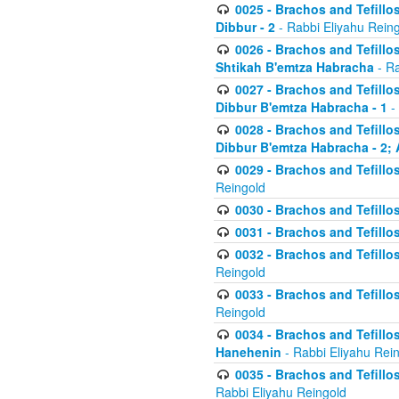
0025 - Brachos and Tefillos
Dibbur - 2
- Rabbi Eliyahu Rein
0026 - Brachos and Tefillos
Shtikah B'emtza Habracha
- Ra
0027 - Brachos and Tefillos
Dibbur B'emtza Habracha - 1
-
0028 - Brachos and Tefillos
Dibbur B'emtza Habracha - 2; 
0029 - Brachos and Tefillos
Reingold
0030 - Brachos and Tefillos
0031 - Brachos and Tefillos
0032 - Brachos and Tefillos
Reingold
0033 - Brachos and Tefillos
Reingold
0034 - Brachos and Tefillos
Hanehenin
- Rabbi Eliyahu Rei
0035 - Brachos and Tefillos
Rabbi Eliyahu Reingold