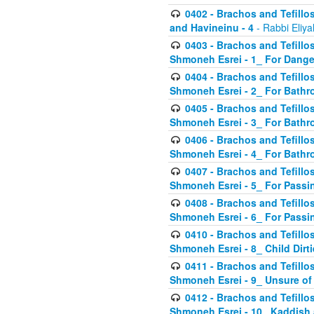
0402 - Brachos and Tefillos
and Havineinu - 4
- Rabbi Eliy
0403 - Brachos and Tefillos 
Shmoneh Esrei - 1_ For Dange
0404 - Brachos and Tefillos 
Shmoneh Esrei - 2_ For Bathr
0405 - Brachos and Tefillos 
Shmoneh Esrei - 3_ For Bathr
0406 - Brachos and Tefillos 
Shmoneh Esrei - 4_ For Bathr
0407 - Brachos and Tefillos 
Shmoneh Esrei - 5_ For Passi
0408 - Brachos and Tefillos 
Shmoneh Esrei - 6_ For Passin
0410 - Brachos and Tefillos 
Shmoneh Esrei - 8_ Child Dirti
0411 - Brachos and Tefillos 
Shmoneh Esrei - 9_ Unsure of
0412 - Brachos and Tefillos
Shmoneh Esrei - 10_ Kaddish