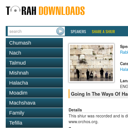
SPEAKERS
SHARE A SHIUR
Chumash
Spe
Rabb
Nach
Talmud
Cat
Hal
Mishnah
Lan
Halacha
ENG
Moadim
Going In The Ways Of Ha
Machshava
Details
Family
This shiur was recorded and is d
www.orchos.org.
Tefilla