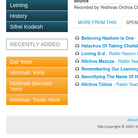
Source
Leining
Recorded by Yeshivas Orchos C
History
MORE FROM THIS:
SPEA
Sifrei Kodesh
Believing Hashem Is One
-
RECENTLY ADDED
Halachos Of Taking Challa
Loving G-d
- Rabbi Yaacov 
Hilchos Mezuza
- Rabbi Yaa
Daf Yomi
Remembering Our Learnin
Mishnah Yomi
Sanctifying The Name Of 
Mishnah Berurah
Hilchos Tzitizs
- Rabbi Yaac
Yomi
Mishnah Torah Yomi
About
Site Copyright © 2007-20