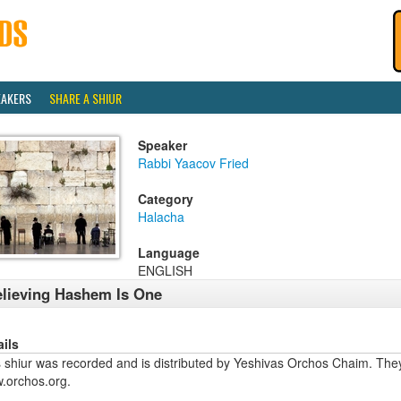
EAKERS
SHARE A SHIUR
Speaker
Rabbi Yaacov Fried
Category
Halacha
Language
ENGLISH
lieving Hashem Is One
ails
 shiur was recorded and is distributed by Yeshivas Orchos Chaim. They 
.orchos.org.