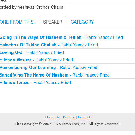
rce
orded by Yeshivas Orchos Chaim
ORE FROM THIS:
SPEAKER
CATEGORY
Going In The Ways Of Hashem & Tefilah
- Rabbi Yaacov Fried
Halachos Of Taking Challah
- Rabbi Yaacov Fried
Loving G-d
- Rabbi Yaacov Fried
Hilchos Mezuza
- Rabbi Yaacov Fried
Remembering Our Learning
- Rabbi Yaacov Fried
Sanctifying The Name Of Hashem
- Rabbi Yaacov Fried
Hilchos Tzitizs
- Rabbi Yaacov Fried
About Us
|
Donate
|
Contact
Site Copyright © 2007-2026 Torah Tech, Inc - All Rights Reserved.