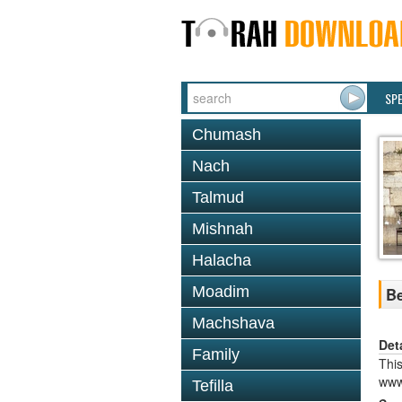
SP
Chumash
Nach
Talmud
Mishnah
Halacha
Moadim
Be
Machshava
Det
Family
This
www
Tefilla