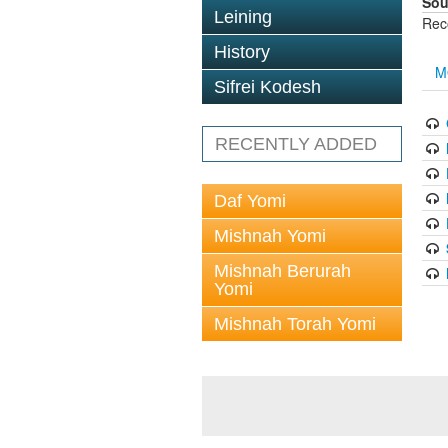
Sou
Leining
Rec
History
M
Sifrei Kodesh
RECENTLY ADDED
Daf Yomi
Mishnah Yomi
Mishnah Berurah
Yomi
Mishnah Torah Yomi