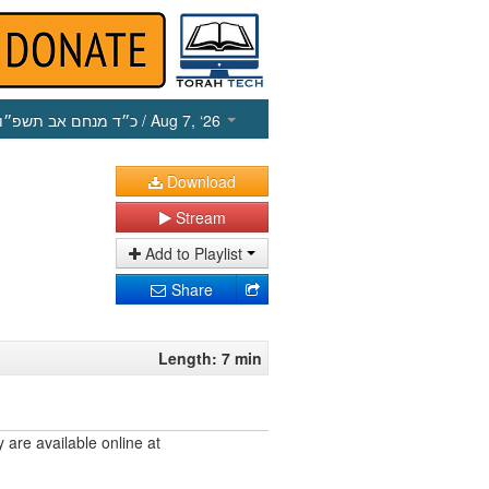
כ״ד מנחם אב תשפ״ו
/ Aug 7, ‘26
Download
Stream
Add to Playlist
Share
Length: 7 min
are available online at