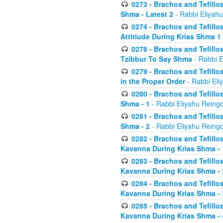
0273 - Brachos and Tefillos
Shma - Latest 2
- Rabbi Eliyahu
0274 - Brachos and Tefillos
Attitiude During Krias Shma 1
0278 - Brachos and Tefillos
Tzibbur To Say Shma
- Rabbi E
0279 - Brachos and Tefillos
in the Proper Order
- Rabbi Eli
0280 - Brachos and Tefillos
Shma - 1
- Rabbi Eliyahu Reingo
0281 - Brachos and Tefillos
Shma - 2
- Rabbi Eliyahu Reingo
0282 - Brachos and Tefillos
Kavanna During Krias Shma - 
0283 - Brachos and Tefillos
Kavanna During Krias Shma 
0284 - Brachos and Tefillos
Kavanna During Krias Shma -
0285 - Brachos and Tefillos
Kavanna During Krias Shma -