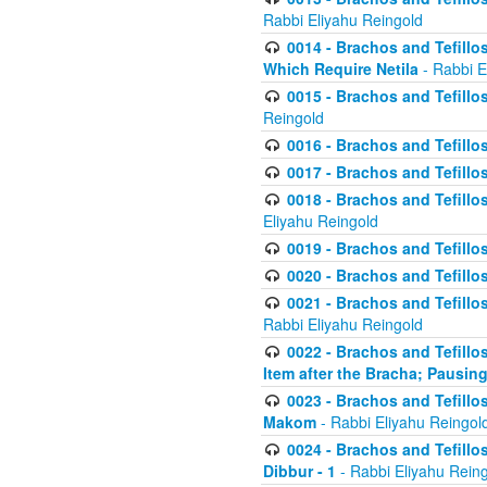
Rabbi Eliyahu Reingold
0014 - Brachos and Tefillos
Which Require Netila
- Rabbi E
0015 - Brachos and Tefillos
Reingold
0016 - Brachos and Tefillos
0017 - Brachos and Tefillos
0018 - Brachos and Tefillos
Eliyahu Reingold
0019 - Brachos and Tefillo
0020 - Brachos and Tefillos
0021 - Brachos and Tefillos
Rabbi Eliyahu Reingold
0022 - Brachos and Tefillos
Item after the Bracha; Pausin
0023 - Brachos and Tefillos
Makom
- Rabbi Eliyahu Reingol
0024 - Brachos and Tefillos
Dibbur - 1
- Rabbi Eliyahu Rein