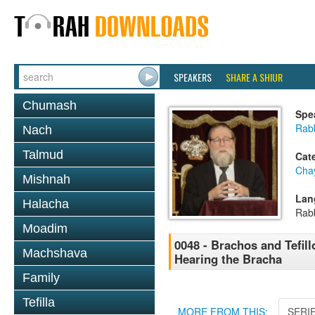
SPEAKERS
SHARE A SHIUR
Chumash
Spe
Rabb
Nach
Talmud
Cat
Cha
Mishnah
Lan
Halacha
Rab
Moadim
0048 - Brachos and Tefill
Machshava
Hearing the Bracha
Family
Tefilla
MORE FROM THIS:
SERI