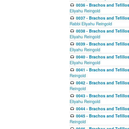
0036 - Brachos and Tefillos
Eliyahu Reingold
0037 - Brachos and Tefillos
Rabbi Eliyahu Reingold
0038 - Brachos and Tefillos
Eliyahu Reingold
0039 - Brachos and Tefillos
Eliyahu Reingold
0040 - Brachos and Tefillos
Eliyahu Reingold
0041 - Brachos and Tefillos
Reingold
0042 - Brachos and Tefillos
Reingold
0043 - Brachos and Tefillo
Eliyahu Reingold
0044 - Brachos and Tefillo
0045 - Brachos and Tefillo
Reingold
0046 - Brachos and Tefillo