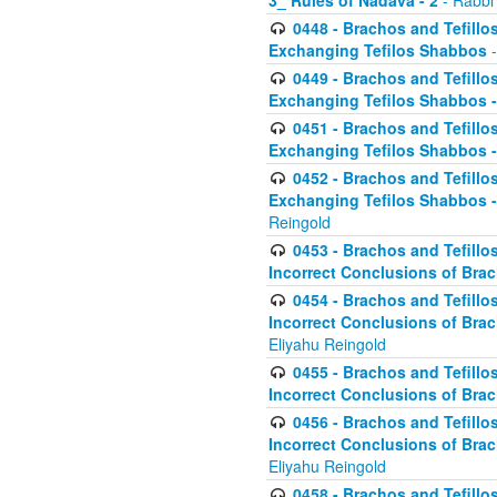
3_ Rules of Nadava - 2
- Rabbi
0448 - Brachos and Tefillo
Exchanging Tefilos Shabbos
-
0449 - Brachos and Tefillo
Exchanging Tefilos Shabbos - 
0451 - Brachos and Tefillo
Exchanging Tefilos Shabbos -
0452 - Brachos and Tefillo
Exchanging Tefilos Shabbos 
Reingold
0453 - Brachos and Tefillo
Incorrect Conclusions of Brac
0454 - Brachos and Tefillo
Incorrect Conclusions of Bra
Eliyahu Reingold
0455 - Brachos and Tefillo
Incorrect Conclusions of Brac
0456 - Brachos and Tefillo
Incorrect Conclusions of Bra
Eliyahu Reingold
0458 - Brachos and Tefillo