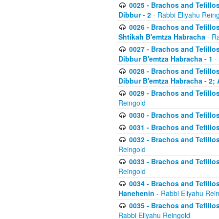
0025 - Brachos and Tefillos
Dibbur - 2
- Rabbi Eliyahu Rein
0026 - Brachos and Tefillos
Shtikah B'emtza Habracha
- Ra
0027 - Brachos and Tefillos
Dibbur B'emtza Habracha - 1
-
0028 - Brachos and Tefillos
Dibbur B'emtza Habracha - 2; 
0029 - Brachos and Tefillos
Reingold
0030 - Brachos and Tefillos
0031 - Brachos and Tefillos
0032 - Brachos and Tefillos
Reingold
0033 - Brachos and Tefillos
Reingold
0034 - Brachos and Tefillos
Hanehenin
- Rabbi Eliyahu Rei
0035 - Brachos and Tefillos
Rabbi Eliyahu Reingold