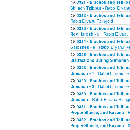
0321 - Brachos and Tefillo
Shliach Tzibbur
- Rabbi Eliyah
0322 - Brachos and Tefillo
Rabbi Eliyahu Reingold
0323 - Brachos and Tefillo
Rov Harosh - 5
- Rabbi Eliyahu
0324 - Brachos and Tefillo
Galoshes - 6
- Rabbi Eliyahu Re
0326 - Brachos and Tefillo
Distractions During Shmoneh E
0328 - Brachos and Tefillo
Direction - 1
- Rabbi Eliyahu Re
0329 - Brachos and Tefillo
Direction - 2
- Rabbi Eliyahu Re
0330 - Brachos and Tefillo
Direction
- Rabbi Eliyahu Reing
0331 - Brachos and Tefillo
Proper Stance, and Kavana
- R
0332 - Brachos and Tefillo
Proper Stance, and Kavana - 