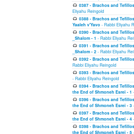
0387 - Brachos and Tefillos 
Eliyahu Reingold
0388 - Brachos and Tefillos 
Yaaleh v'Yavo
- Rabbi Eliyahu 
0390 - Brachos and Tefillos
_Shalom - 1
- Rabbi Eliyahu Re
0391 - Brachos and Tefillos
_Shalom - 2
- Rabbi Eliyahu Re
0392 - Brachos and Tefillos 
Rabbi Eliyahu Reingold
0393 - Brachos and Tefillos 
- Rabbi Eliyahu Reingold
0394 - Brachos and Tefillos
the End of Shmoneh Esrei - 1
-
0396 - Brachos and Tefillos
the End of Shmoneh Esrei - 3
-
0397 - Brachos and Tefillos
the End of Shmoneh Esrei - 4
-
0398 - Brachos and Tefillos
the End of Shmoneh Esrei - 5
-