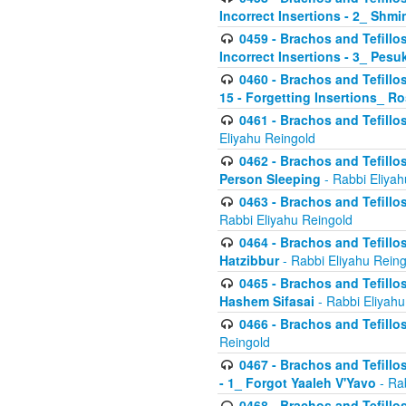
Incorrect Insertions - 2_ Shmi
0459 - Brachos and Tefillo
Incorrect Insertions - 3_ Pes
0460 - Brachos and Tefillo
15 - Forgetting Insertions_ 
0461 - Brachos and Tefillos
Eliyahu Reingold
0462 - Brachos and Tefillos
Person Sleeping
- Rabbi Eliyah
0463 - Brachos and Tefillos
Rabbi Eliyahu Reingold
0464 - Brachos and Tefillos
Hatzibbur
- Rabbi Eliyahu Reing
0465 - Brachos and Tefillos
Hashem Sifasai
- Rabbi Eliyahu
0466 - Brachos and Tefillos
Reingold
0467 - Brachos and Tefillos
- 1_ Forgot Yaaleh V'Yavo
- Ra
0468 - Brachos and Tefillos