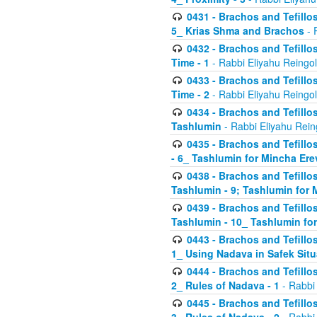
0431 - Brachos and Tefillos
5_ Krias Shma and Brachos
- 
0432 - Brachos and Tefillos
Time - 1
- Rabbi Eliyahu Reingo
0433 - Brachos and Tefillos
Time - 2
- Rabbi Eliyahu Reingo
0434 - Brachos and Tefillos
Tashlumin
- Rabbi Eliyahu Rein
0435 - Brachos and Tefillos
- 6_ Tashlumin for Mincha Er
0438 - Brachos and Tefillos
Tashlumin - 9; Tashlumin for
0439 - Brachos and Tefillos
Tashlumin - 10_ Tashlumin f
0443 - Brachos and Tefillos
1_ Using Nadava in Safek Situ
0444 - Brachos and Tefillos
2_ Rules of Nadava - 1
- Rabbi
0445 - Brachos and Tefillos