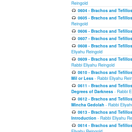
Reingold
0604 - Brachos and Tefillos
0605 - Brachos and Tefillo
Reingold
0606 - Brachos and Tefillo
0607 - Brachos and Tefillos
0608 - Brachos and Tefillos
Eliyahu Reingold
0609 - Brachos and Tefillos
Rabbi Eliyahu Reingold
0610 - Brachos and Tefillos
Mil or Less
- Rabbi Eliyahu Rei
0611 - Brachos and Tefillos
Degrees of Darkness
- Rabbi E
0612 - Brachos and Tefillos
Mincha Gedolah
- Rabbi Eliyah
0613 - Brachos and Tefillos
Introduction
- Rabbi Eliyahu Re
0614 - Brachos and Tefillos
Eliyahu Reingold