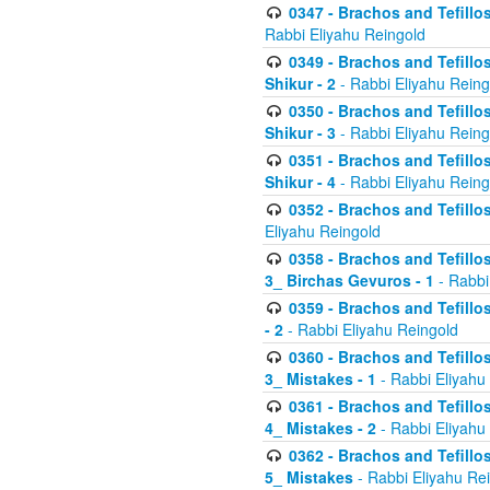
0347 - Brachos and Tefillo
Rabbi Eliyahu Reingold
0349 - Brachos and Tefillo
Shikur - 2
- Rabbi Eliyahu Reing
0350 - Brachos and Tefillo
Shikur - 3
- Rabbi Eliyahu Reing
0351 - Brachos and Tefillo
Shikur - 4
- Rabbi Eliyahu Reing
0352 - Brachos and Tefillos
Eliyahu Reingold
0358 - Brachos and Tefillos
3_ Birchas Gevuros - 1
- Rabbi
0359 - Brachos and Tefillos
- 2
- Rabbi Eliyahu Reingold
0360 - Brachos and Tefillos
3_ Mistakes - 1
- Rabbi Eliyahu
0361 - Brachos and Tefillos
4_ Mistakes - 2
- Rabbi Eliyahu
0362 - Brachos and Tefillos
5_ Mistakes
- Rabbi Eliyahu Re