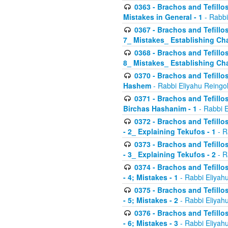
0363 - Brachos and Tefillos
Mistakes in General - 1
- Rabbi
0367 - Brachos and Tefillos
7_ Mistakes_ Establishing Cha
0368 - Brachos and Tefillos
8_ Mistakes_ Establishing Cha
0370 - Brachos and Tefillos
Hashem
- Rabbi Eliyahu Reingo
0371 - Brachos and Tefillos
Birchas Hashanim - 1
- Rabbi E
0372 - Brachos and Tefillos
- 2_ Explaining Tekufos - 1
- R
0373 - Brachos and Tefillos
- 3_ Explaining Tekufos - 2
- R
0374 - Brachos and Tefillos
- 4; Mistakes - 1
- Rabbi Eliyah
0375 - Brachos and Tefillos
- 5; Mistakes - 2
- Rabbi Eliyah
0376 - Brachos and Tefillos
- 6; Mistakes - 3
- Rabbi Eliyah