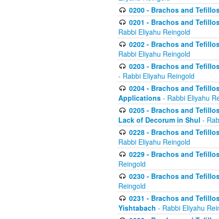
0200 - Brachos and Tefillos
0201 - Brachos and Tefillos
Rabbi Eliyahu Reingold
0202 - Brachos and Tefillos
Rabbi Eliyahu Reingold
0203 - Brachos and Tefillos
- Rabbi Eliyahu Reingold
0204 - Brachos and Tefillos
Applications
- Rabbi Eliyahu R
0205 - Brachos and Tefillos
Lack of Decorum in Shul
- Rab
0228 - Brachos and Tefillos
Rabbi Eliyahu Reingold
0229 - Brachos and Tefillos
Reingold
0230 - Brachos and Tefillos
Reingold
0231 - Brachos and Tefillos
Yishtabach
- Rabbi Eliyahu Rei