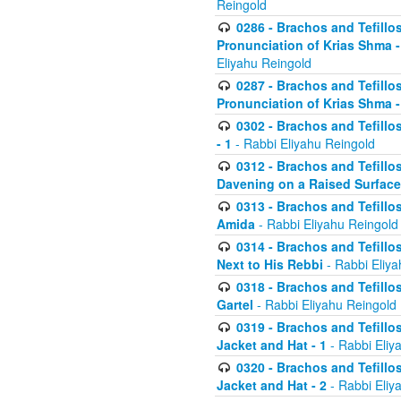
Reingold
0286 - Brachos and Tefillos
Pronunciation of Krias Shma 
Eliyahu Reingold
0287 - Brachos and Tefillos
Pronunciation of Krias Shma 
0302 - Brachos and Tefillos
- 1
- Rabbi Eliyahu Reingold
0312 - Brachos and Tefillo
Davening on a Raised Surface
0313 - Brachos and Tefillo
Amida
- Rabbi Eliyahu Reingold
0314 - Brachos and Tefillo
Next to His Rebbi
- Rabbi Eliya
0318 - Brachos and Tefillo
Gartel
- Rabbi Eliyahu Reingold
0319 - Brachos and Tefillo
Jacket and Hat - 1
- Rabbi Eliy
0320 - Brachos and Tefillo
Jacket and Hat - 2
- Rabbi Eliy