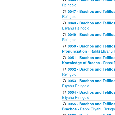
Reingold
0047 - Brachos and Tefillo
Reingold
0048 - Brachos and Tefillos
Eliyahu Reingold
0049 - Brachos and Tefillo
Reingold
0050 - Brachos and Tefillos
Pronunciation
- Rabbi Eliyahu 
0051 - Brachos and Tefillos
Knowledge of Bracha
- Rabbi 
0052 - Brachos and Tefillos 
Reingold
0053 - Brachos and Tefillos
Eliyahu Reingold
0054 - Brachos and Tefillos 
Eliyahu Reingold
0055 - Brachos and Tefillos
Brachos
- Rabbi Eliyahu Reingo