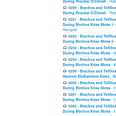
During Pesukai D'Zimrah
- Rab
0250 - Brachos and Tefillos
During Pesukai D'Zimrah
- Rab
0251 - Brachos and Tefillos
During Birchos Krias Shma 1 
Reingold
0252 - Brachos and Tefillos
During Birchos Krias Shma 2 
0253 - Brachos and Tefillos
During Birchos Krias Shma - 
0254 - Brachos and Tefillos
During Birchos Krias Shma - 4
0259 - Brachos and Tefillos
Hashem EloKaichem Emes_ Gr
0260 - Brachos and Tefillos
During Birchos Krias Shma - 
0261 - Brachos and Tefillos
During Birchos Krias Shma - 1
0262 - Brachos and Tefillos
During Birchos Krias Shma - 1