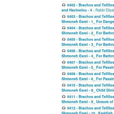
0402 - Brachos and Tefillos
and Havineinu - 4
- Rabbi Eliy
0403 - Brachos and Tefillos 
Shmoneh Esrei - 1_ For Dange
0404 - Brachos and Tefillos 
Shmoneh Esrei - 2_ For Bathr
0405 - Brachos and Tefillos 
Shmoneh Esrei - 3_ For Bathr
0406 - Brachos and Tefillos 
Shmoneh Esrei - 4_ For Bathr
0407 - Brachos and Tefillos 
Shmoneh Esrei - 5_ For Passi
0408 - Brachos and Tefillos 
Shmoneh Esrei - 6_ For Passin
0410 - Brachos and Tefillos 
Shmoneh Esrei - 8_ Child Dirti
0411 - Brachos and Tefillos 
Shmoneh Esrei - 9_ Unsure of
0412 - Brachos and Tefillos
Shmoneh Esrei - 10_ Kaddish