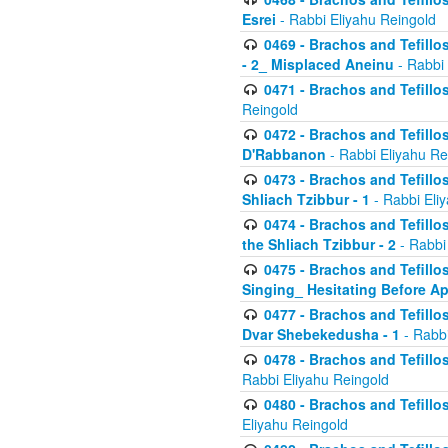
Esrei
- Rabbi Eliyahu Reingold
0469 - Brachos and Tefillos
- 2_ Misplaced Aneinu
- Rabbi 
0471 - Brachos and Tefillos
Reingold
0472 - Brachos and Tefillos
D'Rabbanon
- Rabbi Eliyahu Re
0473 - Brachos and Tefillos 
Shliach Tzibbur - 1
- Rabbi Eli
0474 - Brachos and Tefillos 
the Shliach Tzibbur - 2
- Rabbi
0475 - Brachos and Tefillo
Singing_ Hesitating Before 
0477 - Brachos and Tefillos
Dvar Shebekedusha - 1
- Rabbi
0478 - Brachos and Tefillos
Rabbi Eliyahu Reingold
0480 - Brachos and Tefillos 
Eliyahu Reingold