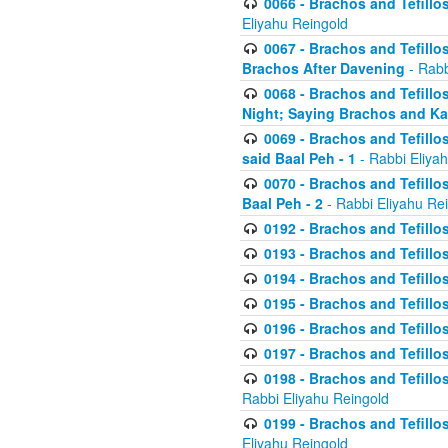
0066 - Brachos and Tefillos
Eliyahu Reingold
0067 - Brachos and Tefillos
Brachos After Davening
- Rabb
0068 - Brachos and Tefillo
Night; Saying Brachos and K
0069 - Brachos and Tefillo
said Baal Peh - 1
- Rabbi Eliya
0070 - Brachos and Tefillo
Baal Peh - 2
- Rabbi Eliyahu Re
0192 - Brachos and Tefillos
0193 - Brachos and Tefillos
0194 - Brachos and Tefillos
0195 - Brachos and Tefillos
0196 - Brachos and Tefillos
0197 - Brachos and Tefillos
0198 - Brachos and Tefillos
Rabbi Eliyahu Reingold
0199 - Brachos and Tefillos
Eliyahu Reingold