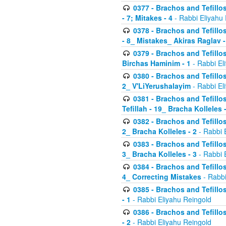
0377 - Brachos and Tefillos
- 7; Mitakes - 4
- Rabbi Eliyahu
0378 - Brachos and Tefillos
- 8_ Mistakes_ Akiras Raglav -
0379 - Brachos and Tefillos
Birchas Haminim - 1
- Rabbi El
0380 - Brachos and Tefillos
2_ V'LiYerushalayim
- Rabbi El
0381 - Brachos and Tefillos
Tefillah - 19_ Bracha Kolleles 
0382 - Brachos and Tefillos
2_ Bracha Kolleles - 2
- Rabbi 
0383 - Brachos and Tefillos
3_ Bracha Kolleles - 3
- Rabbi 
0384 - Brachos and Tefillos
4_ Correcting Mistakes
- Rabbi
0385 - Brachos and Tefillos
- 1
- Rabbi Eliyahu Reingold
0386 - Brachos and Tefillos
- 2
- Rabbi Eliyahu Reingold