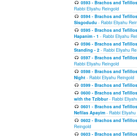
0593 - Brachos and Tefillos
Rabbi Eliyahu Reingold
0594 - Brachos and Tefillos
Sisgodudu
- Rabbi Eliyahu Rei
0595 - Brachos and Tefillos
Hapanim - 1
- Rabbi Eliyahu Re
0596 - Brachos and Tefillos
Standing - 2
- Rabbi Eliyahu Re
0597 - Brachos and Tefillos
Rabbi Eliyahu Reingold
0598 - Brachos and Tefillos
Night
- Rabbi Eliyahu Reingold
0599 - Brachos and Tefillos
0600 - Brachos and Tefillo
with the Tzibbur
- Rabbi Eliyah
0601 - Brachos and Tefillos
Nefilas Apayim
- Rabbi Eliyahu
0602 - Brachos and Tefillos
Reingold
0603 - Brachos and Tefillo