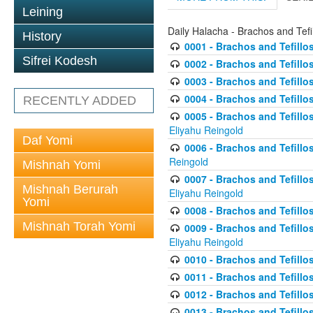
Leining
Daily Halacha - Brachos and Tefi
History
0001 - Brachos and Tefillos
Sifrei Kodesh
0002 - Brachos and Tefillos
0003 - Brachos and Tefillos
0004 - Brachos and Tefillos
RECENTLY ADDED
0005 - Brachos and Tefillo
Eliyahu Reingold
Daf Yomi
0006 - Brachos and Tefillos
Reingold
Mishnah Yomi
0007 - Brachos and Tefillos
Mishnah Berurah
Eliyahu Reingold
Yomi
0008 - Brachos and Tefillo
Mishnah Torah Yomi
0009 - Brachos and Tefillos
Eliyahu Reingold
0010 - Brachos and Tefillos
0011 - Brachos and Tefillos
0012 - Brachos and Tefillos 
0013 - Brachos and Tefillos