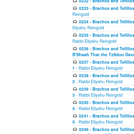
0232 - Brachos and Tefillos
0233 - Brachos and Tefillos 
Reingold
0234 - Brachos and Tefillos 
Eliyahu Reingold
0235 - Brachos and Tefillos 
Rabbi Eliyahu Reingold
0236 - Brachos and Tefillos 
B'Shaah That the Tzibbur Dav
0237 - Brachos and Tefillos 
1
- Rabbi Eliyahu Reingold
0238 - Brachos and Tefillos 
2
- Rabbi Eliyahu Reingold
0239 - Brachos and Tefillos 
3
- Rabbi Eliyahu Reingold
0240 - Brachos and Tefillos 
4
- Rabbi Eliyahu Reingold
0241 - Brachos and Tefillos 
5
- Rabbi Eliyahu Reingold
0249 - Brachos and Tefillos