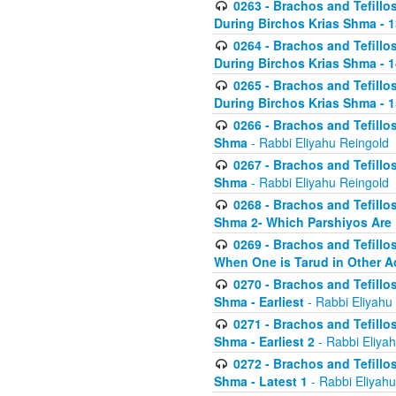
0263 - Brachos and Tefillos
During Birchos Krias Shma - 13_
0264 - Brachos and Tefillos
During Birchos Krias Shma - 
0265 - Brachos and Tefillos
During Birchos Krias Shma - 1
0266 - Brachos and Tefillos
Shma
- Rabbi Eliyahu Reingold
0267 - Brachos and Tefillos
Shma
- Rabbi Eliyahu Reingold
0268 - Brachos and Tefillos
Shma 2- Which Parshiyos Are 
0269 - Brachos and Tefillos
When One is Tarud in Other Ac
0270 - Brachos and Tefillos
Shma - Earliest
- Rabbi Eliyahu
0271 - Brachos and Tefillos
Shma - Earliest 2
- Rabbi Eliya
0272 - Brachos and Tefillos
Shma - Latest 1
- Rabbi Eliyahu