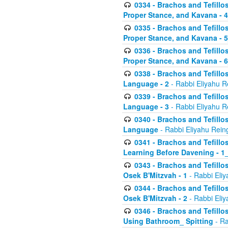
0334 - Brachos and Tefillo
Proper Stance, and Kavana - 
0335 - Brachos and Tefillo
Proper Stance, and Kavana - 
0336 - Brachos and Tefillo
Proper Stance, and Kavana - 
0338 - Brachos and Tefillo
Language - 2
- Rabbi Eliyahu R
0339 - Brachos and Tefillo
Language - 3
- Rabbi Eliyahu R
0340 - Brachos and Tefillo
Language
- Rabbi Eliyahu Rein
0341 - Brachos and Tefillo
Learning Before Davening - 1_
0343 - Brachos and Tefillo
Osek B'Mitzvah - 1
- Rabbi Eliy
0344 - Brachos and Tefillo
Osek B'Mitzvah - 2
- Rabbi Eliy
0346 - Brachos and Tefillo
Using Bathroom_ Spitting
- Ra