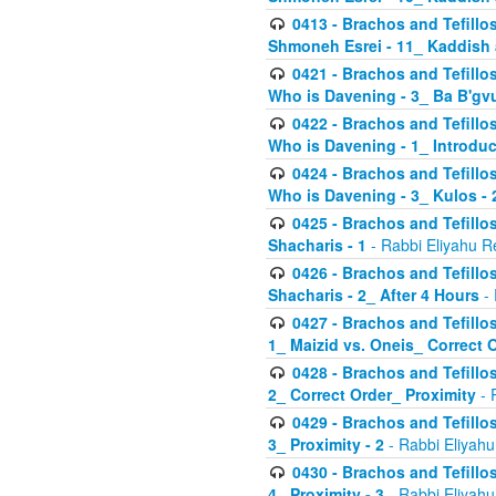
0413 - Brachos and Tefillos
Shmoneh Esrei - 11_ Kaddish
0421 - Brachos and Tefillos
Who is Davening - 3_ Ba B'gv
0422 - Brachos and Tefillos
Who is Davening - 1_ Introduc
0424 - Brachos and Tefillos
Who is Davening - 3_ Kulos - 
0425 - Brachos and Tefillos
Shacharis - 1
- Rabbi Eliyahu R
0426 - Brachos and Tefillos
Shacharis - 2_ After 4 Hours
- 
0427 - Brachos and Tefillos
1_ Maizid vs. Oneis_ Correct 
0428 - Brachos and Tefillos
2_ Correct Order_ Proximity
- 
0429 - Brachos and Tefillos
3_ Proximity - 2
- Rabbi Eliyahu
0430 - Brachos and Tefillos
4_ Proximity - 3
- Rabbi Eliyahu