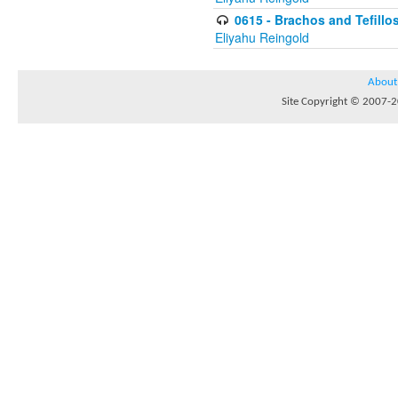
0615 - Brachos and Tefillos
Eliyahu Reingold
About
Site Copyright © 2007-20