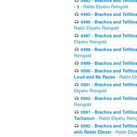
0482 - Brachos and Tefillos
- 3
- Rabbi Eliyahu Reingold
0495 - Brachos and Tefillos
0496 - Brachos and Tefillo
Rabbi Eliyahu Reingold
0497 - Brachos and Tefillos
Eliyahu Reingold
0498 - Brachos and Tefillo
Reingold
0499 - Brachos and Tefillo
0500 - Brachos and Tefillo
Loud and No Pause
- Rabbi El
0501 - Brachos and Tefillo
Eliyahu Reingold
0502 - Brachos and Tefillo
Reingold
0591 - Brachos and Tefillos
Tachanun
- Rabbi Eliyahu Rein
0592 - Brachos and Tefillos
with Rebbi Eliezer
- Rabbi Eliy