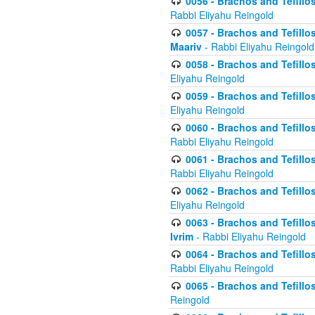
0056 - Brachos and Tefillos
Rabbi Eliyahu Reingold
0057 - Brachos and Tefillos
Maariv
- Rabbi Eliyahu Reingold
0058 - Brachos and Tefillos 
Eliyahu Reingold
0059 - Brachos and Tefillos 
Eliyahu Reingold
0060 - Brachos and Tefillos
Rabbi Eliyahu Reingold
0061 - Brachos and Tefillos
Rabbi Eliyahu Reingold
0062 - Brachos and Tefillo
Eliyahu Reingold
0063 - Brachos and Tefillos
Ivrim
- Rabbi Eliyahu Reingold
0064 - Brachos and Tefillos
Rabbi Eliyahu Reingold
0065 - Brachos and Tefillo
Reingold