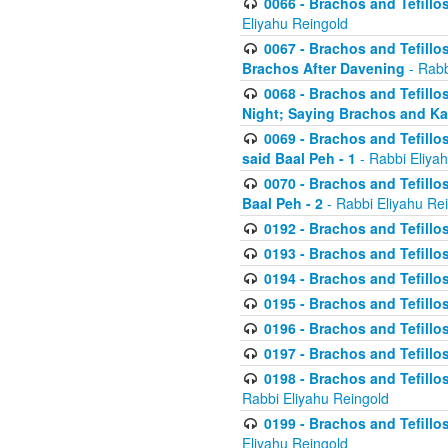
0066 - Brachos and Tefillos
Eliyahu Reingold
0067 - Brachos and Tefillos
Brachos After Davening
- Rabb
0068 - Brachos and Tefillo
Night; Saying Brachos and K
0069 - Brachos and Tefillo
said Baal Peh - 1
- Rabbi Eliya
0070 - Brachos and Tefillo
Baal Peh - 2
- Rabbi Eliyahu Re
0192 - Brachos and Tefillos
0193 - Brachos and Tefillos
0194 - Brachos and Tefillos
0195 - Brachos and Tefillos
0196 - Brachos and Tefillos
0197 - Brachos and Tefillos
0198 - Brachos and Tefillos
Rabbi Eliyahu Reingold
0199 - Brachos and Tefillos
Eliyahu Reingold