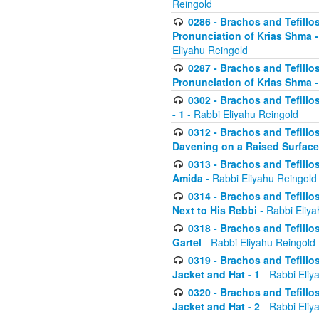
Reingold
0286 - Brachos and Tefillos
Pronunciation of Krias Shma 
Eliyahu Reingold
0287 - Brachos and Tefillos
Pronunciation of Krias Shma 
0302 - Brachos and Tefillos
- 1
- Rabbi Eliyahu Reingold
0312 - Brachos and Tefillo
Davening on a Raised Surface
0313 - Brachos and Tefillo
Amida
- Rabbi Eliyahu Reingold
0314 - Brachos and Tefillo
Next to His Rebbi
- Rabbi Eliya
0318 - Brachos and Tefillo
Gartel
- Rabbi Eliyahu Reingold
0319 - Brachos and Tefillo
Jacket and Hat - 1
- Rabbi Eliy
0320 - Brachos and Tefillo
Jacket and Hat - 2
- Rabbi Eliy