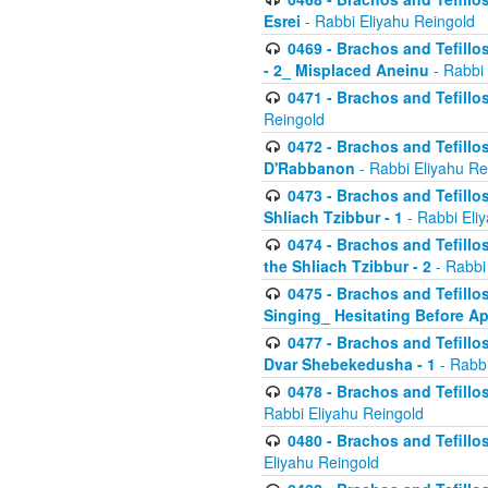
Esrei
- Rabbi Eliyahu Reingold
0469 - Brachos and Tefillos
- 2_ Misplaced Aneinu
- Rabbi 
0471 - Brachos and Tefillos
Reingold
0472 - Brachos and Tefillos
D'Rabbanon
- Rabbi Eliyahu Re
0473 - Brachos and Tefillos 
Shliach Tzibbur - 1
- Rabbi Eli
0474 - Brachos and Tefillos 
the Shliach Tzibbur - 2
- Rabbi
0475 - Brachos and Tefillo
Singing_ Hesitating Before 
0477 - Brachos and Tefillos
Dvar Shebekedusha - 1
- Rabbi
0478 - Brachos and Tefillos
Rabbi Eliyahu Reingold
0480 - Brachos and Tefillos 
Eliyahu Reingold