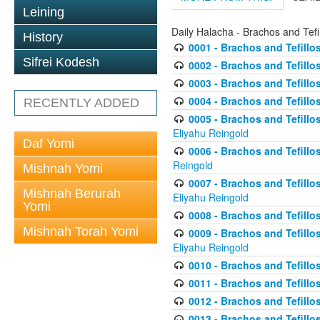
Leining
Daily Halacha - Brachos and Tefi
History
0001 - Brachos and Tefillos
Sifrei Kodesh
0002 - Brachos and Tefillos
0003 - Brachos and Tefillos
0004 - Brachos and Tefillos
RECENTLY ADDED
0005 - Brachos and Tefillo
Eliyahu Reingold
Daf Yomi
0006 - Brachos and Tefillos
Reingold
Mishnah Yomi
0007 - Brachos and Tefillos
Mishnah Berurah
Eliyahu Reingold
Yomi
0008 - Brachos and Tefillo
Mishnah Torah Yomi
0009 - Brachos and Tefillos
Eliyahu Reingold
0010 - Brachos and Tefillos
0011 - Brachos and Tefillos
0012 - Brachos and Tefillos 
0013 - Brachos and Tefillos