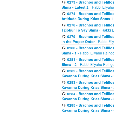
0273 - Brachos and Tefillos
Shma - Latest 2
- Rabbi Eliyahu
0274 - Brachos and Tefillos
Attitiude During Krias Shma 1
0278 - Brachos and Tefillos
Tzibbur To Say Shma
- Rabbi E
0279 - Brachos and Tefillos
in the Proper Order
- Rabbi Eli
0280 - Brachos and Tefillos
Shma - 1
- Rabbi Eliyahu Reingo
0281 - Brachos and Tefillos
Shma - 2
- Rabbi Eliyahu Reingo
0282 - Brachos and Tefillos
Kavanna During Krias Shma - 
0283 - Brachos and Tefillos
Kavanna During Krias Shma 
0284 - Brachos and Tefillos
Kavanna During Krias Shma -
0285 - Brachos and Tefillos
Kavanna During Krias Shma -