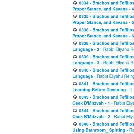
0334 - Brachos and Tefillo
Proper Stance, and Kavana - 
0335 - Brachos and Tefillo
Proper Stance, and Kavana - 
0336 - Brachos and Tefillo
Proper Stance, and Kavana - 
0338 - Brachos and Tefillo
Language - 2
- Rabbi Eliyahu R
0339 - Brachos and Tefillo
Language - 3
- Rabbi Eliyahu R
0340 - Brachos and Tefillo
Language
- Rabbi Eliyahu Rein
0341 - Brachos and Tefillo
Learning Before Davening - 1_
0343 - Brachos and Tefillo
Osek B'Mitzvah - 1
- Rabbi Eliy
0344 - Brachos and Tefillo
Osek B'Mitzvah - 2
- Rabbi Eliy
0346 - Brachos and Tefillo
Using Bathroom_ Spitting
- Ra