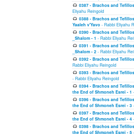
0387 - Brachos and Tefillos 
Eliyahu Reingold
0388 - Brachos and Tefillos 
Yaaleh v'Yavo
- Rabbi Eliyahu 
0390 - Brachos and Tefillos
_Shalom - 1
- Rabbi Eliyahu Re
0391 - Brachos and Tefillos
_Shalom - 2
- Rabbi Eliyahu Re
0392 - Brachos and Tefillos 
Rabbi Eliyahu Reingold
0393 - Brachos and Tefillos 
- Rabbi Eliyahu Reingold
0394 - Brachos and Tefillos
the End of Shmoneh Esrei - 1
-
0396 - Brachos and Tefillos
the End of Shmoneh Esrei - 3
-
0397 - Brachos and Tefillos
the End of Shmoneh Esrei - 4
-
0398 - Brachos and Tefillos
the End of Shmoneh Esrei - 5
-