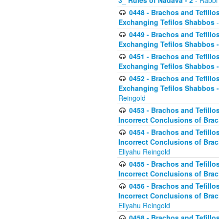
3_ Rules of Nadava - 2
- Rabbi
0448 - Brachos and Tefillo
Exchanging Tefilos Shabbos
-
0449 - Brachos and Tefillo
Exchanging Tefilos Shabbos - 
0451 - Brachos and Tefillo
Exchanging Tefilos Shabbos -
0452 - Brachos and Tefillo
Exchanging Tefilos Shabbos 
Reingold
0453 - Brachos and Tefillo
Incorrect Conclusions of Brac
0454 - Brachos and Tefillo
Incorrect Conclusions of Bra
Eliyahu Reingold
0455 - Brachos and Tefillo
Incorrect Conclusions of Brac
0456 - Brachos and Tefillo
Incorrect Conclusions of Bra
Eliyahu Reingold
0458 - Brachos and Tefillo