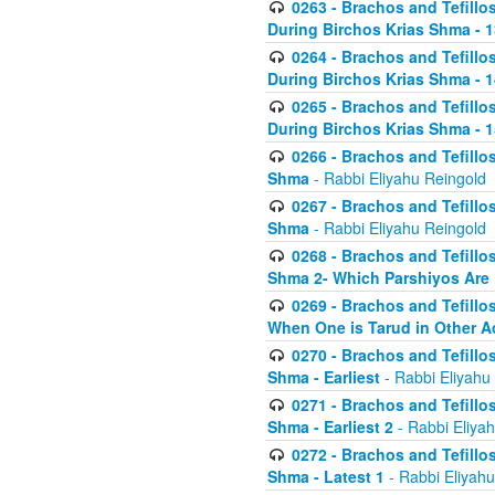
0263 - Brachos and Tefillos
During Birchos Krias Shma - 13_
0264 - Brachos and Tefillos
During Birchos Krias Shma - 
0265 - Brachos and Tefillos
During Birchos Krias Shma - 1
0266 - Brachos and Tefillos
Shma
- Rabbi Eliyahu Reingold
0267 - Brachos and Tefillos
Shma
- Rabbi Eliyahu Reingold
0268 - Brachos and Tefillos
Shma 2- Which Parshiyos Are 
0269 - Brachos and Tefillos
When One is Tarud in Other Ac
0270 - Brachos and Tefillos
Shma - Earliest
- Rabbi Eliyahu
0271 - Brachos and Tefillos
Shma - Earliest 2
- Rabbi Eliya
0272 - Brachos and Tefillos
Shma - Latest 1
- Rabbi Eliyahu