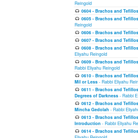
Reingold
0604 - Brachos and Tefillos
0605 - Brachos and Tefillo
Reingold
0606 - Brachos and Tefillo
0607 - Brachos and Tefillos
0608 - Brachos and Tefillos
Eliyahu Reingold
0609 - Brachos and Tefillos
Rabbi Eliyahu Reingold
0610 - Brachos and Tefillos
Mil or Less
- Rabbi Eliyahu Rei
0611 - Brachos and Tefillos
Degrees of Darkness
- Rabbi E
0612 - Brachos and Tefillos
Mincha Gedolah
- Rabbi Eliyah
0613 - Brachos and Tefillos
Introduction
- Rabbi Eliyahu Re
0614 - Brachos and Tefillos
Eliyahu Reingold