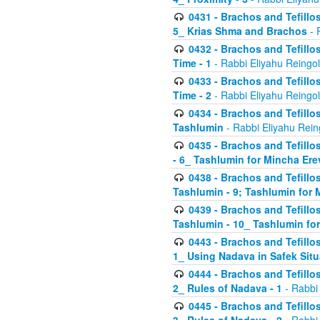
0431 - Brachos and Tefillos
5_ Krias Shma and Brachos
- 
0432 - Brachos and Tefillos
Time - 1
- Rabbi Eliyahu Reingo
0433 - Brachos and Tefillos
Time - 2
- Rabbi Eliyahu Reingo
0434 - Brachos and Tefillos
Tashlumin
- Rabbi Eliyahu Rein
0435 - Brachos and Tefillos
- 6_ Tashlumin for Mincha Er
0438 - Brachos and Tefillos
Tashlumin - 9; Tashlumin for
0439 - Brachos and Tefillos
Tashlumin - 10_ Tashlumin f
0443 - Brachos and Tefillos
1_ Using Nadava in Safek Situ
0444 - Brachos and Tefillos
2_ Rules of Nadava - 1
- Rabbi
0445 - Brachos and Tefillos