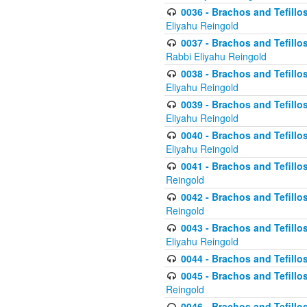
0036 - Brachos and Tefillos
Eliyahu Reingold
0037 - Brachos and Tefillos
Rabbi Eliyahu Reingold
0038 - Brachos and Tefillos
Eliyahu Reingold
0039 - Brachos and Tefillos
Eliyahu Reingold
0040 - Brachos and Tefillos
Eliyahu Reingold
0041 - Brachos and Tefillos
Reingold
0042 - Brachos and Tefillos
Reingold
0043 - Brachos and Tefillo
Eliyahu Reingold
0044 - Brachos and Tefillo
0045 - Brachos and Tefillo
Reingold
0046 - Brachos and Tefillo