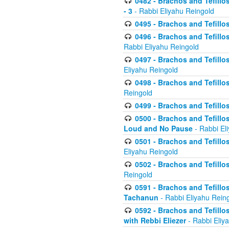
0482 - Brachos and Tefillos
- 3
- Rabbi Eliyahu Reingold
0495 - Brachos and Tefillos
0496 - Brachos and Tefillo
Rabbi Eliyahu Reingold
0497 - Brachos and Tefillos
Eliyahu Reingold
0498 - Brachos and Tefillo
Reingold
0499 - Brachos and Tefillo
0500 - Brachos and Tefillo
Loud and No Pause
- Rabbi El
0501 - Brachos and Tefillo
Eliyahu Reingold
0502 - Brachos and Tefillo
Reingold
0591 - Brachos and Tefillos
Tachanun
- Rabbi Eliyahu Rein
0592 - Brachos and Tefillos
with Rebbi Eliezer
- Rabbi Eliy