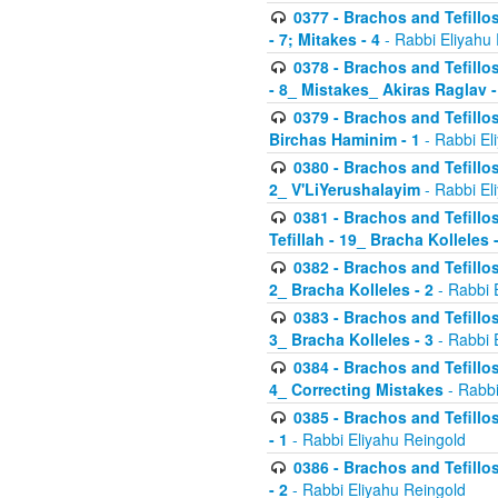
0377 - Brachos and Tefillos
- 7; Mitakes - 4
- Rabbi Eliyahu
0378 - Brachos and Tefillos
- 8_ Mistakes_ Akiras Raglav -
0379 - Brachos and Tefillos
Birchas Haminim - 1
- Rabbi El
0380 - Brachos and Tefillos
2_ V'LiYerushalayim
- Rabbi El
0381 - Brachos and Tefillos
Tefillah - 19_ Bracha Kolleles 
0382 - Brachos and Tefillos
2_ Bracha Kolleles - 2
- Rabbi 
0383 - Brachos and Tefillos
3_ Bracha Kolleles - 3
- Rabbi 
0384 - Brachos and Tefillos
4_ Correcting Mistakes
- Rabbi
0385 - Brachos and Tefillos
- 1
- Rabbi Eliyahu Reingold
0386 - Brachos and Tefillos
- 2
- Rabbi Eliyahu Reingold