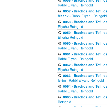
0056 - Brachos and Tefillos
Rabbi Eliyahu Reingold
0057 - Brachos and Tefillos
Maariv
- Rabbi Eliyahu Reingold
0058 - Brachos and Tefillos 
Eliyahu Reingold
0059 - Brachos and Tefillos 
Eliyahu Reingold
0060 - Brachos and Tefillos
Rabbi Eliyahu Reingold
0061 - Brachos and Tefillos
Rabbi Eliyahu Reingold
0062 - Brachos and Tefillo
Eliyahu Reingold
0063 - Brachos and Tefillos
Ivrim
- Rabbi Eliyahu Reingold
0064 - Brachos and Tefillos
Rabbi Eliyahu Reingold
0065 - Brachos and Tefillo
Reingold