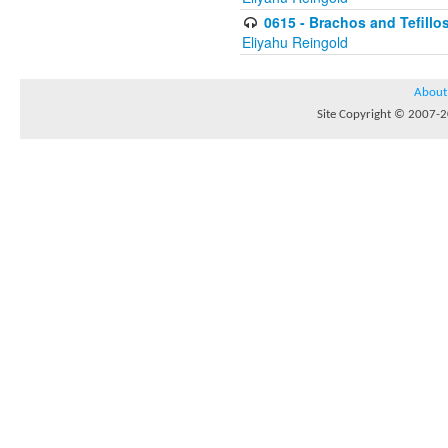
0615 - Brachos and Tefillos
Eliyahu Reingold
About
Site Copyright © 2007-20