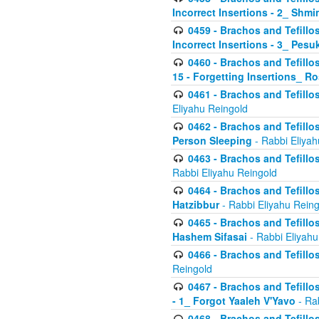
Incorrect Insertions - 2_ Shmi
0459 - Brachos and Tefillo
Incorrect Insertions - 3_ Pes
0460 - Brachos and Tefillo
15 - Forgetting Insertions_ 
0461 - Brachos and Tefillos
Eliyahu Reingold
0462 - Brachos and Tefillos
Person Sleeping
- Rabbi Eliyah
0463 - Brachos and Tefillos
Rabbi Eliyahu Reingold
0464 - Brachos and Tefillos
Hatzibbur
- Rabbi Eliyahu Reing
0465 - Brachos and Tefillos
Hashem Sifasai
- Rabbi Eliyahu
0466 - Brachos and Tefillos
Reingold
0467 - Brachos and Tefillos
- 1_ Forgot Yaaleh V'Yavo
- Ra
0468 - Brachos and Tefillos