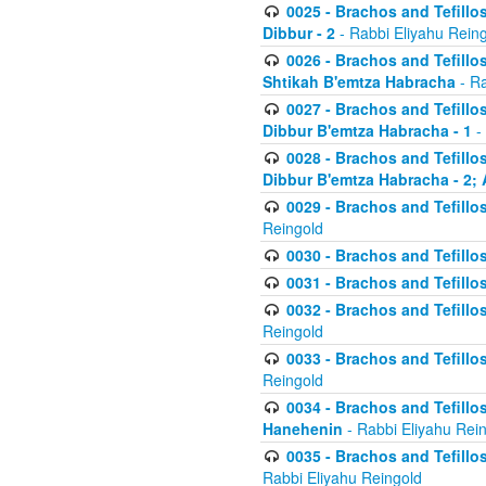
0025 - Brachos and Tefillos
Dibbur - 2
- Rabbi Eliyahu Rein
0026 - Brachos and Tefillos
Shtikah B'emtza Habracha
- Ra
0027 - Brachos and Tefillos
Dibbur B'emtza Habracha - 1
-
0028 - Brachos and Tefillos
Dibbur B'emtza Habracha - 2; 
0029 - Brachos and Tefillos
Reingold
0030 - Brachos and Tefillos
0031 - Brachos and Tefillos
0032 - Brachos and Tefillos
Reingold
0033 - Brachos and Tefillos
Reingold
0034 - Brachos and Tefillos
Hanehenin
- Rabbi Eliyahu Rei
0035 - Brachos and Tefillos
Rabbi Eliyahu Reingold