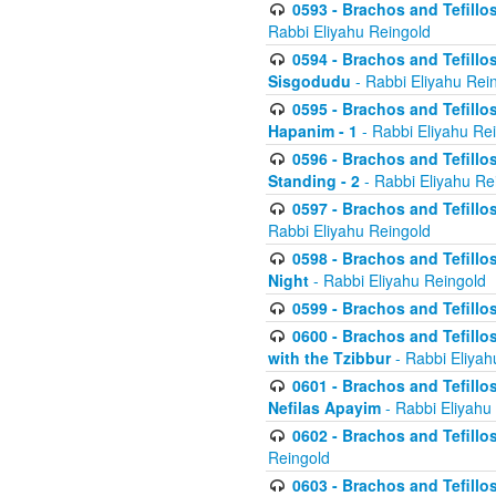
0593 - Brachos and Tefillos
Rabbi Eliyahu Reingold
0594 - Brachos and Tefillos
Sisgodudu
- Rabbi Eliyahu Rei
0595 - Brachos and Tefillos
Hapanim - 1
- Rabbi Eliyahu Re
0596 - Brachos and Tefillos
Standing - 2
- Rabbi Eliyahu Re
0597 - Brachos and Tefillos
Rabbi Eliyahu Reingold
0598 - Brachos and Tefillos
Night
- Rabbi Eliyahu Reingold
0599 - Brachos and Tefillos
0600 - Brachos and Tefillo
with the Tzibbur
- Rabbi Eliyah
0601 - Brachos and Tefillos
Nefilas Apayim
- Rabbi Eliyahu
0602 - Brachos and Tefillos
Reingold
0603 - Brachos and Tefillo