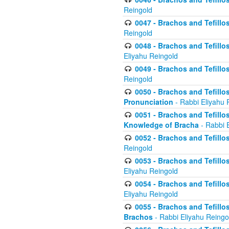
Reingold
0047 - Brachos and Tefillo
Reingold
0048 - Brachos and Tefillos
Eliyahu Reingold
0049 - Brachos and Tefillo
Reingold
0050 - Brachos and Tefillos
Pronunciation
- Rabbi Eliyahu 
0051 - Brachos and Tefillos
Knowledge of Bracha
- Rabbi 
0052 - Brachos and Tefillos 
Reingold
0053 - Brachos and Tefillos
Eliyahu Reingold
0054 - Brachos and Tefillos 
Eliyahu Reingold
0055 - Brachos and Tefillos
Brachos
- Rabbi Eliyahu Reingo