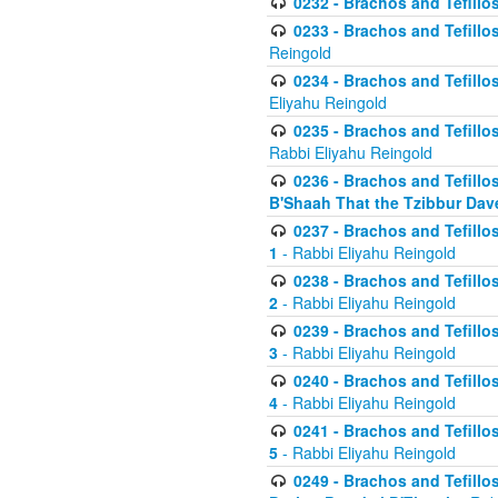
0232 - Brachos and Tefillos
0233 - Brachos and Tefillos 
Reingold
0234 - Brachos and Tefillos 
Eliyahu Reingold
0235 - Brachos and Tefillos 
Rabbi Eliyahu Reingold
0236 - Brachos and Tefillos 
B'Shaah That the Tzibbur Dav
0237 - Brachos and Tefillos 
1
- Rabbi Eliyahu Reingold
0238 - Brachos and Tefillos 
2
- Rabbi Eliyahu Reingold
0239 - Brachos and Tefillos 
3
- Rabbi Eliyahu Reingold
0240 - Brachos and Tefillos 
4
- Rabbi Eliyahu Reingold
0241 - Brachos and Tefillos 
5
- Rabbi Eliyahu Reingold
0249 - Brachos and Tefillos