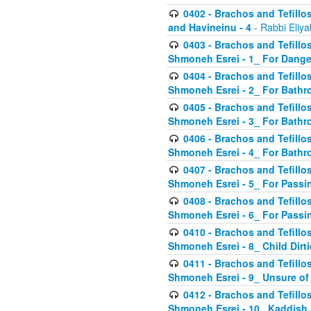
0402 - Brachos and Tefillos
and Havineinu - 4
- Rabbi Eliy
0403 - Brachos and Tefillos 
Shmoneh Esrei - 1_ For Dange
0404 - Brachos and Tefillos 
Shmoneh Esrei - 2_ For Bathr
0405 - Brachos and Tefillos 
Shmoneh Esrei - 3_ For Bathr
0406 - Brachos and Tefillos 
Shmoneh Esrei - 4_ For Bathr
0407 - Brachos and Tefillos 
Shmoneh Esrei - 5_ For Passi
0408 - Brachos and Tefillos 
Shmoneh Esrei - 6_ For Passin
0410 - Brachos and Tefillos 
Shmoneh Esrei - 8_ Child Dirti
0411 - Brachos and Tefillos 
Shmoneh Esrei - 9_ Unsure of
0412 - Brachos and Tefillos
Shmoneh Esrei - 10_ Kaddish