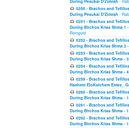
During Pesukai D'Zimrah
- Rab
0250 - Brachos and Tefillos
During Pesukai D'Zimrah
- Rab
0251 - Brachos and Tefillos
During Birchos Krias Shma 1 
Reingold
0252 - Brachos and Tefillos
During Birchos Krias Shma 2 
0253 - Brachos and Tefillos
During Birchos Krias Shma - 
0254 - Brachos and Tefillos
During Birchos Krias Shma - 4
0259 - Brachos and Tefillos
Hashem EloKaichem Emes_ Gr
0260 - Brachos and Tefillos
During Birchos Krias Shma - 
0261 - Brachos and Tefillos
During Birchos Krias Shma - 1
0262 - Brachos and Tefillos
During Birchos Krias Shma - 1