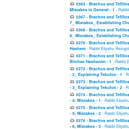
0363 - Brachos and Tefillos
Mistakes in General - 1
- Rabbi
0367 - Brachos and Tefillos
7_ Mistakes_ Establishing Cha
0368 - Brachos and Tefillos
8_ Mistakes_ Establishing Cha
0370 - Brachos and Tefillos
Hashem
- Rabbi Eliyahu Reingo
0371 - Brachos and Tefillos
Birchas Hashanim - 1
- Rabbi E
0372 - Brachos and Tefillos
- 2_ Explaining Tekufos - 1
- R
0373 - Brachos and Tefillos
- 3_ Explaining Tekufos - 2
- R
0374 - Brachos and Tefillos
- 4; Mistakes - 1
- Rabbi Eliyah
0375 - Brachos and Tefillos
- 5; Mistakes - 2
- Rabbi Eliyah
0376 - Brachos and Tefillos
- 6; Mistakes - 3
- Rabbi Eliyah