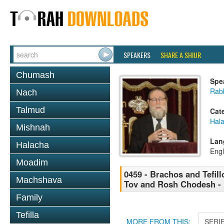
SPEAKERS
SHARE A SHIUR
Chumash
Spe
Rabb
Nach
Talmud
Cat
Hal
Mishnah
Lan
Halacha
Engl
Moadim
0459 - Brachos and Tefill
Machshava
Tov and Rosh Chodesh - 1
Family
Tefilla
MORE FROM THIS:
SERI