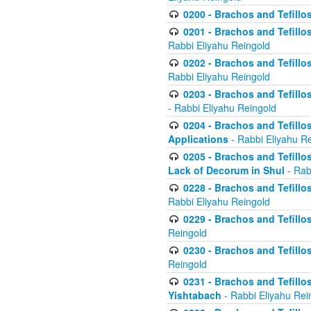
0200 - Brachos and Tefillos
0201 - Brachos and Tefillos
Rabbi Eliyahu Reingold
0202 - Brachos and Tefillos
Rabbi Eliyahu Reingold
0203 - Brachos and Tefillos
- Rabbi Eliyahu Reingold
0204 - Brachos and Tefillos
Applications
- Rabbi Eliyahu R
0205 - Brachos and Tefillos
Lack of Decorum in Shul
- Rab
0228 - Brachos and Tefillos
Rabbi Eliyahu Reingold
0229 - Brachos and Tefillos
Reingold
0230 - Brachos and Tefillos
Reingold
0231 - Brachos and Tefillos
Yishtabach
- Rabbi Eliyahu Rei