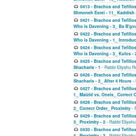
0413 - Brachos and Tefillos
Shmoneh Esrei - 11_ Kaddish
0421 - Brachos and Tefillos
Who is Davening - 3_ Ba B'gv
0422 - Brachos and Tefillos
Who is Davening - 1_ Introduc
0424 - Brachos and Tefillos
Who is Davening - 3_ Kulos - 
0425 - Brachos and Tefillos
Shacharis - 1
- Rabbi Eliyahu R
0426 - Brachos and Tefillos
Shacharis - 2_ After 4 Hours
- 
0427 - Brachos and Tefillos
1_ Maizid vs. Oneis_ Correct 
0428 - Brachos and Tefillos
2_ Correct Order_ Proximity
- 
0429 - Brachos and Tefillos
3_ Proximity - 2
- Rabbi Eliyahu
0430 - Brachos and Tefillos
4_ Proximity - 3
- Rabbi Eliyahu