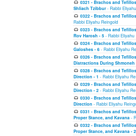
0321 - Brachos and Tefillo
Shliach Tzibbur
- Rabbi Eliyah
0322 - Brachos and Tefillo
Rabbi Eliyahu Reingold
0323 - Brachos and Tefillo
Rov Harosh - 5
- Rabbi Eliyahu
0324 - Brachos and Tefillo
Galoshes - 6
- Rabbi Eliyahu Re
0326 - Brachos and Tefillo
Distractions During Shmoneh E
0328 - Brachos and Tefillo
Direction - 1
- Rabbi Eliyahu Re
0329 - Brachos and Tefillo
Direction - 2
- Rabbi Eliyahu Re
0330 - Brachos and Tefillo
Direction
- Rabbi Eliyahu Reing
0331 - Brachos and Tefillo
Proper Stance, and Kavana
- R
0332 - Brachos and Tefillo
Proper Stance, and Kavana - 