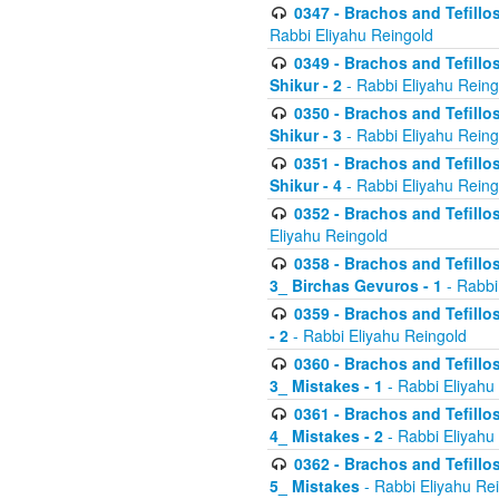
0347 - Brachos and Tefillo
Rabbi Eliyahu Reingold
0349 - Brachos and Tefillo
Shikur - 2
- Rabbi Eliyahu Reing
0350 - Brachos and Tefillo
Shikur - 3
- Rabbi Eliyahu Reing
0351 - Brachos and Tefillo
Shikur - 4
- Rabbi Eliyahu Reing
0352 - Brachos and Tefillos
Eliyahu Reingold
0358 - Brachos and Tefillos
3_ Birchas Gevuros - 1
- Rabbi
0359 - Brachos and Tefillos
- 2
- Rabbi Eliyahu Reingold
0360 - Brachos and Tefillos
3_ Mistakes - 1
- Rabbi Eliyahu
0361 - Brachos and Tefillos
4_ Mistakes - 2
- Rabbi Eliyahu
0362 - Brachos and Tefillos
5_ Mistakes
- Rabbi Eliyahu Re