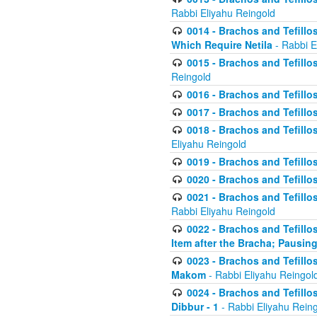
Rabbi Eliyahu Reingold
0014 - Brachos and Tefillos
Which Require Netila
- Rabbi E
0015 - Brachos and Tefillos
Reingold
0016 - Brachos and Tefillos
0017 - Brachos and Tefillos
0018 - Brachos and Tefillos
Eliyahu Reingold
0019 - Brachos and Tefillo
0020 - Brachos and Tefillos
0021 - Brachos and Tefillos
Rabbi Eliyahu Reingold
0022 - Brachos and Tefillos
Item after the Bracha; Pausin
0023 - Brachos and Tefillos
Makom
- Rabbi Eliyahu Reingol
0024 - Brachos and Tefillos
Dibbur - 1
- Rabbi Eliyahu Rein