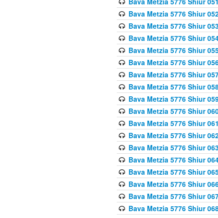
Bava Metzia 5776 Shiur 05
Bava Metzia 5776 Shiur 05
Bava Metzia 5776 Shiur 05
Bava Metzia 5776 Shiur 05
Bava Metzia 5776 Shiur 05
Bava Metzia 5776 Shiur 05
Bava Metzia 5776 Shiur 05
Bava Metzia 5776 Shiur 05
Bava Metzia 5776 Shiur 05
Bava Metzia 5776 Shiur 06
Bava Metzia 5776 Shiur 06
Bava Metzia 5776 Shiur 06
Bava Metzia 5776 Shiur 06
Bava Metzia 5776 Shiur 06
Bava Metzia 5776 Shiur 06
Bava Metzia 5776 Shiur 06
Bava Metzia 5776 Shiur 06
Bava Metzia 5776 Shiur 06