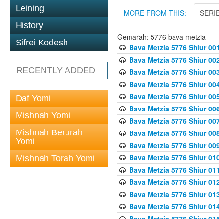
Leining
MORE FROM THIS:
SERI
History
Gemarah: 5776 bava metzia
Sifrei Kodesh
Bava Metzia 5776 Shiur 001
Bava Metzia 5776 Shiur 00
RECENTLY ADDED
Bava Metzia 5776 Shiur 00
Bava Metzia 5776 Shiur 00
Bava Metzia 5776 Shiur 00
Daf Yomi
Bava Metzia 5776 Shiur 00
Mishnah Yomi
Bava Metzia 5776 Shiur 00
Mishnah Berurah
Bava Metzia 5776 Shiur 00
Yomi
Bava Metzia 5776 Shiur 00
Bava Metzia 5776 Shiur 01
Mishnah Torah Yomi
Bava Metzia 5776 Shiur 01
Bava Metzia 5776 Shiur 01
Bava Metzia 5776 Shiur 01
Bava Metzia 5776 Shiur 01
Bava Metzia 5776 Shiur 01