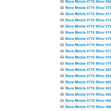
Bava Metzia 5776 Shiur 06
Bava Metzia 5776 Shiur 07
Bava Metzia 5776 Shiur 07
Bava Metzia 5776 Shiur 07
Bava Metzia 5776 Shiur 07
Bava Metzia 5776 Shiur 07
Bava Metzia 5776 Shiur 07
Bava Metzia 5776 Shiur 07
Bava Metzia 5776 Shiur 07
Bava Metzia 5776 Shiur 07
Bava Metzia 5776 Shiur 07
Bava Metzia 5776 Shiur 08
Bava Metzia 5776 Shiur 08
Bava Metzia 5776 Shiur 08
Bava Metzia 5776 Shiur 08
Bava Metzia 5776 Shiur 08
Bava Metzia 5776 Shiur 08
Bava Metzia 5776 Shiur 08