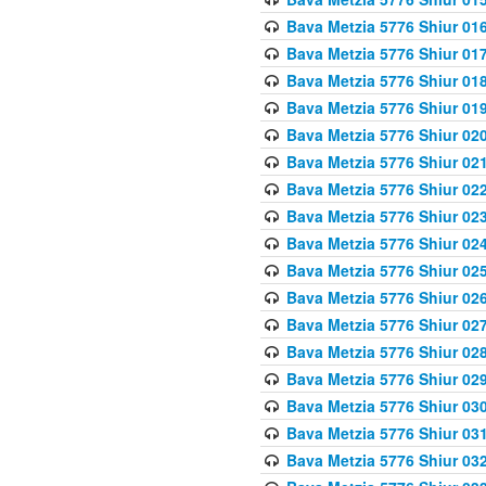
Bava Metzia 5776 Shiur 01
Bava Metzia 5776 Shiur 01
Bava Metzia 5776 Shiur 01
Bava Metzia 5776 Shiur 01
Bava Metzia 5776 Shiur 02
Bava Metzia 5776 Shiur 02
Bava Metzia 5776 Shiur 02
Bava Metzia 5776 Shiur 02
Bava Metzia 5776 Shiur 02
Bava Metzia 5776 Shiur 02
Bava Metzia 5776 Shiur 02
Bava Metzia 5776 Shiur 02
Bava Metzia 5776 Shiur 02
Bava Metzia 5776 Shiur 02
Bava Metzia 5776 Shiur 03
Bava Metzia 5776 Shiur 03
Bava Metzia 5776 Shiur 03