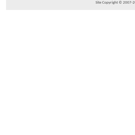
Site Copyright © 2007-20