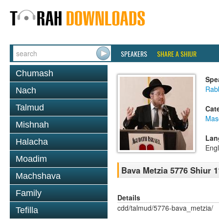
SPEAKERS
SHARE A SHIUR
Chumash
Spe
Rabb
Nach
Talmud
Cat
Mas
Mishnah
Lan
Halacha
Engl
Moadim
Bava Metzia 5776 Shiur 1
Machshava
Family
Details
cdd/talmud/5776-bava_metzia/
Tefilla