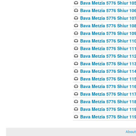
Bava Metzia 5776 Shiur 10
Bava Metzia 5776 Shiur 10
Bava Metzia 5776 Shiur 10
Bava Metzia 5776 Shiur 10
Bava Metzia 5776 Shiur 10
Bava Metzia 5776 Shiur 11
Bava Metzia 5776 Shiur 11
Bava Metzia 5776 Shiur 11
Bava Metzia 5776 Shiur 11
Bava Metzia 5776 Shiur 11
Bava Metzia 5776 Shiur 11
Bava Metzia 5776 Shiur 11
Bava Metzia 5776 Shiur 11
Bava Metzia 5776 Shiur 11
Bava Metzia 5776 Shiur 11
Bava Metzia 5776 Shiur 11
About