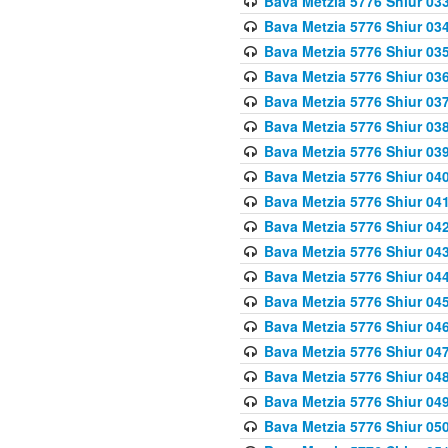
Bava Metzia 5776 Shiur 03
Bava Metzia 5776 Shiur 03
Bava Metzia 5776 Shiur 03
Bava Metzia 5776 Shiur 03
Bava Metzia 5776 Shiur 03
Bava Metzia 5776 Shiur 03
Bava Metzia 5776 Shiur 03
Bava Metzia 5776 Shiur 04
Bava Metzia 5776 Shiur 04
Bava Metzia 5776 Shiur 04
Bava Metzia 5776 Shiur 04
Bava Metzia 5776 Shiur 04
Bava Metzia 5776 Shiur 04
Bava Metzia 5776 Shiur 04
Bava Metzia 5776 Shiur 04
Bava Metzia 5776 Shiur 04
Bava Metzia 5776 Shiur 04
Bava Metzia 5776 Shiur 05