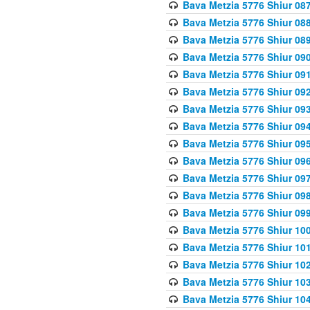
Bava Metzia 5776 Shiur 08
Bava Metzia 5776 Shiur 08
Bava Metzia 5776 Shiur 08
Bava Metzia 5776 Shiur 09
Bava Metzia 5776 Shiur 09
Bava Metzia 5776 Shiur 09
Bava Metzia 5776 Shiur 09
Bava Metzia 5776 Shiur 09
Bava Metzia 5776 Shiur 09
Bava Metzia 5776 Shiur 09
Bava Metzia 5776 Shiur 09
Bava Metzia 5776 Shiur 09
Bava Metzia 5776 Shiur 09
Bava Metzia 5776 Shiur 10
Bava Metzia 5776 Shiur 10
Bava Metzia 5776 Shiur 10
Bava Metzia 5776 Shiur 10
Bava Metzia 5776 Shiur 10