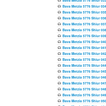
Bava Metzia 5776 Shiur 03
Bava Metzia 5776 Shiur 03
Bava Metzia 5776 Shiur 03
Bava Metzia 5776 Shiur 03
Bava Metzia 5776 Shiur 03
Bava Metzia 5776 Shiur 03
Bava Metzia 5776 Shiur 03
Bava Metzia 5776 Shiur 04
Bava Metzia 5776 Shiur 04
Bava Metzia 5776 Shiur 04
Bava Metzia 5776 Shiur 04
Bava Metzia 5776 Shiur 04
Bava Metzia 5776 Shiur 04
Bava Metzia 5776 Shiur 04
Bava Metzia 5776 Shiur 04
Bava Metzia 5776 Shiur 04
Bava Metzia 5776 Shiur 04
Bava Metzia 5776 Shiur 05