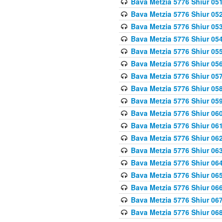
Bava Metzia 5776 Shiur 05
Bava Metzia 5776 Shiur 05
Bava Metzia 5776 Shiur 05
Bava Metzia 5776 Shiur 05
Bava Metzia 5776 Shiur 05
Bava Metzia 5776 Shiur 05
Bava Metzia 5776 Shiur 05
Bava Metzia 5776 Shiur 05
Bava Metzia 5776 Shiur 05
Bava Metzia 5776 Shiur 06
Bava Metzia 5776 Shiur 06
Bava Metzia 5776 Shiur 06
Bava Metzia 5776 Shiur 06
Bava Metzia 5776 Shiur 06
Bava Metzia 5776 Shiur 06
Bava Metzia 5776 Shiur 06
Bava Metzia 5776 Shiur 06
Bava Metzia 5776 Shiur 06