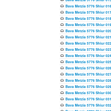
Bava Metzia 5776 Shiur 01
Bava Metzia 5776 Shiur 01
Bava Metzia 5776 Shiur 01
Bava Metzia 5776 Shiur 01
Bava Metzia 5776 Shiur 02
Bava Metzia 5776 Shiur 02
Bava Metzia 5776 Shiur 02
Bava Metzia 5776 Shiur 02
Bava Metzia 5776 Shiur 02
Bava Metzia 5776 Shiur 02
Bava Metzia 5776 Shiur 02
Bava Metzia 5776 Shiur 02
Bava Metzia 5776 Shiur 02
Bava Metzia 5776 Shiur 02
Bava Metzia 5776 Shiur 03
Bava Metzia 5776 Shiur 03
Bava Metzia 5776 Shiur 03