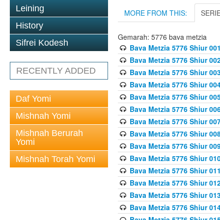
Leining
MORE FROM THIS:
SERI
History
Gemarah: 5776 bava metzia
Sifrei Kodesh
Bava Metzia 5776 Shiur 001
Bava Metzia 5776 Shiur 00
RECENTLY ADDED
Bava Metzia 5776 Shiur 00
Bava Metzia 5776 Shiur 00
Bava Metzia 5776 Shiur 00
Daf Yomi
Bava Metzia 5776 Shiur 00
Mishnah Yomi
Bava Metzia 5776 Shiur 00
Mishnah Berurah
Bava Metzia 5776 Shiur 00
Yomi
Bava Metzia 5776 Shiur 00
Bava Metzia 5776 Shiur 01
Mishnah Torah Yomi
Bava Metzia 5776 Shiur 01
Bava Metzia 5776 Shiur 01
Bava Metzia 5776 Shiur 01
Bava Metzia 5776 Shiur 01
Bava Metzia 5776 Shiur 01