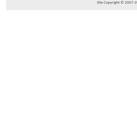
Site Copyright © 2007-20