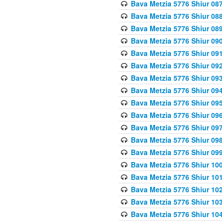
Bava Metzia 5776 Shiur 08
Bava Metzia 5776 Shiur 08
Bava Metzia 5776 Shiur 08
Bava Metzia 5776 Shiur 09
Bava Metzia 5776 Shiur 09
Bava Metzia 5776 Shiur 09
Bava Metzia 5776 Shiur 09
Bava Metzia 5776 Shiur 09
Bava Metzia 5776 Shiur 09
Bava Metzia 5776 Shiur 09
Bava Metzia 5776 Shiur 09
Bava Metzia 5776 Shiur 09
Bava Metzia 5776 Shiur 09
Bava Metzia 5776 Shiur 10
Bava Metzia 5776 Shiur 10
Bava Metzia 5776 Shiur 10
Bava Metzia 5776 Shiur 10
Bava Metzia 5776 Shiur 10