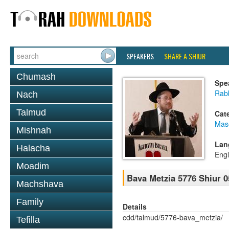
SPEAKERS
SHARE A SHIUR
Chumash
Spe
Rabb
Nach
Talmud
Cat
Mas
Mishnah
Lan
Halacha
Engl
Moadim
Bava Metzia 5776 Shiur 0
Machshava
Family
Details
cdd/talmud/5776-bava_metzia/
Tefilla