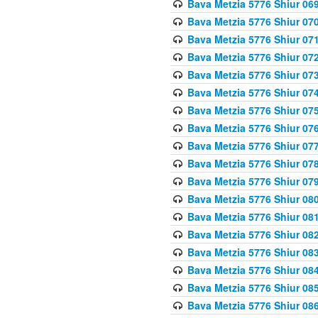
Bava Metzia 5776 Shiur 06
Bava Metzia 5776 Shiur 07
Bava Metzia 5776 Shiur 07
Bava Metzia 5776 Shiur 07
Bava Metzia 5776 Shiur 07
Bava Metzia 5776 Shiur 07
Bava Metzia 5776 Shiur 07
Bava Metzia 5776 Shiur 07
Bava Metzia 5776 Shiur 07
Bava Metzia 5776 Shiur 07
Bava Metzia 5776 Shiur 07
Bava Metzia 5776 Shiur 08
Bava Metzia 5776 Shiur 08
Bava Metzia 5776 Shiur 08
Bava Metzia 5776 Shiur 08
Bava Metzia 5776 Shiur 08
Bava Metzia 5776 Shiur 08
Bava Metzia 5776 Shiur 08