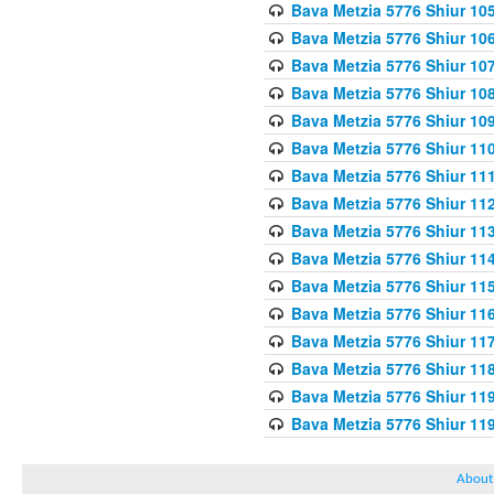
Bava Metzia 5776 Shiur 10
Bava Metzia 5776 Shiur 10
Bava Metzia 5776 Shiur 10
Bava Metzia 5776 Shiur 10
Bava Metzia 5776 Shiur 10
Bava Metzia 5776 Shiur 11
Bava Metzia 5776 Shiur 11
Bava Metzia 5776 Shiur 11
Bava Metzia 5776 Shiur 11
Bava Metzia 5776 Shiur 11
Bava Metzia 5776 Shiur 11
Bava Metzia 5776 Shiur 11
Bava Metzia 5776 Shiur 11
Bava Metzia 5776 Shiur 11
Bava Metzia 5776 Shiur 11
Bava Metzia 5776 Shiur 11
About