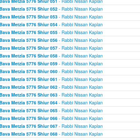
Bava Metzia 5776 Shiur 051
- Rabbi Nissan Kaplan
Bava Metzia 5776 Shiur 052
- Rabbi Nissan Kaplan
Bava Metzia 5776 Shiur 053
- Rabbi Nissan Kaplan
Bava Metzia 5776 Shiur 054
- Rabbi Nissan Kaplan
Bava Metzia 5776 Shiur 055
- Rabbi Nissan Kaplan
Bava Metzia 5776 Shiur 056
- Rabbi Nissan Kaplan
Bava Metzia 5776 Shiur 057
- Rabbi Nissan Kaplan
Bava Metzia 5776 Shiur 058
- Rabbi Nissan Kaplan
Bava Metzia 5776 Shiur 059
- Rabbi Nissan Kaplan
Bava Metzia 5776 Shiur 060
- Rabbi Nissan Kaplan
Bava Metzia 5776 Shiur 061
- Rabbi Nissan Kaplan
Bava Metzia 5776 Shiur 062
- Rabbi Nissan Kaplan
Bava Metzia 5776 Shiur 063
- Rabbi Nissan Kaplan
Bava Metzia 5776 Shiur 064
- Rabbi Nissan Kaplan
Bava Metzia 5776 Shiur 065
- Rabbi Nissan Kaplan
Bava Metzia 5776 Shiur 066
- Rabbi Nissan Kaplan
Bava Metzia 5776 Shiur 067
- Rabbi Nissan Kaplan
Bava Metzia 5776 Shiur 068
- Rabbi Nissan Kaplan