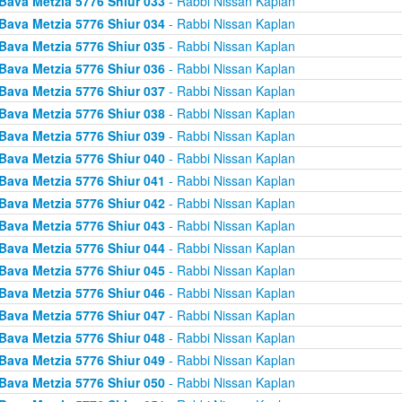
Bava Metzia 5776 Shiur 033
- Rabbi Nissan Kaplan
Bava Metzia 5776 Shiur 034
- Rabbi Nissan Kaplan
Bava Metzia 5776 Shiur 035
- Rabbi Nissan Kaplan
Bava Metzia 5776 Shiur 036
- Rabbi Nissan Kaplan
Bava Metzia 5776 Shiur 037
- Rabbi Nissan Kaplan
Bava Metzia 5776 Shiur 038
- Rabbi Nissan Kaplan
Bava Metzia 5776 Shiur 039
- Rabbi Nissan Kaplan
Bava Metzia 5776 Shiur 040
- Rabbi Nissan Kaplan
Bava Metzia 5776 Shiur 041
- Rabbi Nissan Kaplan
Bava Metzia 5776 Shiur 042
- Rabbi Nissan Kaplan
Bava Metzia 5776 Shiur 043
- Rabbi Nissan Kaplan
Bava Metzia 5776 Shiur 044
- Rabbi Nissan Kaplan
Bava Metzia 5776 Shiur 045
- Rabbi Nissan Kaplan
Bava Metzia 5776 Shiur 046
- Rabbi Nissan Kaplan
Bava Metzia 5776 Shiur 047
- Rabbi Nissan Kaplan
Bava Metzia 5776 Shiur 048
- Rabbi Nissan Kaplan
Bava Metzia 5776 Shiur 049
- Rabbi Nissan Kaplan
Bava Metzia 5776 Shiur 050
- Rabbi Nissan Kaplan