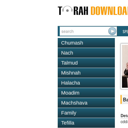
SP
Chumash
Nach
Talmud
Mishnah
Halacha
Moadim
Ba
Machshava
Family
Det
cdd
Tefilla