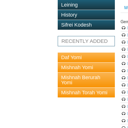
Leining
M
History
Gem
Sifrei Kodesh
RECENTLY ADDED
Daf Yomi
Mishnah Yomi
Mishnah Berurah
Yomi
Mishnah Torah Yomi