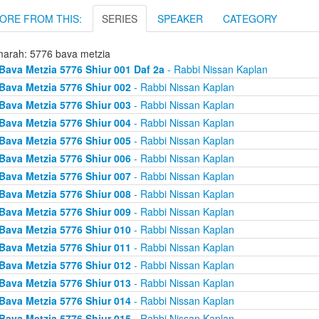
ORE FROM THIS:
SERIES
SPEAKER
CATEGORY
arah: 5776 bava metzia
Bava Metzia 5776 Shiur 001 Daf 2a
- Rabbi Nissan Kaplan
Bava Metzia 5776 Shiur 002
- Rabbi Nissan Kaplan
Bava Metzia 5776 Shiur 003
- Rabbi Nissan Kaplan
Bava Metzia 5776 Shiur 004
- Rabbi Nissan Kaplan
Bava Metzia 5776 Shiur 005
- Rabbi Nissan Kaplan
Bava Metzia 5776 Shiur 006
- Rabbi Nissan Kaplan
Bava Metzia 5776 Shiur 007
- Rabbi Nissan Kaplan
Bava Metzia 5776 Shiur 008
- Rabbi Nissan Kaplan
Bava Metzia 5776 Shiur 009
- Rabbi Nissan Kaplan
Bava Metzia 5776 Shiur 010
- Rabbi Nissan Kaplan
Bava Metzia 5776 Shiur 011
- Rabbi Nissan Kaplan
Bava Metzia 5776 Shiur 012
- Rabbi Nissan Kaplan
Bava Metzia 5776 Shiur 013
- Rabbi Nissan Kaplan
Bava Metzia 5776 Shiur 014
- Rabbi Nissan Kaplan
Bava Metzia 5776 Shiur 015
- Rabbi Nissan Kaplan