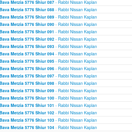
Bava Metzia 5776 Shiur 087
- Rabbi Nissan Kaplan
Bava Metzia 5776 Shiur 088
- Rabbi Nissan Kaplan
Bava Metzia 5776 Shiur 089
- Rabbi Nissan Kaplan
Bava Metzia 5776 Shiur 090
- Rabbi Nissan Kaplan
Bava Metzia 5776 Shiur 091
- Rabbi Nissan Kaplan
Bava Metzia 5776 Shiur 092
- Rabbi Nissan Kaplan
Bava Metzia 5776 Shiur 093
- Rabbi Nissan Kaplan
Bava Metzia 5776 Shiur 094
- Rabbi Nissan Kaplan
Bava Metzia 5776 Shiur 095
- Rabbi Nissan Kaplan
Bava Metzia 5776 Shiur 096
- Rabbi Nissan Kaplan
Bava Metzia 5776 Shiur 097
- Rabbi Nissan Kaplan
Bava Metzia 5776 Shiur 098
- Rabbi Nissan Kaplan
Bava Metzia 5776 Shiur 099
- Rabbi Nissan Kaplan
Bava Metzia 5776 Shiur 100
- Rabbi Nissan Kaplan
Bava Metzia 5776 Shiur 101
- Rabbi Nissan Kaplan
Bava Metzia 5776 Shiur 102
- Rabbi Nissan Kaplan
Bava Metzia 5776 Shiur 103
- Rabbi Nissan Kaplan
Bava Metzia 5776 Shiur 104
- Rabbi Nissan Kaplan