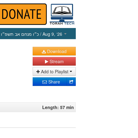
כ״ו מנחם אב תשפ״ו
/ Aug 9, ‘26
Download
Stream
Add to Playlist
Share
Length: 57 min