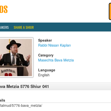
EAKERS
SHARE A SHIUR
Speaker
Rabbi Nissan Kaplan
Category
Masechta Bava Metzia
Language
English
va Metzia 5776 Shiur 041
ails
/talmud/5776-bava_metzia/