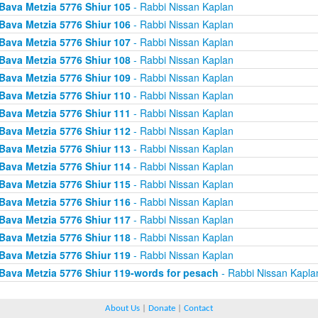
Bava Metzia 5776 Shiur 105
- Rabbi Nissan Kaplan
Bava Metzia 5776 Shiur 106
- Rabbi Nissan Kaplan
Bava Metzia 5776 Shiur 107
- Rabbi Nissan Kaplan
Bava Metzia 5776 Shiur 108
- Rabbi Nissan Kaplan
Bava Metzia 5776 Shiur 109
- Rabbi Nissan Kaplan
Bava Metzia 5776 Shiur 110
- Rabbi Nissan Kaplan
Bava Metzia 5776 Shiur 111
- Rabbi Nissan Kaplan
Bava Metzia 5776 Shiur 112
- Rabbi Nissan Kaplan
Bava Metzia 5776 Shiur 113
- Rabbi Nissan Kaplan
Bava Metzia 5776 Shiur 114
- Rabbi Nissan Kaplan
Bava Metzia 5776 Shiur 115
- Rabbi Nissan Kaplan
Bava Metzia 5776 Shiur 116
- Rabbi Nissan Kaplan
Bava Metzia 5776 Shiur 117
- Rabbi Nissan Kaplan
Bava Metzia 5776 Shiur 118
- Rabbi Nissan Kaplan
Bava Metzia 5776 Shiur 119
- Rabbi Nissan Kaplan
Bava Metzia 5776 Shiur 119-words for pesach
- Rabbi Nissan Kapla
About Us
|
Donate
|
Contact