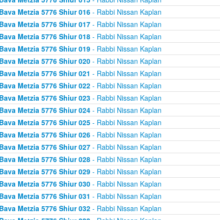
Bava Metzia 5776 Shiur 016
- Rabbi Nissan Kaplan
Bava Metzia 5776 Shiur 017
- Rabbi Nissan Kaplan
Bava Metzia 5776 Shiur 018
- Rabbi Nissan Kaplan
Bava Metzia 5776 Shiur 019
- Rabbi Nissan Kaplan
Bava Metzia 5776 Shiur 020
- Rabbi Nissan Kaplan
Bava Metzia 5776 Shiur 021
- Rabbi Nissan Kaplan
Bava Metzia 5776 Shiur 022
- Rabbi Nissan Kaplan
Bava Metzia 5776 Shiur 023
- Rabbi Nissan Kaplan
Bava Metzia 5776 Shiur 024
- Rabbi Nissan Kaplan
Bava Metzia 5776 Shiur 025
- Rabbi Nissan Kaplan
Bava Metzia 5776 Shiur 026
- Rabbi Nissan Kaplan
Bava Metzia 5776 Shiur 027
- Rabbi Nissan Kaplan
Bava Metzia 5776 Shiur 028
- Rabbi Nissan Kaplan
Bava Metzia 5776 Shiur 029
- Rabbi Nissan Kaplan
Bava Metzia 5776 Shiur 030
- Rabbi Nissan Kaplan
Bava Metzia 5776 Shiur 031
- Rabbi Nissan Kaplan
Bava Metzia 5776 Shiur 032
- Rabbi Nissan Kaplan