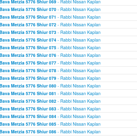
Bava Metzia 5776 Shiur 069
- Rabbi Nissan Kaplan
Bava Metzia 5776 Shiur 070
- Rabbi Nissan Kaplan
Bava Metzia 5776 Shiur 071
- Rabbi Nissan Kaplan
Bava Metzia 5776 Shiur 072
- Rabbi Nissan Kaplan
Bava Metzia 5776 Shiur 073
- Rabbi Nissan Kaplan
Bava Metzia 5776 Shiur 074
- Rabbi Nissan Kaplan
Bava Metzia 5776 Shiur 075
- Rabbi Nissan Kaplan
Bava Metzia 5776 Shiur 076
- Rabbi Nissan Kaplan
Bava Metzia 5776 Shiur 077
- Rabbi Nissan Kaplan
Bava Metzia 5776 Shiur 078
- Rabbi Nissan Kaplan
Bava Metzia 5776 Shiur 079
- Rabbi Nissan Kaplan
Bava Metzia 5776 Shiur 080
- Rabbi Nissan Kaplan
Bava Metzia 5776 Shiur 081
- Rabbi Nissan Kaplan
Bava Metzia 5776 Shiur 082
- Rabbi Nissan Kaplan
Bava Metzia 5776 Shiur 083
- Rabbi Nissan Kaplan
Bava Metzia 5776 Shiur 084
- Rabbi Nissan Kaplan
Bava Metzia 5776 Shiur 085
- Rabbi Nissan Kaplan
Bava Metzia 5776 Shiur 086
- Rabbi Nissan Kaplan