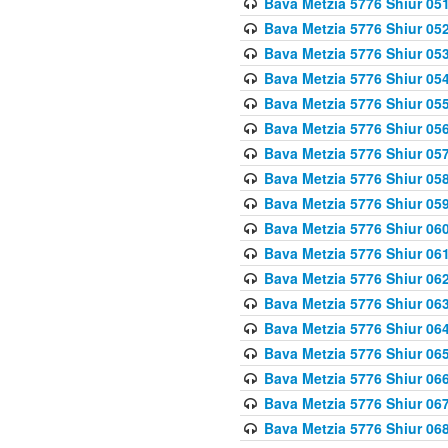
Bava Metzia 5776 Shiur 05
Bava Metzia 5776 Shiur 05
Bava Metzia 5776 Shiur 05
Bava Metzia 5776 Shiur 05
Bava Metzia 5776 Shiur 05
Bava Metzia 5776 Shiur 05
Bava Metzia 5776 Shiur 05
Bava Metzia 5776 Shiur 05
Bava Metzia 5776 Shiur 05
Bava Metzia 5776 Shiur 06
Bava Metzia 5776 Shiur 06
Bava Metzia 5776 Shiur 06
Bava Metzia 5776 Shiur 06
Bava Metzia 5776 Shiur 06
Bava Metzia 5776 Shiur 06
Bava Metzia 5776 Shiur 06
Bava Metzia 5776 Shiur 06
Bava Metzia 5776 Shiur 06