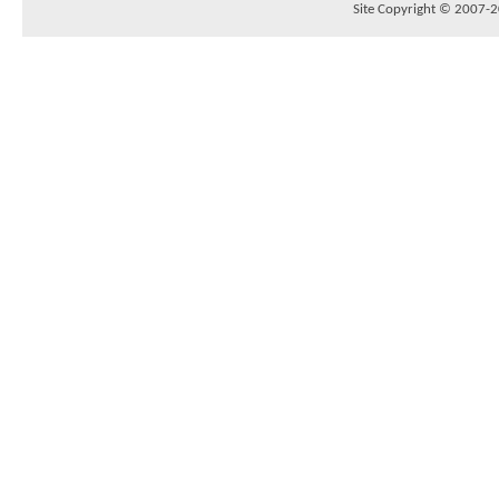
Site Copyright © 2007-20