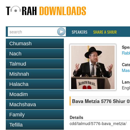
SPEAKERS
SHARE A SHIUR
Chumash
Spe
Rabb
Nach
Talmud
Cat
Mas
Mishnah
Lan
Halacha
Engl
Moadim
Bava Metzia 5776 Shiur 0
Machshava
Family
Details
cdd/talmud/5776-bava_metzia/
Tefilla