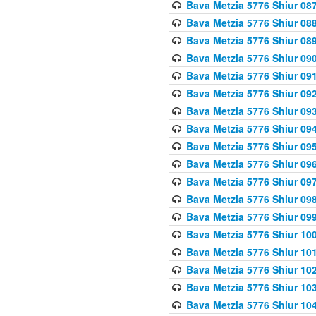
Bava Metzia 5776 Shiur 08
Bava Metzia 5776 Shiur 08
Bava Metzia 5776 Shiur 08
Bava Metzia 5776 Shiur 09
Bava Metzia 5776 Shiur 09
Bava Metzia 5776 Shiur 09
Bava Metzia 5776 Shiur 09
Bava Metzia 5776 Shiur 09
Bava Metzia 5776 Shiur 09
Bava Metzia 5776 Shiur 09
Bava Metzia 5776 Shiur 09
Bava Metzia 5776 Shiur 09
Bava Metzia 5776 Shiur 09
Bava Metzia 5776 Shiur 10
Bava Metzia 5776 Shiur 10
Bava Metzia 5776 Shiur 10
Bava Metzia 5776 Shiur 10
Bava Metzia 5776 Shiur 10