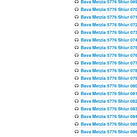
Bava Metzia 5776 Shiur 06
Bava Metzia 5776 Shiur 07
Bava Metzia 5776 Shiur 07
Bava Metzia 5776 Shiur 07
Bava Metzia 5776 Shiur 07
Bava Metzia 5776 Shiur 07
Bava Metzia 5776 Shiur 07
Bava Metzia 5776 Shiur 07
Bava Metzia 5776 Shiur 07
Bava Metzia 5776 Shiur 07
Bava Metzia 5776 Shiur 07
Bava Metzia 5776 Shiur 08
Bava Metzia 5776 Shiur 08
Bava Metzia 5776 Shiur 08
Bava Metzia 5776 Shiur 08
Bava Metzia 5776 Shiur 08
Bava Metzia 5776 Shiur 08
Bava Metzia 5776 Shiur 08