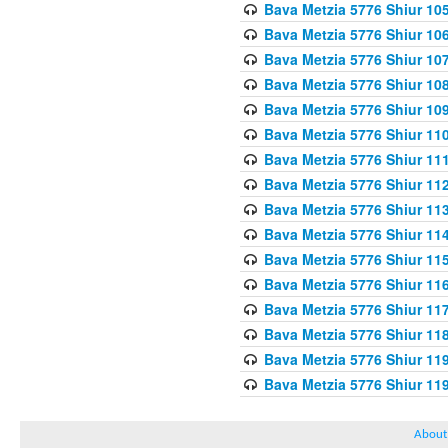
Bava Metzia 5776 Shiur 10
Bava Metzia 5776 Shiur 10
Bava Metzia 5776 Shiur 10
Bava Metzia 5776 Shiur 10
Bava Metzia 5776 Shiur 10
Bava Metzia 5776 Shiur 11
Bava Metzia 5776 Shiur 11
Bava Metzia 5776 Shiur 11
Bava Metzia 5776 Shiur 11
Bava Metzia 5776 Shiur 11
Bava Metzia 5776 Shiur 11
Bava Metzia 5776 Shiur 11
Bava Metzia 5776 Shiur 11
Bava Metzia 5776 Shiur 11
Bava Metzia 5776 Shiur 11
Bava Metzia 5776 Shiur 11
About