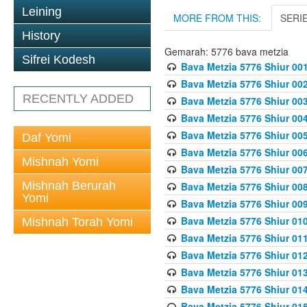
Leining
MORE FROM THIS:
SERI
History
Gemarah: 5776 bava metzia
Sifrei Kodesh
Bava Metzia 5776 Shiur 001
Bava Metzia 5776 Shiur 00
RECENTLY ADDED
Bava Metzia 5776 Shiur 00
Bava Metzia 5776 Shiur 00
Bava Metzia 5776 Shiur 00
Daf Yomi
Bava Metzia 5776 Shiur 00
Mishnah Yomi
Bava Metzia 5776 Shiur 00
Mishnah Berurah
Bava Metzia 5776 Shiur 00
Yomi
Bava Metzia 5776 Shiur 00
Bava Metzia 5776 Shiur 01
Mishnah Torah Yomi
Bava Metzia 5776 Shiur 01
Bava Metzia 5776 Shiur 01
Bava Metzia 5776 Shiur 01
Bava Metzia 5776 Shiur 01
Bava Metzia 5776 Shiur 01