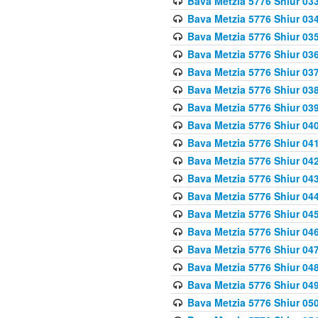
Bava Metzia 5776 Shiur 03
Bava Metzia 5776 Shiur 03
Bava Metzia 5776 Shiur 03
Bava Metzia 5776 Shiur 03
Bava Metzia 5776 Shiur 03
Bava Metzia 5776 Shiur 03
Bava Metzia 5776 Shiur 03
Bava Metzia 5776 Shiur 04
Bava Metzia 5776 Shiur 04
Bava Metzia 5776 Shiur 04
Bava Metzia 5776 Shiur 04
Bava Metzia 5776 Shiur 04
Bava Metzia 5776 Shiur 04
Bava Metzia 5776 Shiur 04
Bava Metzia 5776 Shiur 04
Bava Metzia 5776 Shiur 04
Bava Metzia 5776 Shiur 04
Bava Metzia 5776 Shiur 05