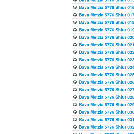
Bava Metzia 5776 Shiur 01
Bava Metzia 5776 Shiur 01
Bava Metzia 5776 Shiur 01
Bava Metzia 5776 Shiur 01
Bava Metzia 5776 Shiur 02
Bava Metzia 5776 Shiur 02
Bava Metzia 5776 Shiur 02
Bava Metzia 5776 Shiur 02
Bava Metzia 5776 Shiur 02
Bava Metzia 5776 Shiur 02
Bava Metzia 5776 Shiur 02
Bava Metzia 5776 Shiur 02
Bava Metzia 5776 Shiur 02
Bava Metzia 5776 Shiur 02
Bava Metzia 5776 Shiur 03
Bava Metzia 5776 Shiur 03
Bava Metzia 5776 Shiur 03