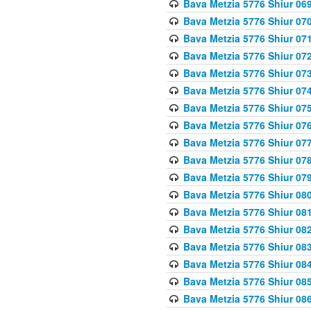
Bava Metzia 5776 Shiur 06
Bava Metzia 5776 Shiur 07
Bava Metzia 5776 Shiur 07
Bava Metzia 5776 Shiur 07
Bava Metzia 5776 Shiur 07
Bava Metzia 5776 Shiur 07
Bava Metzia 5776 Shiur 07
Bava Metzia 5776 Shiur 07
Bava Metzia 5776 Shiur 07
Bava Metzia 5776 Shiur 07
Bava Metzia 5776 Shiur 07
Bava Metzia 5776 Shiur 08
Bava Metzia 5776 Shiur 08
Bava Metzia 5776 Shiur 08
Bava Metzia 5776 Shiur 08
Bava Metzia 5776 Shiur 08
Bava Metzia 5776 Shiur 08
Bava Metzia 5776 Shiur 08