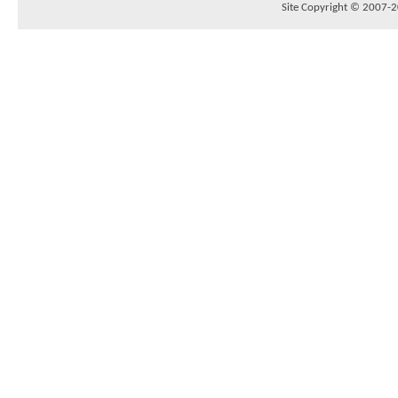
Site Copyright © 2007-20