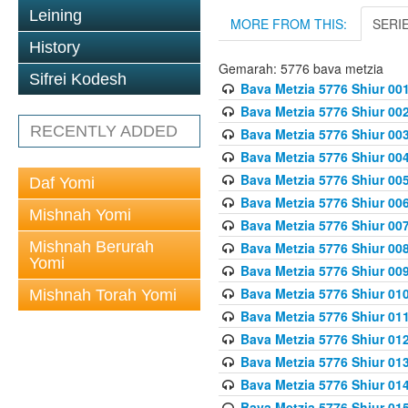
Leining
MORE FROM THIS:
SERI
History
Gemarah: 5776 bava metzia
Sifrei Kodesh
Bava Metzia 5776 Shiur 001
Bava Metzia 5776 Shiur 00
RECENTLY ADDED
Bava Metzia 5776 Shiur 00
Bava Metzia 5776 Shiur 00
Bava Metzia 5776 Shiur 00
Daf Yomi
Bava Metzia 5776 Shiur 00
Mishnah Yomi
Bava Metzia 5776 Shiur 00
Mishnah Berurah
Bava Metzia 5776 Shiur 00
Yomi
Bava Metzia 5776 Shiur 00
Bava Metzia 5776 Shiur 01
Mishnah Torah Yomi
Bava Metzia 5776 Shiur 01
Bava Metzia 5776 Shiur 01
Bava Metzia 5776 Shiur 01
Bava Metzia 5776 Shiur 01
Bava Metzia 5776 Shiur 01