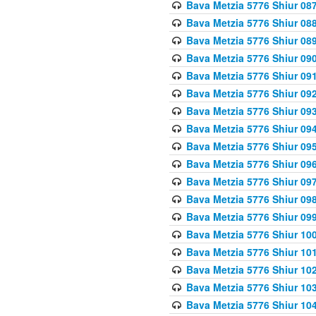
Bava Metzia 5776 Shiur 08
Bava Metzia 5776 Shiur 08
Bava Metzia 5776 Shiur 08
Bava Metzia 5776 Shiur 09
Bava Metzia 5776 Shiur 09
Bava Metzia 5776 Shiur 09
Bava Metzia 5776 Shiur 09
Bava Metzia 5776 Shiur 09
Bava Metzia 5776 Shiur 09
Bava Metzia 5776 Shiur 09
Bava Metzia 5776 Shiur 09
Bava Metzia 5776 Shiur 09
Bava Metzia 5776 Shiur 09
Bava Metzia 5776 Shiur 10
Bava Metzia 5776 Shiur 10
Bava Metzia 5776 Shiur 10
Bava Metzia 5776 Shiur 10
Bava Metzia 5776 Shiur 10