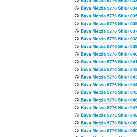
Bava Metzia 5776 Shiur 03
Bava Metzia 5776 Shiur 03
Bava Metzia 5776 Shiur 03
Bava Metzia 5776 Shiur 03
Bava Metzia 5776 Shiur 03
Bava Metzia 5776 Shiur 03
Bava Metzia 5776 Shiur 03
Bava Metzia 5776 Shiur 04
Bava Metzia 5776 Shiur 04
Bava Metzia 5776 Shiur 04
Bava Metzia 5776 Shiur 04
Bava Metzia 5776 Shiur 04
Bava Metzia 5776 Shiur 04
Bava Metzia 5776 Shiur 04
Bava Metzia 5776 Shiur 04
Bava Metzia 5776 Shiur 04
Bava Metzia 5776 Shiur 04
Bava Metzia 5776 Shiur 05