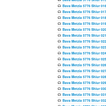
Bava Metzia 5776 Shiur 01
Bava Metzia 5776 Shiur 01
Bava Metzia 5776 Shiur 01
Bava Metzia 5776 Shiur 01
Bava Metzia 5776 Shiur 02
Bava Metzia 5776 Shiur 02
Bava Metzia 5776 Shiur 02
Bava Metzia 5776 Shiur 02
Bava Metzia 5776 Shiur 02
Bava Metzia 5776 Shiur 02
Bava Metzia 5776 Shiur 02
Bava Metzia 5776 Shiur 02
Bava Metzia 5776 Shiur 02
Bava Metzia 5776 Shiur 02
Bava Metzia 5776 Shiur 03
Bava Metzia 5776 Shiur 03
Bava Metzia 5776 Shiur 03