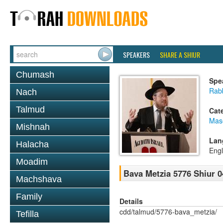
SPEAKERS
SHARE A SHIUR
Chumash
Spe
Rabb
Nach
Talmud
Cat
Mas
Mishnah
Lan
Halacha
Engl
Moadim
Bava Metzia 5776 Shiur 0
Machshava
Family
Details
cdd/talmud/5776-bava_metzia/
Tefilla