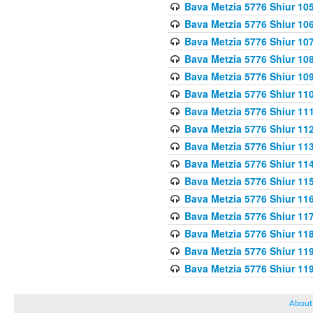
Bava Metzia 5776 Shiur 10
Bava Metzia 5776 Shiur 10
Bava Metzia 5776 Shiur 10
Bava Metzia 5776 Shiur 10
Bava Metzia 5776 Shiur 10
Bava Metzia 5776 Shiur 11
Bava Metzia 5776 Shiur 11
Bava Metzia 5776 Shiur 11
Bava Metzia 5776 Shiur 11
Bava Metzia 5776 Shiur 11
Bava Metzia 5776 Shiur 11
Bava Metzia 5776 Shiur 11
Bava Metzia 5776 Shiur 11
Bava Metzia 5776 Shiur 11
Bava Metzia 5776 Shiur 11
Bava Metzia 5776 Shiur 11
About