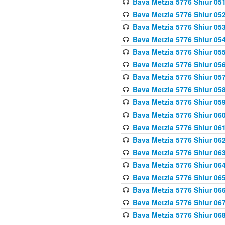
Bava Metzia 5776 Shiur 05
Bava Metzia 5776 Shiur 05
Bava Metzia 5776 Shiur 05
Bava Metzia 5776 Shiur 05
Bava Metzia 5776 Shiur 05
Bava Metzia 5776 Shiur 05
Bava Metzia 5776 Shiur 05
Bava Metzia 5776 Shiur 05
Bava Metzia 5776 Shiur 05
Bava Metzia 5776 Shiur 06
Bava Metzia 5776 Shiur 06
Bava Metzia 5776 Shiur 06
Bava Metzia 5776 Shiur 06
Bava Metzia 5776 Shiur 06
Bava Metzia 5776 Shiur 06
Bava Metzia 5776 Shiur 06
Bava Metzia 5776 Shiur 06
Bava Metzia 5776 Shiur 06