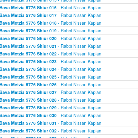
Bava Metzia 5776 Shiur 016
- Rabbi Nissan Kaplan
Bava Metzia 5776 Shiur 017
- Rabbi Nissan Kaplan
Bava Metzia 5776 Shiur 018
- Rabbi Nissan Kaplan
Bava Metzia 5776 Shiur 019
- Rabbi Nissan Kaplan
Bava Metzia 5776 Shiur 020
- Rabbi Nissan Kaplan
Bava Metzia 5776 Shiur 021
- Rabbi Nissan Kaplan
Bava Metzia 5776 Shiur 022
- Rabbi Nissan Kaplan
Bava Metzia 5776 Shiur 023
- Rabbi Nissan Kaplan
Bava Metzia 5776 Shiur 024
- Rabbi Nissan Kaplan
Bava Metzia 5776 Shiur 025
- Rabbi Nissan Kaplan
Bava Metzia 5776 Shiur 026
- Rabbi Nissan Kaplan
Bava Metzia 5776 Shiur 027
- Rabbi Nissan Kaplan
Bava Metzia 5776 Shiur 028
- Rabbi Nissan Kaplan
Bava Metzia 5776 Shiur 029
- Rabbi Nissan Kaplan
Bava Metzia 5776 Shiur 030
- Rabbi Nissan Kaplan
Bava Metzia 5776 Shiur 031
- Rabbi Nissan Kaplan
Bava Metzia 5776 Shiur 032
- Rabbi Nissan Kaplan