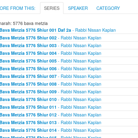
ORE FROM THIS:
SERIES
SPEAKER
CATEGORY
arah: 5776 bava metzia
Bava Metzia 5776 Shiur 001 Daf 2a
- Rabbi Nissan Kaplan
Bava Metzia 5776 Shiur 002
- Rabbi Nissan Kaplan
Bava Metzia 5776 Shiur 003
- Rabbi Nissan Kaplan
Bava Metzia 5776 Shiur 004
- Rabbi Nissan Kaplan
Bava Metzia 5776 Shiur 005
- Rabbi Nissan Kaplan
Bava Metzia 5776 Shiur 006
- Rabbi Nissan Kaplan
Bava Metzia 5776 Shiur 007
- Rabbi Nissan Kaplan
Bava Metzia 5776 Shiur 008
- Rabbi Nissan Kaplan
Bava Metzia 5776 Shiur 009
- Rabbi Nissan Kaplan
Bava Metzia 5776 Shiur 010
- Rabbi Nissan Kaplan
Bava Metzia 5776 Shiur 011
- Rabbi Nissan Kaplan
Bava Metzia 5776 Shiur 012
- Rabbi Nissan Kaplan
Bava Metzia 5776 Shiur 013
- Rabbi Nissan Kaplan
Bava Metzia 5776 Shiur 014
- Rabbi Nissan Kaplan
Bava Metzia 5776 Shiur 015
- Rabbi Nissan Kaplan