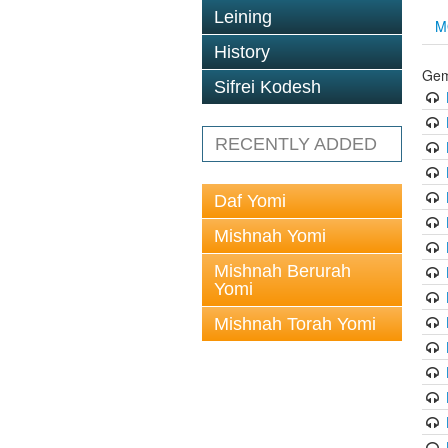
Leining
M
History
Gem
Sifrei Kodesh
RECENTLY ADDED
Daf Yomi
Mishnah Yomi
Mishnah Berurah
Yomi
Mishnah Torah Yomi