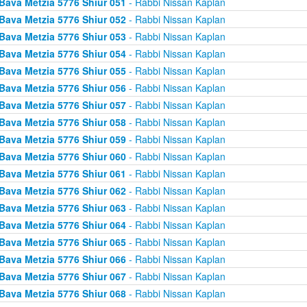
Bava Metzia 5776 Shiur 051
- Rabbi Nissan Kaplan
Bava Metzia 5776 Shiur 052
- Rabbi Nissan Kaplan
Bava Metzia 5776 Shiur 053
- Rabbi Nissan Kaplan
Bava Metzia 5776 Shiur 054
- Rabbi Nissan Kaplan
Bava Metzia 5776 Shiur 055
- Rabbi Nissan Kaplan
Bava Metzia 5776 Shiur 056
- Rabbi Nissan Kaplan
Bava Metzia 5776 Shiur 057
- Rabbi Nissan Kaplan
Bava Metzia 5776 Shiur 058
- Rabbi Nissan Kaplan
Bava Metzia 5776 Shiur 059
- Rabbi Nissan Kaplan
Bava Metzia 5776 Shiur 060
- Rabbi Nissan Kaplan
Bava Metzia 5776 Shiur 061
- Rabbi Nissan Kaplan
Bava Metzia 5776 Shiur 062
- Rabbi Nissan Kaplan
Bava Metzia 5776 Shiur 063
- Rabbi Nissan Kaplan
Bava Metzia 5776 Shiur 064
- Rabbi Nissan Kaplan
Bava Metzia 5776 Shiur 065
- Rabbi Nissan Kaplan
Bava Metzia 5776 Shiur 066
- Rabbi Nissan Kaplan
Bava Metzia 5776 Shiur 067
- Rabbi Nissan Kaplan
Bava Metzia 5776 Shiur 068
- Rabbi Nissan Kaplan