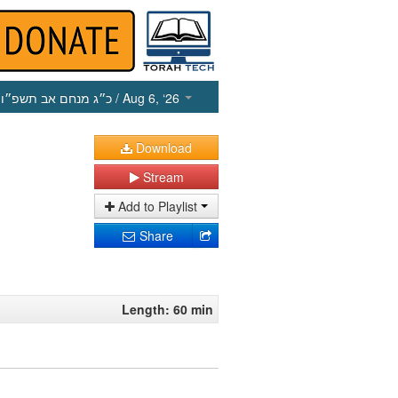
כ״ג מנחם אב תשפ״ו
/ Aug 6, ‘26
Download
Stream
Add to Playlist
Share
Length: 60 min