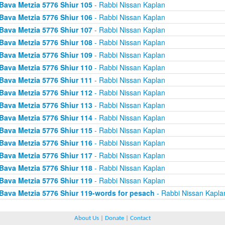
Bava Metzia 5776 Shiur 105
- Rabbi Nissan Kaplan
Bava Metzia 5776 Shiur 106
- Rabbi Nissan Kaplan
Bava Metzia 5776 Shiur 107
- Rabbi Nissan Kaplan
Bava Metzia 5776 Shiur 108
- Rabbi Nissan Kaplan
Bava Metzia 5776 Shiur 109
- Rabbi Nissan Kaplan
Bava Metzia 5776 Shiur 110
- Rabbi Nissan Kaplan
Bava Metzia 5776 Shiur 111
- Rabbi Nissan Kaplan
Bava Metzia 5776 Shiur 112
- Rabbi Nissan Kaplan
Bava Metzia 5776 Shiur 113
- Rabbi Nissan Kaplan
Bava Metzia 5776 Shiur 114
- Rabbi Nissan Kaplan
Bava Metzia 5776 Shiur 115
- Rabbi Nissan Kaplan
Bava Metzia 5776 Shiur 116
- Rabbi Nissan Kaplan
Bava Metzia 5776 Shiur 117
- Rabbi Nissan Kaplan
Bava Metzia 5776 Shiur 118
- Rabbi Nissan Kaplan
Bava Metzia 5776 Shiur 119
- Rabbi Nissan Kaplan
Bava Metzia 5776 Shiur 119-words for pesach
- Rabbi Nissan Kapla
About Us
|
Donate
|
Contact