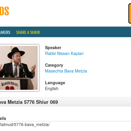
EAKERS
SHARE A SHIUR
Speaker
Rabbi Nissan Kaplan
Category
Masechta Bava Metzia
Language
English
va Metzia 5776 Shiur 069
ails
/talmud/5776-bava_metzia/