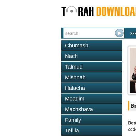
SP
Chumash
Nach
Talmud
Mishnah
Halacha
Moadim
Ba
Machshava
Family
Det
cdd
Tefilla