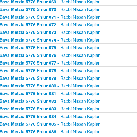
Bava Metzia 5776 Shiur 069
- Rabbi Nissan Kaplan
Bava Metzia 5776 Shiur 070
- Rabbi Nissan Kaplan
Bava Metzia 5776 Shiur 071
- Rabbi Nissan Kaplan
Bava Metzia 5776 Shiur 072
- Rabbi Nissan Kaplan
Bava Metzia 5776 Shiur 073
- Rabbi Nissan Kaplan
Bava Metzia 5776 Shiur 074
- Rabbi Nissan Kaplan
Bava Metzia 5776 Shiur 075
- Rabbi Nissan Kaplan
Bava Metzia 5776 Shiur 076
- Rabbi Nissan Kaplan
Bava Metzia 5776 Shiur 077
- Rabbi Nissan Kaplan
Bava Metzia 5776 Shiur 078
- Rabbi Nissan Kaplan
Bava Metzia 5776 Shiur 079
- Rabbi Nissan Kaplan
Bava Metzia 5776 Shiur 080
- Rabbi Nissan Kaplan
Bava Metzia 5776 Shiur 081
- Rabbi Nissan Kaplan
Bava Metzia 5776 Shiur 082
- Rabbi Nissan Kaplan
Bava Metzia 5776 Shiur 083
- Rabbi Nissan Kaplan
Bava Metzia 5776 Shiur 084
- Rabbi Nissan Kaplan
Bava Metzia 5776 Shiur 085
- Rabbi Nissan Kaplan
Bava Metzia 5776 Shiur 086
- Rabbi Nissan Kaplan