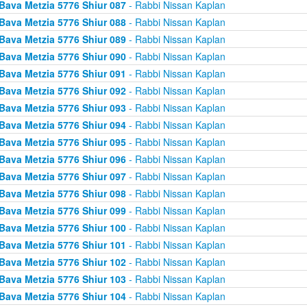
Bava Metzia 5776 Shiur 087
- Rabbi Nissan Kaplan
Bava Metzia 5776 Shiur 088
- Rabbi Nissan Kaplan
Bava Metzia 5776 Shiur 089
- Rabbi Nissan Kaplan
Bava Metzia 5776 Shiur 090
- Rabbi Nissan Kaplan
Bava Metzia 5776 Shiur 091
- Rabbi Nissan Kaplan
Bava Metzia 5776 Shiur 092
- Rabbi Nissan Kaplan
Bava Metzia 5776 Shiur 093
- Rabbi Nissan Kaplan
Bava Metzia 5776 Shiur 094
- Rabbi Nissan Kaplan
Bava Metzia 5776 Shiur 095
- Rabbi Nissan Kaplan
Bava Metzia 5776 Shiur 096
- Rabbi Nissan Kaplan
Bava Metzia 5776 Shiur 097
- Rabbi Nissan Kaplan
Bava Metzia 5776 Shiur 098
- Rabbi Nissan Kaplan
Bava Metzia 5776 Shiur 099
- Rabbi Nissan Kaplan
Bava Metzia 5776 Shiur 100
- Rabbi Nissan Kaplan
Bava Metzia 5776 Shiur 101
- Rabbi Nissan Kaplan
Bava Metzia 5776 Shiur 102
- Rabbi Nissan Kaplan
Bava Metzia 5776 Shiur 103
- Rabbi Nissan Kaplan
Bava Metzia 5776 Shiur 104
- Rabbi Nissan Kaplan