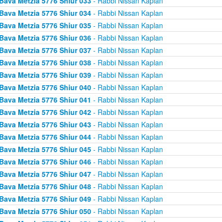
Bava Metzia 5776 Shiur 033
- Rabbi Nissan Kaplan
Bava Metzia 5776 Shiur 034
- Rabbi Nissan Kaplan
Bava Metzia 5776 Shiur 035
- Rabbi Nissan Kaplan
Bava Metzia 5776 Shiur 036
- Rabbi Nissan Kaplan
Bava Metzia 5776 Shiur 037
- Rabbi Nissan Kaplan
Bava Metzia 5776 Shiur 038
- Rabbi Nissan Kaplan
Bava Metzia 5776 Shiur 039
- Rabbi Nissan Kaplan
Bava Metzia 5776 Shiur 040
- Rabbi Nissan Kaplan
Bava Metzia 5776 Shiur 041
- Rabbi Nissan Kaplan
Bava Metzia 5776 Shiur 042
- Rabbi Nissan Kaplan
Bava Metzia 5776 Shiur 043
- Rabbi Nissan Kaplan
Bava Metzia 5776 Shiur 044
- Rabbi Nissan Kaplan
Bava Metzia 5776 Shiur 045
- Rabbi Nissan Kaplan
Bava Metzia 5776 Shiur 046
- Rabbi Nissan Kaplan
Bava Metzia 5776 Shiur 047
- Rabbi Nissan Kaplan
Bava Metzia 5776 Shiur 048
- Rabbi Nissan Kaplan
Bava Metzia 5776 Shiur 049
- Rabbi Nissan Kaplan
Bava Metzia 5776 Shiur 050
- Rabbi Nissan Kaplan