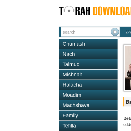
SP
Chumash
Nach
Talmud
Mishnah
Halacha
Moadim
Ba
Machshava
Family
Det
cdd
Tefilla