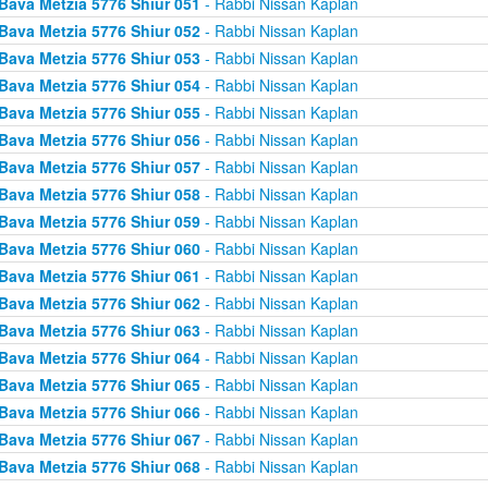
Bava Metzia 5776 Shiur 051
- Rabbi Nissan Kaplan
Bava Metzia 5776 Shiur 052
- Rabbi Nissan Kaplan
Bava Metzia 5776 Shiur 053
- Rabbi Nissan Kaplan
Bava Metzia 5776 Shiur 054
- Rabbi Nissan Kaplan
Bava Metzia 5776 Shiur 055
- Rabbi Nissan Kaplan
Bava Metzia 5776 Shiur 056
- Rabbi Nissan Kaplan
Bava Metzia 5776 Shiur 057
- Rabbi Nissan Kaplan
Bava Metzia 5776 Shiur 058
- Rabbi Nissan Kaplan
Bava Metzia 5776 Shiur 059
- Rabbi Nissan Kaplan
Bava Metzia 5776 Shiur 060
- Rabbi Nissan Kaplan
Bava Metzia 5776 Shiur 061
- Rabbi Nissan Kaplan
Bava Metzia 5776 Shiur 062
- Rabbi Nissan Kaplan
Bava Metzia 5776 Shiur 063
- Rabbi Nissan Kaplan
Bava Metzia 5776 Shiur 064
- Rabbi Nissan Kaplan
Bava Metzia 5776 Shiur 065
- Rabbi Nissan Kaplan
Bava Metzia 5776 Shiur 066
- Rabbi Nissan Kaplan
Bava Metzia 5776 Shiur 067
- Rabbi Nissan Kaplan
Bava Metzia 5776 Shiur 068
- Rabbi Nissan Kaplan