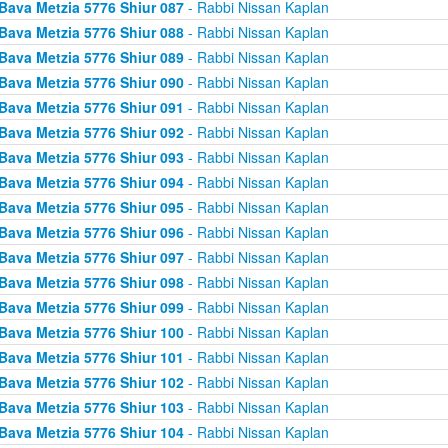
Bava Metzia 5776 Shiur 087
- Rabbi Nissan Kaplan
Bava Metzia 5776 Shiur 088
- Rabbi Nissan Kaplan
Bava Metzia 5776 Shiur 089
- Rabbi Nissan Kaplan
Bava Metzia 5776 Shiur 090
- Rabbi Nissan Kaplan
Bava Metzia 5776 Shiur 091
- Rabbi Nissan Kaplan
Bava Metzia 5776 Shiur 092
- Rabbi Nissan Kaplan
Bava Metzia 5776 Shiur 093
- Rabbi Nissan Kaplan
Bava Metzia 5776 Shiur 094
- Rabbi Nissan Kaplan
Bava Metzia 5776 Shiur 095
- Rabbi Nissan Kaplan
Bava Metzia 5776 Shiur 096
- Rabbi Nissan Kaplan
Bava Metzia 5776 Shiur 097
- Rabbi Nissan Kaplan
Bava Metzia 5776 Shiur 098
- Rabbi Nissan Kaplan
Bava Metzia 5776 Shiur 099
- Rabbi Nissan Kaplan
Bava Metzia 5776 Shiur 100
- Rabbi Nissan Kaplan
Bava Metzia 5776 Shiur 101
- Rabbi Nissan Kaplan
Bava Metzia 5776 Shiur 102
- Rabbi Nissan Kaplan
Bava Metzia 5776 Shiur 103
- Rabbi Nissan Kaplan
Bava Metzia 5776 Shiur 104
- Rabbi Nissan Kaplan