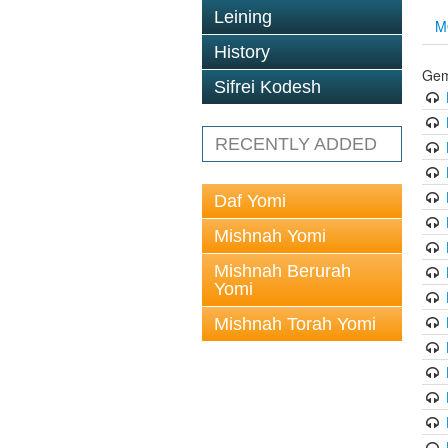
Leining
M
History
Gem
Sifrei Kodesh
RECENTLY ADDED
Daf Yomi
Mishnah Yomi
Mishnah Berurah
Yomi
Mishnah Torah Yomi