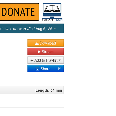
כ״ג מנחם אב תשפ״ו
/ Aug 6, ‘26
Download
Stream
Add to Playlist
Share
Length: 54 min