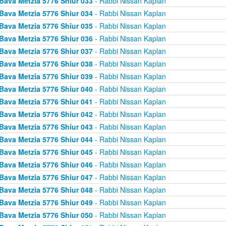
Bava Metzia 5776 Shiur 033
- Rabbi Nissan Kaplan
Bava Metzia 5776 Shiur 034
- Rabbi Nissan Kaplan
Bava Metzia 5776 Shiur 035
- Rabbi Nissan Kaplan
Bava Metzia 5776 Shiur 036
- Rabbi Nissan Kaplan
Bava Metzia 5776 Shiur 037
- Rabbi Nissan Kaplan
Bava Metzia 5776 Shiur 038
- Rabbi Nissan Kaplan
Bava Metzia 5776 Shiur 039
- Rabbi Nissan Kaplan
Bava Metzia 5776 Shiur 040
- Rabbi Nissan Kaplan
Bava Metzia 5776 Shiur 041
- Rabbi Nissan Kaplan
Bava Metzia 5776 Shiur 042
- Rabbi Nissan Kaplan
Bava Metzia 5776 Shiur 043
- Rabbi Nissan Kaplan
Bava Metzia 5776 Shiur 044
- Rabbi Nissan Kaplan
Bava Metzia 5776 Shiur 045
- Rabbi Nissan Kaplan
Bava Metzia 5776 Shiur 046
- Rabbi Nissan Kaplan
Bava Metzia 5776 Shiur 047
- Rabbi Nissan Kaplan
Bava Metzia 5776 Shiur 048
- Rabbi Nissan Kaplan
Bava Metzia 5776 Shiur 049
- Rabbi Nissan Kaplan
Bava Metzia 5776 Shiur 050
- Rabbi Nissan Kaplan