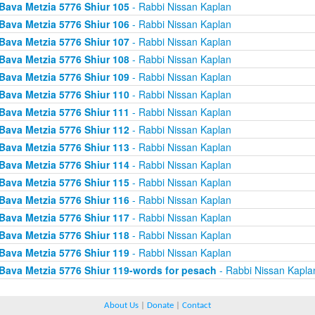
Bava Metzia 5776 Shiur 105
- Rabbi Nissan Kaplan
Bava Metzia 5776 Shiur 106
- Rabbi Nissan Kaplan
Bava Metzia 5776 Shiur 107
- Rabbi Nissan Kaplan
Bava Metzia 5776 Shiur 108
- Rabbi Nissan Kaplan
Bava Metzia 5776 Shiur 109
- Rabbi Nissan Kaplan
Bava Metzia 5776 Shiur 110
- Rabbi Nissan Kaplan
Bava Metzia 5776 Shiur 111
- Rabbi Nissan Kaplan
Bava Metzia 5776 Shiur 112
- Rabbi Nissan Kaplan
Bava Metzia 5776 Shiur 113
- Rabbi Nissan Kaplan
Bava Metzia 5776 Shiur 114
- Rabbi Nissan Kaplan
Bava Metzia 5776 Shiur 115
- Rabbi Nissan Kaplan
Bava Metzia 5776 Shiur 116
- Rabbi Nissan Kaplan
Bava Metzia 5776 Shiur 117
- Rabbi Nissan Kaplan
Bava Metzia 5776 Shiur 118
- Rabbi Nissan Kaplan
Bava Metzia 5776 Shiur 119
- Rabbi Nissan Kaplan
Bava Metzia 5776 Shiur 119-words for pesach
- Rabbi Nissan Kapla
About Us
|
Donate
|
Contact