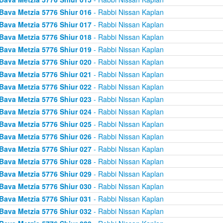
Bava Metzia 5776 Shiur 016
- Rabbi Nissan Kaplan
Bava Metzia 5776 Shiur 017
- Rabbi Nissan Kaplan
Bava Metzia 5776 Shiur 018
- Rabbi Nissan Kaplan
Bava Metzia 5776 Shiur 019
- Rabbi Nissan Kaplan
Bava Metzia 5776 Shiur 020
- Rabbi Nissan Kaplan
Bava Metzia 5776 Shiur 021
- Rabbi Nissan Kaplan
Bava Metzia 5776 Shiur 022
- Rabbi Nissan Kaplan
Bava Metzia 5776 Shiur 023
- Rabbi Nissan Kaplan
Bava Metzia 5776 Shiur 024
- Rabbi Nissan Kaplan
Bava Metzia 5776 Shiur 025
- Rabbi Nissan Kaplan
Bava Metzia 5776 Shiur 026
- Rabbi Nissan Kaplan
Bava Metzia 5776 Shiur 027
- Rabbi Nissan Kaplan
Bava Metzia 5776 Shiur 028
- Rabbi Nissan Kaplan
Bava Metzia 5776 Shiur 029
- Rabbi Nissan Kaplan
Bava Metzia 5776 Shiur 030
- Rabbi Nissan Kaplan
Bava Metzia 5776 Shiur 031
- Rabbi Nissan Kaplan
Bava Metzia 5776 Shiur 032
- Rabbi Nissan Kaplan