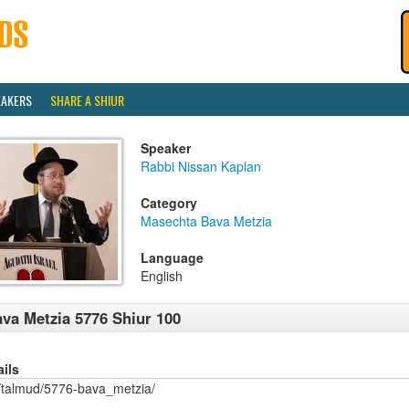
EAKERS
SHARE A SHIUR
Speaker
Rabbi Nissan Kaplan
Category
Masechta Bava Metzia
Language
English
va Metzia 5776 Shiur 100
ails
/talmud/5776-bava_metzia/