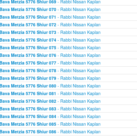
Bava Metzia 5776 Shiur 069
- Rabbi Nissan Kaplan
Bava Metzia 5776 Shiur 070
- Rabbi Nissan Kaplan
Bava Metzia 5776 Shiur 071
- Rabbi Nissan Kaplan
Bava Metzia 5776 Shiur 072
- Rabbi Nissan Kaplan
Bava Metzia 5776 Shiur 073
- Rabbi Nissan Kaplan
Bava Metzia 5776 Shiur 074
- Rabbi Nissan Kaplan
Bava Metzia 5776 Shiur 075
- Rabbi Nissan Kaplan
Bava Metzia 5776 Shiur 076
- Rabbi Nissan Kaplan
Bava Metzia 5776 Shiur 077
- Rabbi Nissan Kaplan
Bava Metzia 5776 Shiur 078
- Rabbi Nissan Kaplan
Bava Metzia 5776 Shiur 079
- Rabbi Nissan Kaplan
Bava Metzia 5776 Shiur 080
- Rabbi Nissan Kaplan
Bava Metzia 5776 Shiur 081
- Rabbi Nissan Kaplan
Bava Metzia 5776 Shiur 082
- Rabbi Nissan Kaplan
Bava Metzia 5776 Shiur 083
- Rabbi Nissan Kaplan
Bava Metzia 5776 Shiur 084
- Rabbi Nissan Kaplan
Bava Metzia 5776 Shiur 085
- Rabbi Nissan Kaplan
Bava Metzia 5776 Shiur 086
- Rabbi Nissan Kaplan