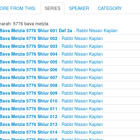
ORE FROM THIS:
SERIES
SPEAKER
CATEGORY
arah: 5776 bava metzia
Bava Metzia 5776 Shiur 001 Daf 2a
- Rabbi Nissan Kaplan
Bava Metzia 5776 Shiur 002
- Rabbi Nissan Kaplan
Bava Metzia 5776 Shiur 003
- Rabbi Nissan Kaplan
Bava Metzia 5776 Shiur 004
- Rabbi Nissan Kaplan
Bava Metzia 5776 Shiur 005
- Rabbi Nissan Kaplan
Bava Metzia 5776 Shiur 006
- Rabbi Nissan Kaplan
Bava Metzia 5776 Shiur 007
- Rabbi Nissan Kaplan
Bava Metzia 5776 Shiur 008
- Rabbi Nissan Kaplan
Bava Metzia 5776 Shiur 009
- Rabbi Nissan Kaplan
Bava Metzia 5776 Shiur 010
- Rabbi Nissan Kaplan
Bava Metzia 5776 Shiur 011
- Rabbi Nissan Kaplan
Bava Metzia 5776 Shiur 012
- Rabbi Nissan Kaplan
Bava Metzia 5776 Shiur 013
- Rabbi Nissan Kaplan
Bava Metzia 5776 Shiur 014
- Rabbi Nissan Kaplan
Bava Metzia 5776 Shiur 015
- Rabbi Nissan Kaplan