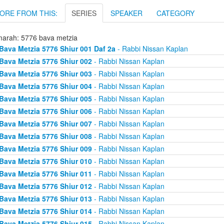
ORE FROM THIS:
SERIES
SPEAKER
CATEGORY
arah: 5776 bava metzia
Bava Metzia 5776 Shiur 001 Daf 2a
- Rabbi Nissan Kaplan
Bava Metzia 5776 Shiur 002
- Rabbi Nissan Kaplan
Bava Metzia 5776 Shiur 003
- Rabbi Nissan Kaplan
Bava Metzia 5776 Shiur 004
- Rabbi Nissan Kaplan
Bava Metzia 5776 Shiur 005
- Rabbi Nissan Kaplan
Bava Metzia 5776 Shiur 006
- Rabbi Nissan Kaplan
Bava Metzia 5776 Shiur 007
- Rabbi Nissan Kaplan
Bava Metzia 5776 Shiur 008
- Rabbi Nissan Kaplan
Bava Metzia 5776 Shiur 009
- Rabbi Nissan Kaplan
Bava Metzia 5776 Shiur 010
- Rabbi Nissan Kaplan
Bava Metzia 5776 Shiur 011
- Rabbi Nissan Kaplan
Bava Metzia 5776 Shiur 012
- Rabbi Nissan Kaplan
Bava Metzia 5776 Shiur 013
- Rabbi Nissan Kaplan
Bava Metzia 5776 Shiur 014
- Rabbi Nissan Kaplan
Bava Metzia 5776 Shiur 015
- Rabbi Nissan Kaplan