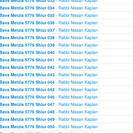
Bava Metzia 5776 Shiur 033
- Rabbi Nissan Kaplan
Bava Metzia 5776 Shiur 034
- Rabbi Nissan Kaplan
Bava Metzia 5776 Shiur 035
- Rabbi Nissan Kaplan
Bava Metzia 5776 Shiur 036
- Rabbi Nissan Kaplan
Bava Metzia 5776 Shiur 037
- Rabbi Nissan Kaplan
Bava Metzia 5776 Shiur 038
- Rabbi Nissan Kaplan
Bava Metzia 5776 Shiur 039
- Rabbi Nissan Kaplan
Bava Metzia 5776 Shiur 040
- Rabbi Nissan Kaplan
Bava Metzia 5776 Shiur 041
- Rabbi Nissan Kaplan
Bava Metzia 5776 Shiur 042
- Rabbi Nissan Kaplan
Bava Metzia 5776 Shiur 043
- Rabbi Nissan Kaplan
Bava Metzia 5776 Shiur 044
- Rabbi Nissan Kaplan
Bava Metzia 5776 Shiur 045
- Rabbi Nissan Kaplan
Bava Metzia 5776 Shiur 046
- Rabbi Nissan Kaplan
Bava Metzia 5776 Shiur 047
- Rabbi Nissan Kaplan
Bava Metzia 5776 Shiur 048
- Rabbi Nissan Kaplan
Bava Metzia 5776 Shiur 049
- Rabbi Nissan Kaplan
Bava Metzia 5776 Shiur 050
- Rabbi Nissan Kaplan