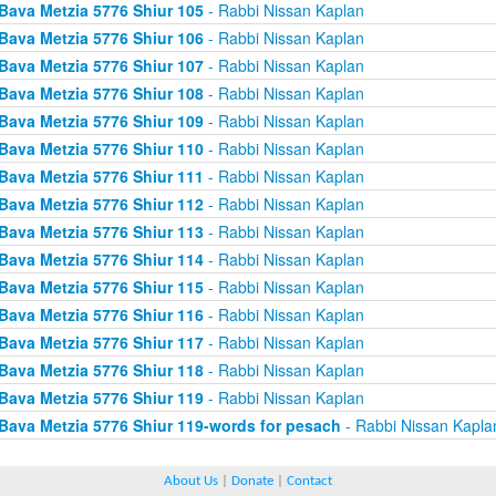
Bava Metzia 5776 Shiur 105
- Rabbi Nissan Kaplan
Bava Metzia 5776 Shiur 106
- Rabbi Nissan Kaplan
Bava Metzia 5776 Shiur 107
- Rabbi Nissan Kaplan
Bava Metzia 5776 Shiur 108
- Rabbi Nissan Kaplan
Bava Metzia 5776 Shiur 109
- Rabbi Nissan Kaplan
Bava Metzia 5776 Shiur 110
- Rabbi Nissan Kaplan
Bava Metzia 5776 Shiur 111
- Rabbi Nissan Kaplan
Bava Metzia 5776 Shiur 112
- Rabbi Nissan Kaplan
Bava Metzia 5776 Shiur 113
- Rabbi Nissan Kaplan
Bava Metzia 5776 Shiur 114
- Rabbi Nissan Kaplan
Bava Metzia 5776 Shiur 115
- Rabbi Nissan Kaplan
Bava Metzia 5776 Shiur 116
- Rabbi Nissan Kaplan
Bava Metzia 5776 Shiur 117
- Rabbi Nissan Kaplan
Bava Metzia 5776 Shiur 118
- Rabbi Nissan Kaplan
Bava Metzia 5776 Shiur 119
- Rabbi Nissan Kaplan
Bava Metzia 5776 Shiur 119-words for pesach
- Rabbi Nissan Kapla
About Us
|
Donate
|
Contact