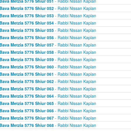
Bava Metzia 5776 Shiur 051
- Rabbi Nissan Kaplan
Bava Metzia 5776 Shiur 052
- Rabbi Nissan Kaplan
Bava Metzia 5776 Shiur 053
- Rabbi Nissan Kaplan
Bava Metzia 5776 Shiur 054
- Rabbi Nissan Kaplan
Bava Metzia 5776 Shiur 055
- Rabbi Nissan Kaplan
Bava Metzia 5776 Shiur 056
- Rabbi Nissan Kaplan
Bava Metzia 5776 Shiur 057
- Rabbi Nissan Kaplan
Bava Metzia 5776 Shiur 058
- Rabbi Nissan Kaplan
Bava Metzia 5776 Shiur 059
- Rabbi Nissan Kaplan
Bava Metzia 5776 Shiur 060
- Rabbi Nissan Kaplan
Bava Metzia 5776 Shiur 061
- Rabbi Nissan Kaplan
Bava Metzia 5776 Shiur 062
- Rabbi Nissan Kaplan
Bava Metzia 5776 Shiur 063
- Rabbi Nissan Kaplan
Bava Metzia 5776 Shiur 064
- Rabbi Nissan Kaplan
Bava Metzia 5776 Shiur 065
- Rabbi Nissan Kaplan
Bava Metzia 5776 Shiur 066
- Rabbi Nissan Kaplan
Bava Metzia 5776 Shiur 067
- Rabbi Nissan Kaplan
Bava Metzia 5776 Shiur 068
- Rabbi Nissan Kaplan