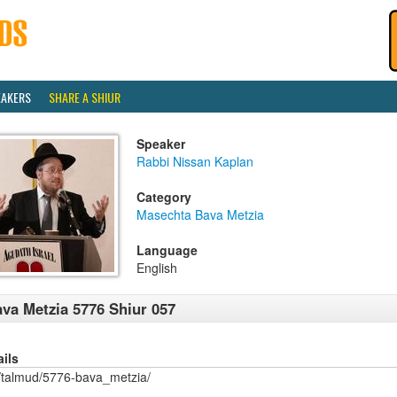
EAKERS
SHARE A SHIUR
Speaker
Rabbi Nissan Kaplan
Category
Masechta Bava Metzia
Language
English
va Metzia 5776 Shiur 057
ails
/talmud/5776-bava_metzia/