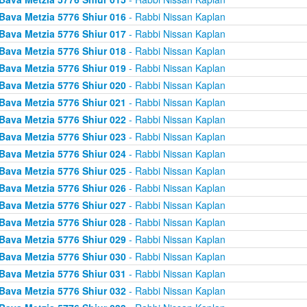
Bava Metzia 5776 Shiur 016
- Rabbi Nissan Kaplan
Bava Metzia 5776 Shiur 017
- Rabbi Nissan Kaplan
Bava Metzia 5776 Shiur 018
- Rabbi Nissan Kaplan
Bava Metzia 5776 Shiur 019
- Rabbi Nissan Kaplan
Bava Metzia 5776 Shiur 020
- Rabbi Nissan Kaplan
Bava Metzia 5776 Shiur 021
- Rabbi Nissan Kaplan
Bava Metzia 5776 Shiur 022
- Rabbi Nissan Kaplan
Bava Metzia 5776 Shiur 023
- Rabbi Nissan Kaplan
Bava Metzia 5776 Shiur 024
- Rabbi Nissan Kaplan
Bava Metzia 5776 Shiur 025
- Rabbi Nissan Kaplan
Bava Metzia 5776 Shiur 026
- Rabbi Nissan Kaplan
Bava Metzia 5776 Shiur 027
- Rabbi Nissan Kaplan
Bava Metzia 5776 Shiur 028
- Rabbi Nissan Kaplan
Bava Metzia 5776 Shiur 029
- Rabbi Nissan Kaplan
Bava Metzia 5776 Shiur 030
- Rabbi Nissan Kaplan
Bava Metzia 5776 Shiur 031
- Rabbi Nissan Kaplan
Bava Metzia 5776 Shiur 032
- Rabbi Nissan Kaplan