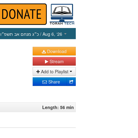
כ״ג מנחם אב תשפ״ו
/ Aug 6, ‘26
Download
Stream
Add to Playlist
Share
Length: 56 min