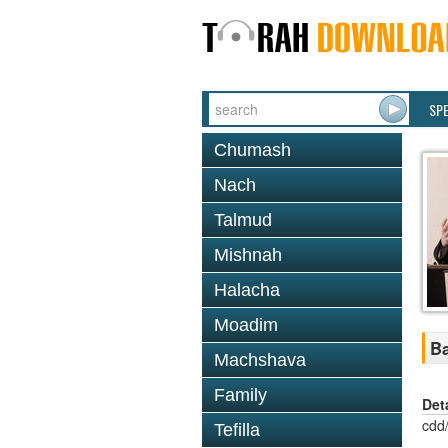
SP
Chumash
Nach
Talmud
Mishnah
Halacha
Moadim
Ba
Machshava
Family
Det
cdd
Tefilla