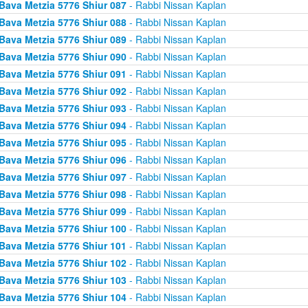
Bava Metzia 5776 Shiur 087
- Rabbi Nissan Kaplan
Bava Metzia 5776 Shiur 088
- Rabbi Nissan Kaplan
Bava Metzia 5776 Shiur 089
- Rabbi Nissan Kaplan
Bava Metzia 5776 Shiur 090
- Rabbi Nissan Kaplan
Bava Metzia 5776 Shiur 091
- Rabbi Nissan Kaplan
Bava Metzia 5776 Shiur 092
- Rabbi Nissan Kaplan
Bava Metzia 5776 Shiur 093
- Rabbi Nissan Kaplan
Bava Metzia 5776 Shiur 094
- Rabbi Nissan Kaplan
Bava Metzia 5776 Shiur 095
- Rabbi Nissan Kaplan
Bava Metzia 5776 Shiur 096
- Rabbi Nissan Kaplan
Bava Metzia 5776 Shiur 097
- Rabbi Nissan Kaplan
Bava Metzia 5776 Shiur 098
- Rabbi Nissan Kaplan
Bava Metzia 5776 Shiur 099
- Rabbi Nissan Kaplan
Bava Metzia 5776 Shiur 100
- Rabbi Nissan Kaplan
Bava Metzia 5776 Shiur 101
- Rabbi Nissan Kaplan
Bava Metzia 5776 Shiur 102
- Rabbi Nissan Kaplan
Bava Metzia 5776 Shiur 103
- Rabbi Nissan Kaplan
Bava Metzia 5776 Shiur 104
- Rabbi Nissan Kaplan