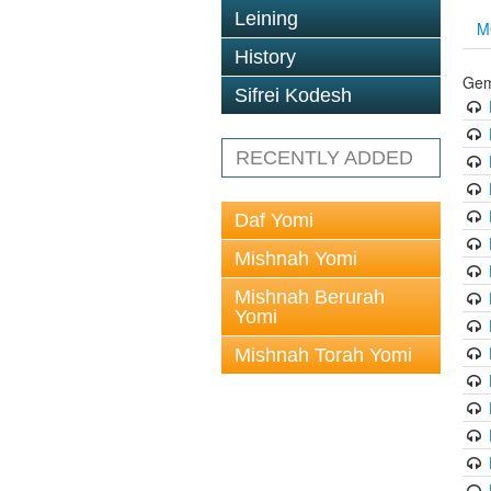
Leining
M
History
Gem
Sifrei Kodesh
RECENTLY ADDED
Daf Yomi
Mishnah Yomi
Mishnah Berurah
Yomi
Mishnah Torah Yomi