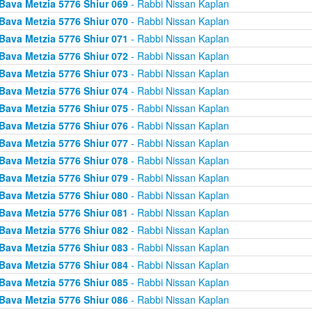
Bava Metzia 5776 Shiur 069
- Rabbi Nissan Kaplan
Bava Metzia 5776 Shiur 070
- Rabbi Nissan Kaplan
Bava Metzia 5776 Shiur 071
- Rabbi Nissan Kaplan
Bava Metzia 5776 Shiur 072
- Rabbi Nissan Kaplan
Bava Metzia 5776 Shiur 073
- Rabbi Nissan Kaplan
Bava Metzia 5776 Shiur 074
- Rabbi Nissan Kaplan
Bava Metzia 5776 Shiur 075
- Rabbi Nissan Kaplan
Bava Metzia 5776 Shiur 076
- Rabbi Nissan Kaplan
Bava Metzia 5776 Shiur 077
- Rabbi Nissan Kaplan
Bava Metzia 5776 Shiur 078
- Rabbi Nissan Kaplan
Bava Metzia 5776 Shiur 079
- Rabbi Nissan Kaplan
Bava Metzia 5776 Shiur 080
- Rabbi Nissan Kaplan
Bava Metzia 5776 Shiur 081
- Rabbi Nissan Kaplan
Bava Metzia 5776 Shiur 082
- Rabbi Nissan Kaplan
Bava Metzia 5776 Shiur 083
- Rabbi Nissan Kaplan
Bava Metzia 5776 Shiur 084
- Rabbi Nissan Kaplan
Bava Metzia 5776 Shiur 085
- Rabbi Nissan Kaplan
Bava Metzia 5776 Shiur 086
- Rabbi Nissan Kaplan