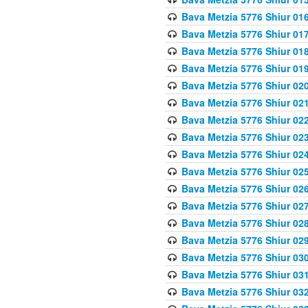
Bava Metzia 5776 Shiur 01
Bava Metzia 5776 Shiur 01
Bava Metzia 5776 Shiur 01
Bava Metzia 5776 Shiur 01
Bava Metzia 5776 Shiur 02
Bava Metzia 5776 Shiur 02
Bava Metzia 5776 Shiur 02
Bava Metzia 5776 Shiur 02
Bava Metzia 5776 Shiur 02
Bava Metzia 5776 Shiur 02
Bava Metzia 5776 Shiur 02
Bava Metzia 5776 Shiur 02
Bava Metzia 5776 Shiur 02
Bava Metzia 5776 Shiur 02
Bava Metzia 5776 Shiur 03
Bava Metzia 5776 Shiur 03
Bava Metzia 5776 Shiur 03