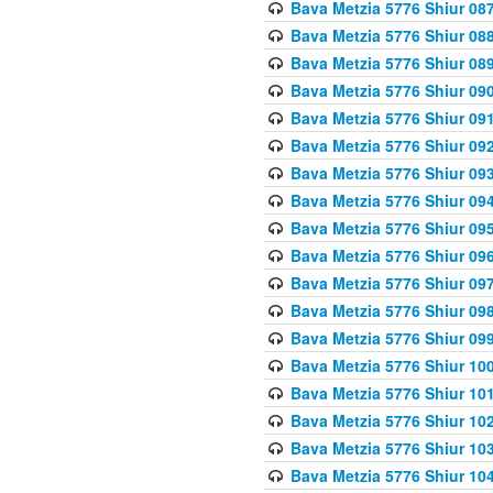
Bava Metzia 5776 Shiur 08
Bava Metzia 5776 Shiur 08
Bava Metzia 5776 Shiur 08
Bava Metzia 5776 Shiur 09
Bava Metzia 5776 Shiur 09
Bava Metzia 5776 Shiur 09
Bava Metzia 5776 Shiur 09
Bava Metzia 5776 Shiur 09
Bava Metzia 5776 Shiur 09
Bava Metzia 5776 Shiur 09
Bava Metzia 5776 Shiur 09
Bava Metzia 5776 Shiur 09
Bava Metzia 5776 Shiur 09
Bava Metzia 5776 Shiur 10
Bava Metzia 5776 Shiur 10
Bava Metzia 5776 Shiur 10
Bava Metzia 5776 Shiur 10
Bava Metzia 5776 Shiur 10