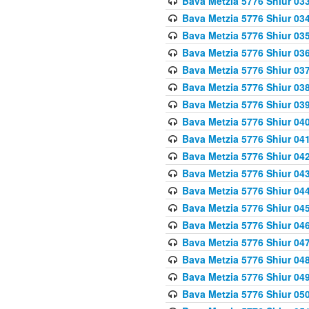
Bava Metzia 5776 Shiur 03
Bava Metzia 5776 Shiur 03
Bava Metzia 5776 Shiur 03
Bava Metzia 5776 Shiur 03
Bava Metzia 5776 Shiur 03
Bava Metzia 5776 Shiur 03
Bava Metzia 5776 Shiur 03
Bava Metzia 5776 Shiur 04
Bava Metzia 5776 Shiur 04
Bava Metzia 5776 Shiur 04
Bava Metzia 5776 Shiur 04
Bava Metzia 5776 Shiur 04
Bava Metzia 5776 Shiur 04
Bava Metzia 5776 Shiur 04
Bava Metzia 5776 Shiur 04
Bava Metzia 5776 Shiur 04
Bava Metzia 5776 Shiur 04
Bava Metzia 5776 Shiur 05