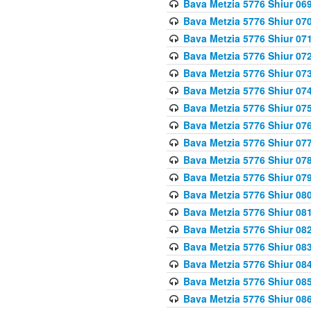
Bava Metzia 5776 Shiur 06
Bava Metzia 5776 Shiur 07
Bava Metzia 5776 Shiur 07
Bava Metzia 5776 Shiur 07
Bava Metzia 5776 Shiur 07
Bava Metzia 5776 Shiur 07
Bava Metzia 5776 Shiur 07
Bava Metzia 5776 Shiur 07
Bava Metzia 5776 Shiur 07
Bava Metzia 5776 Shiur 07
Bava Metzia 5776 Shiur 07
Bava Metzia 5776 Shiur 08
Bava Metzia 5776 Shiur 08
Bava Metzia 5776 Shiur 08
Bava Metzia 5776 Shiur 08
Bava Metzia 5776 Shiur 08
Bava Metzia 5776 Shiur 08
Bava Metzia 5776 Shiur 08