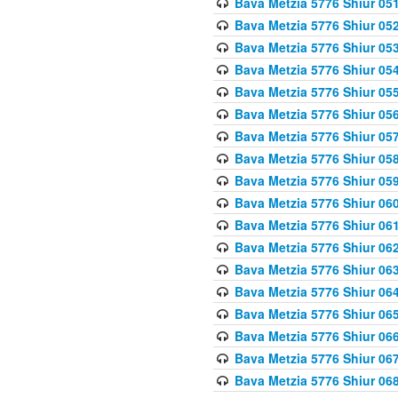
Bava Metzia 5776 Shiur 05
Bava Metzia 5776 Shiur 05
Bava Metzia 5776 Shiur 05
Bava Metzia 5776 Shiur 05
Bava Metzia 5776 Shiur 05
Bava Metzia 5776 Shiur 05
Bava Metzia 5776 Shiur 05
Bava Metzia 5776 Shiur 05
Bava Metzia 5776 Shiur 05
Bava Metzia 5776 Shiur 06
Bava Metzia 5776 Shiur 06
Bava Metzia 5776 Shiur 06
Bava Metzia 5776 Shiur 06
Bava Metzia 5776 Shiur 06
Bava Metzia 5776 Shiur 06
Bava Metzia 5776 Shiur 06
Bava Metzia 5776 Shiur 06
Bava Metzia 5776 Shiur 06