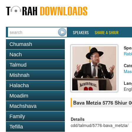
SPEAKERS
SHARE A SHIUR
Chumash
Spe
Rabb
Nach
Talmud
Cat
Mas
Mishnah
Lan
Halacha
Engl
Moadim
Bava Metzia 5776 Shiur 0
Machshava
Family
Details
cdd/talmud/5776-bava_metzia/
Tefilla