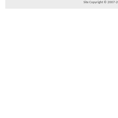
Site Copyright © 2007-20