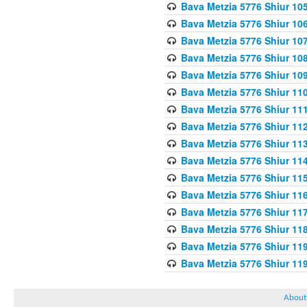
Bava Metzia 5776 Shiur 10
Bava Metzia 5776 Shiur 10
Bava Metzia 5776 Shiur 10
Bava Metzia 5776 Shiur 10
Bava Metzia 5776 Shiur 10
Bava Metzia 5776 Shiur 11
Bava Metzia 5776 Shiur 11
Bava Metzia 5776 Shiur 11
Bava Metzia 5776 Shiur 11
Bava Metzia 5776 Shiur 11
Bava Metzia 5776 Shiur 11
Bava Metzia 5776 Shiur 11
Bava Metzia 5776 Shiur 11
Bava Metzia 5776 Shiur 11
Bava Metzia 5776 Shiur 11
Bava Metzia 5776 Shiur 11
About