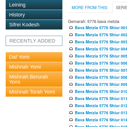
Leining
MORE FROM THIS:
SERI
History
Gemarah: 5776 bava metzia
Sifrei Kodesh
Bava Metzia 5776 Shiur 001
Bava Metzia 5776 Shiur 00
RECENTLY ADDED
Bava Metzia 5776 Shiur 00
Bava Metzia 5776 Shiur 00
Bava Metzia 5776 Shiur 00
Daf Yomi
Bava Metzia 5776 Shiur 00
Mishnah Yomi
Bava Metzia 5776 Shiur 00
Mishnah Berurah
Bava Metzia 5776 Shiur 00
Yomi
Bava Metzia 5776 Shiur 00
Bava Metzia 5776 Shiur 01
Mishnah Torah Yomi
Bava Metzia 5776 Shiur 01
Bava Metzia 5776 Shiur 01
Bava Metzia 5776 Shiur 01
Bava Metzia 5776 Shiur 01
Bava Metzia 5776 Shiur 01