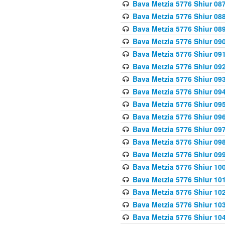
Bava Metzia 5776 Shiur 08
Bava Metzia 5776 Shiur 08
Bava Metzia 5776 Shiur 08
Bava Metzia 5776 Shiur 09
Bava Metzia 5776 Shiur 09
Bava Metzia 5776 Shiur 09
Bava Metzia 5776 Shiur 09
Bava Metzia 5776 Shiur 09
Bava Metzia 5776 Shiur 09
Bava Metzia 5776 Shiur 09
Bava Metzia 5776 Shiur 09
Bava Metzia 5776 Shiur 09
Bava Metzia 5776 Shiur 09
Bava Metzia 5776 Shiur 10
Bava Metzia 5776 Shiur 10
Bava Metzia 5776 Shiur 10
Bava Metzia 5776 Shiur 10
Bava Metzia 5776 Shiur 10