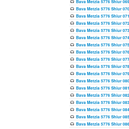
Bava Metzia 5776 Shiur 06
Bava Metzia 5776 Shiur 07
Bava Metzia 5776 Shiur 07
Bava Metzia 5776 Shiur 07
Bava Metzia 5776 Shiur 07
Bava Metzia 5776 Shiur 07
Bava Metzia 5776 Shiur 07
Bava Metzia 5776 Shiur 07
Bava Metzia 5776 Shiur 07
Bava Metzia 5776 Shiur 07
Bava Metzia 5776 Shiur 07
Bava Metzia 5776 Shiur 08
Bava Metzia 5776 Shiur 08
Bava Metzia 5776 Shiur 08
Bava Metzia 5776 Shiur 08
Bava Metzia 5776 Shiur 08
Bava Metzia 5776 Shiur 08
Bava Metzia 5776 Shiur 08