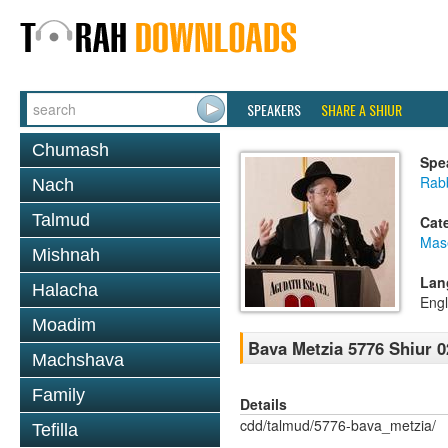
SPEAKERS
SHARE A SHIUR
Chumash
Spe
Rabb
Nach
Talmud
Cat
Mas
Mishnah
Lan
Halacha
Engl
Moadim
Bava Metzia 5776 Shiur 0
Machshava
Family
Details
cdd/talmud/5776-bava_metzia/
Tefilla