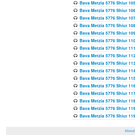
Bava Metzia 5776 Shiur 10
Bava Metzia 5776 Shiur 10
Bava Metzia 5776 Shiur 10
Bava Metzia 5776 Shiur 10
Bava Metzia 5776 Shiur 10
Bava Metzia 5776 Shiur 11
Bava Metzia 5776 Shiur 11
Bava Metzia 5776 Shiur 11
Bava Metzia 5776 Shiur 11
Bava Metzia 5776 Shiur 11
Bava Metzia 5776 Shiur 11
Bava Metzia 5776 Shiur 11
Bava Metzia 5776 Shiur 11
Bava Metzia 5776 Shiur 11
Bava Metzia 5776 Shiur 11
Bava Metzia 5776 Shiur 11
About