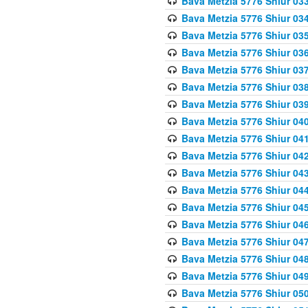
Bava Metzia 5776 Shiur 03
Bava Metzia 5776 Shiur 03
Bava Metzia 5776 Shiur 03
Bava Metzia 5776 Shiur 03
Bava Metzia 5776 Shiur 03
Bava Metzia 5776 Shiur 03
Bava Metzia 5776 Shiur 03
Bava Metzia 5776 Shiur 04
Bava Metzia 5776 Shiur 04
Bava Metzia 5776 Shiur 04
Bava Metzia 5776 Shiur 04
Bava Metzia 5776 Shiur 04
Bava Metzia 5776 Shiur 04
Bava Metzia 5776 Shiur 04
Bava Metzia 5776 Shiur 04
Bava Metzia 5776 Shiur 04
Bava Metzia 5776 Shiur 04
Bava Metzia 5776 Shiur 05