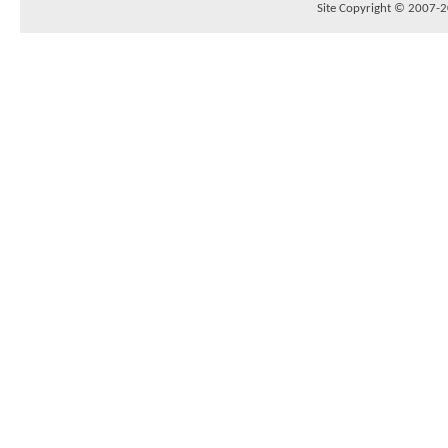
Site Copyright © 2007-20