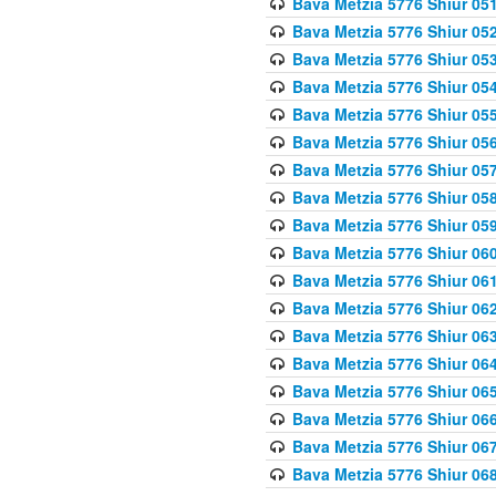
Bava Metzia 5776 Shiur 05
Bava Metzia 5776 Shiur 05
Bava Metzia 5776 Shiur 05
Bava Metzia 5776 Shiur 05
Bava Metzia 5776 Shiur 05
Bava Metzia 5776 Shiur 05
Bava Metzia 5776 Shiur 05
Bava Metzia 5776 Shiur 05
Bava Metzia 5776 Shiur 05
Bava Metzia 5776 Shiur 06
Bava Metzia 5776 Shiur 06
Bava Metzia 5776 Shiur 06
Bava Metzia 5776 Shiur 06
Bava Metzia 5776 Shiur 06
Bava Metzia 5776 Shiur 06
Bava Metzia 5776 Shiur 06
Bava Metzia 5776 Shiur 06
Bava Metzia 5776 Shiur 06