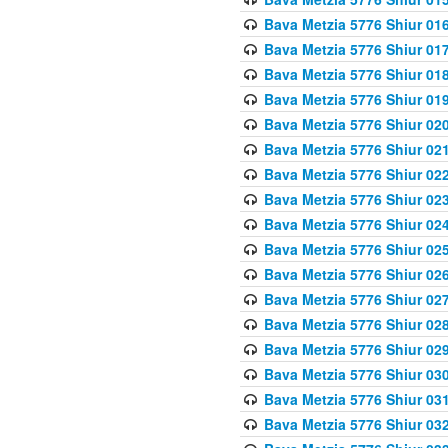
Bava Metzia 5776 Shiur 01
Bava Metzia 5776 Shiur 01
Bava Metzia 5776 Shiur 01
Bava Metzia 5776 Shiur 01
Bava Metzia 5776 Shiur 02
Bava Metzia 5776 Shiur 02
Bava Metzia 5776 Shiur 02
Bava Metzia 5776 Shiur 02
Bava Metzia 5776 Shiur 02
Bava Metzia 5776 Shiur 02
Bava Metzia 5776 Shiur 02
Bava Metzia 5776 Shiur 02
Bava Metzia 5776 Shiur 02
Bava Metzia 5776 Shiur 02
Bava Metzia 5776 Shiur 03
Bava Metzia 5776 Shiur 03
Bava Metzia 5776 Shiur 03