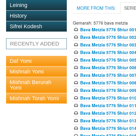
Leining
MORE FROM THIS:
SERI
History
Gemarah: 5776 bava metzia
Sifrei Kodesh
Bava Metzia 5776 Shiur 001
Bava Metzia 5776 Shiur 00
RECENTLY ADDED
Bava Metzia 5776 Shiur 00
Bava Metzia 5776 Shiur 00
Bava Metzia 5776 Shiur 00
Daf Yomi
Bava Metzia 5776 Shiur 00
Mishnah Yomi
Bava Metzia 5776 Shiur 00
Mishnah Berurah
Bava Metzia 5776 Shiur 00
Yomi
Bava Metzia 5776 Shiur 00
Bava Metzia 5776 Shiur 01
Mishnah Torah Yomi
Bava Metzia 5776 Shiur 01
Bava Metzia 5776 Shiur 01
Bava Metzia 5776 Shiur 01
Bava Metzia 5776 Shiur 01
Bava Metzia 5776 Shiur 01