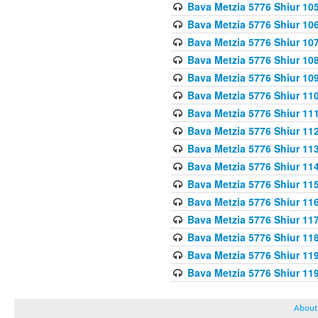
Bava Metzia 5776 Shiur 10
Bava Metzia 5776 Shiur 10
Bava Metzia 5776 Shiur 10
Bava Metzia 5776 Shiur 10
Bava Metzia 5776 Shiur 10
Bava Metzia 5776 Shiur 11
Bava Metzia 5776 Shiur 11
Bava Metzia 5776 Shiur 11
Bava Metzia 5776 Shiur 11
Bava Metzia 5776 Shiur 11
Bava Metzia 5776 Shiur 11
Bava Metzia 5776 Shiur 11
Bava Metzia 5776 Shiur 11
Bava Metzia 5776 Shiur 11
Bava Metzia 5776 Shiur 11
Bava Metzia 5776 Shiur 11
About