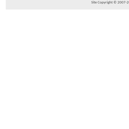
Site Copyright © 2007-20