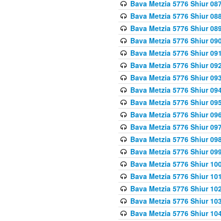
Bava Metzia 5776 Shiur 08
Bava Metzia 5776 Shiur 08
Bava Metzia 5776 Shiur 08
Bava Metzia 5776 Shiur 09
Bava Metzia 5776 Shiur 09
Bava Metzia 5776 Shiur 09
Bava Metzia 5776 Shiur 09
Bava Metzia 5776 Shiur 09
Bava Metzia 5776 Shiur 09
Bava Metzia 5776 Shiur 09
Bava Metzia 5776 Shiur 09
Bava Metzia 5776 Shiur 09
Bava Metzia 5776 Shiur 09
Bava Metzia 5776 Shiur 10
Bava Metzia 5776 Shiur 10
Bava Metzia 5776 Shiur 10
Bava Metzia 5776 Shiur 10
Bava Metzia 5776 Shiur 10