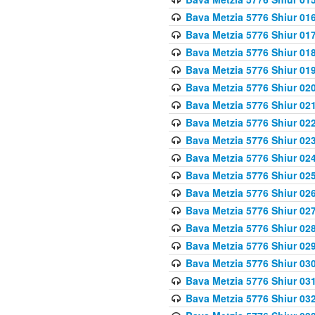
Bava Metzia 5776 Shiur 01
Bava Metzia 5776 Shiur 01
Bava Metzia 5776 Shiur 01
Bava Metzia 5776 Shiur 01
Bava Metzia 5776 Shiur 02
Bava Metzia 5776 Shiur 02
Bava Metzia 5776 Shiur 02
Bava Metzia 5776 Shiur 02
Bava Metzia 5776 Shiur 02
Bava Metzia 5776 Shiur 02
Bava Metzia 5776 Shiur 02
Bava Metzia 5776 Shiur 02
Bava Metzia 5776 Shiur 02
Bava Metzia 5776 Shiur 02
Bava Metzia 5776 Shiur 03
Bava Metzia 5776 Shiur 03
Bava Metzia 5776 Shiur 03