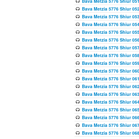
Bava Metzia 5776 Shiur 05
Bava Metzia 5776 Shiur 05
Bava Metzia 5776 Shiur 05
Bava Metzia 5776 Shiur 05
Bava Metzia 5776 Shiur 05
Bava Metzia 5776 Shiur 05
Bava Metzia 5776 Shiur 05
Bava Metzia 5776 Shiur 05
Bava Metzia 5776 Shiur 05
Bava Metzia 5776 Shiur 06
Bava Metzia 5776 Shiur 06
Bava Metzia 5776 Shiur 06
Bava Metzia 5776 Shiur 06
Bava Metzia 5776 Shiur 06
Bava Metzia 5776 Shiur 06
Bava Metzia 5776 Shiur 06
Bava Metzia 5776 Shiur 06
Bava Metzia 5776 Shiur 06