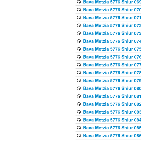
Bava Metzia 5776 Shiur 06
Bava Metzia 5776 Shiur 07
Bava Metzia 5776 Shiur 07
Bava Metzia 5776 Shiur 07
Bava Metzia 5776 Shiur 07
Bava Metzia 5776 Shiur 07
Bava Metzia 5776 Shiur 07
Bava Metzia 5776 Shiur 07
Bava Metzia 5776 Shiur 07
Bava Metzia 5776 Shiur 07
Bava Metzia 5776 Shiur 07
Bava Metzia 5776 Shiur 08
Bava Metzia 5776 Shiur 08
Bava Metzia 5776 Shiur 08
Bava Metzia 5776 Shiur 08
Bava Metzia 5776 Shiur 08
Bava Metzia 5776 Shiur 08
Bava Metzia 5776 Shiur 08