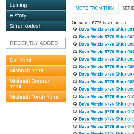
Leining
MORE FROM THIS:
SERI
History
Gemarah: 5776 bava metzia
Sifrei Kodesh
Bava Metzia 5776 Shiur 001
Bava Metzia 5776 Shiur 00
RECENTLY ADDED
Bava Metzia 5776 Shiur 00
Bava Metzia 5776 Shiur 00
Bava Metzia 5776 Shiur 00
Daf Yomi
Bava Metzia 5776 Shiur 00
Mishnah Yomi
Bava Metzia 5776 Shiur 00
Mishnah Berurah
Bava Metzia 5776 Shiur 00
Yomi
Bava Metzia 5776 Shiur 00
Bava Metzia 5776 Shiur 01
Mishnah Torah Yomi
Bava Metzia 5776 Shiur 01
Bava Metzia 5776 Shiur 01
Bava Metzia 5776 Shiur 01
Bava Metzia 5776 Shiur 01
Bava Metzia 5776 Shiur 01