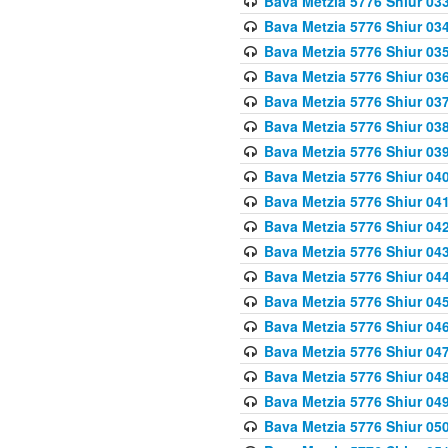
Bava Metzia 5776 Shiur 03
Bava Metzia 5776 Shiur 03
Bava Metzia 5776 Shiur 03
Bava Metzia 5776 Shiur 03
Bava Metzia 5776 Shiur 03
Bava Metzia 5776 Shiur 03
Bava Metzia 5776 Shiur 03
Bava Metzia 5776 Shiur 04
Bava Metzia 5776 Shiur 04
Bava Metzia 5776 Shiur 04
Bava Metzia 5776 Shiur 04
Bava Metzia 5776 Shiur 04
Bava Metzia 5776 Shiur 04
Bava Metzia 5776 Shiur 04
Bava Metzia 5776 Shiur 04
Bava Metzia 5776 Shiur 04
Bava Metzia 5776 Shiur 04
Bava Metzia 5776 Shiur 05