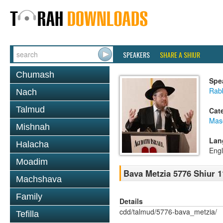
SPEAKERS
SHARE A SHIUR
Chumash
Spe
Rabb
Nach
Talmud
Cat
Mas
Mishnah
Lan
Halacha
Engl
Moadim
Bava Metzia 5776 Shiur 1
Machshava
Family
Details
cdd/talmud/5776-bava_metzia/
Tefilla