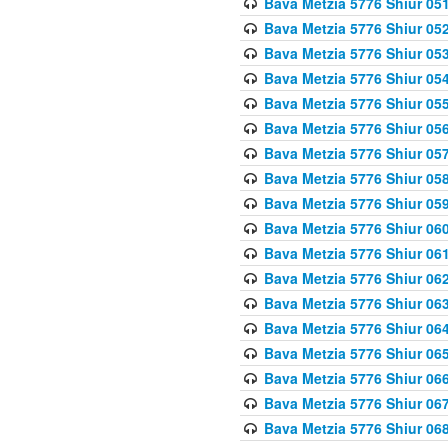
Bava Metzia 5776 Shiur 05
Bava Metzia 5776 Shiur 05
Bava Metzia 5776 Shiur 05
Bava Metzia 5776 Shiur 05
Bava Metzia 5776 Shiur 05
Bava Metzia 5776 Shiur 05
Bava Metzia 5776 Shiur 05
Bava Metzia 5776 Shiur 05
Bava Metzia 5776 Shiur 05
Bava Metzia 5776 Shiur 06
Bava Metzia 5776 Shiur 06
Bava Metzia 5776 Shiur 06
Bava Metzia 5776 Shiur 06
Bava Metzia 5776 Shiur 06
Bava Metzia 5776 Shiur 06
Bava Metzia 5776 Shiur 06
Bava Metzia 5776 Shiur 06
Bava Metzia 5776 Shiur 06