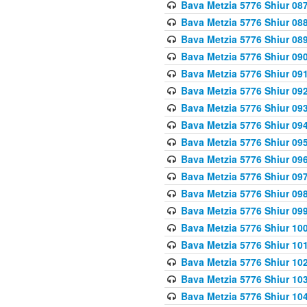
Bava Metzia 5776 Shiur 08
Bava Metzia 5776 Shiur 08
Bava Metzia 5776 Shiur 08
Bava Metzia 5776 Shiur 09
Bava Metzia 5776 Shiur 09
Bava Metzia 5776 Shiur 09
Bava Metzia 5776 Shiur 09
Bava Metzia 5776 Shiur 09
Bava Metzia 5776 Shiur 09
Bava Metzia 5776 Shiur 09
Bava Metzia 5776 Shiur 09
Bava Metzia 5776 Shiur 09
Bava Metzia 5776 Shiur 09
Bava Metzia 5776 Shiur 10
Bava Metzia 5776 Shiur 10
Bava Metzia 5776 Shiur 10
Bava Metzia 5776 Shiur 10
Bava Metzia 5776 Shiur 10