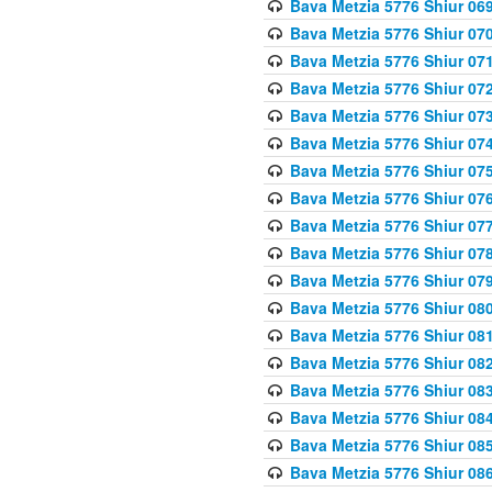
Bava Metzia 5776 Shiur 06
Bava Metzia 5776 Shiur 07
Bava Metzia 5776 Shiur 07
Bava Metzia 5776 Shiur 07
Bava Metzia 5776 Shiur 07
Bava Metzia 5776 Shiur 07
Bava Metzia 5776 Shiur 07
Bava Metzia 5776 Shiur 07
Bava Metzia 5776 Shiur 07
Bava Metzia 5776 Shiur 07
Bava Metzia 5776 Shiur 07
Bava Metzia 5776 Shiur 08
Bava Metzia 5776 Shiur 08
Bava Metzia 5776 Shiur 08
Bava Metzia 5776 Shiur 08
Bava Metzia 5776 Shiur 08
Bava Metzia 5776 Shiur 08
Bava Metzia 5776 Shiur 08