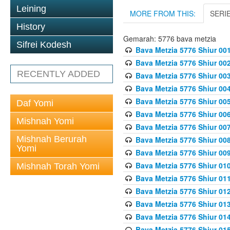
Leining
MORE FROM THIS:
SERI
History
Gemarah: 5776 bava metzia
Sifrei Kodesh
Bava Metzia 5776 Shiur 001
Bava Metzia 5776 Shiur 00
RECENTLY ADDED
Bava Metzia 5776 Shiur 00
Bava Metzia 5776 Shiur 00
Bava Metzia 5776 Shiur 00
Daf Yomi
Bava Metzia 5776 Shiur 00
Mishnah Yomi
Bava Metzia 5776 Shiur 00
Mishnah Berurah
Bava Metzia 5776 Shiur 00
Yomi
Bava Metzia 5776 Shiur 00
Bava Metzia 5776 Shiur 01
Mishnah Torah Yomi
Bava Metzia 5776 Shiur 01
Bava Metzia 5776 Shiur 01
Bava Metzia 5776 Shiur 01
Bava Metzia 5776 Shiur 01
Bava Metzia 5776 Shiur 01