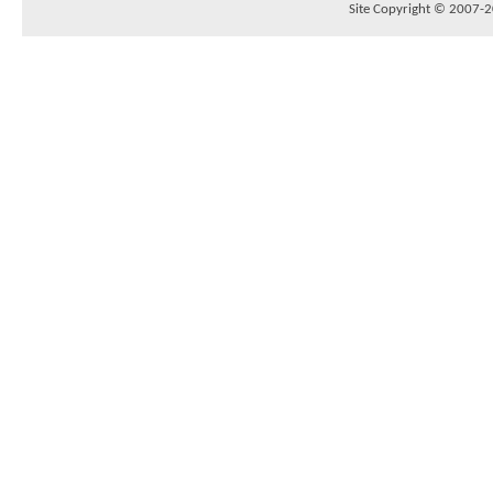
Site Copyright © 2007-20