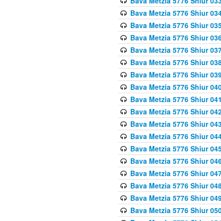
Bava Metzia 5776 Shiur 03
Bava Metzia 5776 Shiur 03
Bava Metzia 5776 Shiur 03
Bava Metzia 5776 Shiur 03
Bava Metzia 5776 Shiur 03
Bava Metzia 5776 Shiur 03
Bava Metzia 5776 Shiur 03
Bava Metzia 5776 Shiur 04
Bava Metzia 5776 Shiur 04
Bava Metzia 5776 Shiur 04
Bava Metzia 5776 Shiur 04
Bava Metzia 5776 Shiur 04
Bava Metzia 5776 Shiur 04
Bava Metzia 5776 Shiur 04
Bava Metzia 5776 Shiur 04
Bava Metzia 5776 Shiur 04
Bava Metzia 5776 Shiur 04
Bava Metzia 5776 Shiur 05