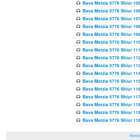
Bava Metzia 5776 Shiur 10
Bava Metzia 5776 Shiur 10
Bava Metzia 5776 Shiur 10
Bava Metzia 5776 Shiur 10
Bava Metzia 5776 Shiur 10
Bava Metzia 5776 Shiur 11
Bava Metzia 5776 Shiur 11
Bava Metzia 5776 Shiur 11
Bava Metzia 5776 Shiur 11
Bava Metzia 5776 Shiur 11
Bava Metzia 5776 Shiur 11
Bava Metzia 5776 Shiur 11
Bava Metzia 5776 Shiur 11
Bava Metzia 5776 Shiur 11
Bava Metzia 5776 Shiur 11
Bava Metzia 5776 Shiur 11
About