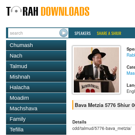
SPEAKERS
SHARE A SHIUR
Chumash
Spe
Rabb
Nach
Talmud
Cat
Mas
Mishnah
Lan
Halacha
Engl
Moadim
Bava Metzia 5776 Shiur 0
Machshava
Family
Details
cdd/talmud/5776-bava_metzia/
Tefilla