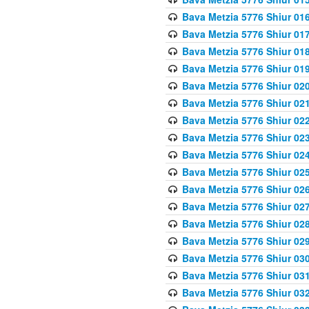
Bava Metzia 5776 Shiur 01
Bava Metzia 5776 Shiur 01
Bava Metzia 5776 Shiur 01
Bava Metzia 5776 Shiur 01
Bava Metzia 5776 Shiur 02
Bava Metzia 5776 Shiur 02
Bava Metzia 5776 Shiur 02
Bava Metzia 5776 Shiur 02
Bava Metzia 5776 Shiur 02
Bava Metzia 5776 Shiur 02
Bava Metzia 5776 Shiur 02
Bava Metzia 5776 Shiur 02
Bava Metzia 5776 Shiur 02
Bava Metzia 5776 Shiur 02
Bava Metzia 5776 Shiur 03
Bava Metzia 5776 Shiur 03
Bava Metzia 5776 Shiur 03