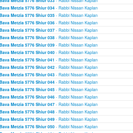
Bava Metzia 5776 Shiur 033
- Rabbi Nissan Kaplan
Bava Metzia 5776 Shiur 034
- Rabbi Nissan Kaplan
Bava Metzia 5776 Shiur 035
- Rabbi Nissan Kaplan
Bava Metzia 5776 Shiur 036
- Rabbi Nissan Kaplan
Bava Metzia 5776 Shiur 037
- Rabbi Nissan Kaplan
Bava Metzia 5776 Shiur 038
- Rabbi Nissan Kaplan
Bava Metzia 5776 Shiur 039
- Rabbi Nissan Kaplan
Bava Metzia 5776 Shiur 040
- Rabbi Nissan Kaplan
Bava Metzia 5776 Shiur 041
- Rabbi Nissan Kaplan
Bava Metzia 5776 Shiur 042
- Rabbi Nissan Kaplan
Bava Metzia 5776 Shiur 043
- Rabbi Nissan Kaplan
Bava Metzia 5776 Shiur 044
- Rabbi Nissan Kaplan
Bava Metzia 5776 Shiur 045
- Rabbi Nissan Kaplan
Bava Metzia 5776 Shiur 046
- Rabbi Nissan Kaplan
Bava Metzia 5776 Shiur 047
- Rabbi Nissan Kaplan
Bava Metzia 5776 Shiur 048
- Rabbi Nissan Kaplan
Bava Metzia 5776 Shiur 049
- Rabbi Nissan Kaplan
Bava Metzia 5776 Shiur 050
- Rabbi Nissan Kaplan