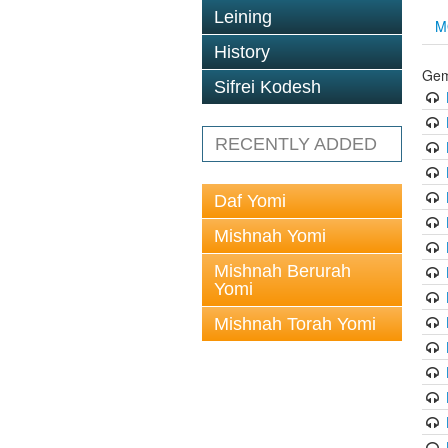
Leining
M
History
Gem
Sifrei Kodesh
RECENTLY ADDED
Daf Yomi
Mishnah Yomi
Mishnah Berurah
Yomi
Mishnah Torah Yomi