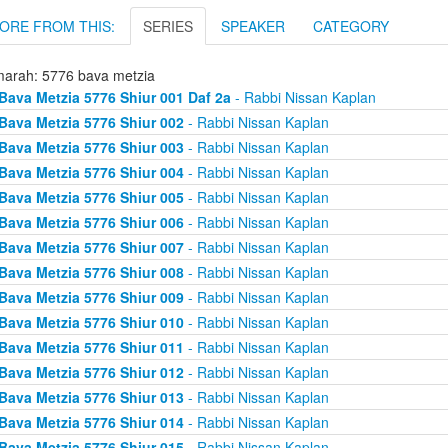
ORE FROM THIS:
SERIES
SPEAKER
CATEGORY
arah: 5776 bava metzia
Bava Metzia 5776 Shiur 001 Daf 2a
- Rabbi Nissan Kaplan
Bava Metzia 5776 Shiur 002
- Rabbi Nissan Kaplan
Bava Metzia 5776 Shiur 003
- Rabbi Nissan Kaplan
Bava Metzia 5776 Shiur 004
- Rabbi Nissan Kaplan
Bava Metzia 5776 Shiur 005
- Rabbi Nissan Kaplan
Bava Metzia 5776 Shiur 006
- Rabbi Nissan Kaplan
Bava Metzia 5776 Shiur 007
- Rabbi Nissan Kaplan
Bava Metzia 5776 Shiur 008
- Rabbi Nissan Kaplan
Bava Metzia 5776 Shiur 009
- Rabbi Nissan Kaplan
Bava Metzia 5776 Shiur 010
- Rabbi Nissan Kaplan
Bava Metzia 5776 Shiur 011
- Rabbi Nissan Kaplan
Bava Metzia 5776 Shiur 012
- Rabbi Nissan Kaplan
Bava Metzia 5776 Shiur 013
- Rabbi Nissan Kaplan
Bava Metzia 5776 Shiur 014
- Rabbi Nissan Kaplan
Bava Metzia 5776 Shiur 015
- Rabbi Nissan Kaplan