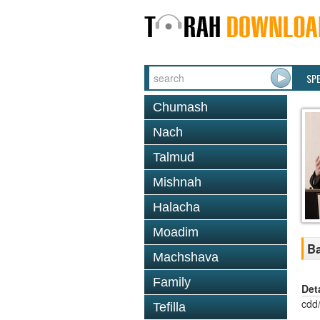
SP
Chumash
Nach
Talmud
Mishnah
Halacha
Moadim
Ba
Machshava
Family
Det
cdd
Tefilla