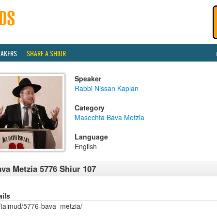
EAKERS
SHARE A SHIUR
Speaker
Rabbi Nissan Kaplan
Category
Masechta Bava Metzia
Language
English
va Metzia 5776 Shiur 107
ails
/talmud/5776-bava_metzia/