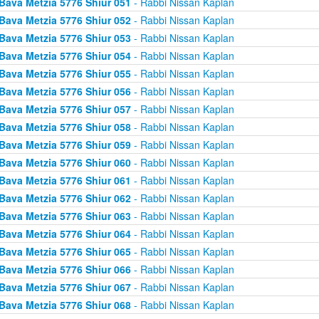
Bava Metzia 5776 Shiur 051
- Rabbi Nissan Kaplan
Bava Metzia 5776 Shiur 052
- Rabbi Nissan Kaplan
Bava Metzia 5776 Shiur 053
- Rabbi Nissan Kaplan
Bava Metzia 5776 Shiur 054
- Rabbi Nissan Kaplan
Bava Metzia 5776 Shiur 055
- Rabbi Nissan Kaplan
Bava Metzia 5776 Shiur 056
- Rabbi Nissan Kaplan
Bava Metzia 5776 Shiur 057
- Rabbi Nissan Kaplan
Bava Metzia 5776 Shiur 058
- Rabbi Nissan Kaplan
Bava Metzia 5776 Shiur 059
- Rabbi Nissan Kaplan
Bava Metzia 5776 Shiur 060
- Rabbi Nissan Kaplan
Bava Metzia 5776 Shiur 061
- Rabbi Nissan Kaplan
Bava Metzia 5776 Shiur 062
- Rabbi Nissan Kaplan
Bava Metzia 5776 Shiur 063
- Rabbi Nissan Kaplan
Bava Metzia 5776 Shiur 064
- Rabbi Nissan Kaplan
Bava Metzia 5776 Shiur 065
- Rabbi Nissan Kaplan
Bava Metzia 5776 Shiur 066
- Rabbi Nissan Kaplan
Bava Metzia 5776 Shiur 067
- Rabbi Nissan Kaplan
Bava Metzia 5776 Shiur 068
- Rabbi Nissan Kaplan