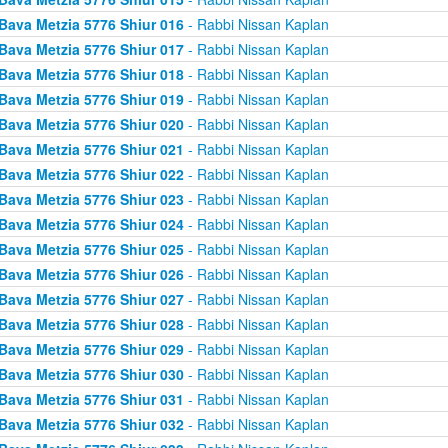
Bava Metzia 5776 Shiur 016
- Rabbi Nissan Kaplan
Bava Metzia 5776 Shiur 017
- Rabbi Nissan Kaplan
Bava Metzia 5776 Shiur 018
- Rabbi Nissan Kaplan
Bava Metzia 5776 Shiur 019
- Rabbi Nissan Kaplan
Bava Metzia 5776 Shiur 020
- Rabbi Nissan Kaplan
Bava Metzia 5776 Shiur 021
- Rabbi Nissan Kaplan
Bava Metzia 5776 Shiur 022
- Rabbi Nissan Kaplan
Bava Metzia 5776 Shiur 023
- Rabbi Nissan Kaplan
Bava Metzia 5776 Shiur 024
- Rabbi Nissan Kaplan
Bava Metzia 5776 Shiur 025
- Rabbi Nissan Kaplan
Bava Metzia 5776 Shiur 026
- Rabbi Nissan Kaplan
Bava Metzia 5776 Shiur 027
- Rabbi Nissan Kaplan
Bava Metzia 5776 Shiur 028
- Rabbi Nissan Kaplan
Bava Metzia 5776 Shiur 029
- Rabbi Nissan Kaplan
Bava Metzia 5776 Shiur 030
- Rabbi Nissan Kaplan
Bava Metzia 5776 Shiur 031
- Rabbi Nissan Kaplan
Bava Metzia 5776 Shiur 032
- Rabbi Nissan Kaplan