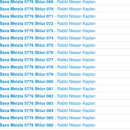
Bava Metzia 5776 Shiur 069
- Rabbi Nissan Kaplan
Bava Metzia 5776 Shiur 070
- Rabbi Nissan Kaplan
Bava Metzia 5776 Shiur 071
- Rabbi Nissan Kaplan
Bava Metzia 5776 Shiur 072
- Rabbi Nissan Kaplan
Bava Metzia 5776 Shiur 073
- Rabbi Nissan Kaplan
Bava Metzia 5776 Shiur 074
- Rabbi Nissan Kaplan
Bava Metzia 5776 Shiur 075
- Rabbi Nissan Kaplan
Bava Metzia 5776 Shiur 076
- Rabbi Nissan Kaplan
Bava Metzia 5776 Shiur 077
- Rabbi Nissan Kaplan
Bava Metzia 5776 Shiur 078
- Rabbi Nissan Kaplan
Bava Metzia 5776 Shiur 079
- Rabbi Nissan Kaplan
Bava Metzia 5776 Shiur 080
- Rabbi Nissan Kaplan
Bava Metzia 5776 Shiur 081
- Rabbi Nissan Kaplan
Bava Metzia 5776 Shiur 082
- Rabbi Nissan Kaplan
Bava Metzia 5776 Shiur 083
- Rabbi Nissan Kaplan
Bava Metzia 5776 Shiur 084
- Rabbi Nissan Kaplan
Bava Metzia 5776 Shiur 085
- Rabbi Nissan Kaplan
Bava Metzia 5776 Shiur 086
- Rabbi Nissan Kaplan