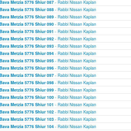
Bava Metzia 5776 Shiur 087
- Rabbi Nissan Kaplan
Bava Metzia 5776 Shiur 088
- Rabbi Nissan Kaplan
Bava Metzia 5776 Shiur 089
- Rabbi Nissan Kaplan
Bava Metzia 5776 Shiur 090
- Rabbi Nissan Kaplan
Bava Metzia 5776 Shiur 091
- Rabbi Nissan Kaplan
Bava Metzia 5776 Shiur 092
- Rabbi Nissan Kaplan
Bava Metzia 5776 Shiur 093
- Rabbi Nissan Kaplan
Bava Metzia 5776 Shiur 094
- Rabbi Nissan Kaplan
Bava Metzia 5776 Shiur 095
- Rabbi Nissan Kaplan
Bava Metzia 5776 Shiur 096
- Rabbi Nissan Kaplan
Bava Metzia 5776 Shiur 097
- Rabbi Nissan Kaplan
Bava Metzia 5776 Shiur 098
- Rabbi Nissan Kaplan
Bava Metzia 5776 Shiur 099
- Rabbi Nissan Kaplan
Bava Metzia 5776 Shiur 100
- Rabbi Nissan Kaplan
Bava Metzia 5776 Shiur 101
- Rabbi Nissan Kaplan
Bava Metzia 5776 Shiur 102
- Rabbi Nissan Kaplan
Bava Metzia 5776 Shiur 103
- Rabbi Nissan Kaplan
Bava Metzia 5776 Shiur 104
- Rabbi Nissan Kaplan