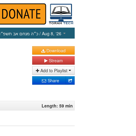
כ״ה מנחם אב תשפ״ו
/ Aug 8, ‘26
Download
Stream
Add to Playlist
Share
Length: 59 min