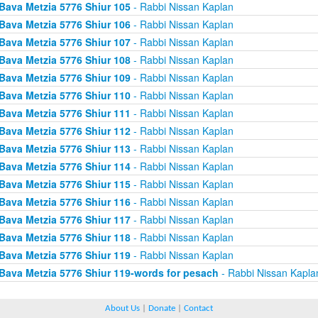
Bava Metzia 5776 Shiur 105
- Rabbi Nissan Kaplan
Bava Metzia 5776 Shiur 106
- Rabbi Nissan Kaplan
Bava Metzia 5776 Shiur 107
- Rabbi Nissan Kaplan
Bava Metzia 5776 Shiur 108
- Rabbi Nissan Kaplan
Bava Metzia 5776 Shiur 109
- Rabbi Nissan Kaplan
Bava Metzia 5776 Shiur 110
- Rabbi Nissan Kaplan
Bava Metzia 5776 Shiur 111
- Rabbi Nissan Kaplan
Bava Metzia 5776 Shiur 112
- Rabbi Nissan Kaplan
Bava Metzia 5776 Shiur 113
- Rabbi Nissan Kaplan
Bava Metzia 5776 Shiur 114
- Rabbi Nissan Kaplan
Bava Metzia 5776 Shiur 115
- Rabbi Nissan Kaplan
Bava Metzia 5776 Shiur 116
- Rabbi Nissan Kaplan
Bava Metzia 5776 Shiur 117
- Rabbi Nissan Kaplan
Bava Metzia 5776 Shiur 118
- Rabbi Nissan Kaplan
Bava Metzia 5776 Shiur 119
- Rabbi Nissan Kaplan
Bava Metzia 5776 Shiur 119-words for pesach
- Rabbi Nissan Kapla
About Us
|
Donate
|
Contact