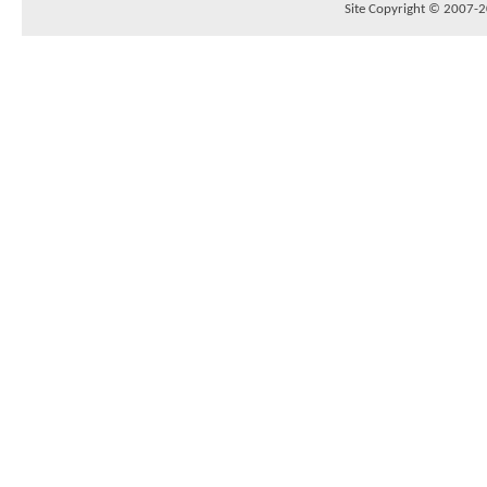
Site Copyright © 2007-20