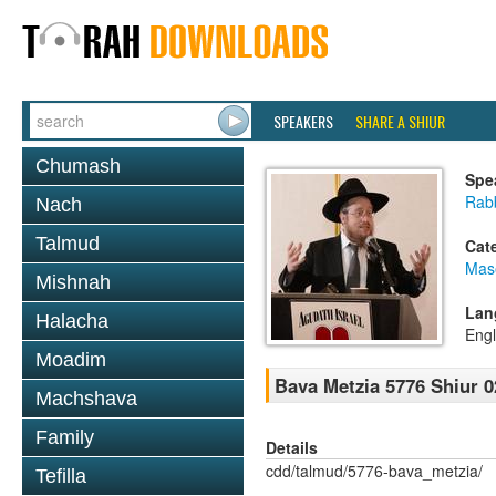
SPEAKERS
SHARE A SHIUR
Chumash
Spe
Rabb
Nach
Talmud
Cat
Mas
Mishnah
Lan
Halacha
Engl
Moadim
Bava Metzia 5776 Shiur 0
Machshava
Family
Details
cdd/talmud/5776-bava_metzia/
Tefilla