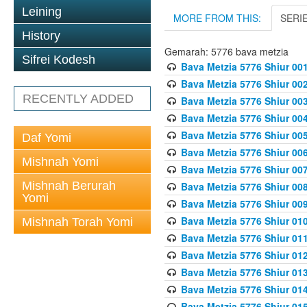
Leining
MORE FROM THIS:
SERI
History
Gemarah: 5776 bava metzia
Sifrei Kodesh
Bava Metzia 5776 Shiur 001
Bava Metzia 5776 Shiur 00
RECENTLY ADDED
Bava Metzia 5776 Shiur 00
Bava Metzia 5776 Shiur 00
Bava Metzia 5776 Shiur 00
Daf Yomi
Bava Metzia 5776 Shiur 00
Mishnah Yomi
Bava Metzia 5776 Shiur 00
Mishnah Berurah
Bava Metzia 5776 Shiur 00
Yomi
Bava Metzia 5776 Shiur 00
Bava Metzia 5776 Shiur 01
Mishnah Torah Yomi
Bava Metzia 5776 Shiur 01
Bava Metzia 5776 Shiur 01
Bava Metzia 5776 Shiur 01
Bava Metzia 5776 Shiur 01
Bava Metzia 5776 Shiur 01