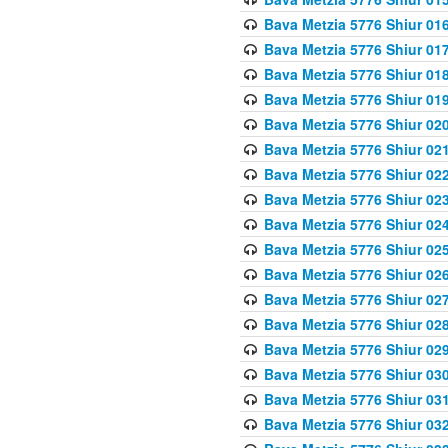
Bava Metzia 5776 Shiur 01
Bava Metzia 5776 Shiur 01
Bava Metzia 5776 Shiur 01
Bava Metzia 5776 Shiur 01
Bava Metzia 5776 Shiur 02
Bava Metzia 5776 Shiur 02
Bava Metzia 5776 Shiur 02
Bava Metzia 5776 Shiur 02
Bava Metzia 5776 Shiur 02
Bava Metzia 5776 Shiur 02
Bava Metzia 5776 Shiur 02
Bava Metzia 5776 Shiur 02
Bava Metzia 5776 Shiur 02
Bava Metzia 5776 Shiur 02
Bava Metzia 5776 Shiur 03
Bava Metzia 5776 Shiur 03
Bava Metzia 5776 Shiur 03