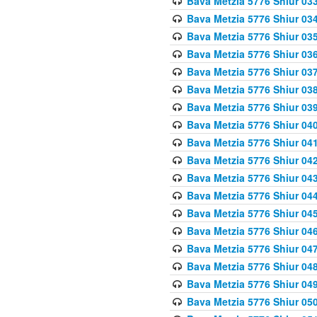
Bava Metzia 5776 Shiur 03
Bava Metzia 5776 Shiur 03
Bava Metzia 5776 Shiur 03
Bava Metzia 5776 Shiur 03
Bava Metzia 5776 Shiur 03
Bava Metzia 5776 Shiur 03
Bava Metzia 5776 Shiur 03
Bava Metzia 5776 Shiur 04
Bava Metzia 5776 Shiur 04
Bava Metzia 5776 Shiur 04
Bava Metzia 5776 Shiur 04
Bava Metzia 5776 Shiur 04
Bava Metzia 5776 Shiur 04
Bava Metzia 5776 Shiur 04
Bava Metzia 5776 Shiur 04
Bava Metzia 5776 Shiur 04
Bava Metzia 5776 Shiur 04
Bava Metzia 5776 Shiur 05