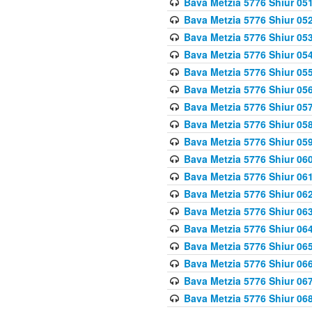
Bava Metzia 5776 Shiur 05
Bava Metzia 5776 Shiur 05
Bava Metzia 5776 Shiur 05
Bava Metzia 5776 Shiur 05
Bava Metzia 5776 Shiur 05
Bava Metzia 5776 Shiur 05
Bava Metzia 5776 Shiur 05
Bava Metzia 5776 Shiur 05
Bava Metzia 5776 Shiur 05
Bava Metzia 5776 Shiur 06
Bava Metzia 5776 Shiur 06
Bava Metzia 5776 Shiur 06
Bava Metzia 5776 Shiur 06
Bava Metzia 5776 Shiur 06
Bava Metzia 5776 Shiur 06
Bava Metzia 5776 Shiur 06
Bava Metzia 5776 Shiur 06
Bava Metzia 5776 Shiur 06