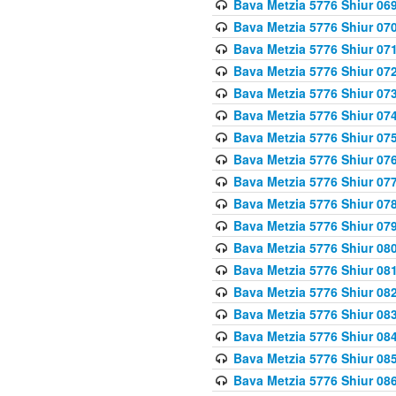
Bava Metzia 5776 Shiur 06
Bava Metzia 5776 Shiur 07
Bava Metzia 5776 Shiur 07
Bava Metzia 5776 Shiur 07
Bava Metzia 5776 Shiur 07
Bava Metzia 5776 Shiur 07
Bava Metzia 5776 Shiur 07
Bava Metzia 5776 Shiur 07
Bava Metzia 5776 Shiur 07
Bava Metzia 5776 Shiur 07
Bava Metzia 5776 Shiur 07
Bava Metzia 5776 Shiur 08
Bava Metzia 5776 Shiur 08
Bava Metzia 5776 Shiur 08
Bava Metzia 5776 Shiur 08
Bava Metzia 5776 Shiur 08
Bava Metzia 5776 Shiur 08
Bava Metzia 5776 Shiur 08