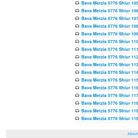
Bava Metzia 5776 Shiur 10
Bava Metzia 5776 Shiur 10
Bava Metzia 5776 Shiur 10
Bava Metzia 5776 Shiur 10
Bava Metzia 5776 Shiur 10
Bava Metzia 5776 Shiur 11
Bava Metzia 5776 Shiur 11
Bava Metzia 5776 Shiur 11
Bava Metzia 5776 Shiur 11
Bava Metzia 5776 Shiur 11
Bava Metzia 5776 Shiur 11
Bava Metzia 5776 Shiur 11
Bava Metzia 5776 Shiur 11
Bava Metzia 5776 Shiur 11
Bava Metzia 5776 Shiur 11
Bava Metzia 5776 Shiur 11
About