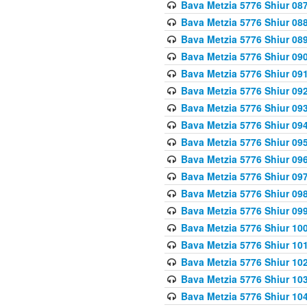
Bava Metzia 5776 Shiur 08
Bava Metzia 5776 Shiur 08
Bava Metzia 5776 Shiur 08
Bava Metzia 5776 Shiur 09
Bava Metzia 5776 Shiur 09
Bava Metzia 5776 Shiur 09
Bava Metzia 5776 Shiur 09
Bava Metzia 5776 Shiur 09
Bava Metzia 5776 Shiur 09
Bava Metzia 5776 Shiur 09
Bava Metzia 5776 Shiur 09
Bava Metzia 5776 Shiur 09
Bava Metzia 5776 Shiur 09
Bava Metzia 5776 Shiur 10
Bava Metzia 5776 Shiur 10
Bava Metzia 5776 Shiur 10
Bava Metzia 5776 Shiur 10
Bava Metzia 5776 Shiur 10