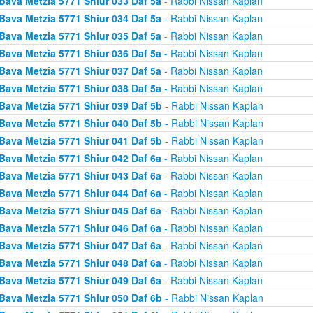
Bava Metzia 5771 Shiur 033 Daf 5a
- Rabbi Nissan Kaplan
Bava Metzia 5771 Shiur 034 Daf 5a
- Rabbi Nissan Kaplan
Bava Metzia 5771 Shiur 035 Daf 5a
- Rabbi Nissan Kaplan
Bava Metzia 5771 Shiur 036 Daf 5a
- Rabbi Nissan Kaplan
Bava Metzia 5771 Shiur 037 Daf 5a
- Rabbi Nissan Kaplan
Bava Metzia 5771 Shiur 038 Daf 5a
- Rabbi Nissan Kaplan
Bava Metzia 5771 Shiur 039 Daf 5b
- Rabbi Nissan Kaplan
Bava Metzia 5771 Shiur 040 Daf 5b
- Rabbi Nissan Kaplan
Bava Metzia 5771 Shiur 041 Daf 5b
- Rabbi Nissan Kaplan
Bava Metzia 5771 Shiur 042 Daf 6a
- Rabbi Nissan Kaplan
Bava Metzia 5771 Shiur 043 Daf 6a
- Rabbi Nissan Kaplan
Bava Metzia 5771 Shiur 044 Daf 6a
- Rabbi Nissan Kaplan
Bava Metzia 5771 Shiur 045 Daf 6a
- Rabbi Nissan Kaplan
Bava Metzia 5771 Shiur 046 Daf 6a
- Rabbi Nissan Kaplan
Bava Metzia 5771 Shiur 047 Daf 6a
- Rabbi Nissan Kaplan
Bava Metzia 5771 Shiur 048 Daf 6a
- Rabbi Nissan Kaplan
Bava Metzia 5771 Shiur 049 Daf 6a
- Rabbi Nissan Kaplan
Bava Metzia 5771 Shiur 050 Daf 6b
- Rabbi Nissan Kaplan