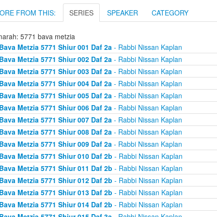
ORE FROM THIS:
SERIES
SPEAKER
CATEGORY
arah: 5771 bava metzia
Bava Metzia 5771 Shiur 001 Daf 2a
- Rabbi Nissan Kaplan
Bava Metzia 5771 Shiur 002 Daf 2a
- Rabbi Nissan Kaplan
Bava Metzia 5771 Shiur 003 Daf 2a
- Rabbi Nissan Kaplan
Bava Metzia 5771 Shiur 004 Daf 2a
- Rabbi Nissan Kaplan
Bava Metzia 5771 Shiur 005 Daf 2a
- Rabbi Nissan Kaplan
Bava Metzia 5771 Shiur 006 Daf 2a
- Rabbi Nissan Kaplan
Bava Metzia 5771 Shiur 007 Daf 2a
- Rabbi Nissan Kaplan
Bava Metzia 5771 Shiur 008 Daf 2a
- Rabbi Nissan Kaplan
Bava Metzia 5771 Shiur 009 Daf 2a
- Rabbi Nissan Kaplan
Bava Metzia 5771 Shiur 010 Daf 2b
- Rabbi Nissan Kaplan
Bava Metzia 5771 Shiur 011 Daf 2b
- Rabbi Nissan Kaplan
Bava Metzia 5771 Shiur 012 Daf 2b
- Rabbi Nissan Kaplan
Bava Metzia 5771 Shiur 013 Daf 2b
- Rabbi Nissan Kaplan
Bava Metzia 5771 Shiur 014 Daf 2b
- Rabbi Nissan Kaplan
Bava Metzia 5771 Shiur 015 Daf 3a
- Rabbi Nissan Kaplan