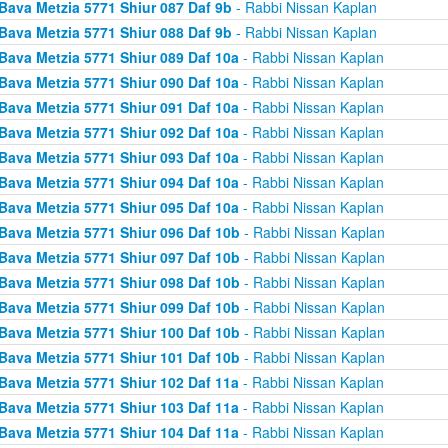
Bava Metzia 5771 Shiur 087 Daf 9b
- Rabbi Nissan Kaplan
Bava Metzia 5771 Shiur 088 Daf 9b
- Rabbi Nissan Kaplan
Bava Metzia 5771 Shiur 089 Daf 10a
- Rabbi Nissan Kaplan
Bava Metzia 5771 Shiur 090 Daf 10a
- Rabbi Nissan Kaplan
Bava Metzia 5771 Shiur 091 Daf 10a
- Rabbi Nissan Kaplan
Bava Metzia 5771 Shiur 092 Daf 10a
- Rabbi Nissan Kaplan
Bava Metzia 5771 Shiur 093 Daf 10a
- Rabbi Nissan Kaplan
Bava Metzia 5771 Shiur 094 Daf 10a
- Rabbi Nissan Kaplan
Bava Metzia 5771 Shiur 095 Daf 10a
- Rabbi Nissan Kaplan
Bava Metzia 5771 Shiur 096 Daf 10b
- Rabbi Nissan Kaplan
Bava Metzia 5771 Shiur 097 Daf 10b
- Rabbi Nissan Kaplan
Bava Metzia 5771 Shiur 098 Daf 10b
- Rabbi Nissan Kaplan
Bava Metzia 5771 Shiur 099 Daf 10b
- Rabbi Nissan Kaplan
Bava Metzia 5771 Shiur 100 Daf 10b
- Rabbi Nissan Kaplan
Bava Metzia 5771 Shiur 101 Daf 10b
- Rabbi Nissan Kaplan
Bava Metzia 5771 Shiur 102 Daf 11a
- Rabbi Nissan Kaplan
Bava Metzia 5771 Shiur 103 Daf 11a
- Rabbi Nissan Kaplan
Bava Metzia 5771 Shiur 104 Daf 11a
- Rabbi Nissan Kaplan