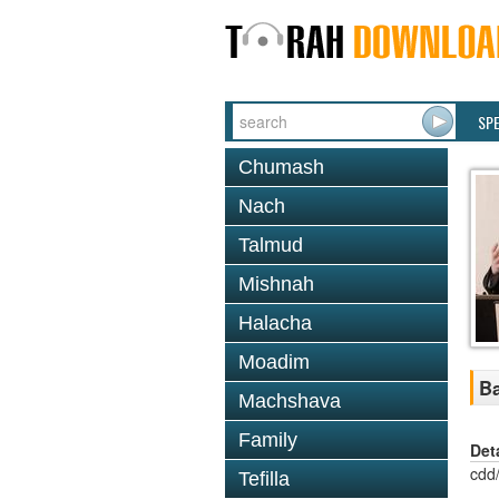
SP
Chumash
Nach
Talmud
Mishnah
Halacha
Moadim
Ba
Machshava
Family
Det
cdd
Tefilla