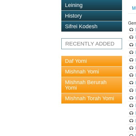
Leining
M
History
Gem
Sifrei Kodesh
RECENTLY ADDED
Daf Yomi
Mishnah Yomi
Mishnah Berurah
Yomi
Mishnah Torah Yomi