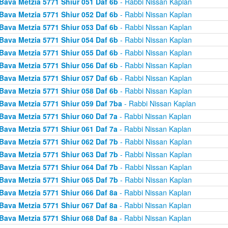
Bava Metzia 5771 Shiur 051 Daf 6b
- Rabbi Nissan Kaplan
Bava Metzia 5771 Shiur 052 Daf 6b
- Rabbi Nissan Kaplan
Bava Metzia 5771 Shiur 053 Daf 6b
- Rabbi Nissan Kaplan
Bava Metzia 5771 Shiur 054 Daf 6b
- Rabbi Nissan Kaplan
Bava Metzia 5771 Shiur 055 Daf 6b
- Rabbi Nissan Kaplan
Bava Metzia 5771 Shiur 056 Daf 6b
- Rabbi Nissan Kaplan
Bava Metzia 5771 Shiur 057 Daf 6b
- Rabbi Nissan Kaplan
Bava Metzia 5771 Shiur 058 Daf 6b
- Rabbi Nissan Kaplan
Bava Metzia 5771 Shiur 059 Daf 7ba
- Rabbi Nissan Kaplan
Bava Metzia 5771 Shiur 060 Daf 7a
- Rabbi Nissan Kaplan
Bava Metzia 5771 Shiur 061 Daf 7a
- Rabbi Nissan Kaplan
Bava Metzia 5771 Shiur 062 Daf 7b
- Rabbi Nissan Kaplan
Bava Metzia 5771 Shiur 063 Daf 7b
- Rabbi Nissan Kaplan
Bava Metzia 5771 Shiur 064 Daf 7b
- Rabbi Nissan Kaplan
Bava Metzia 5771 Shiur 065 Daf 7b
- Rabbi Nissan Kaplan
Bava Metzia 5771 Shiur 066 Daf 8a
- Rabbi Nissan Kaplan
Bava Metzia 5771 Shiur 067 Daf 8a
- Rabbi Nissan Kaplan
Bava Metzia 5771 Shiur 068 Daf 8a
- Rabbi Nissan Kaplan