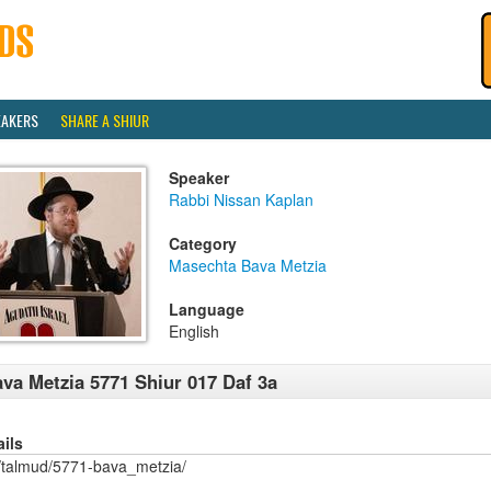
EAKERS
SHARE A SHIUR
Speaker
Rabbi Nissan Kaplan
Category
Masechta Bava Metzia
Language
English
va Metzia 5771 Shiur 017 Daf 3a
ails
/talmud/5771-bava_metzia/