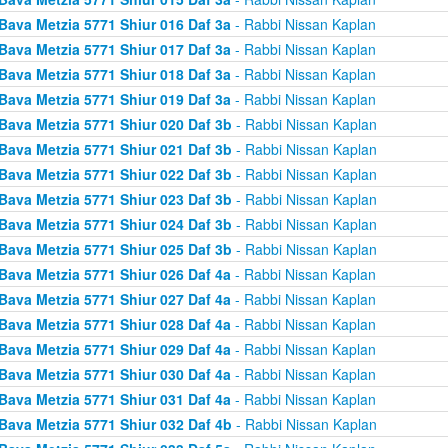
Bava Metzia 5771 Shiur 016 Daf 3a
- Rabbi Nissan Kaplan
Bava Metzia 5771 Shiur 017 Daf 3a
- Rabbi Nissan Kaplan
Bava Metzia 5771 Shiur 018 Daf 3a
- Rabbi Nissan Kaplan
Bava Metzia 5771 Shiur 019 Daf 3a
- Rabbi Nissan Kaplan
Bava Metzia 5771 Shiur 020 Daf 3b
- Rabbi Nissan Kaplan
Bava Metzia 5771 Shiur 021 Daf 3b
- Rabbi Nissan Kaplan
Bava Metzia 5771 Shiur 022 Daf 3b
- Rabbi Nissan Kaplan
Bava Metzia 5771 Shiur 023 Daf 3b
- Rabbi Nissan Kaplan
Bava Metzia 5771 Shiur 024 Daf 3b
- Rabbi Nissan Kaplan
Bava Metzia 5771 Shiur 025 Daf 3b
- Rabbi Nissan Kaplan
Bava Metzia 5771 Shiur 026 Daf 4a
- Rabbi Nissan Kaplan
Bava Metzia 5771 Shiur 027 Daf 4a
- Rabbi Nissan Kaplan
Bava Metzia 5771 Shiur 028 Daf 4a
- Rabbi Nissan Kaplan
Bava Metzia 5771 Shiur 029 Daf 4a
- Rabbi Nissan Kaplan
Bava Metzia 5771 Shiur 030 Daf 4a
- Rabbi Nissan Kaplan
Bava Metzia 5771 Shiur 031 Daf 4a
- Rabbi Nissan Kaplan
Bava Metzia 5771 Shiur 032 Daf 4b
- Rabbi Nissan Kaplan