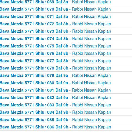
Bava Metzia 5771 Shiur 069 Daf 8a
- Rabbi Nissan Kaplan
Bava Metzia 5771 Shiur 070 Daf 8a
- Rabbi Nissan Kaplan
Bava Metzia 5771 Shiur 071 Daf 8a
- Rabbi Nissan Kaplan
Bava Metzia 5771 Shiur 072 Daf 8b
- Rabbi Nissan Kaplan
Bava Metzia 5771 Shiur 073 Daf 8b
- Rabbi Nissan Kaplan
Bava Metzia 5771 Shiur 074 Daf 8b
- Rabbi Nissan Kaplan
Bava Metzia 5771 Shiur 075 Daf 8b
- Rabbi Nissan Kaplan
Bava Metzia 5771 Shiur 076 Daf 8b
- Rabbi Nissan Kaplan
Bava Metzia 5771 Shiur 077 Daf 8b
- Rabbi Nissan Kaplan
Bava Metzia 5771 Shiur 078 Daf 8b
- Rabbi Nissan Kaplan
Bava Metzia 5771 Shiur 079 Daf 9a
- Rabbi Nissan Kaplan
Bava Metzia 5771 Shiur 080 Daf 9a
- Rabbi Nissan Kaplan
Bava Metzia 5771 Shiur 081 Daf 9a
- Rabbi Nissan Kaplan
Bava Metzia 5771 Shiur 082 Daf 9a
- Rabbi Nissan Kaplan
Bava Metzia 5771 Shiur 083 Daf 9b
- Rabbi Nissan Kaplan
Bava Metzia 5771 Shiur 084 Daf 9b
- Rabbi Nissan Kaplan
Bava Metzia 5771 Shiur 085 Daf 9b
- Rabbi Nissan Kaplan
Bava Metzia 5771 Shiur 086 Daf 9b
- Rabbi Nissan Kaplan