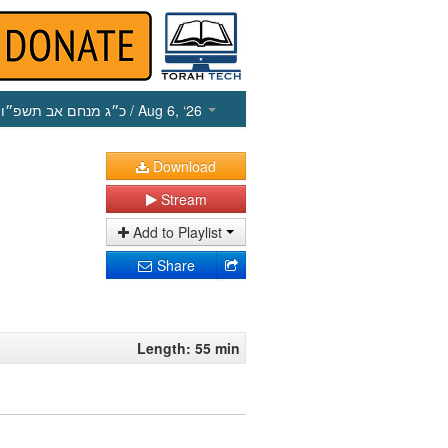
כ״ג מנחם אב תשפ״ו
/ Aug 6, ‘26
Download
Stream
Add to Playlist
Share
Length: 55 min