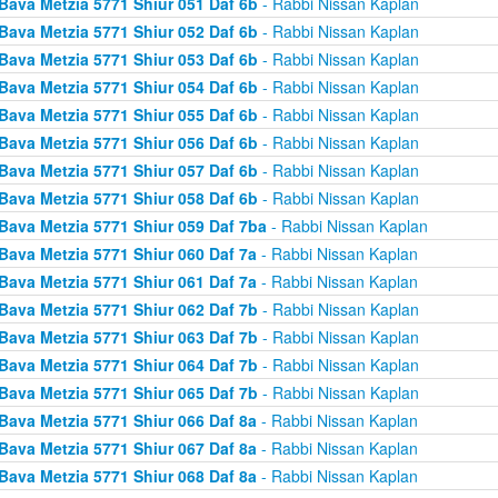
Bava Metzia 5771 Shiur 051 Daf 6b
- Rabbi Nissan Kaplan
Bava Metzia 5771 Shiur 052 Daf 6b
- Rabbi Nissan Kaplan
Bava Metzia 5771 Shiur 053 Daf 6b
- Rabbi Nissan Kaplan
Bava Metzia 5771 Shiur 054 Daf 6b
- Rabbi Nissan Kaplan
Bava Metzia 5771 Shiur 055 Daf 6b
- Rabbi Nissan Kaplan
Bava Metzia 5771 Shiur 056 Daf 6b
- Rabbi Nissan Kaplan
Bava Metzia 5771 Shiur 057 Daf 6b
- Rabbi Nissan Kaplan
Bava Metzia 5771 Shiur 058 Daf 6b
- Rabbi Nissan Kaplan
Bava Metzia 5771 Shiur 059 Daf 7ba
- Rabbi Nissan Kaplan
Bava Metzia 5771 Shiur 060 Daf 7a
- Rabbi Nissan Kaplan
Bava Metzia 5771 Shiur 061 Daf 7a
- Rabbi Nissan Kaplan
Bava Metzia 5771 Shiur 062 Daf 7b
- Rabbi Nissan Kaplan
Bava Metzia 5771 Shiur 063 Daf 7b
- Rabbi Nissan Kaplan
Bava Metzia 5771 Shiur 064 Daf 7b
- Rabbi Nissan Kaplan
Bava Metzia 5771 Shiur 065 Daf 7b
- Rabbi Nissan Kaplan
Bava Metzia 5771 Shiur 066 Daf 8a
- Rabbi Nissan Kaplan
Bava Metzia 5771 Shiur 067 Daf 8a
- Rabbi Nissan Kaplan
Bava Metzia 5771 Shiur 068 Daf 8a
- Rabbi Nissan Kaplan