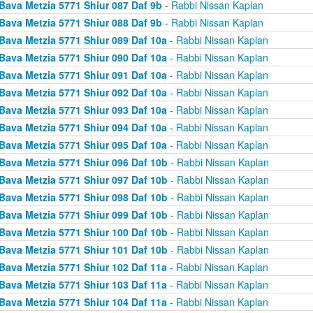
Bava Metzia 5771 Shiur 087 Daf 9b
- Rabbi Nissan Kaplan
Bava Metzia 5771 Shiur 088 Daf 9b
- Rabbi Nissan Kaplan
Bava Metzia 5771 Shiur 089 Daf 10a
- Rabbi Nissan Kaplan
Bava Metzia 5771 Shiur 090 Daf 10a
- Rabbi Nissan Kaplan
Bava Metzia 5771 Shiur 091 Daf 10a
- Rabbi Nissan Kaplan
Bava Metzia 5771 Shiur 092 Daf 10a
- Rabbi Nissan Kaplan
Bava Metzia 5771 Shiur 093 Daf 10a
- Rabbi Nissan Kaplan
Bava Metzia 5771 Shiur 094 Daf 10a
- Rabbi Nissan Kaplan
Bava Metzia 5771 Shiur 095 Daf 10a
- Rabbi Nissan Kaplan
Bava Metzia 5771 Shiur 096 Daf 10b
- Rabbi Nissan Kaplan
Bava Metzia 5771 Shiur 097 Daf 10b
- Rabbi Nissan Kaplan
Bava Metzia 5771 Shiur 098 Daf 10b
- Rabbi Nissan Kaplan
Bava Metzia 5771 Shiur 099 Daf 10b
- Rabbi Nissan Kaplan
Bava Metzia 5771 Shiur 100 Daf 10b
- Rabbi Nissan Kaplan
Bava Metzia 5771 Shiur 101 Daf 10b
- Rabbi Nissan Kaplan
Bava Metzia 5771 Shiur 102 Daf 11a
- Rabbi Nissan Kaplan
Bava Metzia 5771 Shiur 103 Daf 11a
- Rabbi Nissan Kaplan
Bava Metzia 5771 Shiur 104 Daf 11a
- Rabbi Nissan Kaplan