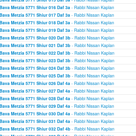
Bava Metzia 5771 Shiur 016 Daf 3a
- Rabbi Nissan Kaplan
Bava Metzia 5771 Shiur 017 Daf 3a
- Rabbi Nissan Kaplan
Bava Metzia 5771 Shiur 018 Daf 3a
- Rabbi Nissan Kaplan
Bava Metzia 5771 Shiur 019 Daf 3a
- Rabbi Nissan Kaplan
Bava Metzia 5771 Shiur 020 Daf 3b
- Rabbi Nissan Kaplan
Bava Metzia 5771 Shiur 021 Daf 3b
- Rabbi Nissan Kaplan
Bava Metzia 5771 Shiur 022 Daf 3b
- Rabbi Nissan Kaplan
Bava Metzia 5771 Shiur 023 Daf 3b
- Rabbi Nissan Kaplan
Bava Metzia 5771 Shiur 024 Daf 3b
- Rabbi Nissan Kaplan
Bava Metzia 5771 Shiur 025 Daf 3b
- Rabbi Nissan Kaplan
Bava Metzia 5771 Shiur 026 Daf 4a
- Rabbi Nissan Kaplan
Bava Metzia 5771 Shiur 027 Daf 4a
- Rabbi Nissan Kaplan
Bava Metzia 5771 Shiur 028 Daf 4a
- Rabbi Nissan Kaplan
Bava Metzia 5771 Shiur 029 Daf 4a
- Rabbi Nissan Kaplan
Bava Metzia 5771 Shiur 030 Daf 4a
- Rabbi Nissan Kaplan
Bava Metzia 5771 Shiur 031 Daf 4a
- Rabbi Nissan Kaplan
Bava Metzia 5771 Shiur 032 Daf 4b
- Rabbi Nissan Kaplan