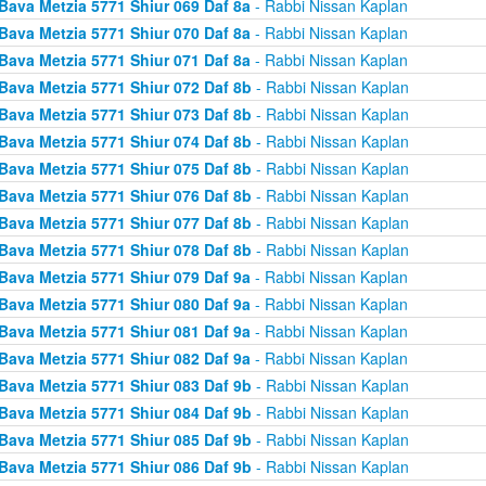
Bava Metzia 5771 Shiur 069 Daf 8a
- Rabbi Nissan Kaplan
Bava Metzia 5771 Shiur 070 Daf 8a
- Rabbi Nissan Kaplan
Bava Metzia 5771 Shiur 071 Daf 8a
- Rabbi Nissan Kaplan
Bava Metzia 5771 Shiur 072 Daf 8b
- Rabbi Nissan Kaplan
Bava Metzia 5771 Shiur 073 Daf 8b
- Rabbi Nissan Kaplan
Bava Metzia 5771 Shiur 074 Daf 8b
- Rabbi Nissan Kaplan
Bava Metzia 5771 Shiur 075 Daf 8b
- Rabbi Nissan Kaplan
Bava Metzia 5771 Shiur 076 Daf 8b
- Rabbi Nissan Kaplan
Bava Metzia 5771 Shiur 077 Daf 8b
- Rabbi Nissan Kaplan
Bava Metzia 5771 Shiur 078 Daf 8b
- Rabbi Nissan Kaplan
Bava Metzia 5771 Shiur 079 Daf 9a
- Rabbi Nissan Kaplan
Bava Metzia 5771 Shiur 080 Daf 9a
- Rabbi Nissan Kaplan
Bava Metzia 5771 Shiur 081 Daf 9a
- Rabbi Nissan Kaplan
Bava Metzia 5771 Shiur 082 Daf 9a
- Rabbi Nissan Kaplan
Bava Metzia 5771 Shiur 083 Daf 9b
- Rabbi Nissan Kaplan
Bava Metzia 5771 Shiur 084 Daf 9b
- Rabbi Nissan Kaplan
Bava Metzia 5771 Shiur 085 Daf 9b
- Rabbi Nissan Kaplan
Bava Metzia 5771 Shiur 086 Daf 9b
- Rabbi Nissan Kaplan