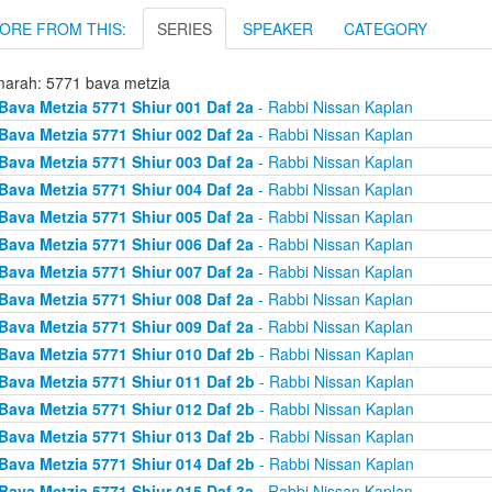
ORE FROM THIS:
SERIES
SPEAKER
CATEGORY
arah: 5771 bava metzia
Bava Metzia 5771 Shiur 001 Daf 2a
- Rabbi Nissan Kaplan
Bava Metzia 5771 Shiur 002 Daf 2a
- Rabbi Nissan Kaplan
Bava Metzia 5771 Shiur 003 Daf 2a
- Rabbi Nissan Kaplan
Bava Metzia 5771 Shiur 004 Daf 2a
- Rabbi Nissan Kaplan
Bava Metzia 5771 Shiur 005 Daf 2a
- Rabbi Nissan Kaplan
Bava Metzia 5771 Shiur 006 Daf 2a
- Rabbi Nissan Kaplan
Bava Metzia 5771 Shiur 007 Daf 2a
- Rabbi Nissan Kaplan
Bava Metzia 5771 Shiur 008 Daf 2a
- Rabbi Nissan Kaplan
Bava Metzia 5771 Shiur 009 Daf 2a
- Rabbi Nissan Kaplan
Bava Metzia 5771 Shiur 010 Daf 2b
- Rabbi Nissan Kaplan
Bava Metzia 5771 Shiur 011 Daf 2b
- Rabbi Nissan Kaplan
Bava Metzia 5771 Shiur 012 Daf 2b
- Rabbi Nissan Kaplan
Bava Metzia 5771 Shiur 013 Daf 2b
- Rabbi Nissan Kaplan
Bava Metzia 5771 Shiur 014 Daf 2b
- Rabbi Nissan Kaplan
Bava Metzia 5771 Shiur 015 Daf 3a
- Rabbi Nissan Kaplan