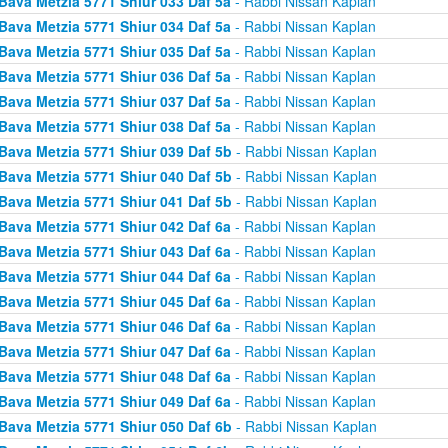
Bava Metzia 5771 Shiur 033 Daf 5a
- Rabbi Nissan Kaplan
Bava Metzia 5771 Shiur 034 Daf 5a
- Rabbi Nissan Kaplan
Bava Metzia 5771 Shiur 035 Daf 5a
- Rabbi Nissan Kaplan
Bava Metzia 5771 Shiur 036 Daf 5a
- Rabbi Nissan Kaplan
Bava Metzia 5771 Shiur 037 Daf 5a
- Rabbi Nissan Kaplan
Bava Metzia 5771 Shiur 038 Daf 5a
- Rabbi Nissan Kaplan
Bava Metzia 5771 Shiur 039 Daf 5b
- Rabbi Nissan Kaplan
Bava Metzia 5771 Shiur 040 Daf 5b
- Rabbi Nissan Kaplan
Bava Metzia 5771 Shiur 041 Daf 5b
- Rabbi Nissan Kaplan
Bava Metzia 5771 Shiur 042 Daf 6a
- Rabbi Nissan Kaplan
Bava Metzia 5771 Shiur 043 Daf 6a
- Rabbi Nissan Kaplan
Bava Metzia 5771 Shiur 044 Daf 6a
- Rabbi Nissan Kaplan
Bava Metzia 5771 Shiur 045 Daf 6a
- Rabbi Nissan Kaplan
Bava Metzia 5771 Shiur 046 Daf 6a
- Rabbi Nissan Kaplan
Bava Metzia 5771 Shiur 047 Daf 6a
- Rabbi Nissan Kaplan
Bava Metzia 5771 Shiur 048 Daf 6a
- Rabbi Nissan Kaplan
Bava Metzia 5771 Shiur 049 Daf 6a
- Rabbi Nissan Kaplan
Bava Metzia 5771 Shiur 050 Daf 6b
- Rabbi Nissan Kaplan