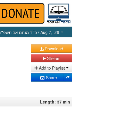
כ״ד מנחם אב תשפ״ו
/ Aug 7, ‘26
Download
Stream
Add to Playlist
Share
Length: 37 min