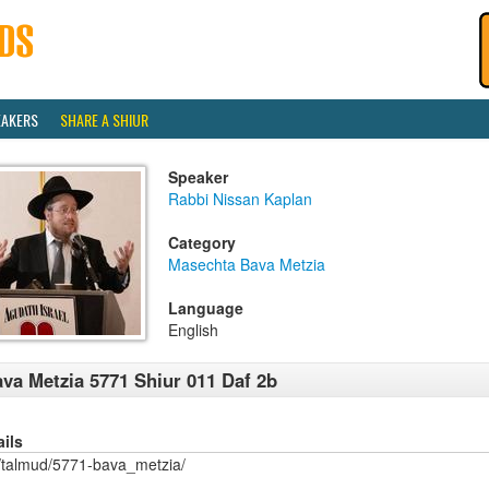
EAKERS
SHARE A SHIUR
Speaker
Rabbi Nissan Kaplan
Category
Masechta Bava Metzia
Language
English
va Metzia 5771 Shiur 011 Daf 2b
ails
/talmud/5771-bava_metzia/