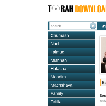
SP
Chumash
Nach
Talmud
Mishnah
Halacha
Moadim
Ba
Machshava
Family
Det
cdd
Tefilla