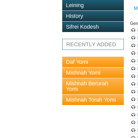
Leining
M
History
Gem
Sifrei Kodesh
RECENTLY ADDED
Daf Yomi
Mishnah Yomi
Mishnah Berurah
Yomi
Mishnah Torah Yomi