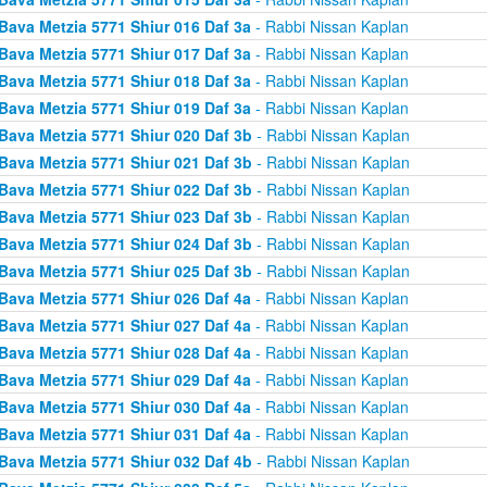
Bava Metzia 5771 Shiur 016 Daf 3a
- Rabbi Nissan Kaplan
Bava Metzia 5771 Shiur 017 Daf 3a
- Rabbi Nissan Kaplan
Bava Metzia 5771 Shiur 018 Daf 3a
- Rabbi Nissan Kaplan
Bava Metzia 5771 Shiur 019 Daf 3a
- Rabbi Nissan Kaplan
Bava Metzia 5771 Shiur 020 Daf 3b
- Rabbi Nissan Kaplan
Bava Metzia 5771 Shiur 021 Daf 3b
- Rabbi Nissan Kaplan
Bava Metzia 5771 Shiur 022 Daf 3b
- Rabbi Nissan Kaplan
Bava Metzia 5771 Shiur 023 Daf 3b
- Rabbi Nissan Kaplan
Bava Metzia 5771 Shiur 024 Daf 3b
- Rabbi Nissan Kaplan
Bava Metzia 5771 Shiur 025 Daf 3b
- Rabbi Nissan Kaplan
Bava Metzia 5771 Shiur 026 Daf 4a
- Rabbi Nissan Kaplan
Bava Metzia 5771 Shiur 027 Daf 4a
- Rabbi Nissan Kaplan
Bava Metzia 5771 Shiur 028 Daf 4a
- Rabbi Nissan Kaplan
Bava Metzia 5771 Shiur 029 Daf 4a
- Rabbi Nissan Kaplan
Bava Metzia 5771 Shiur 030 Daf 4a
- Rabbi Nissan Kaplan
Bava Metzia 5771 Shiur 031 Daf 4a
- Rabbi Nissan Kaplan
Bava Metzia 5771 Shiur 032 Daf 4b
- Rabbi Nissan Kaplan