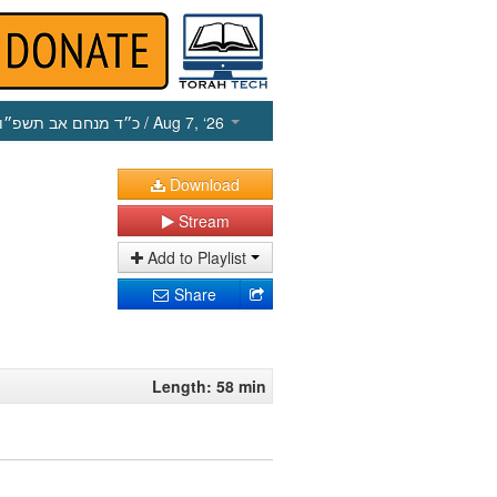
כ״ד מנחם אב תשפ״ו
/ Aug 7, ‘26
Download
Stream
Add to Playlist
Share
Length: 58 min