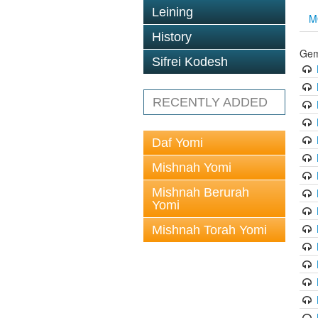
Leining
M
History
Gem
Sifrei Kodesh
RECENTLY ADDED
Daf Yomi
Mishnah Yomi
Mishnah Berurah
Yomi
Mishnah Torah Yomi