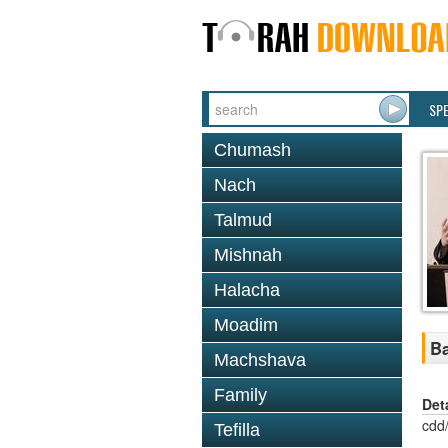
SP
Chumash
Nach
Talmud
Mishnah
Halacha
Moadim
Ba
Machshava
Family
Det
cdd
Tefilla