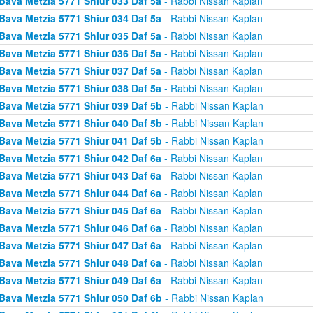
Bava Metzia 5771 Shiur 033 Daf 5a
- Rabbi Nissan Kaplan
Bava Metzia 5771 Shiur 034 Daf 5a
- Rabbi Nissan Kaplan
Bava Metzia 5771 Shiur 035 Daf 5a
- Rabbi Nissan Kaplan
Bava Metzia 5771 Shiur 036 Daf 5a
- Rabbi Nissan Kaplan
Bava Metzia 5771 Shiur 037 Daf 5a
- Rabbi Nissan Kaplan
Bava Metzia 5771 Shiur 038 Daf 5a
- Rabbi Nissan Kaplan
Bava Metzia 5771 Shiur 039 Daf 5b
- Rabbi Nissan Kaplan
Bava Metzia 5771 Shiur 040 Daf 5b
- Rabbi Nissan Kaplan
Bava Metzia 5771 Shiur 041 Daf 5b
- Rabbi Nissan Kaplan
Bava Metzia 5771 Shiur 042 Daf 6a
- Rabbi Nissan Kaplan
Bava Metzia 5771 Shiur 043 Daf 6a
- Rabbi Nissan Kaplan
Bava Metzia 5771 Shiur 044 Daf 6a
- Rabbi Nissan Kaplan
Bava Metzia 5771 Shiur 045 Daf 6a
- Rabbi Nissan Kaplan
Bava Metzia 5771 Shiur 046 Daf 6a
- Rabbi Nissan Kaplan
Bava Metzia 5771 Shiur 047 Daf 6a
- Rabbi Nissan Kaplan
Bava Metzia 5771 Shiur 048 Daf 6a
- Rabbi Nissan Kaplan
Bava Metzia 5771 Shiur 049 Daf 6a
- Rabbi Nissan Kaplan
Bava Metzia 5771 Shiur 050 Daf 6b
- Rabbi Nissan Kaplan