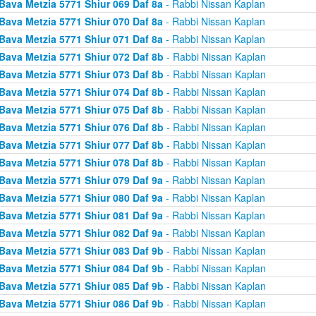
Bava Metzia 5771 Shiur 069 Daf 8a
- Rabbi Nissan Kaplan
Bava Metzia 5771 Shiur 070 Daf 8a
- Rabbi Nissan Kaplan
Bava Metzia 5771 Shiur 071 Daf 8a
- Rabbi Nissan Kaplan
Bava Metzia 5771 Shiur 072 Daf 8b
- Rabbi Nissan Kaplan
Bava Metzia 5771 Shiur 073 Daf 8b
- Rabbi Nissan Kaplan
Bava Metzia 5771 Shiur 074 Daf 8b
- Rabbi Nissan Kaplan
Bava Metzia 5771 Shiur 075 Daf 8b
- Rabbi Nissan Kaplan
Bava Metzia 5771 Shiur 076 Daf 8b
- Rabbi Nissan Kaplan
Bava Metzia 5771 Shiur 077 Daf 8b
- Rabbi Nissan Kaplan
Bava Metzia 5771 Shiur 078 Daf 8b
- Rabbi Nissan Kaplan
Bava Metzia 5771 Shiur 079 Daf 9a
- Rabbi Nissan Kaplan
Bava Metzia 5771 Shiur 080 Daf 9a
- Rabbi Nissan Kaplan
Bava Metzia 5771 Shiur 081 Daf 9a
- Rabbi Nissan Kaplan
Bava Metzia 5771 Shiur 082 Daf 9a
- Rabbi Nissan Kaplan
Bava Metzia 5771 Shiur 083 Daf 9b
- Rabbi Nissan Kaplan
Bava Metzia 5771 Shiur 084 Daf 9b
- Rabbi Nissan Kaplan
Bava Metzia 5771 Shiur 085 Daf 9b
- Rabbi Nissan Kaplan
Bava Metzia 5771 Shiur 086 Daf 9b
- Rabbi Nissan Kaplan