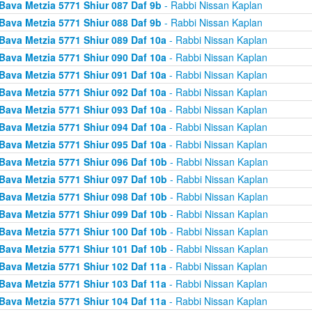
Bava Metzia 5771 Shiur 087 Daf 9b
- Rabbi Nissan Kaplan
Bava Metzia 5771 Shiur 088 Daf 9b
- Rabbi Nissan Kaplan
Bava Metzia 5771 Shiur 089 Daf 10a
- Rabbi Nissan Kaplan
Bava Metzia 5771 Shiur 090 Daf 10a
- Rabbi Nissan Kaplan
Bava Metzia 5771 Shiur 091 Daf 10a
- Rabbi Nissan Kaplan
Bava Metzia 5771 Shiur 092 Daf 10a
- Rabbi Nissan Kaplan
Bava Metzia 5771 Shiur 093 Daf 10a
- Rabbi Nissan Kaplan
Bava Metzia 5771 Shiur 094 Daf 10a
- Rabbi Nissan Kaplan
Bava Metzia 5771 Shiur 095 Daf 10a
- Rabbi Nissan Kaplan
Bava Metzia 5771 Shiur 096 Daf 10b
- Rabbi Nissan Kaplan
Bava Metzia 5771 Shiur 097 Daf 10b
- Rabbi Nissan Kaplan
Bava Metzia 5771 Shiur 098 Daf 10b
- Rabbi Nissan Kaplan
Bava Metzia 5771 Shiur 099 Daf 10b
- Rabbi Nissan Kaplan
Bava Metzia 5771 Shiur 100 Daf 10b
- Rabbi Nissan Kaplan
Bava Metzia 5771 Shiur 101 Daf 10b
- Rabbi Nissan Kaplan
Bava Metzia 5771 Shiur 102 Daf 11a
- Rabbi Nissan Kaplan
Bava Metzia 5771 Shiur 103 Daf 11a
- Rabbi Nissan Kaplan
Bava Metzia 5771 Shiur 104 Daf 11a
- Rabbi Nissan Kaplan