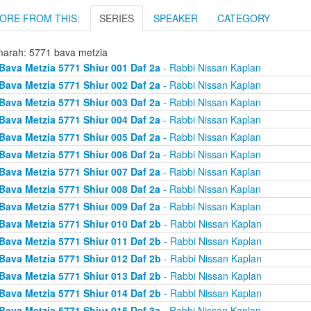
ORE FROM THIS:
SERIES
SPEAKER
CATEGORY
arah: 5771 bava metzia
Bava Metzia 5771 Shiur 001 Daf 2a
- Rabbi Nissan Kaplan
Bava Metzia 5771 Shiur 002 Daf 2a
- Rabbi Nissan Kaplan
Bava Metzia 5771 Shiur 003 Daf 2a
- Rabbi Nissan Kaplan
Bava Metzia 5771 Shiur 004 Daf 2a
- Rabbi Nissan Kaplan
Bava Metzia 5771 Shiur 005 Daf 2a
- Rabbi Nissan Kaplan
Bava Metzia 5771 Shiur 006 Daf 2a
- Rabbi Nissan Kaplan
Bava Metzia 5771 Shiur 007 Daf 2a
- Rabbi Nissan Kaplan
Bava Metzia 5771 Shiur 008 Daf 2a
- Rabbi Nissan Kaplan
Bava Metzia 5771 Shiur 009 Daf 2a
- Rabbi Nissan Kaplan
Bava Metzia 5771 Shiur 010 Daf 2b
- Rabbi Nissan Kaplan
Bava Metzia 5771 Shiur 011 Daf 2b
- Rabbi Nissan Kaplan
Bava Metzia 5771 Shiur 012 Daf 2b
- Rabbi Nissan Kaplan
Bava Metzia 5771 Shiur 013 Daf 2b
- Rabbi Nissan Kaplan
Bava Metzia 5771 Shiur 014 Daf 2b
- Rabbi Nissan Kaplan
Bava Metzia 5771 Shiur 015 Daf 3a
- Rabbi Nissan Kaplan