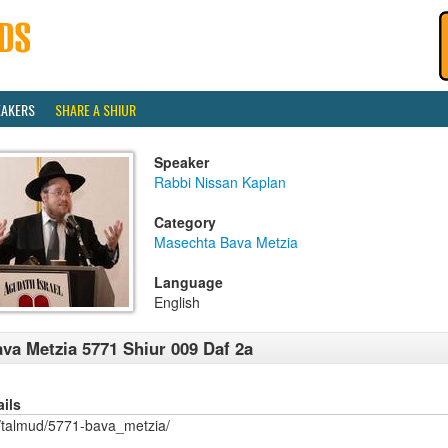
EAKERS
SHARE A SHIUR
Speaker
Rabbi Nissan Kaplan
Category
Masechta Bava Metzia
Language
English
va Metzia 5771 Shiur 009 Daf 2a
ails
/talmud/5771-bava_metzia/