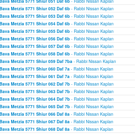
Bava Metzia 5771 Shiur 051 Daf 6b
- Rabbi Nissan Kaplan
Bava Metzia 5771 Shiur 052 Daf 6b
- Rabbi Nissan Kaplan
Bava Metzia 5771 Shiur 053 Daf 6b
- Rabbi Nissan Kaplan
Bava Metzia 5771 Shiur 054 Daf 6b
- Rabbi Nissan Kaplan
Bava Metzia 5771 Shiur 055 Daf 6b
- Rabbi Nissan Kaplan
Bava Metzia 5771 Shiur 056 Daf 6b
- Rabbi Nissan Kaplan
Bava Metzia 5771 Shiur 057 Daf 6b
- Rabbi Nissan Kaplan
Bava Metzia 5771 Shiur 058 Daf 6b
- Rabbi Nissan Kaplan
Bava Metzia 5771 Shiur 059 Daf 7ba
- Rabbi Nissan Kaplan
Bava Metzia 5771 Shiur 060 Daf 7a
- Rabbi Nissan Kaplan
Bava Metzia 5771 Shiur 061 Daf 7a
- Rabbi Nissan Kaplan
Bava Metzia 5771 Shiur 062 Daf 7b
- Rabbi Nissan Kaplan
Bava Metzia 5771 Shiur 063 Daf 7b
- Rabbi Nissan Kaplan
Bava Metzia 5771 Shiur 064 Daf 7b
- Rabbi Nissan Kaplan
Bava Metzia 5771 Shiur 065 Daf 7b
- Rabbi Nissan Kaplan
Bava Metzia 5771 Shiur 066 Daf 8a
- Rabbi Nissan Kaplan
Bava Metzia 5771 Shiur 067 Daf 8a
- Rabbi Nissan Kaplan
Bava Metzia 5771 Shiur 068 Daf 8a
- Rabbi Nissan Kaplan