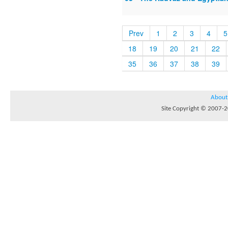
Prev
1
2
3
4
5
18
19
20
21
22
35
36
37
38
39
About
Site Copyright © 2007-20