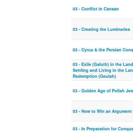
03 - Conflict in Canaan
03 - Creating the Luminaries
03 - Cyrus & the Persian Con
03 - Exile (Galuth) in the Land
Settling and Living in the Land
Redemption (Geulah)
03 - Golden Age of Polish Je
03 - How to Win an Argument
03 - In Preparation for Conqu