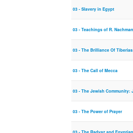
03 - Slavery in Egypt
03 - Teachings of R. Nachman
03 - The Brilliance Of Tiberias
03 - The Call of Mecca
03 - The Jewish Community: J
03 - The Power of Prayer
03 - The Radvaz and Egyptia