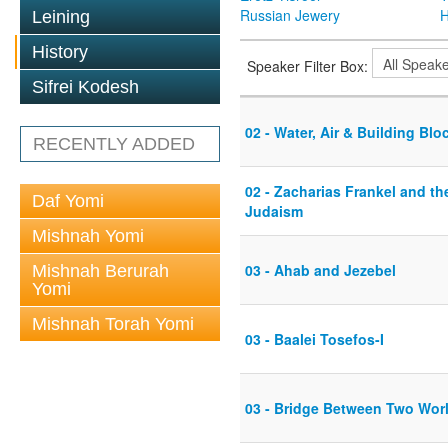
Russian Jewery
H
Leining
History
Speaker Filter Box:
Sifrei Kodesh
02 - Water, Air & Building Blo
RECENTLY ADDED
02 - Zacharias Frankel and t
Daf Yomi
Judaism
Mishnah Yomi
03 - Ahab and Jezebel
Mishnah Berurah
Yomi
Mishnah Torah Yomi
03 - Baalei Tosefos-I
03 - Bridge Between Two Wor