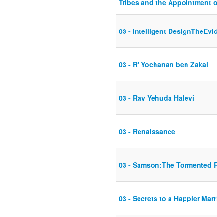
Tribes and the Appointment o
03 - Intelligent DesignTheEvi
03 - R' Yochanan ben Zakai
03 - Rav Yehuda Halevi
03 - Renaissance
03 - Samson:The Tormented 
03 - Secrets to a Happier Marr