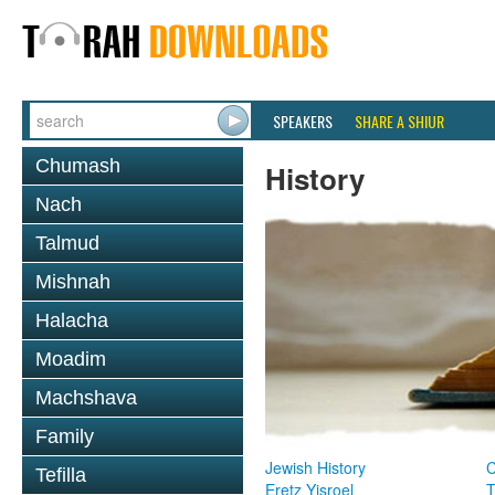
SPEAKERS
SHARE A SHIUR
Chumash
History
Nach
Talmud
Mishnah
Halacha
Moadim
Machshava
Family
Jewish History
Tefilla
Eretz Yisroel
T