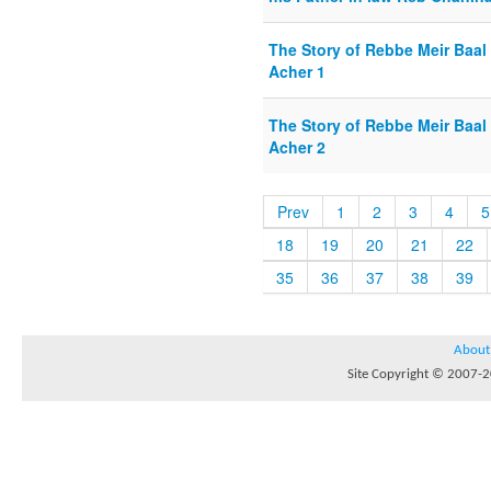
The Story of Rebbe Meir Baal
Acher 1
The Story of Rebbe Meir Baal
Acher 2
Prev
1
2
3
4
5
18
19
20
21
22
35
36
37
38
39
About
Site Copyright © 2007-20