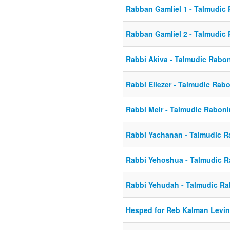
Rabban Gamliel 1 - Talmudic
Rabban Gamliel 2 - Talmudic
Rabbi Akiva - Talmudic Rabo
Rabbi Eliezer - Talmudic Rab
Rabbi Meir - Talmudic Rabon
Rabbi Yachanan - Talmudic 
Rabbi Yehoshua - Talmudic 
Rabbi Yehudah - Talmudic R
Hesped for Reb Kalman Levi