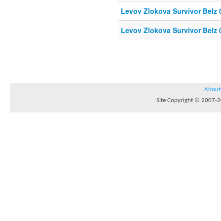
Levov Zlokova Survivor Belz 
Levov Zlokova Survivor Belz 
About
Site Copyright © 2007-20