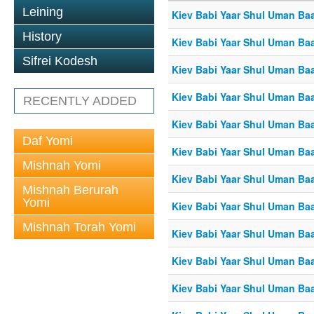
Leining
Kiev Babi Yaar Shul Uman Ba
History
Kiev Babi Yaar Shul Uman Ba
Sifrei Kodesh
Kiev Babi Yaar Shul Uman Ba
Kiev Babi Yaar Shul Uman Ba
RECENTLY ADDED
Kiev Babi Yaar Shul Uman Ba
Daf Yomi
Kiev Babi Yaar Shul Uman Ba
Mishnah Yomi
Kiev Babi Yaar Shul Uman Ba
Mishnah Berurah
Yomi
Kiev Babi Yaar Shul Uman Ba
Mishnah Torah Yomi
Kiev Babi Yaar Shul Uman Ba
Kiev Babi Yaar Shul Uman Ba
Kiev Babi Yaar Shul Uman Ba