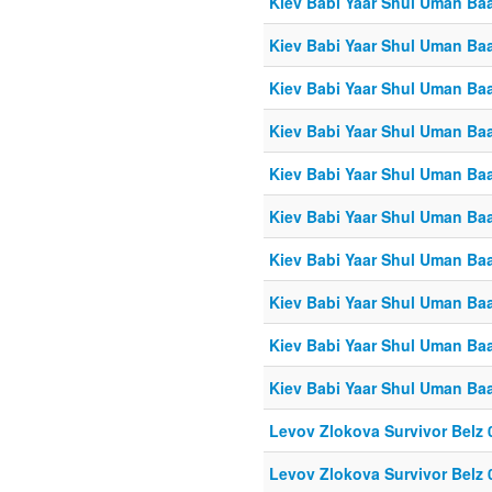
Kiev Babi Yaar Shul Uman Ba
Kiev Babi Yaar Shul Uman Ba
Kiev Babi Yaar Shul Uman Ba
Kiev Babi Yaar Shul Uman Ba
Kiev Babi Yaar Shul Uman Ba
Kiev Babi Yaar Shul Uman Ba
Kiev Babi Yaar Shul Uman Ba
Kiev Babi Yaar Shul Uman Ba
Kiev Babi Yaar Shul Uman Ba
Kiev Babi Yaar Shul Uman Ba
Levov Zlokova Survivor Belz 
Levov Zlokova Survivor Belz 