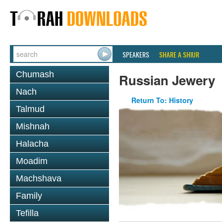
SPEAKERS
SHARE A SHIUR
Chumash
Russian Jewery
Nach
Return To: History
Talmud
Mishnah
Halacha
Moadim
Machshava
Family
Tefilla