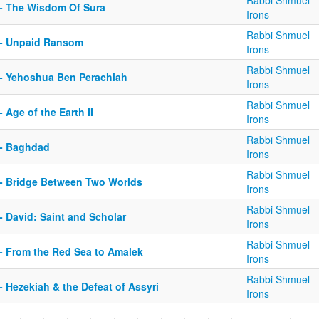
Rabbi Shmuel
 - The Wisdom Of Sura
Irons
Rabbi Shmuel
 - Unpaid Ransom
Irons
Rabbi Shmuel
 - Yehoshua Ben Perachiah
Irons
Rabbi Shmuel
- Age of the Earth II
Irons
Rabbi Shmuel
 - Baghdad
Irons
Rabbi Shmuel
 - Bridge Between Two Worlds
Irons
Rabbi Shmuel
- David: Saint and Scholar
Irons
Rabbi Shmuel
 - From the Red Sea to Amalek
Irons
Rabbi Shmuel
- Hezekiah & the Defeat of Assyri
Irons