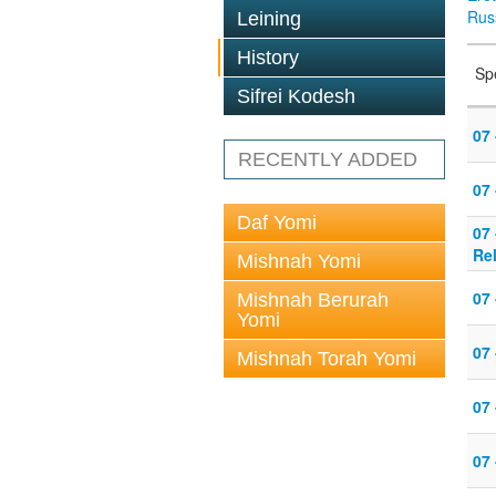
Rus
Leining
History
Sp
Sifrei Kodesh
07 
RECENTLY ADDED
07
Daf Yomi
07
Re
Mishnah Yomi
07 
Mishnah Berurah
Yomi
07 
Mishnah Torah Yomi
07 
07