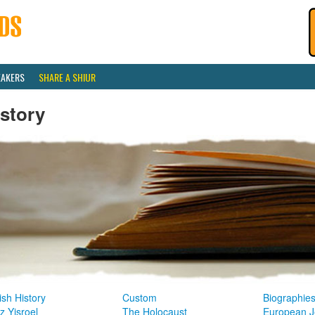
EAKERS
SHARE A SHIUR
story
sh History
Custom
Biographie
z Yisroel
The Holocaust
European J