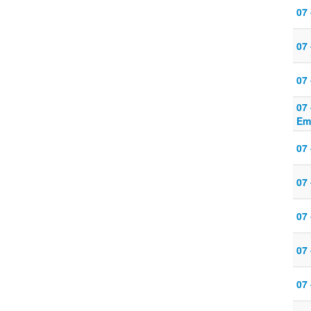
07
07 
07 
07
Em
07
07 
07 
07 
07 