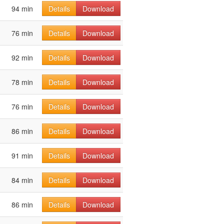
94 min
Details
Download
76 min
Details
Download
92 min
Details
Download
78 min
Details
Download
76 min
Details
Download
86 min
Details
Download
91 min
Details
Download
84 min
Details
Download
86 min
Details
Download