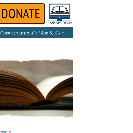
כ״ב מנחם אב תשפ״ו
/ Aug 5, ‘26
s
ewery