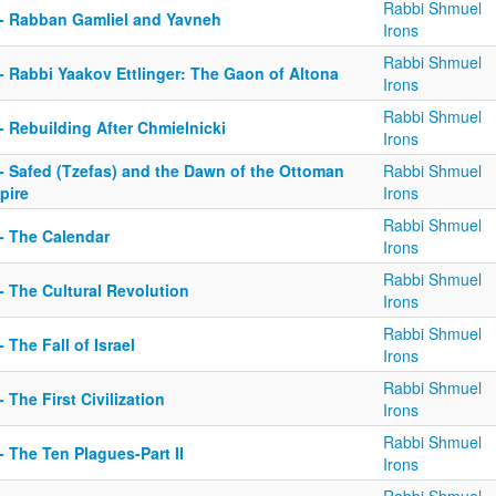
Rabbi Shmuel
 - Rabban Gamliel and Yavneh
Irons
Rabbi Shmuel
- Rabbi Yaakov Ettlinger: The Gaon of Altona
Irons
Rabbi Shmuel
- Rebuilding After Chmielnicki
Irons
 - Safed (Tzefas) and the Dawn of the Ottoman
Rabbi Shmuel
pire
Irons
Rabbi Shmuel
 - The Calendar
Irons
Rabbi Shmuel
- The Cultural Revolution
Irons
Rabbi Shmuel
- The Fall of Israel
Irons
Rabbi Shmuel
- The First Civilization
Irons
Rabbi Shmuel
- The Ten Plagues-Part II
Irons