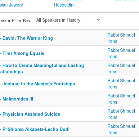
sian Jewery
Hespeidim
eaker Filter Box:
Rabbi Shmuel
- David: The Warrior King
Irons
Rabbi Shmuel
 - First Among Equals
Irons
 - How to Create Meaningful and Lasting
Rabbi Shmuel
lationships
Irons
Rabbi Shmuel
- Joshua: In the Master's Footsteps
Irons
Rabbi Shmuel
- Maimonides III
Irons
Rabbi Shmuel
- Physician Assisted Suicide
Irons
Rabbi Shmuel
 - R' Shlomo Alkabetz-Lecho Dodi
Irons