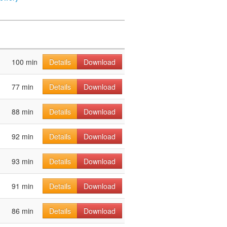
100 min
Details
Download
77 min
Details
Download
88 min
Details
Download
92 min
Details
Download
93 min
Details
Download
91 min
Details
Download
86 min
Details
Download