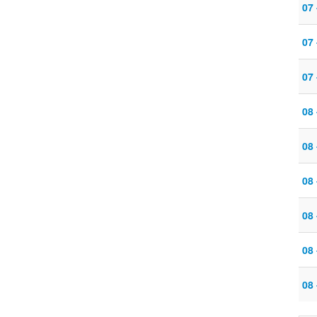
07
07
07
08 
08
08
08 
08
08 