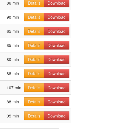
86 min
Details
Download
90 min
Details
Download
65 min
Details
Download
85 min
Details
Download
80 min
Details
Download
88 min
Details
Download
107 min
Details
Download
88 min
Details
Download
95 min
Details
Download