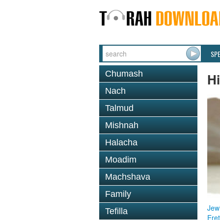
SP
Chumash
Hi
Nach
Talmud
Mishnah
Halacha
Moadim
Machshava
Family
Jewi
Tefilla
Eret