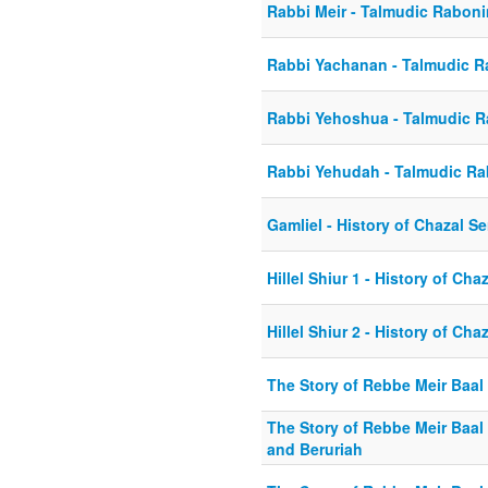
Rabbi Meir - Talmudic Rabon
Rabbi Yachanan - Talmudic 
Rabbi Yehoshua - Talmudic 
Rabbi Yehudah - Talmudic R
Gamliel - History of Chazal Se
Hillel Shiur 1 - History of Cha
Hillel Shiur 2 - History of Cha
The Story of Rebbe Meir Baal
The Story of Rebbe Meir Baal 
and Beruriah