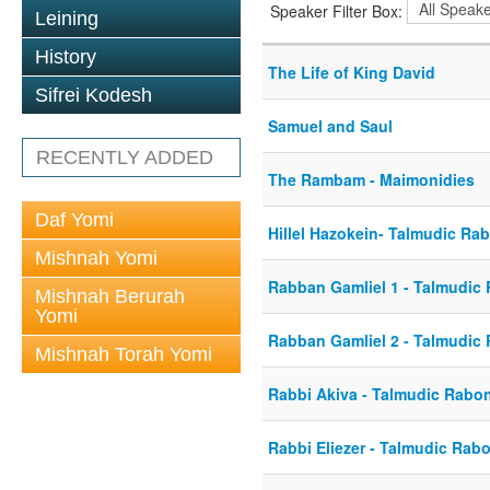
Speaker Filter Box:
Leining
History
The Life of King David
Sifrei Kodesh
Samuel and Saul
RECENTLY ADDED
The Rambam - Maimonidies
Daf Yomi
Hillel Hazokein- Talmudic Ra
Mishnah Yomi
Rabban Gamliel 1 - Talmudic
Mishnah Berurah
Yomi
Rabban Gamliel 2 - Talmudic
Mishnah Torah Yomi
Rabbi Akiva - Talmudic Rabo
Rabbi Eliezer - Talmudic Rab