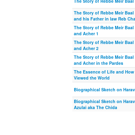
The Story of Rebbe Meir Baal 
The Story of Rebbe Meir Baal 
and his Father in law Reb Ch
The Story of Rebbe Meir Baal 
and Acher 1
The Story of Rebbe Meir Baal 
and Acher 2
The Story of Rebbe Meir Baal 
and Acher in the Pardes
The Essence of Life and How
Viewed the World
Biographical Sketch on Harav
Biographical Sketch on Hara
Azulai aka The Chida