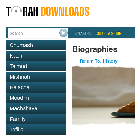
SPEAKERS
SHARE A SHIUR
Chumash
Biographies
Nach
Return To: History
Talmud
Mishnah
Halacha
Moadim
Machshava
Family
Tefilla