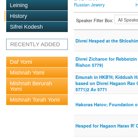
Russian Jewery
H
Leining
History
Speaker Filter Box:
Sifrei Kodesh
Divrei Hesped at the Shloshim
RECENTLY ADDED
Divrei Zicharon for Rebbetzin
Daf Yomi
Rishon 5779)
Mishnah Yomi
Emunah in HKB'H; Kiddush H
based on Divrei Hagaon Rav 
Mishnah Berurah
Yomi
5771)2 Av 5771
Mishnah Torah Yomi
Hakoras Hatov; Foundation of
Hesped for Hagaon Harav R' 