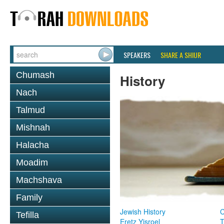
SPEAKERS
SHARE A SHIUR
Chumash
History
Nach
Talmud
Mishnah
Halacha
Moadim
Machshava
Family
Jewish History
Tefilla
Eretz Yisroel
T