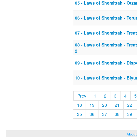
05 - Laws of Shemittah - Otza
06 - Laws of Shemittah - Ter
07 - Laws of Shemittah - Tre
08 - Laws of Shemittah - Tre
2
09 - Laws of Shemittah - Dis
10 - Laws of Shemittah - Biyu
Prev
1
2
3
4
5
18
19
20
21
22
35
36
37
38
39
About