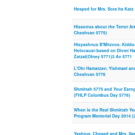
Hesped for Mrs. Sora Ita Katz
Hissorrus about the Terror At
Cheshvan 5775)
Hisyashnus B'Mitzvos; Kidd
Holocaust-based on Divrei H
Zatzal(Olney 5771)3 Av 5771
L'Ohr Hamatzav; Yishmael an
Cheshvan 5776
Shmittah 5775 and Your Esrog
(FHLP Columbus Day 5776)
When is the Real Shmittah Ye
Program Memorial Day 2014 (2
Yashrus, Chesed and Mrs. S