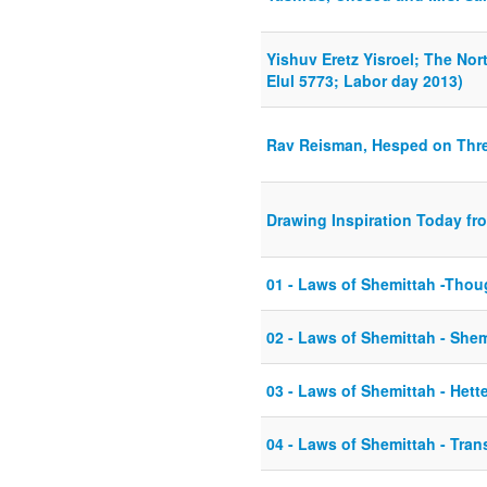
Yishuv Eretz Yisroel; The Nor
Elul 5773; Labor day 2013)
Rav Reisman, Hesped on Thr
Drawing Inspiration Today fro
01 - Laws of Shemittah -Thoug
02 - Laws of Shemittah - She
03 - Laws of Shemittah - Hett
04 - Laws of Shemittah - Tran