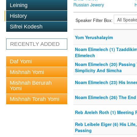
Russian Jewery
H
Leining
History
Speaker Filter Box:
Sifrei Kodesh
Yom Yerushalayim
RECENTLY ADDED
Noam Elimelech (1) Tzaddikim
Elimelech
Daf Yomi
Noam Elimelech (20) Passing 
Simplicity And Simcha
Mishnah Yomi
Noam Elimelech (23) His Inner
Mishnah Berurah
Yomi
Noam Elimelech (26) The End 
Mishnah Torah Yomi
Reb Areleh Roth (1) Meeting 
Reb Leibele Eiger (6) His Life
Passing