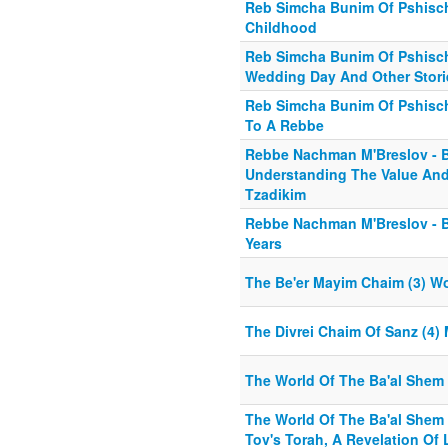
Reb Simcha Bunim Of Pshisch
Childhood
Reb Simcha Bunim Of Pshischa
Wedding Day And Other Stori
Reb Simcha Bunim Of Pshisch
To A Rebbe
Rebbe Nachman M'Breslov - B
Understanding The Value And 
Tzadikim
Rebbe Nachman M'Breslov - Bi
Years
The Be'er Mayim Chaim (3) W
The Divrei Chaim Of Sanz (4) 
The World Of The Ba'al Shem 
The World Of The Ba'al Shem 
Tov's Torah, A Revelation Of 