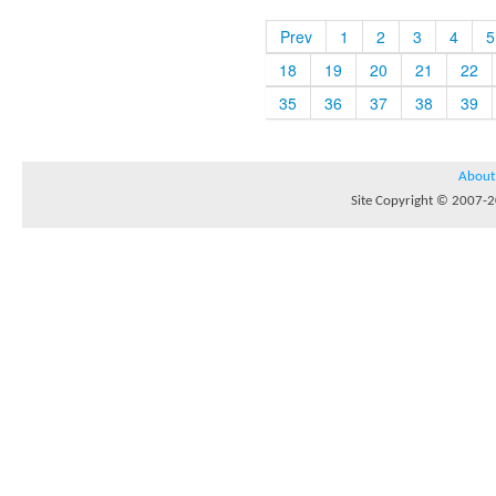
Prev
1
2
3
4
5
18
19
20
21
22
35
36
37
38
39
About
Site Copyright © 2007-20