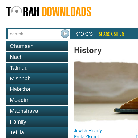
SPEAKERS
SHARE A SHIUR
Chumash
History
Nach
Talmud
Mishnah
Halacha
Moadim
Machshava
Family
Jewish History
Tefilla
Eretz Yisroel
T