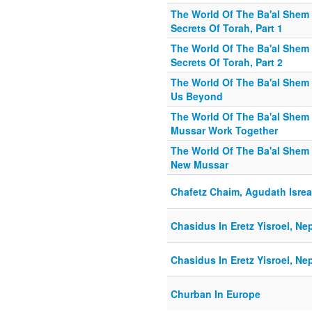
The World Of The Ba'al Shem 
Secrets Of Torah, Part 1
The World Of The Ba'al Shem 
Secrets Of Torah, Part 2
The World Of The Ba'al Shem
Us Beyond
The World Of The Ba'al Shem
Mussar Work Together
The World Of The Ba'al Shem 
New Mussar
Chafetz Chaim, Agudath Isrea
Chasidus In Eretz Yisroel, Ne
Chasidus In Eretz Yisroel, Ne
Churban In Europe