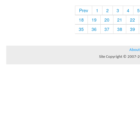
Prev
1
2
3
4
5
18
19
20
21
22
35
36
37
38
39
About
Site Copyright © 2007-20