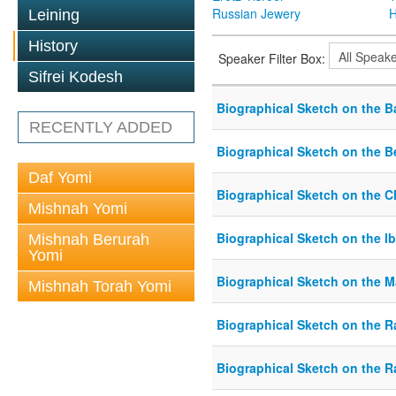
Russian Jewery
H
Leining
History
Speaker Filter Box:
Sifrei Kodesh
Biographical Sketch on the B
RECENTLY ADDED
Biographical Sketch on the B
Daf Yomi
Biographical Sketch on the 
Mishnah Yomi
Biographical Sketch on the Ib
Mishnah Berurah
Yomi
Biographical Sketch on the 
Mishnah Torah Yomi
Biographical Sketch on the R
Biographical Sketch on the 