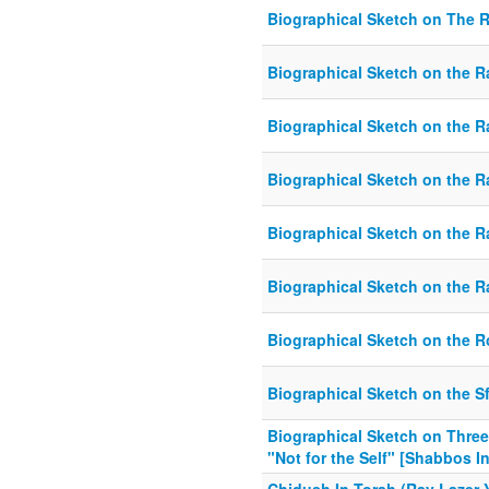
Biographical Sketch on The 
Biographical Sketch on the
Biographical Sketch on the 
Biographical Sketch on the 
Biographical Sketch on the Ra
Biographical Sketch on the Ra
Biographical Sketch on the 
Biographical Sketch on the S
Biographical Sketch on Three
"Not for the Self" [Shabbos I