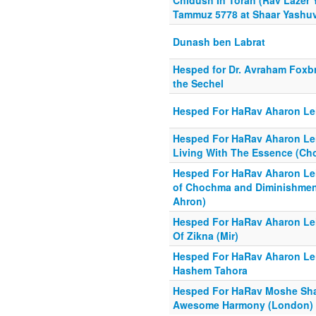
Chidush In Torah (Rav Lazer 
Tammuz 5778 at Shaar Yashu
Dunash ben Labrat
Hesped for Dr. Avraham Foxbr
the Sechel
Hesped For HaRav Aharon Lei
Hesped For HaRav Aharon Lei
Living With The Essence (Cho
Hesped For HaRav Aharon Lei
of Chochma and Diminishment
Ahron)
Hesped For HaRav Aharon Lei
Of Zikna (Mir)
Hesped For HaRav Aharon Leib
Hashem Tahora
Hesped For HaRav Moshe Shapi
Awesome Harmony (London)