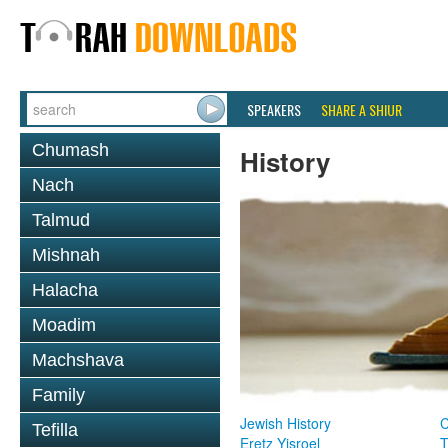
SPEAKERS
SHARE A SHIUR
Chumash
History
Nach
Talmud
Mishnah
Halacha
Moadim
Machshava
Family
Jewish History
Tefilla
Eretz Yisroel
T