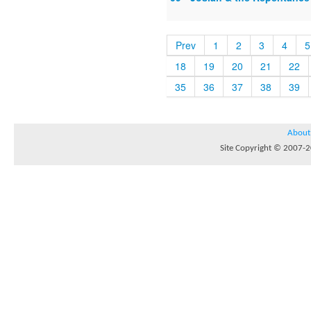
Prev
1
2
3
4
5
18
19
20
21
22
35
36
37
38
39
About
Site Copyright © 2007-20