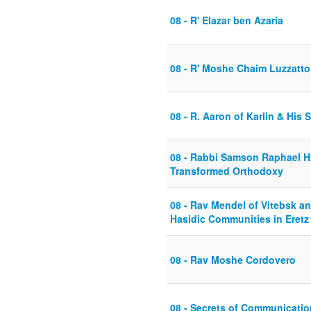
08 - R' Elazar ben Azaria
08 - R' Moshe Chaim Luzzatto 
08 - R. Aaron of Karlin & His
08 - Rabbi Samson Raphael Hi
Transformed Orthodoxy
08 - Rav Mendel of Vitebsk a
Hasidic Communities in Eretz 
08 - Rav Moshe Cordovero
08 - Secrets of Communicatio