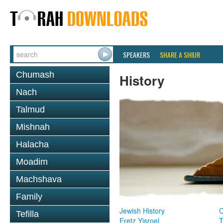
SPEAKERS
SHARE A SHIUR
Chumash
History
Nach
Talmud
Mishnah
Halacha
Moadim
Machshava
Family
Jewish History
Tefilla
Eretz Yisroel
T