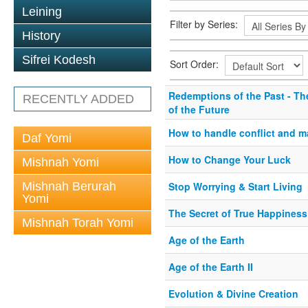
Leining
Filter by Series:
History
Sifrei Kodesh
Sort Order:
Redemptions of the Past - Th
RECENTLY ADDED
of the Future
How to handle conflict and 
Daf Yomi
How to Change Your Luck
Mishnah Yomi
Mishnah Berurah
Stop Worrying & Start Living
Yomi
The Secret of True Happiness
Mishnah Torah Yomi
Age of the Earth
Age of the Earth II
Evolution & Divine Creation