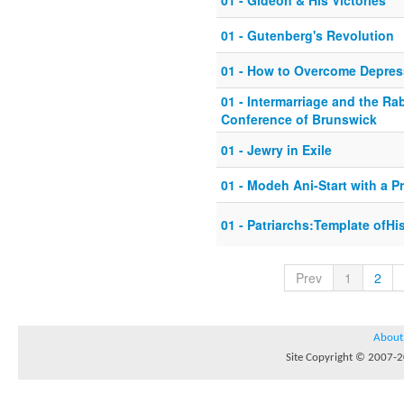
01 - Gideon & His Victories
01 - Gutenberg's Revolution
01 - How to Overcome Depres
01 - Intermarriage and the Ra
Conference of Brunswick
01 - Jewry in Exile
01 - Modeh Ani-Start with a P
01 - Patriarchs:Template ofHi
Prev
1
2
About
Site Copyright © 2007-20