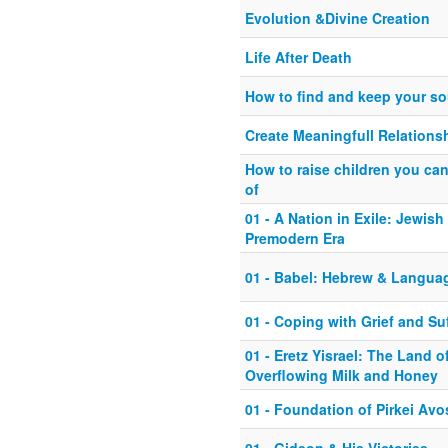
Evolution &Divine Creation
Life After Death
How to find and keep your so
Create Meaningfull Relations
How to raise children you ca
of
01 - A Nation in Exile: Jewish 
Premodern Era
01 - Babel: Hebrew & Langua
01 - Coping with Grief and Su
01 - Eretz Yisrael: The Land o
Overflowing Milk and Honey
01 - Foundation of Pirkei Avo