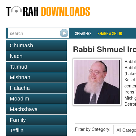
SPEAKERS
SHARE A SHIUR
Chumash
Rabbi Shmuel Ir
Nach
Rabbi
Talmud
Rabbi
(Lake
Mishnah
Kollel
cente
Halacha
Irons
Michi
Moadim
Detroi
Machshava
Family
Filter by Category:
Tefilla