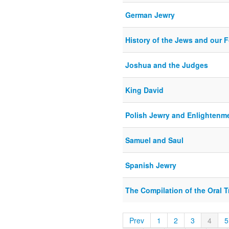
German Jewry
History of the Jews and our F
Joshua and the Judges
King David
Polish Jewry and Enlightenm
Samuel and Saul
Spanish Jewry
The Compilation of the Oral T
Prev
1
2
3
4
5