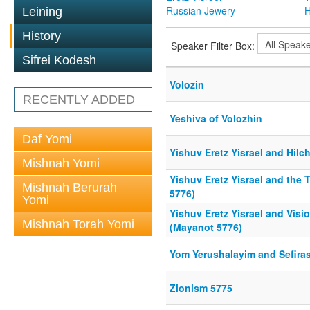
Russian Jewery
H
Leining
History
Speaker Filter Box:
Sifrei Kodesh
Volozin
RECENTLY ADDED
Yeshiva of Volozhin
Daf Yomi
Yishuv Eretz Yisrael and Hil
Mishnah Yomi
Yishuv Eretz Yisrael and the
Mishnah Berurah
5776)
Yomi
Yishuv Eretz Yisrael and Visi
Mishnah Torah Yomi
(Mayanot 5776)
Yom Yerushalayim and Sefira
Zionism 5775