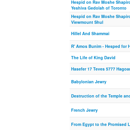
Hespid on Rav Moshe Shapiro Z
Yeshiva Gedolah of Toronto
Hespid on Rav Moshe Shapiro z
Viewmount Shul
Hillel And Shammai
R' Amos Bunim - Hesped for H
The Life of King David
Hasefer 17 Teves 5777 Hago
Babylonian Jewry
Destruction of the Temple an
French Jewry
From Egypt to the Promised 