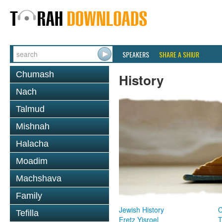
SPEAKERS
SHARE A SHIUR
Chumash
History
Nach
Talmud
Mishnah
Halacha
Moadim
Machshava
Family
Jewish History
Tefilla
Eretz Yisroel
T