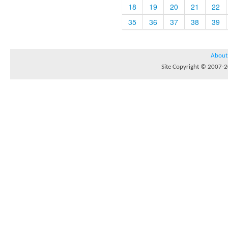
18
19
20
21
22
35
36
37
38
39
About
Site Copyright © 2007-20