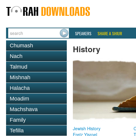
SPEAKERS
SHARE A SHIUR
Chumash
History
Nach
Talmud
Mishnah
Halacha
Moadim
Machshava
Family
Jewish History
Tefilla
Eretz Yisroel
T