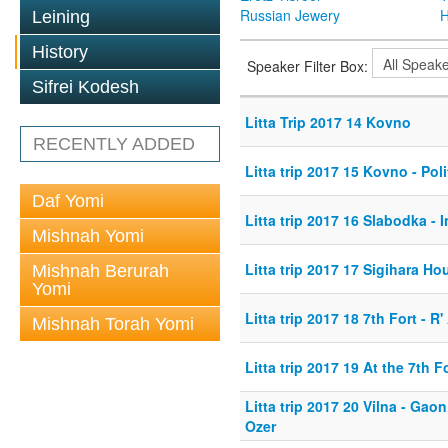
Russian Jewery
H
Leining
History
Speaker Filter Box:
Sifrei Kodesh
Litta Trip 2017 14 Kovno
RECENTLY ADDED
Litta trip 2017 15 Kovno - Poli
Daf Yomi
Litta trip 2017 16 Slabodka -
Mishnah Yomi
Litta trip 2017 17 Sigihara Ho
Mishnah Berurah
Yomi
Litta trip 2017 18 7th Fort - R
Mishnah Torah Yomi
Litta trip 2017 19 At the 7th F
Litta trip 2017 20 Vilna - Gao
Ozer