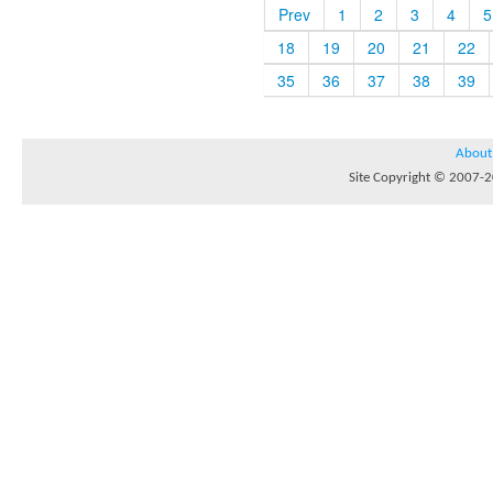
Prev
1
2
3
4
5
18
19
20
21
22
35
36
37
38
39
About
Site Copyright © 2007-20