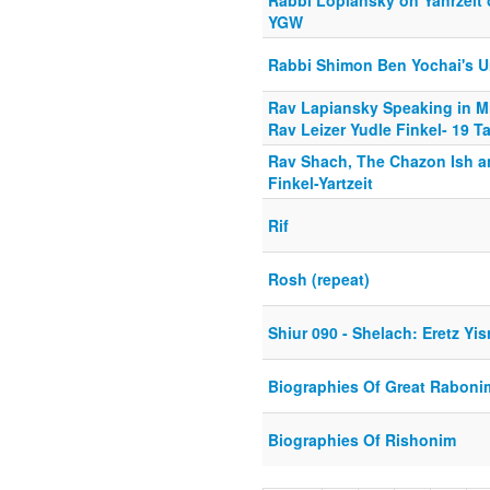
Rabbi Lopiansky on Yahrzeit 
YGW
Rabbi Shimon Ben Yochai's U
Rav Lapiansky Speaking in Mi
Rav Leizer Yudle Finkel- 19 
Rav Shach, The Chazon Ish a
Finkel-Yartzeit
Rif
Rosh (repeat)
Shiur 090 - Shelach: Eretz Yis
Biographies Of Great Raboni
Biographies Of Rishonim