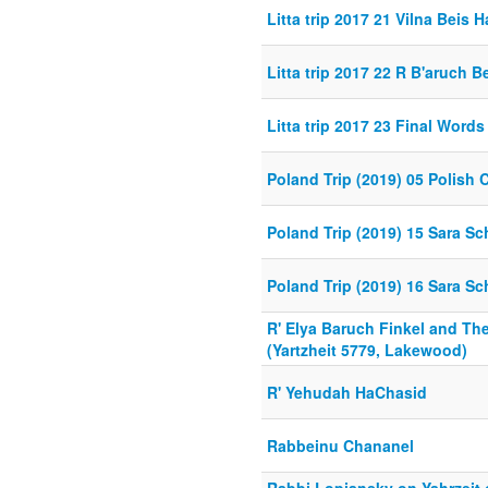
Litta trip 2017 21 Vilna Beis 
Litta trip 2017 22 R B'aruch B
Litta trip 2017 23 Final Words
Poland Trip (2019) 05 Polish 
Poland Trip (2019) 15 Sara Sc
Poland Trip (2019) 16 Sara Sc
R' Elya Baruch Finkel and Th
(Yartzheit 5779, Lakewood)
R' Yehudah HaChasid
Rabbeinu Chananel