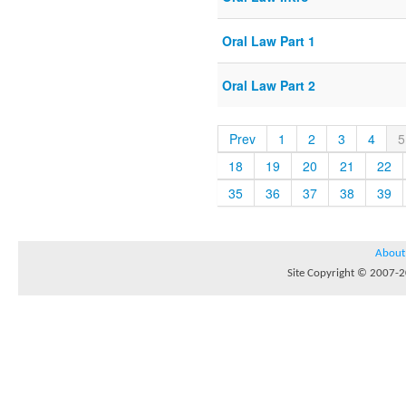
Oral Law Part 1
Oral Law Part 2
Prev
1
2
3
4
5
18
19
20
21
22
35
36
37
38
39
About
Site Copyright © 2007-20