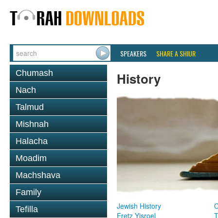
SPEAKERS
SHARE A SHIUR
Chumash
History
Nach
Talmud
Mishnah
Halacha
Moadim
Machshava
Family
Jewish History
Tefilla
Eretz Yisroel
T