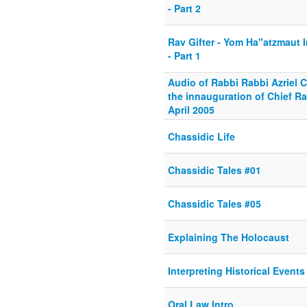
- Part 2
Rav Gifter - Yom Ha"atzmaut
- Part 1
Audio of Rabbi Rabbi Azriel 
the innauguration of Chief R
April 2005
Chassidic Life
Chassidic Tales #01
Chassidic Tales #05
Explaining The Holocaust
Interpreting Historical Events
Oral Law Intro