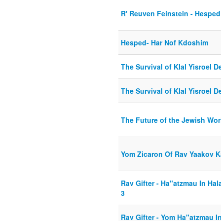
R' Reuven Feinstein - Hesped
Hesped- Har Nof Kdoshim
The Survival of Klal Yisroel
The Survival of Klal Yisroel
The Future of the Jewish Wor
Yom Zicaron Of Rav Yaakov 
Rav Gifter - Ha"atzmau In Ha
3
Rav Gifter - Yom Ha"atzmau 