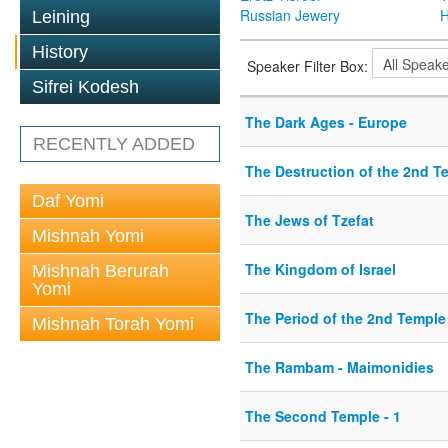
Russian Jewery
H
Leining
History
Speaker Filter Box:
Sifrei Kodesh
The Dark Ages - Europe
RECENTLY ADDED
The Destruction of the 2nd T
Daf Yomi
The Jews of Tzefat
Mishnah Yomi
The Kingdom of Israel
Mishnah Berurah
Yomi
The Period of the 2nd Temple
Mishnah Torah Yomi
The Rambam - Maimonidies
The Second Temple - 1