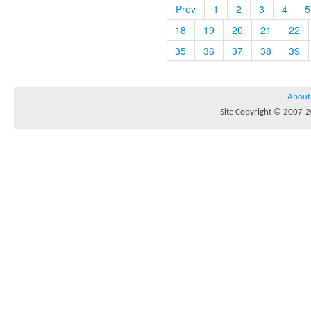
Prev
1
2
3
4
5
18
19
20
21
22
35
36
37
38
39
About
Site Copyright © 2007-20