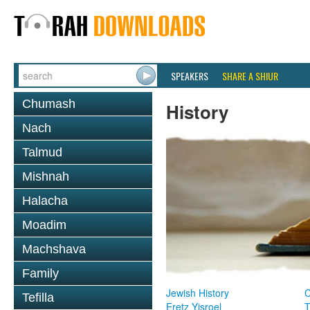
SPEAKERS
SHARE A SHIUR
Chumash
History
Nach
Talmud
Mishnah
Halacha
Moadim
Machshava
Family
Jewish History
Tefilla
Eretz Yisroel
T