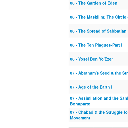
06 - The Garden of Eden
06 - The Maskilim: The Circl
06 - The Spread of Sabbatian
06 - The Ten Plagues-Part I
06 - Yosei Ben Yo'Ezer
07 - Abraham's Seed & the St
07 - Age of the Earth I
07 - Assimilation and the Sa
Bonaparte
07 - Chabad & the Struggle fo
Movement