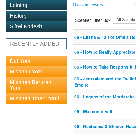
Russian Jewery
H
Leining
History
Speaker Filter Box:
Sifrei Kodesh
06 - Elisha & Fall of Omri's H
RECENTLY ADDED
06 - How to Really Appreciate
Daf Yomi
06 - How to Take Responsibili
Mishnah Yomi
06 - Jerusalem and the Twili
Mishnah Berurah
Empire
Yomi
06 - Legacy of the Matriarchs
Mishnah Torah Yomi
06 - Maimonides II
06 - Nechemia & Shimon Hatz