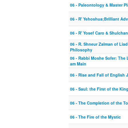
06 - Paleontology & Master P
06 - R' Yehoshua;Brilliant Ad
06 - R' Yosef Caro & Shulcha
06 - R. Shneur Zalman of Liad
Philosophy
06 - Rabbi Moshe Sofer: The 
am Main
06 - Rise and Fall of English 
06 - Saul: the First of the Kin
06 - The Completion of the T
06 - The Fire of the Mystic