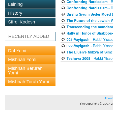
Confronting Narcissism
- R
Leining
Confronting Narcissism
- R
History
Dirshu Siyum Seder Moed (
The Future of the Jewish 
Sifrei Kodesh
Transcending the mundane,
Rally in Honor of Shabbos-
RECENTLY ADDED
021-Vayigash
- Rabbi Yisso
022-Vayigash
- Rabbi Yisso
Daf Yomi
The Elusive Mitzva of Sim
Teshuva 2008
- Rabbi Yisso
Mishnah Yomi
Mishnah Berurah
Yomi
Mishnah Torah Yomi
About
Site Copyright © 2007-20