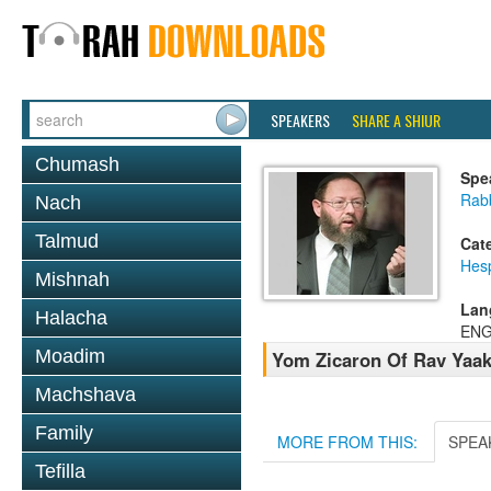
SPEAKERS
SHARE A SHIUR
Chumash
Spe
Rabb
Nach
Talmud
Cat
Hes
Mishnah
Lan
Halacha
ENG
Moadim
Yom Zicaron Of Rav Yaa
Machshava
Family
MORE FROM THIS:
SPEA
Tefilla