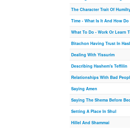
The Character Trait Of Humilt
Time - What Is It And How Do
What To Do - Work Or Learn T
Bitachon Having Trust In Ha
Dealing With Yissurim
Describing Hashem's Teffilin
Relationships With Bad Peop
Saying Amen
Saying The Shema Before Be
Setting A Place In Shul
Hillel And Shammai