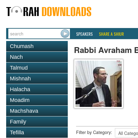
SPEAKERS
SHARE A SHIUR
Chumash
Rabbi Avraham B
Nach
Talmud
Mishnah
Halacha
Moadim
Machshava
Family
Filter by Category:
Tefilla