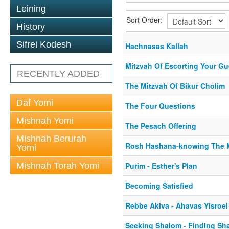
Leining
Sort Order:
History
Sifrei Kodesh
Hachnasas Kallah
Mitzvah Of Escorting Your Gu
RECENTLY ADDED
The Mitzvah Of Bikur Cholim
Daf Yomi
The Four Questions
Mishnah Yomi
The Pesach Offering
Mishnah Berurah
Rosh Hashana-knowing The 
Yomi
Mishnah Torah Yomi
Purim - Esther's Plan
Becoming Satisfied
Rebbe Akiva - Ahavas Yisroel
Seeking Shalom - Finding Sh