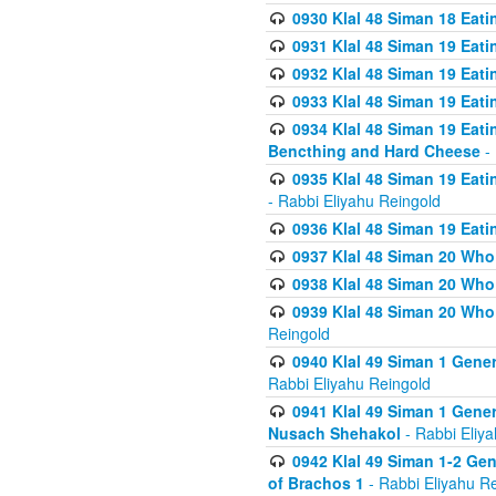
0930 Klal 48 Siman 18 Eat
0931 Klal 48 Siman 19 Eat
0932 Klal 48 Siman 19 Eat
0933 Klal 48 Siman 19 Eati
0934 Klal 48 Siman 19 Eati
Bencthing and Hard Cheese
- 
0935 Klal 48 Siman 19 Eati
- Rabbi Eliyahu Reingold
0936 Klal 48 Siman 19 Eati
0937 Klal 48 Siman 20 Who
0938 Klal 48 Siman 20 Who 
0939 Klal 48 Siman 20 Who
Reingold
0940 Klal 49 Siman 1 Gene
Rabbi Eliyahu Reingold
0941 Klal 49 Siman 1 Gener
Nusach Shehakol
- Rabbi Eliy
0942 Klal 49 Siman 1-2 Gen
of Brachos 1
- Rabbi Eliyahu R