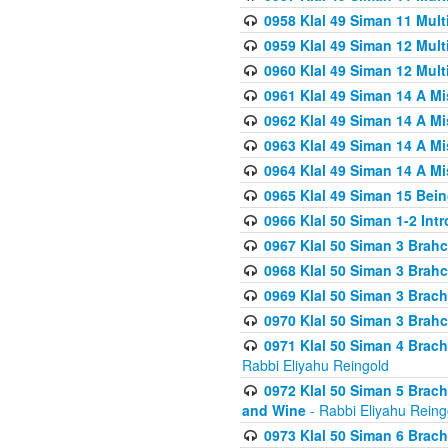
0958 Klal 49 Siman 11 Mult
0959 Klal 49 Siman 12 Mult
0960 Klal 49 Siman 12 Mult
0961 Klal 49 Siman 14 A M
0962 Klal 49 Siman 14 A M
0963 Klal 49 Siman 14 A M
0964 Klal 49 Siman 14 A M
0965 Klal 49 Siman 15 Bei
0966 Klal 50 Siman 1-2 Int
0967 Klal 50 Siman 3 Brah
0968 Klal 50 Siman 3 Brah
0969 Klal 50 Siman 3 Brach
0970 Klal 50 Siman 3 Brah
0971 Klal 50 Siman 4 Brac
Rabbi Eliyahu Reingold
0972 Klal 50 Siman 5 Brac
and Wine
- Rabbi Eliyahu Reing
0973 Klal 50 Siman 6 Brac