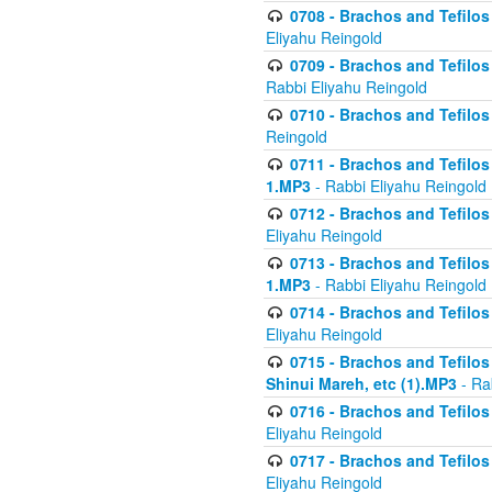
0708 - Brachos and Tefilos 
Eliyahu Reingold
0709 - Brachos and Tefilos 
Rabbi Eliyahu Reingold
0710 - Brachos and Tefilos 
Reingold
0711 - Brachos and Tefilos 
1.MP3
- Rabbi Eliyahu Reingold
0712 - Brachos and Tefilos 
Eliyahu Reingold
0713 - Brachos and Tefilos 
1.MP3
- Rabbi Eliyahu Reingold
0714 - Brachos and Tefilos 
Eliyahu Reingold
0715 - Brachos and Tefilos 
Shinui Mareh, etc (1).MP3
- Ra
0716 - Brachos and Tefilos 
Eliyahu Reingold
0717 - Brachos and Tefilos -
Eliyahu Reingold