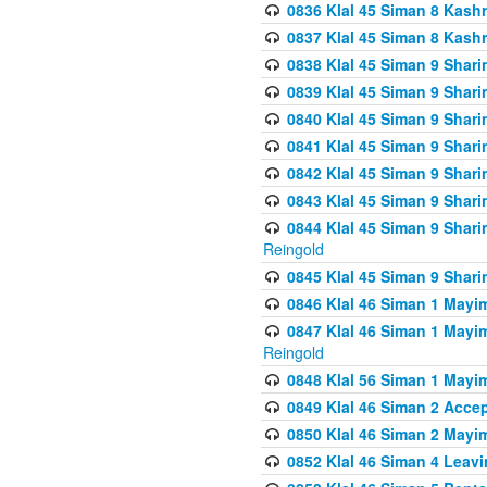
0836 Klal 45 Siman 8 Kash
0837 Klal 45 Siman 8 Kash
0838 Klal 45 Siman 9 Shar
0839 Klal 45 Siman 9 Shar
0840 Klal 45 Siman 9 Shari
0841 Klal 45 Siman 9 Shari
0842 Klal 45 Siman 9 Shari
0843 Klal 45 Siman 9 Shari
0844 Klal 45 Siman 9 Shari
Reingold
0845 Klal 45 Siman 9 Shar
0846 Klal 46 Siman 1 Mayi
0847 Klal 46 Siman 1 Mayi
Reingold
0848 Klal 56 Siman 1 Mayi
0849 Klal 46 Siman 2 Acce
0850 Klal 46 Siman 2 Ma
0852 Klal 46 Siman 4 Leavi