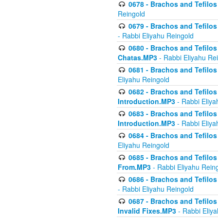
0678 - Brachos and Tefilos 
Reingold
0679 - Brachos and Tefilos 
- Rabbi Eliyahu Reingold
0680 - Brachos and Tefilos -
Chatas.MP3
- Rabbi Eliyahu Re
0681 - Brachos and Tefilos 
Eliyahu Reingold
0682 - Brachos and Tefilos -
Introduction.MP3
- Rabbi Eliya
0683 - Brachos and Tefilos -
Introduction.MP3
- Rabbi Eliya
0684 - Brachos and Tefilos -
Eliyahu Reingold
0685 - Brachos and Tefilos -
From.MP3
- Rabbi Eliyahu Rein
0686 - Brachos and Tefilos 
- Rabbi Eliyahu Reingold
0687 - Brachos and Tefilos -
Invalid Fixes.MP3
- Rabbi Eliy