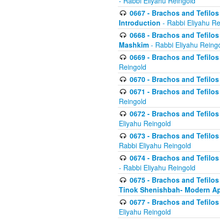
- Rabbi Eliyahu Reingold
0667 - Brachos and Tefilos 
Introduction
- Rabbi Eliyahu Re
0668 - Brachos and Tefilos 
Mashkim
- Rabbi Eliyahu Reing
0669 - Brachos and Tefilos 
Reingold
0670 - Brachos and Tefilos -
0671 - Brachos and Tefilos 
Reingold
0672 - Brachos and Tefilos 
Eliyahu Reingold
0673 - Brachos and Tefilos 
Rabbi Eliyahu Reingold
0674 - Brachos and Tefilos 
- Rabbi Eliyahu Reingold
0675 - Brachos and Tefilos 
Tinok Shenishbah- Modern App
0677 - Brachos and Tefilos 
Eliyahu Reingold