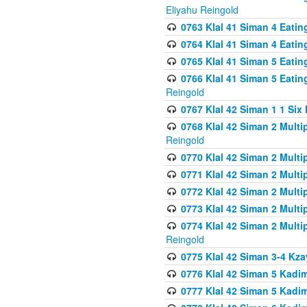
Eliyahu Reingold
0763 Klal 41 Siman 4 Eati
0764 Klal 41 Siman 4 Eati
0765 Klal 41 Siman 5 Eatin
0766 Klal 41 Siman 5 Eatin
Reingold
0767 Klal 42 Siman 1 1 Si
0768 Klal 42 Siman 2 Multi
Reingold
0770 Klal 42 Siman 2 Multi
0771 Klal 42 Siman 2 Mult
0772 Klal 42 Siman 2 Mult
0773 Klal 42 Siman 2 Mult
0774 Klal 42 Siman 2 Mult
Reingold
0775 Klal 42 Siman 3-4 Kzay
0776 Klal 42 Siman 5 Kadim
0777 Klal 42 Siman 5 Kadi