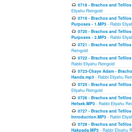
0718 - Brachos and Tefilos -
Eliyahu Reingold
0719 - Brachos and Tefilos 
Purposes - 1.MP3
- Rabbi Eliya
0720 - Brachos and Tefilos 
Purposes - 2.MP3
- Rabbi Eliya
0721 - Brachos and Tefilos 
Reingold
0722 - Brachos and Tefilos 
Rabbi Eliyahu Reingold
0723-Chaye Adam - Brachos 
Hands.mp3
- Rabbi Eliyahu Rei
0725 - Brachos and Tefilos 
Eliyahu Reingold
0726 - Brachos and Tefilos 
Hefsek.MP3
- Rabbi Eliyahu Re
0727 - Brachos and Tefilos -
Introduction.MP3
- Rabbi Eliya
0728 - Brachos and Tefilos 
Hakpada.MP3
- Rabbi Eliyahu 