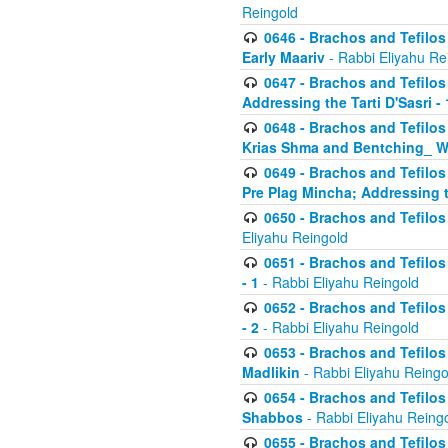
Reingold
0646 - Brachos and Tefilos 
Early Maariv
- Rabbi Eliyahu Re
0647 - Brachos and Tefilos 
Addressing the Tarti D'Sasri - 
0648 - Brachos and Tefilos 
Krias Shma and Bentching_ W
0649 - Brachos and Tefilos 
Pre Plag Mincha; Addressing th
0650 - Brachos and Tefilos 
Eliyahu Reingold
0651 - Brachos and Tefilos 
- 1
- Rabbi Eliyahu Reingold
0652 - Brachos and Tefilos 
- 2
- Rabbi Eliyahu Reingold
0653 - Brachos and Tefilos 
Madlikin
- Rabbi Eliyahu Reingo
0654 - Brachos and Tefilos 
Shabbos
- Rabbi Eliyahu Reing
0655 - Brachos and Tefilos 