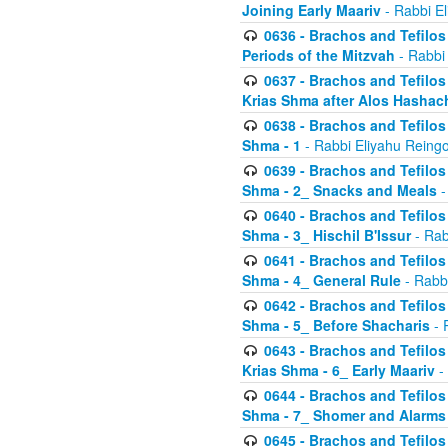
Joining Early Maariv
- Rabbi El
0636 - Brachos and Tefilos 
Periods of the Mitzvah
- Rabbi
0637 - Brachos and Tefilos 
Krias Shma after Alos Hashac
0638 - Brachos and Tefilos -
Shma - 1
- Rabbi Eliyahu Reingo
0639 - Brachos and Tefilos -
Shma - 2_ Snacks and Meals
-
0640 - Brachos and Tefilos -
Shma - 3_ Hischil B'Issur
- Rab
0641 - Brachos and Tefilos -
Shma - 4_ General Rule
- Rabbi
0642 - Brachos and Tefilos -
Shma - 5_ Before Shacharis
- 
0643 - Brachos and Tefilos -
Krias Shma - 6_ Early Maariv
-
0644 - Brachos and Tefilos -
Shma - 7_ Shomer and Alarms
0645 - Brachos and Tefilos -