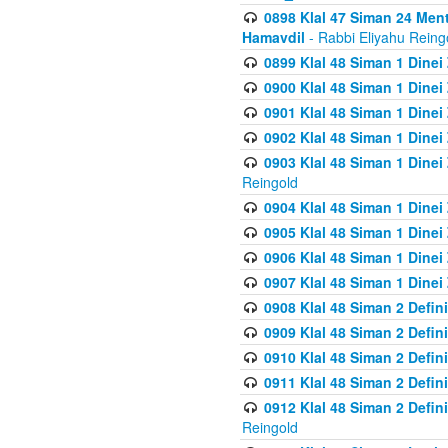
0898 Klal 47 Siman 24 Me
Hamavdil
- Rabbi Eliyahu Reing
0899 Klal 48 Siman 1 Dine
0900 Klal 48 Siman 1 Dinei
0901 Klal 48 Siman 1 Dine
0902 Klal 48 Siman 1 Dine
0903 Klal 48 Siman 1 Dine
Reingold
0904 Klal 48 Siman 1 Dinei
0905 Klal 48 Siman 1 Dine
0906 Klal 48 Siman 1 Dinei
0907 Klal 48 Siman 1 Dinei
0908 Klal 48 Siman 2 Defin
0909 Klal 48 Siman 2 Defin
0910 Klal 48 Siman 2 Defin
0911 Klal 48 Siman 2 Defin
0912 Klal 48 Siman 2 Defin
Reingold