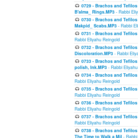
0729 - Brachos and Tefilos 
B'alma_ Rings.MP3
- Rabbi Eli
0730 - Brachos and Tefilos 
Makpid_ Scabs.MP3
- Rabbi El
0731 - Brachos and Tefilos 
Rabbi Eliyahu Reingold
0732 - Brachos and Tefilos 
Discoloration.MP3
- Rabbi Eliy
0733 - Brachos and Tefilos 
polish, Ink.MP3
- Rabbi Eliyahu
0734 - Brachos and Tefilos
Rabbi Eliyahu Reingold
0735 - Brachos and Tefilos 
Rabbi Eliyahu Reingold
0736 - Brachos and Tefilos 
Rabbi Eliyahu Reingold
0737 - Brachos and Tefilos 
Rabbi Eliyahu Reingold
0738 - Brachos and Tefilos 
The Time to Walk a Mil
- Rabbi