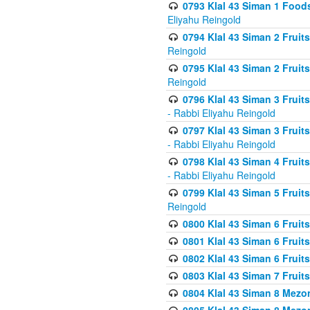
0793 Klal 43 Siman 1 Foods
Eliyahu Reingold
0794 Klal 43 Siman 2 Fruit
Reingold
0795 Klal 43 Siman 2 Fruit
Reingold
0796 Klal 43 Siman 3 Frui
- Rabbi Eliyahu Reingold
0797 Klal 43 Siman 3 Frui
- Rabbi Eliyahu Reingold
0798 Klal 43 Siman 4 Frui
- Rabbi Eliyahu Reingold
0799 Klal 43 Siman 5 Fruit
Reingold
0800 Klal 43 Siman 6 Fruit
0801 Klal 43 Siman 6 Fruit
0802 Klal 43 Siman 6 Fruit
0803 Klal 43 Siman 7 Fruit
0804 Klal 43 Siman 8 Mezo