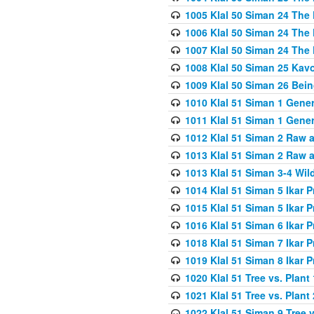
1005 Klal 50 Siman 24 The 
1006 Klal 50 Siman 24 The 
1007 Klal 50 Siman 24 The 
1008 Klal 50 Siman 25 Kav
1009 Klal 50 Siman 26 Bei
1010 Klal 51 Siman 1 Gene
1011 Klal 51 Siman 1 Gener
1012 Klal 51 Siman 2 Raw 
1013 Klal 51 Siman 2 Raw 
1013 Klal 51 Siman 3-4 Wil
1014 Klal 51 Siman 5 Ikar P
1015 Klal 51 Siman 5 Ikar P
1016 Klal 51 Siman 6 Ikar P
1018 Klal 51 Siman 7 Ikar P
1019 Klal 51 Siman 8 Ikar P
1020 Klal 51 Tree vs. Plant 
1021 Klal 51 Tree vs. Plant
1022 Klal 51 Siman 9 Tree v