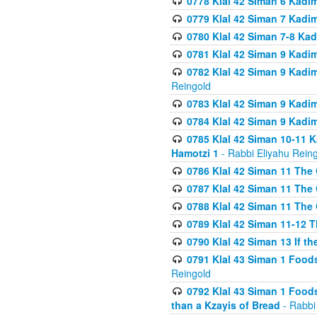
0778 Klal 42 Siman 6 Kadi
0779 Klal 42 Siman 7 Kadi
0780 Klal 42 Siman 7-8 Kad
0781 Klal 42 Siman 9 Kadim
0782 Klal 42 Siman 9 Kadim
Reingold
0783 Klal 42 Siman 9 Kadim
0784 Klal 42 Siman 9 Kadim
0785 Klal 42 Siman 10-11 K
Hamotzi 1
- Rabbi Eliyahu Rein
0786 Klal 42 Siman 11 The 
0787 Klal 42 Siman 11 The 
0788 Klal 42 Siman 11 The 
0789 Klal 42 Siman 11-12 T
0790 Klal 42 Siman 13 If t
0791 Klal 43 Siman 1 Foods
Reingold
0792 Klal 43 Siman 1 Foods
than a Kzayis of Bread
- Rabbi