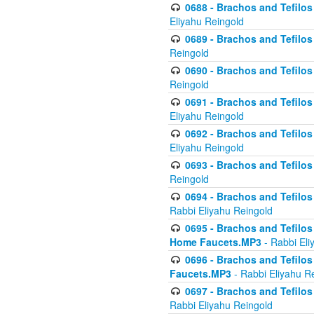
0688 - Brachos and Tefilos 
Eliyahu Reingold
0689 - Brachos and Tefilos 
Reingold
0690 - Brachos and Tefilos 
Reingold
0691 - Brachos and Tefilos 
Eliyahu Reingold
0692 - Brachos and Tefilos 
Eliyahu Reingold
0693 - Brachos and Tefilos 
Reingold
0694 - Brachos and Tefilos 
Rabbi Eliyahu Reingold
0695 - Brachos and Tefilos -
Home Faucets.MP3
- Rabbi Eli
0696 - Brachos and Tefilos 
Faucets.MP3
- Rabbi Eliyahu R
0697 - Brachos and Tefilos 
Rabbi Eliyahu Reingold