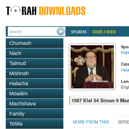
SPEAKERS
SHARE A SHIUR
Chumash
Spe
Rabb
Nach
Talmud
Cat
Hal
Mishnah
Lan
Halacha
Engl
Moadim
1087 Klal 54 Siman 9 Mez
Machshava
Family
MORE FROM THIS:
SERI
Tefilla