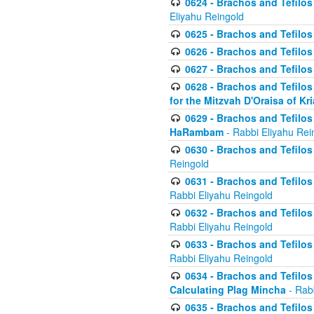
0624 - Brachos and Tefilos 
Eliyahu Reingold
0625 - Brachos and Tefilos -
0626 - Brachos and Tefilos -
0627 - Brachos and Tefilos -
0628 - Brachos and Tefilos -
for the Mitzvah D'Oraisa of K
0629 - Brachos and Tefilos 
HaRambam
- Rabbi Eliyahu Rei
0630 - Brachos and Tefilos 
Reingold
0631 - Brachos and Tefilos 
Rabbi Eliyahu Reingold
0632 - Brachos and Tefilos 
Rabbi Eliyahu Reingold
0633 - Brachos and Tefilos 
Rabbi Eliyahu Reingold
0634 - Brachos and Tefilos 
Calculating Plag Mincha
- Rabb
0635 - Brachos and Tefilos 