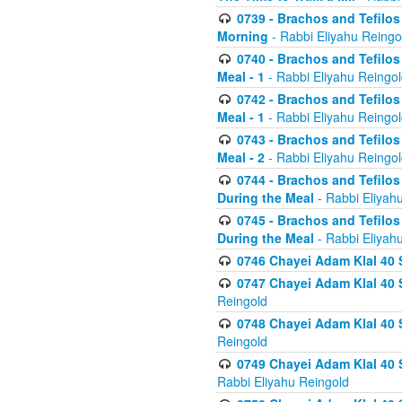
0739 - Brachos and Tefilos 
Morning
- Rabbi Eliyahu Reingo
0740 - Brachos and Tefilos 
Meal - 1
- Rabbi Eliyahu Reingo
0742 - Brachos and Tefilos 
Meal - 1
- Rabbi Eliyahu Reingo
0743 - Brachos and Tefilos 
Meal - 2
- Rabbi Eliyahu Reingo
0744 - Brachos and Tefilos
During the Meal
- Rabbi Eliyah
0745 - Brachos and Tefilos
During the Meal
- Rabbi Eliyah
0746 Chayei Adam Klal 40 S
0747 Chayei Adam Klal 40 S
Reingold
0748 Chayei Adam Klal 40 S
Reingold
0749 Chayei Adam Klal 40 
Rabbi Eliyahu Reingold