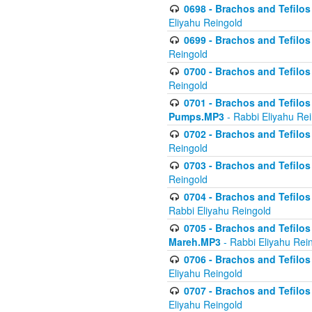
0698 - Brachos and Tefilos 
Eliyahu Reingold
0699 - Brachos and Tefilos -
Reingold
0700 - Brachos and Tefilos 
Reingold
0701 - Brachos and Tefilos -
Pumps.MP3
- Rabbi Eliyahu Re
0702 - Brachos and Tefilos 
Reingold
0703 - Brachos and Tefilos 
Reingold
0704 - Brachos and Tefilos 
Rabbi Eliyahu Reingold
0705 - Brachos and Tefilos 
Mareh.MP3
- Rabbi Eliyahu Rei
0706 - Brachos and Tefilos 
Eliyahu Reingold
0707 - Brachos and Tefilos 
Eliyahu Reingold