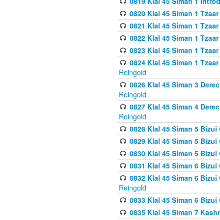
0819 Klal 45 Siman 1 Intro
0820 Klal 45 Siman 1 Tzaar
0821 Klal 45 Siman 1 Tzaar
0822 Klal 45 Siman 1 Tzaar
0823 Klal 45 Siman 1 Tzaar
0824 Klal 45 Siman 1 Tzaar
Reingold
0826 Klal 45 Siman 3 Derec
Reingold
0827 Klal 45 Siman 4 Derec
Reingold
0828 Klal 45 Siman 5 Bizui 
0829 Klal 45 Siman 5 Bizu
0830 Klal 45 Siman 5 Bizu
0831 Klal 45 Siman 6 Bizui
0832 Klal 45 Siman 6 Bizui
Reingold
0833 Klal 45 Siman 6 Bizui
0835 Klal 45 Siman 7 Kash