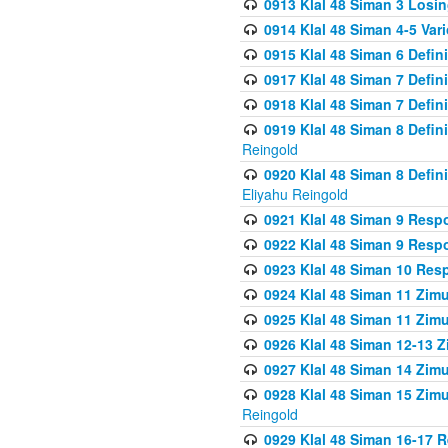
0913 Klal 48 Siman 3 Losi
0914 Klal 48 Siman 4-5 Var
0915 Klal 48 Siman 6 Defin
0917 Klal 48 Siman 7 Defin
0918 Klal 48 Siman 7 Defin
0919 Klal 48 Siman 8 Defin
Reingold
0920 Klal 48 Siman 8 Defi
Eliyahu Reingold
0921 Klal 48 Siman 9 Resp
0922 Klal 48 Siman 9 Resp
0923 Klal 48 Siman 10 Res
0924 Klal 48 Siman 11 Zim
0925 Klal 48 Siman 11 Zim
0926 Klal 48 Siman 12-13 
0927 Klal 48 Siman 14 Zim
0928 Klal 48 Siman 15 Zimu
Reingold
0929 Klal 48 Siman 16-17 