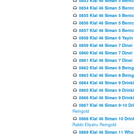
0853 Klal 46 Siman 5 Bentc
0854 Klal 46 Siman 5 Bent
0855 Klal 46 Siman 5 Bent
0856 Klal 46 Siman 5 Bent
0857 Klal 46 Siman 5 Bent
0858 Klal 46 Siman 6 Yayi
0859 Klal 46 Siman 7 Dinei
0860 Klal 46 Siman 7 Dinei
0861 Klal 46 Siman 7 Dinei
0862 Klal 46 Siman 8 Being
0863 Klal 46 Siman 8 Being
0864 Klal 46 Siman 9 Drink
0865 Klal 46 Siman 9 Drink
0866 Klal 46 Siman 9 Drink
0867 Klal 46 Siman 9-10 D
Reingold
0868 Klal 46 Siman 10 Dri
Rabbi Eliyahu Reingold
0869 Klal 46 Siman 11 Who