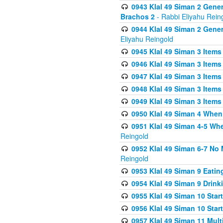
0943 Klal 49 Siman 2 Gener
Brachos 2
- Rabbi Eliyahu Rein
0944 Klal 49 Siman 2 Gene
Eliyahu Reingold
0945 Klal 49 Siman 3 Items
0946 Klal 49 Siman 3 Items
0947 Klal 49 Siman 3 Items
0948 Klal 49 Siman 3 Items
0949 Klal 49 Siman 3 Items
0950 Klal 49 Siman 4 When
0951 Klal 49 Siman 4-5 Wh
Reingold
0952 Klal 49 Siman 6-7 No
Reingold
0953 Klal 49 Siman 9 Eatin
0954 Klal 49 Siman 9 Drink
0955 Klal 49 Siman 10 Star
0956 Klal 49 Siman 10 Star
0957 Klal 49 Siman 11 Mult