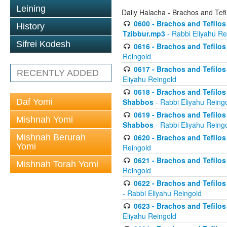
Leining
Daily Halacha - Brachos and Tefi
0600 - Brachos and Tefilos 
History
Tzibbur.mp3
- Rabbi Eliyahu Re
Sifrei Kodesh
0616 - Brachos and Tefilos 
Reingold
0617 - Brachos and Tefilos 
RECENTLY ADDED
Eliyahu Reingold
0618 - Brachos and Tefilos 
Daf Yomi
Shabbos
- Rabbi Eliyahu Reing
0619 - Brachos and Tefilos 
Mishnah Yomi
Shabbos
- Rabbi Eliyahu Reing
Mishnah Berurah
0620 - Brachos and Tefilos 
Yomi
Reingold
0621 - Brachos and Tefilos 
Mishnah Torah Yomi
Reingold
0622 - Brachos and Tefilos 
- Rabbi Eliyahu Reingold
0623 - Brachos and Tefilos 
Eliyahu Reingold