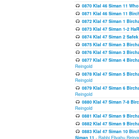
0870 Klal 46 Siman 11 Who
0871 Klal 46 Siman 11 Bir
0872 Klal 47 Siman 1 Birch
0873 Klal 47 Siman 1-2 H
0874 Klal 47 Siman 2 Safe
0875 Klal 47 Siman 3 Birc
0876 Klal 47 Siman 3 Birc
0877 Klal 47 Siman 4 Birch
Reingold
0878 Klal 47 Siman 5 Birch
Reingold
0879 Klal 47 Siman 6 Birch
Reingold
0880 Klal 47 Siman 7-8 Bir
Reingold
0881 Klal 47 Siman 9 Birch
0882 Klal 47 Siman 9 Birch
0883 Klal 47 Siman 10 Birc
Siman 11
- Rabbi Eliyahu Reing