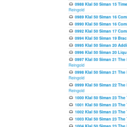
0988 Klal 50 Siman 15 Time
Reingold
0989 Klal 50 Siman 16 Com
0990 Klal 50 Siman 16 Com
0992 Klal 50 Siman 17 Com
0994 Klal 50 Siman 19 Bra
0995 Klal 50 Siman 20 Add
0996 Klal 50 Siman 20 Liqui
0997 Klal 50 Siman 21 The 
Reingold
0998 Klal 50 Siman 21 The 
Reingold
0999 Klal 50 Siman 22 The 
Reingold
1000 Klal 50 Siman 23 The
1001 Klal 50 Siman 23 The
1002 Klal 50 Siman 23 The
1003 Klal 50 Siman 23 The
1004 Klal 50 Siman 23 The 