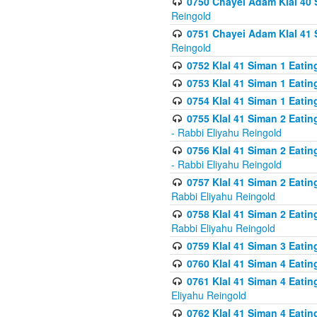
0750 Chayei Adam Klal 40 S
Reingold
0751 Chayei Adam Klal 41 S
Reingold
0752 Klal 41 Siman 1 Eatin
0753 Klal 41 Siman 1 Eatin
0754 Klal 41 Siman 1 Eati
0755 Klal 41 Siman 2 Eatin
- Rabbi Eliyahu Reingold
0756 Klal 41 Siman 2 Eatin
- Rabbi Eliyahu Reingold
0757 Klal 41 Siman 2 Eatin
Rabbi Eliyahu Reingold
0758 Klal 41 Siman 2 Eatin
Rabbi Eliyahu Reingold
0759 Klal 41 Siman 3 Eatin
0760 Klal 41 Siman 4 Eati
0761 Klal 41 Siman 4 Eati
Eliyahu Reingold
0762 Klal 41 Siman 4 Eati