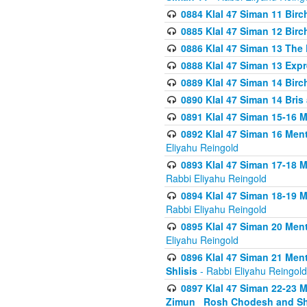
0884 Klal 47 Siman 11 Bir
0885 Klal 47 Siman 12 Bir
0886 Klal 47 Siman 13 The 
0888 Klal 47 Siman 13 Exp
0889 Klal 47 Siman 14 Bir
0890 Klal 47 Siman 14 Bris
0891 Klal 47 Siman 15-16 
0892 Klal 47 Siman 16 Me
Eliyahu Reingold
0893 Klal 47 Siman 17-18 
Rabbi Eliyahu Reingold
0894 Klal 47 Siman 18-19 
Rabbi Eliyahu Reingold
0895 Klal 47 Siman 20 Me
Eliyahu Reingold
0896 Klal 47 Siman 21 Me
Shlisis
- Rabbi Eliyahu Reingold
0897 Klal 47 Siman 22-23 
Zimun_ Rosh Chodesh and S