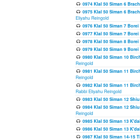
0974 Klal 50 Siman 6 Brach
0975 Klal 50 Siman 6 Brac
Eliyahu Reingold
0976 Klal 50 Siman 7 Borei
0977 Klal 50 Siman 7 Bore
0978 Klal 50 Siman 8 Bore
0979 Klal 50 Siman 9 Bore
0980 Klal 50 Siman 10 Bir
Reingold
0981 Klal 50 Siman 11 Bir
Reingold
0982 Klal 50 Siman 11 Bir
Rabbi Eliyahu Reingold
0983 Klal 50 Siman 12 Shi
0984 Klal 50 Siman 12 Shi
Reingold
0985 Klal 50 Siman 13 K'dai
0986 Klal 50 Siman 13 K'dai
0987 Klal 50 Siman 14-15 T