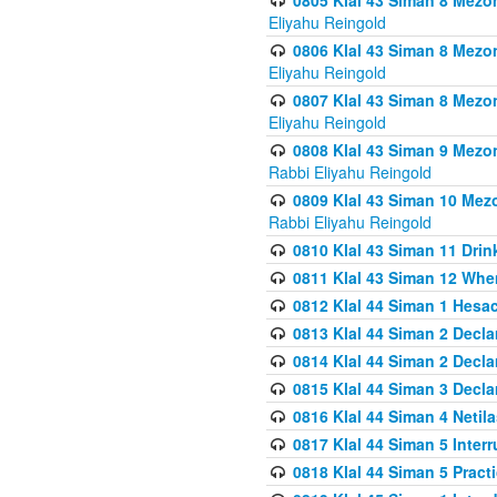
0805 Klal 43 Siman 8 Mezo
Eliyahu Reingold
0806 Klal 43 Siman 8 Mezo
Eliyahu Reingold
0807 Klal 43 Siman 8 Mezo
Eliyahu Reingold
0808 Klal 43 Siman 9 Mezo
Rabbi Eliyahu Reingold
0809 Klal 43 Siman 10 Mez
Rabbi Eliyahu Reingold
0810 Klal 43 Siman 11 Drink
0811 Klal 43 Siman 12 When
0812 Klal 44 Siman 1 Hes
0813 Klal 44 Siman 2 Decla
0814 Klal 44 Siman 2 Decla
0815 Klal 44 Siman 3 Decla
0816 Klal 44 Siman 4 Neti
0817 Klal 44 Siman 5 Inter
0818 Klal 44 Siman 5 Prac