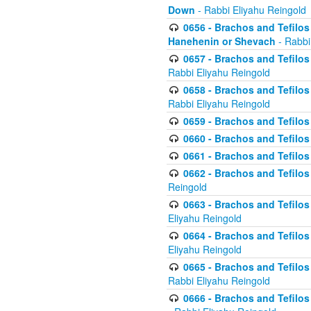
Down
- Rabbi Eliyahu Reingold
0656 - Brachos and Tefilos 
Hanehenin or Shevach
- Rabbi
0657 - Brachos and Tefilos 
Rabbi Eliyahu Reingold
0658 - Brachos and Tefilos 
Rabbi Eliyahu Reingold
0659 - Brachos and Tefilos 
0660 - Brachos and Tefilos 
0661 - Brachos and Tefilos 
0662 - Brachos and Tefilos 
Reingold
0663 - Brachos and Tefilos 
Eliyahu Reingold
0664 - Brachos and Tefilos 
Eliyahu Reingold
0665 - Brachos and Tefilos 
Rabbi Eliyahu Reingold
0666 - Brachos and Tefilos 