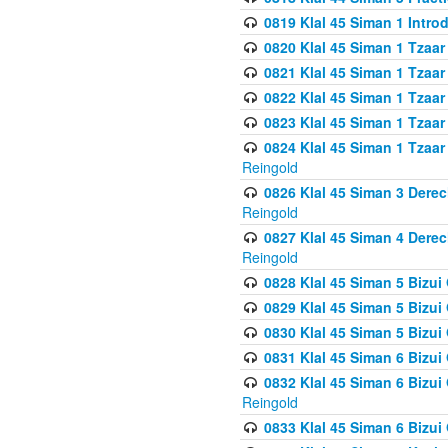
0819 Klal 45 Siman 1 Intro
0820 Klal 45 Siman 1 Tzaar
0821 Klal 45 Siman 1 Tzaar
0822 Klal 45 Siman 1 Tzaar
0823 Klal 45 Siman 1 Tzaar
0824 Klal 45 Siman 1 Tzaar
Reingold
0826 Klal 45 Siman 3 Derec
Reingold
0827 Klal 45 Siman 4 Derec
Reingold
0828 Klal 45 Siman 5 Bizui 
0829 Klal 45 Siman 5 Bizu
0830 Klal 45 Siman 5 Bizu
0831 Klal 45 Siman 6 Bizui
0832 Klal 45 Siman 6 Bizui
Reingold
0833 Klal 45 Siman 6 Bizui