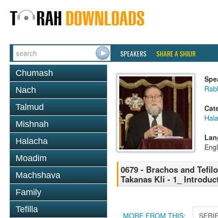
SPEAKERS
SHARE A SHIUR
Chumash
Spe
Rabb
Nach
Talmud
Cat
Hal
Mishnah
Lan
Halacha
Engl
Moadim
0679 - Brachos and Tefilo
Machshava
Takanas Kli - 1_ Introdu
Family
Tefilla
MORE FROM THIS:
SERI