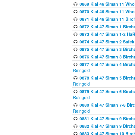
0869 Klal 46 Siman 11 Who
0870 Klal 46 Siman 11 Who
0871 Klal 46 Siman 11 Bir
0872 Klal 47 Siman 1 Birch
0873 Klal 47 Siman 1-2 H
0874 Klal 47 Siman 2 Safe
0875 Klal 47 Siman 3 Birc
0876 Klal 47 Siman 3 Birc
0877 Klal 47 Siman 4 Birch
Reingold
0878 Klal 47 Siman 5 Birch
Reingold
0879 Klal 47 Siman 6 Birch
Reingold
0880 Klal 47 Siman 7-8 Bir
Reingold
0881 Klal 47 Siman 9 Birch
0882 Klal 47 Siman 9 Birch
0883 Klal 47 Siman 10 Birc