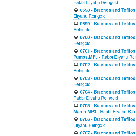
Rabbi Eliyahu Reingold
0698 - Brachos and Tefilos 
Eliyahu Reingold
0699 - Brachos and Tefilos -
Reingold
0700 - Brachos and Tefilos 
Reingold
0701 - Brachos and Tefilos -
Pumps.MP3
- Rabbi Eliyahu Re
0702 - Brachos and Tefilos 
Reingold
0703 - Brachos and Tefilos 
Reingold
0704 - Brachos and Tefilos 
Rabbi Eliyahu Reingold
0705 - Brachos and Tefilos 
Mareh.MP3
- Rabbi Eliyahu Rei
0706 - Brachos and Tefilos 
Eliyahu Reingold
0707 - Brachos and Tefilos 