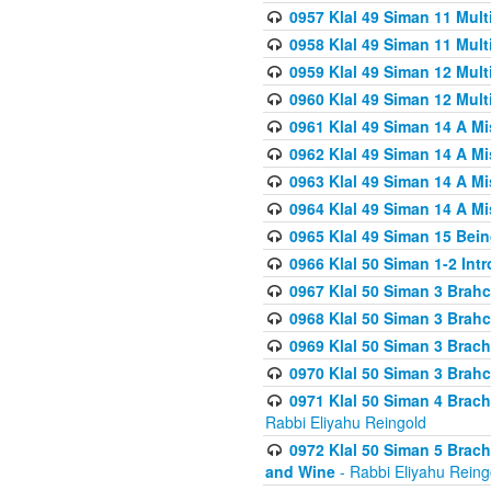
0957 Klal 49 Siman 11 Mult
0958 Klal 49 Siman 11 Mult
0959 Klal 49 Siman 12 Mult
0960 Klal 49 Siman 12 Mult
0961 Klal 49 Siman 14 A M
0962 Klal 49 Siman 14 A M
0963 Klal 49 Siman 14 A M
0964 Klal 49 Siman 14 A M
0965 Klal 49 Siman 15 Bei
0966 Klal 50 Siman 1-2 Int
0967 Klal 50 Siman 3 Brah
0968 Klal 50 Siman 3 Brah
0969 Klal 50 Siman 3 Brach
0970 Klal 50 Siman 3 Brah
0971 Klal 50 Siman 4 Brac
Rabbi Eliyahu Reingold
0972 Klal 50 Siman 5 Brac
and Wine
- Rabbi Eliyahu Reing