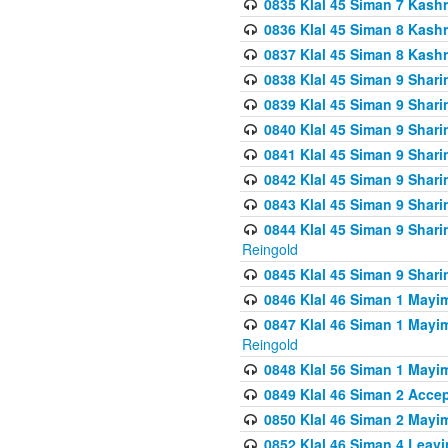
0835 Klal 45 Siman 7 Kash
0836 Klal 45 Siman 8 Kash
0837 Klal 45 Siman 8 Kash
0838 Klal 45 Siman 9 Shar
0839 Klal 45 Siman 9 Shar
0840 Klal 45 Siman 9 Shari
0841 Klal 45 Siman 9 Shari
0842 Klal 45 Siman 9 Shari
0843 Klal 45 Siman 9 Shari
0844 Klal 45 Siman 9 Shari
Reingold
0845 Klal 45 Siman 9 Shar
0846 Klal 46 Siman 1 Mayi
0847 Klal 46 Siman 1 Mayi
Reingold
0848 Klal 56 Siman 1 Mayi
0849 Klal 46 Siman 2 Acce
0850 Klal 46 Siman 2 Ma
0852 Klal 46 Siman 4 Leavi