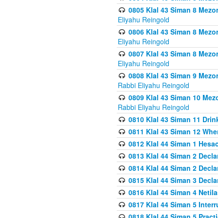
0805 Klal 43 Siman 8 Mezo
Eliyahu Reingold
0806 Klal 43 Siman 8 Mezo
Eliyahu Reingold
0807 Klal 43 Siman 8 Mezo
Eliyahu Reingold
0808 Klal 43 Siman 9 Mezo
Rabbi Eliyahu Reingold
0809 Klal 43 Siman 10 Mez
Rabbi Eliyahu Reingold
0810 Klal 43 Siman 11 Drink
0811 Klal 43 Siman 12 When
0812 Klal 44 Siman 1 Hes
0813 Klal 44 Siman 2 Decla
0814 Klal 44 Siman 2 Decla
0815 Klal 44 Siman 3 Decla
0816 Klal 44 Siman 4 Neti
0817 Klal 44 Siman 5 Inter
0818 Klal 44 Siman 5 Prac