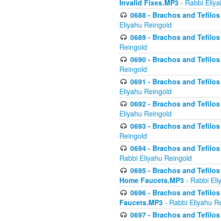
Invalid Fixes.MP3
- Rabbi Eliy
0688 - Brachos and Tefilos 
Eliyahu Reingold
0689 - Brachos and Tefilos 
Reingold
0690 - Brachos and Tefilos 
Reingold
0691 - Brachos and Tefilos 
Eliyahu Reingold
0692 - Brachos and Tefilos 
Eliyahu Reingold
0693 - Brachos and Tefilos 
Reingold
0694 - Brachos and Tefilos 
Rabbi Eliyahu Reingold
0695 - Brachos and Tefilos -
Home Faucets.MP3
- Rabbi Eli
0696 - Brachos and Tefilos 
Faucets.MP3
- Rabbi Eliyahu R
0697 - Brachos and Tefilos 