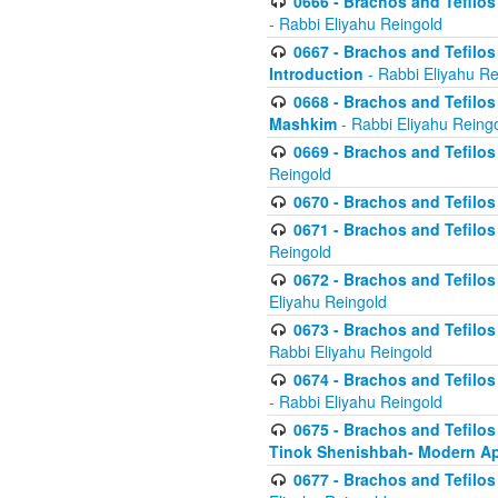
0666 - Brachos and Tefilos 
- Rabbi Eliyahu Reingold
0667 - Brachos and Tefilos 
Introduction
- Rabbi Eliyahu Re
0668 - Brachos and Tefilos 
Mashkim
- Rabbi Eliyahu Reing
0669 - Brachos and Tefilos 
Reingold
0670 - Brachos and Tefilos -
0671 - Brachos and Tefilos 
Reingold
0672 - Brachos and Tefilos 
Eliyahu Reingold
0673 - Brachos and Tefilos 
Rabbi Eliyahu Reingold
0674 - Brachos and Tefilos 
- Rabbi Eliyahu Reingold
0675 - Brachos and Tefilos 
Tinok Shenishbah- Modern App
0677 - Brachos and Tefilos 