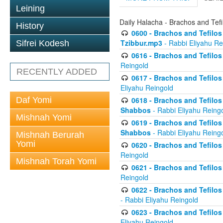
Leining
Daily Halacha - Brachos and Tefi
History
0600 - Brachos and Tefilos 
Tzibbur.mp3
- Rabbi Eliyahu Re
Sifrei Kodesh
0616 - Brachos and Tefilos 
Reingold
RECENTLY ADDED
0617 - Brachos and Tefilos 
Eliyahu Reingold
Daf Yomi
0618 - Brachos and Tefilos 
Shabbos
- Rabbi Eliyahu Reing
Mishnah Yomi
0619 - Brachos and Tefilos 
Shabbos
- Rabbi Eliyahu Reing
Mishnah Berurah
Yomi
0620 - Brachos and Tefilos 
Reingold
Mishnah Torah Yomi
0621 - Brachos and Tefilos 
Reingold
0622 - Brachos and Tefilos 
- Rabbi Eliyahu Reingold
0623 - Brachos and Tefilos 
Eliyahu Reingold