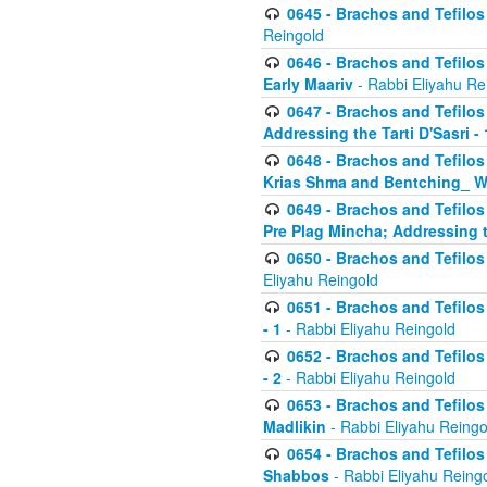
0645 - Brachos and Tefilos -
Reingold
0646 - Brachos and Tefilos 
Early Maariv
- Rabbi Eliyahu Re
0647 - Brachos and Tefilos 
Addressing the Tarti D'Sasri - 
0648 - Brachos and Tefilos 
Krias Shma and Bentching_ W
0649 - Brachos and Tefilos 
Pre Plag Mincha; Addressing th
0650 - Brachos and Tefilos 
Eliyahu Reingold
0651 - Brachos and Tefilos 
- 1
- Rabbi Eliyahu Reingold
0652 - Brachos and Tefilos 
- 2
- Rabbi Eliyahu Reingold
0653 - Brachos and Tefilos 
Madlikin
- Rabbi Eliyahu Reingo
0654 - Brachos and Tefilos 
Shabbos
- Rabbi Eliyahu Reing