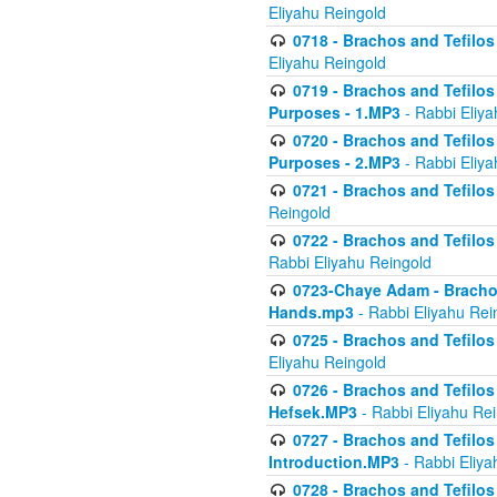
Eliyahu Reingold
0718 - Brachos and Tefilos -
Eliyahu Reingold
0719 - Brachos and Tefilos 
Purposes - 1.MP3
- Rabbi Eliya
0720 - Brachos and Tefilos 
Purposes - 2.MP3
- Rabbi Eliya
0721 - Brachos and Tefilos 
Reingold
0722 - Brachos and Tefilos 
Rabbi Eliyahu Reingold
0723-Chaye Adam - Brachos 
Hands.mp3
- Rabbi Eliyahu Rei
0725 - Brachos and Tefilos 
Eliyahu Reingold
0726 - Brachos and Tefilos 
Hefsek.MP3
- Rabbi Eliyahu Re
0727 - Brachos and Tefilos -
Introduction.MP3
- Rabbi Eliya
0728 - Brachos and Tefilos 