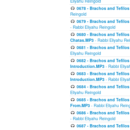
Eliyahu Reingold
0678 - Brachos and Tefilos 
Reingold
0679 - Brachos and Tefilos 
- Rabbi Eliyahu Reingold
0680 - Brachos and Tefilos -
Chatas.MP3
- Rabbi Eliyahu Re
0681 - Brachos and Tefilos 
Eliyahu Reingold
0682 - Brachos and Tefilos -
Introduction.MP3
- Rabbi Eliya
0683 - Brachos and Tefilos -
Introduction.MP3
- Rabbi Eliya
0684 - Brachos and Tefilos -
Eliyahu Reingold
0685 - Brachos and Tefilos -
From.MP3
- Rabbi Eliyahu Rein
0686 - Brachos and Tefilos 
- Rabbi Eliyahu Reingold
0687 - Brachos and Tefilos -