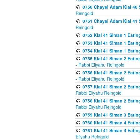
0750 Chayei Adam Klal 40 S
Reingold
0751 Chayei Adam Klal 41 S
Reingold
0752 Klal 41 Siman 1 Eatin
0753 Klal 41 Siman 1 Eatin
0754 Klal 41 Siman 1 Eati
0755 Klal 41 Siman 2 Eatin
- Rabbi Eliyahu Reingold
0756 Klal 41 Siman 2 Eatin
- Rabbi Eliyahu Reingold
0757 Klal 41 Siman 2 Eatin
Rabbi Eliyahu Reingold
0758 Klal 41 Siman 2 Eatin
Rabbi Eliyahu Reingold
0759 Klal 41 Siman 3 Eatin
0760 Klal 41 Siman 4 Eati
0761 Klal 41 Siman 4 Eati
Eliyahu Reingold