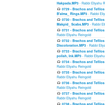
Hakpada.MP3
- Rabbi Eliyahu 
0729 - Brachos and Tefilos 
B'alma_ Rings.MP3
- Rabbi Eli
0730 - Brachos and Tefilos 
Makpid_ Scabs.MP3
- Rabbi El
0731 - Brachos and Tefilos 
Rabbi Eliyahu Reingold
0732 - Brachos and Tefilos 
Discoloration.MP3
- Rabbi Eliy
0733 - Brachos and Tefilos 
polish, Ink.MP3
- Rabbi Eliyahu
0734 - Brachos and Tefilos
Rabbi Eliyahu Reingold
0735 - Brachos and Tefilos 
Rabbi Eliyahu Reingold
0736 - Brachos and Tefilos 
Rabbi Eliyahu Reingold
0737 - Brachos and Tefilos 
Rabbi Eliyahu Reingold
0738 - Brachos and Tefilos 