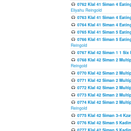
0762 Klal 41 Siman 4 Eati
Eliyahu Reingold
0763 Klal 41 Siman 4 Eati
0764 Klal 41 Siman 4 Eati
0765 Klal 41 Siman 5 Eatin
0766 Klal 41 Siman 5 Eatin
Reingold
0767 Klal 42 Siman 1 1 Si
0768 Klal 42 Siman 2 Multi
Reingold
0770 Klal 42 Siman 2 Multi
0771 Klal 42 Siman 2 Mult
0772 Klal 42 Siman 2 Mult
0773 Klal 42 Siman 2 Mult
0774 Klal 42 Siman 2 Mult
Reingold
0775 Klal 42 Siman 3-4 Kzay
0776 Klal 42 Siman 5 Kadim
0777 Klal 42 Siman 5 Kadi