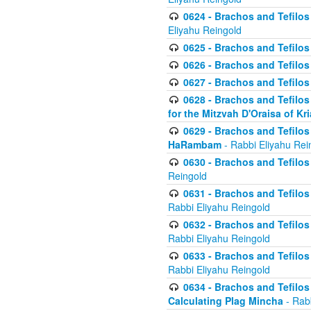
0624 - Brachos and Tefilos 
Eliyahu Reingold
0625 - Brachos and Tefilos -
0626 - Brachos and Tefilos -
0627 - Brachos and Tefilos -
0628 - Brachos and Tefilos -
for the Mitzvah D'Oraisa of K
0629 - Brachos and Tefilos 
HaRambam
- Rabbi Eliyahu Rei
0630 - Brachos and Tefilos 
Reingold
0631 - Brachos and Tefilos 
Rabbi Eliyahu Reingold
0632 - Brachos and Tefilos 
Rabbi Eliyahu Reingold
0633 - Brachos and Tefilos 
Rabbi Eliyahu Reingold
0634 - Brachos and Tefilos 
Calculating Plag Mincha
- Rabb