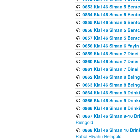
0853 Klal 46 Siman 5 Bentc
0854 Klal 46 Siman 5 Bent
0855 Klal 46 Siman 5 Bent
0856 Klal 46 Siman 5 Bent
0857 Klal 46 Siman 5 Bent
0858 Klal 46 Siman 6 Yayi
0859 Klal 46 Siman 7 Dinei
0860 Klal 46 Siman 7 Dinei
0861 Klal 46 Siman 7 Dinei
0862 Klal 46 Siman 8 Being
0863 Klal 46 Siman 8 Being
0864 Klal 46 Siman 9 Drink
0865 Klal 46 Siman 9 Drink
0866 Klal 46 Siman 9 Drink
0867 Klal 46 Siman 9-10 D
Reingold
0868 Klal 46 Siman 10 Dri
Rabbi Eliyahu Reingold