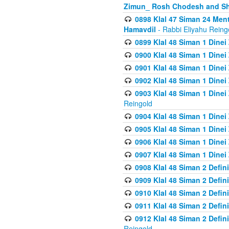
Zimun_ Rosh Chodesh and S
0898 Klal 47 Siman 24 Me
Hamavdil
- Rabbi Eliyahu Reing
0899 Klal 48 Siman 1 Dine
0900 Klal 48 Siman 1 Dinei
0901 Klal 48 Siman 1 Dine
0902 Klal 48 Siman 1 Dine
0903 Klal 48 Siman 1 Dine
Reingold
0904 Klal 48 Siman 1 Dinei
0905 Klal 48 Siman 1 Dine
0906 Klal 48 Siman 1 Dinei
0907 Klal 48 Siman 1 Dinei
0908 Klal 48 Siman 2 Defin
0909 Klal 48 Siman 2 Defin
0910 Klal 48 Siman 2 Defin
0911 Klal 48 Siman 2 Defin
0912 Klal 48 Siman 2 Defin
Reingold