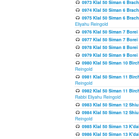
0973 Klal 50 Siman 6 Brac
0974 Klal 50 Siman 6 Brach
0975 Klal 50 Siman 6 Brac
Eliyahu Reingold
0976 Klal 50 Siman 7 Borei
0977 Klal 50 Siman 7 Bore
0978 Klal 50 Siman 8 Bore
0979 Klal 50 Siman 9 Bore
0980 Klal 50 Siman 10 Bir
Reingold
0981 Klal 50 Siman 11 Bir
Reingold
0982 Klal 50 Siman 11 Bir
Rabbi Eliyahu Reingold
0983 Klal 50 Siman 12 Shi
0984 Klal 50 Siman 12 Shi
Reingold
0985 Klal 50 Siman 13 K'dai
0986 Klal 50 Siman 13 K'dai