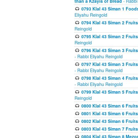
than a Kzayis of Bread
- Rabbi
0793 Klal 43 Siman 1 Foods
Eliyahu Reingold
0794 Klal 43 Siman 2 Fruit
Reingold
0795 Klal 43 Siman 2 Fruit
Reingold
0796 Klal 43 Siman 3 Frui
- Rabbi Eliyahu Reingold
0797 Klal 43 Siman 3 Frui
- Rabbi Eliyahu Reingold
0798 Klal 43 Siman 4 Frui
- Rabbi Eliyahu Reingold
0799 Klal 43 Siman 5 Fruit
Reingold
0800 Klal 43 Siman 6 Fruit
0801 Klal 43 Siman 6 Fruit
0802 Klal 43 Siman 6 Fruit
0803 Klal 43 Siman 7 Fruit
0804 Klal 43 Siman 8 Mezo