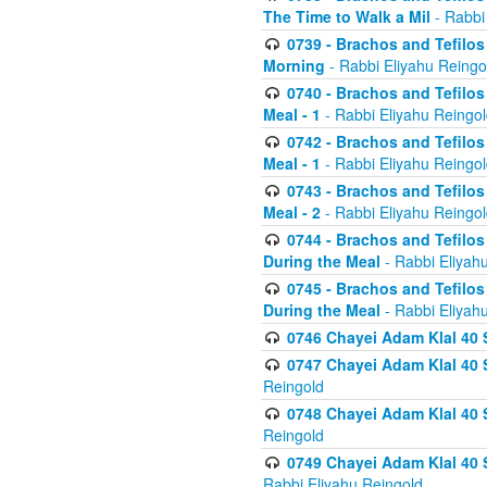
The Time to Walk a Mil
- Rabbi
0739 - Brachos and Tefilos 
Morning
- Rabbi Eliyahu Reingo
0740 - Brachos and Tefilos 
Meal - 1
- Rabbi Eliyahu Reingo
0742 - Brachos and Tefilos 
Meal - 1
- Rabbi Eliyahu Reingo
0743 - Brachos and Tefilos 
Meal - 2
- Rabbi Eliyahu Reingo
0744 - Brachos and Tefilos
During the Meal
- Rabbi Eliyah
0745 - Brachos and Tefilos
During the Meal
- Rabbi Eliyah
0746 Chayei Adam Klal 40 S
0747 Chayei Adam Klal 40 S
Reingold
0748 Chayei Adam Klal 40 S
Reingold
0749 Chayei Adam Klal 40 
Rabbi Eliyahu Reingold