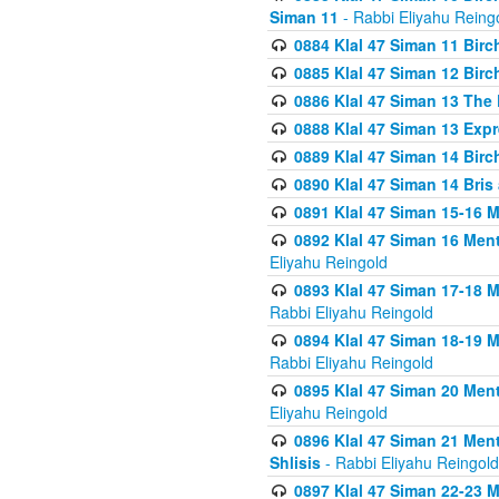
Siman 11
- Rabbi Eliyahu Reing
0884 Klal 47 Siman 11 Bir
0885 Klal 47 Siman 12 Bir
0886 Klal 47 Siman 13 The 
0888 Klal 47 Siman 13 Exp
0889 Klal 47 Siman 14 Bir
0890 Klal 47 Siman 14 Bris
0891 Klal 47 Siman 15-16 
0892 Klal 47 Siman 16 Me
Eliyahu Reingold
0893 Klal 47 Siman 17-18 
Rabbi Eliyahu Reingold
0894 Klal 47 Siman 18-19 
Rabbi Eliyahu Reingold
0895 Klal 47 Siman 20 Me
Eliyahu Reingold
0896 Klal 47 Siman 21 Me
Shlisis
- Rabbi Eliyahu Reingold
0897 Klal 47 Siman 22-23 