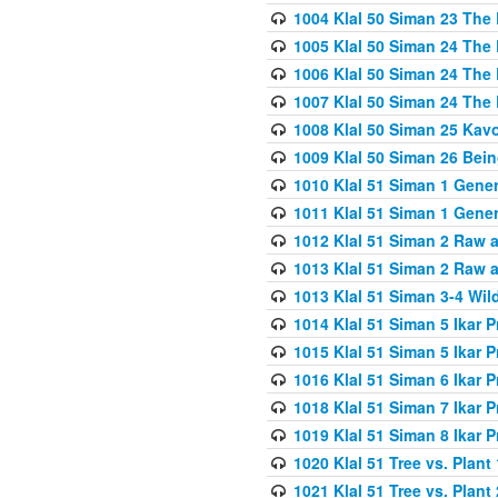
1004 Klal 50 Siman 23 The 
1005 Klal 50 Siman 24 The 
1006 Klal 50 Siman 24 The 
1007 Klal 50 Siman 24 The 
1008 Klal 50 Siman 25 Kav
1009 Klal 50 Siman 26 Bei
1010 Klal 51 Siman 1 Gene
1011 Klal 51 Siman 1 Gener
1012 Klal 51 Siman 2 Raw 
1013 Klal 51 Siman 2 Raw 
1013 Klal 51 Siman 3-4 Wil
1014 Klal 51 Siman 5 Ikar P
1015 Klal 51 Siman 5 Ikar P
1016 Klal 51 Siman 6 Ikar P
1018 Klal 51 Siman 7 Ikar P
1019 Klal 51 Siman 8 Ikar P
1020 Klal 51 Tree vs. Plant 
1021 Klal 51 Tree vs. Plant