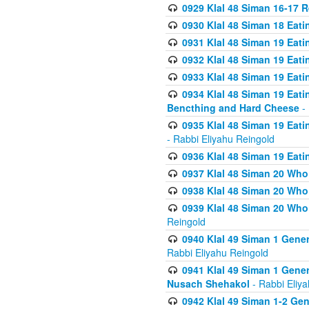
0929 Klal 48 Siman 16-17 
0930 Klal 48 Siman 18 Eat
0931 Klal 48 Siman 19 Eat
0932 Klal 48 Siman 19 Eat
0933 Klal 48 Siman 19 Eati
0934 Klal 48 Siman 19 Eati
Bencthing and Hard Cheese
- 
0935 Klal 48 Siman 19 Eati
- Rabbi Eliyahu Reingold
0936 Klal 48 Siman 19 Eati
0937 Klal 48 Siman 20 Who
0938 Klal 48 Siman 20 Who 
0939 Klal 48 Siman 20 Who
Reingold
0940 Klal 49 Siman 1 Gene
Rabbi Eliyahu Reingold
0941 Klal 49 Siman 1 Gener
Nusach Shehakol
- Rabbi Eliy
0942 Klal 49 Siman 1-2 Gen