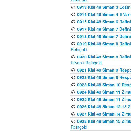
0913 Klal 48 Siman 3 Losi
0914 Klal 48 Siman 4-5 Var
0915 Klal 48 Siman 6 Defin
0917 Klal 48 Siman 7 Defin
0918 Klal 48 Siman 7 Defin
0919 Klal 48 Siman 8 Defin
Reingold
0920 Klal 48 Siman 8 Defi
Eliyahu Reingold
0921 Klal 48 Siman 9 Resp
0922 Klal 48 Siman 9 Resp
0923 Klal 48 Siman 10 Res
0924 Klal 48 Siman 11 Zim
0925 Klal 48 Siman 11 Zim
0926 Klal 48 Siman 12-13 
0927 Klal 48 Siman 14 Zim
0928 Klal 48 Siman 15 Zimu
Reingold