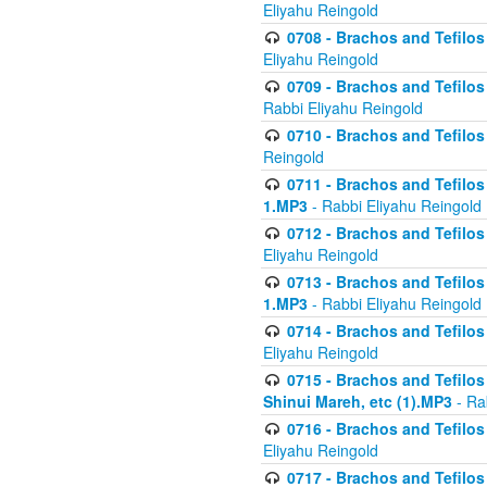
Eliyahu Reingold
0708 - Brachos and Tefilos 
Eliyahu Reingold
0709 - Brachos and Tefilos 
Rabbi Eliyahu Reingold
0710 - Brachos and Tefilos 
Reingold
0711 - Brachos and Tefilos 
1.MP3
- Rabbi Eliyahu Reingold
0712 - Brachos and Tefilos 
Eliyahu Reingold
0713 - Brachos and Tefilos 
1.MP3
- Rabbi Eliyahu Reingold
0714 - Brachos and Tefilos 
Eliyahu Reingold
0715 - Brachos and Tefilos 
Shinui Mareh, etc (1).MP3
- Ra
0716 - Brachos and Tefilos 
Eliyahu Reingold
0717 - Brachos and Tefilos -