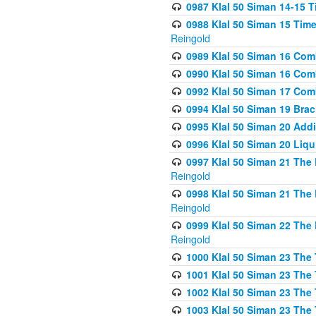
0987 Klal 50 Siman 14-15 T
0988 Klal 50 Siman 15 Time
Reingold
0989 Klal 50 Siman 16 Com
0990 Klal 50 Siman 16 Com
0992 Klal 50 Siman 17 Com
0994 Klal 50 Siman 19 Bra
0995 Klal 50 Siman 20 Add
0996 Klal 50 Siman 20 Liqui
0997 Klal 50 Siman 21 The 
Reingold
0998 Klal 50 Siman 21 The 
Reingold
0999 Klal 50 Siman 22 The 
Reingold
1000 Klal 50 Siman 23 The
1001 Klal 50 Siman 23 The
1002 Klal 50 Siman 23 The
1003 Klal 50 Siman 23 The