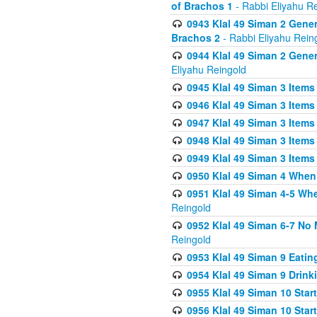
of Brachos 1
- Rabbi Eliyahu R
0943 Klal 49 Siman 2 Gener
Brachos 2
- Rabbi Eliyahu Rein
0944 Klal 49 Siman 2 Gene
Eliyahu Reingold
0945 Klal 49 Siman 3 Items
0946 Klal 49 Siman 3 Items
0947 Klal 49 Siman 3 Items
0948 Klal 49 Siman 3 Items
0949 Klal 49 Siman 3 Items
0950 Klal 49 Siman 4 When
0951 Klal 49 Siman 4-5 Wh
Reingold
0952 Klal 49 Siman 6-7 No
Reingold
0953 Klal 49 Siman 9 Eatin
0954 Klal 49 Siman 9 Drink
0955 Klal 49 Siman 10 Star
0956 Klal 49 Siman 10 Star