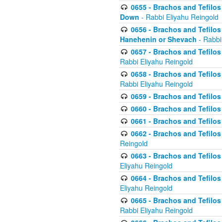
0655 - Brachos and Tefilos 
Down
- Rabbi Eliyahu Reingold
0656 - Brachos and Tefilos 
Hanehenin or Shevach
- Rabbi
0657 - Brachos and Tefilos 
Rabbi Eliyahu Reingold
0658 - Brachos and Tefilos 
Rabbi Eliyahu Reingold
0659 - Brachos and Tefilos 
0660 - Brachos and Tefilos 
0661 - Brachos and Tefilos 
0662 - Brachos and Tefilos 
Reingold
0663 - Brachos and Tefilos 
Eliyahu Reingold
0664 - Brachos and Tefilos 
Eliyahu Reingold
0665 - Brachos and Tefilos 
Rabbi Eliyahu Reingold