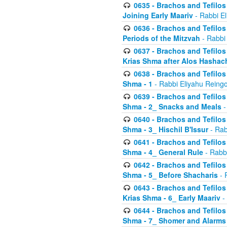
0635 - Brachos and Tefilos 
Joining Early Maariv
- Rabbi El
0636 - Brachos and Tefilos 
Periods of the Mitzvah
- Rabbi
0637 - Brachos and Tefilos 
Krias Shma after Alos Hashac
0638 - Brachos and Tefilos -
Shma - 1
- Rabbi Eliyahu Reingo
0639 - Brachos and Tefilos -
Shma - 2_ Snacks and Meals
-
0640 - Brachos and Tefilos -
Shma - 3_ Hischil B'Issur
- Rab
0641 - Brachos and Tefilos -
Shma - 4_ General Rule
- Rabbi
0642 - Brachos and Tefilos -
Shma - 5_ Before Shacharis
- 
0643 - Brachos and Tefilos -
Krias Shma - 6_ Early Maariv
-
0644 - Brachos and Tefilos -
Shma - 7_ Shomer and Alarms