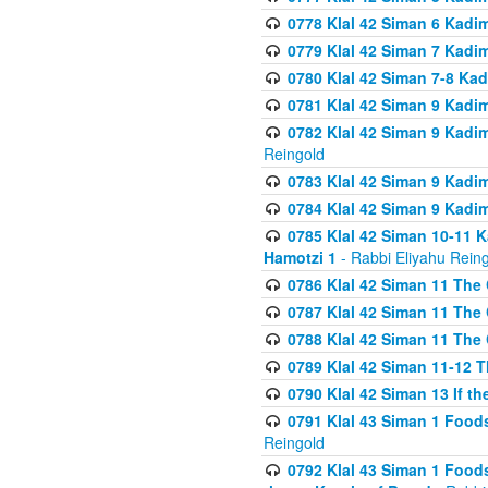
0778 Klal 42 Siman 6 Kadi
0779 Klal 42 Siman 7 Kadi
0780 Klal 42 Siman 7-8 Kad
0781 Klal 42 Siman 9 Kadim
0782 Klal 42 Siman 9 Kadim
Reingold
0783 Klal 42 Siman 9 Kadim
0784 Klal 42 Siman 9 Kadim
0785 Klal 42 Siman 10-11 K
Hamotzi 1
- Rabbi Eliyahu Rein
0786 Klal 42 Siman 11 The 
0787 Klal 42 Siman 11 The 
0788 Klal 42 Siman 11 The 
0789 Klal 42 Siman 11-12 T
0790 Klal 42 Siman 13 If t
0791 Klal 43 Siman 1 Foods
Reingold
0792 Klal 43 Siman 1 Foods