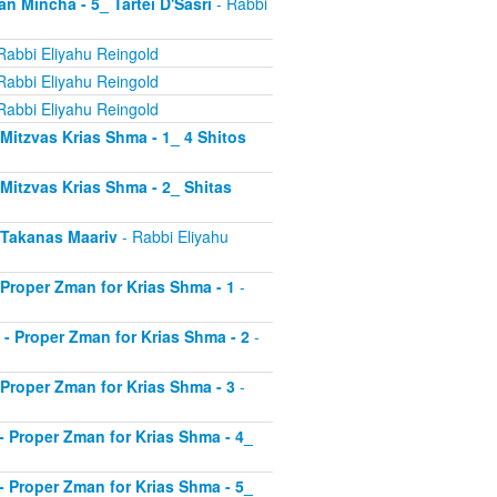
an Mincha - 5_ Tartei D'Sasri
- Rabbi
Rabbi Eliyahu Reingold
Rabbi Eliyahu Reingold
Rabbi Eliyahu Reingold
- Mitzvas Krias Shma - 1_ 4 Shitos
- Mitzvas Krias Shma - 2_ Shitas
- Takanas Maariv
- Rabbi Eliyahu
- Proper Zman for Krias Shma - 1
-
8 - Proper Zman for Krias Shma - 2
-
- Proper Zman for Krias Shma - 3
-
0 - Proper Zman for Krias Shma - 4_
1 - Proper Zman for Krias Shma - 5_