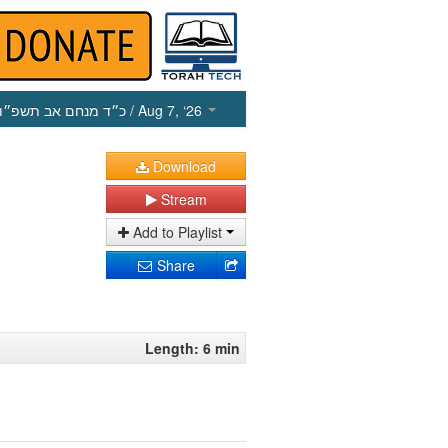
כ״ד מנחם אב תשפ״ו
/ Aug 7, ‘26
Download
Stream
Add to Playlist
Share
Length: 6 min