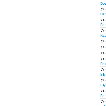
Do
Han
Rab
Rab
Rei
Eli
Eli
Rab