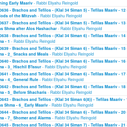
ning Early Maariv
- Rabbi Eliyahu Reingold
0636 - Brachos and Tefilos - (Klal 34 Siman 5) - Tefilas Maariv - 1
iods of the Mitzvah
- Rabbi Eliyahu Reingold
0637 - Brachos and Tefilos - (Klal 34 Siman 5) - Tefilas Maariv - 1
as Shma after Alos Hashachar
- Rabbi Eliyahu Reingold
0638 - Brachos and Tefilos - (Klal 34 Siman 6) - Tefilas Maariv - 14 
a - 1
- Rabbi Eliyahu Reingold
0639 - Brachos and Tefilos - (Klal 34 Siman 6) - Tefilas Maariv - 15 
a - 2_ Snacks and Meals
- Rabbi Eliyahu Reingold
0640 - Brachos and Tefilos - (Klal 34 Siman 6) - Tefilas Maariv - 16 
a - 3_ Hischil B'Issur
- Rabbi Eliyahu Reingold
0641 - Brachos and Tefilos - (Klal 34 Siman 6) - Tefilas Maariv - 17 
a - 4_ General Rule
- Rabbi Eliyahu Reingold
0642 - Brachos and Tefilos - (Klal 34 Siman 6) - Tefilas Maariv - 18 
a - 5_ Before Shacharis
- Rabbi Eliyahu Reingold
0643 - Brachos and Tefilos - (Klal 34 Siman 6(8)) - Tefilas Maariv - 
as Shma - 6_ Early Maariv
- Rabbi Eliyahu Reingold
0644 - Brachos and Tefilos - (Klal 34 Siman 6) - Tefilas Maariv - 20 
a - 7_ Shomer and Alarms
- Rabbi Eliyahu Reingold
0645 - Brachos and Tefilos - (Klal 34 Siman 7) - Tefilas Maariv - 21