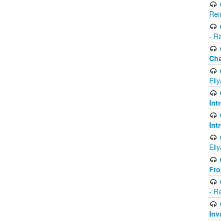
Rei
- R
Ch
Eli
Int
Int
Eli
Fr
- R
Inv