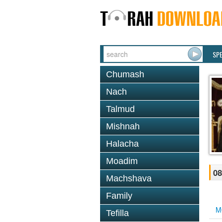
SP
Chumash
Nach
Talmud
Mishnah
Halacha
Moadim
08
Machshava
Family
M
Tefilla