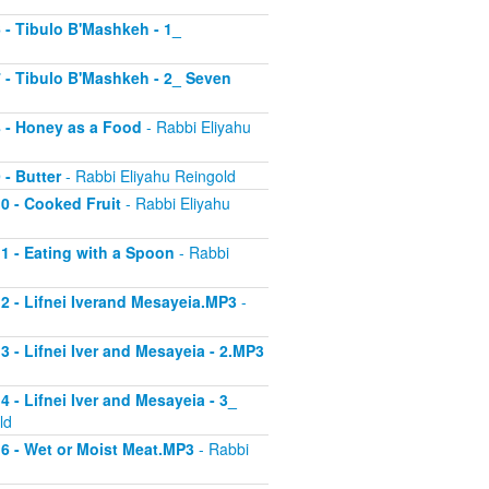
6 - Tibulo B'Mashkeh - 1_
 7 - Tibulo B'Mashkeh - 2_ Seven
 8 - Honey as a Food
- Rabbi Eliyahu
 - Butter
- Rabbi Eliyahu Reingold
10 - Cooked Fruit
- Rabbi Eliyahu
11 - Eating with a Spoon
- Rabbi
 12 - Lifnei Iverand Mesayeia.MP3
-
13 - Lifnei Iver and Mesayeia - 2.MP3
4 - Lifnei Iver and Mesayeia - 3_
ld
 16 - Wet or Moist Meat.MP3
- Rabbi