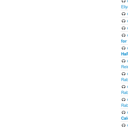
Eli
for
Ha
Rei
Rab
Rab
Rab
Cal