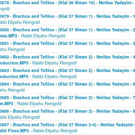
0678 - Brachos and Tefilos - (Klal 36 Siman 10) - Netilas Yadayim -
ngold
0679 - Brachos and Tefilos - (Klal 37 Siman 1) - Netilas Yadayim - 
abbi Eliyahu Reingold
0680 - Brachos and Tefilos - (Klal 37 Siman 1) - Netilas Yadayim - 2 
atas.MP3
- Rabbi Eliyahu Reingold
0681 - Brachos and Tefilos - (Klal 37 Siman 1) - Netilas Yadayim - 
yahu Reingold
0682 - Brachos and Tefilos - (Klal 37 Siman 2) - Netilas Yadayim - 4 
roduction.MP3
- Rabbi Eliyahu Reingold
0683 - Brachos and Tefilos - (Klal 37 Siman 2) - Netilas Yadayim - 5 
roduction.MP3
- Rabbi Eliyahu Reingold
0684 - Brachos and Tefilos - (Klal 37 Siman 2) - Netilas Yadayim - 6
yahu Reingold
0685 - Brachos and Tefilos - (Klal 37 Siman 2) - Netilas Yadayim - 7
om.MP3
- Rabbi Eliyahu Reingold
0686 - Brachos and Tefilos - (Klal 37 Siman 2) - Netilas Yadayim - 
abbi Eliyahu Reingold
0687 - Brachos and Tefilos - (Klal 37 Siman 3-4) - Netilas Yadayim - 
alid Fixes.MP3
- Rabbi Eliyahu Reingold