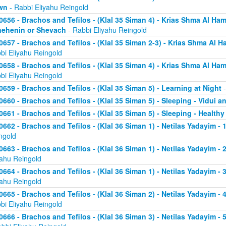
wn
- Rabbi Eliyahu Reingold
0656 - Brachos and Tefilos - (Klal 35 Siman 4) - Krias Shma Al Ham
ehenin or Shevach
- Rabbi Eliyahu Reingold
0657 - Brachos and Tefilos - (Klal 35 Siman 2-3) - Krias Shma Al Ha
bi Eliyahu Reingold
0658 - Brachos and Tefilos - (Klal 35 Siman 4) - Krias Shma Al Ham
bi Eliyahu Reingold
0659 - Brachos and Tefilos - (Klal 35 Siman 5) - Learning at Night
-
0660 - Brachos and Tefilos - (Klal 35 Siman 5) - Sleeping - Vidui a
0661 - Brachos and Tefilos - (Klal 35 Siman 5) - Sleeping - Healthy
0662 - Brachos and Tefilos - (Klal 36 Siman 1) - Netilas Yadayim - 1
ngold
0663 - Brachos and Tefilos - (Klal 36 Siman 1) - Netilas Yadayim - 
yahu Reingold
0664 - Brachos and Tefilos - (Klal 36 Siman 1) - Netilas Yadayim - 
yahu Reingold
0665 - Brachos and Tefilos - (Klal 36 Siman 2) - Netilas Yadayim - 
bi Eliyahu Reingold
0666 - Brachos and Tefilos - (Klal 36 Siman 3) - Netilas Yadayim -