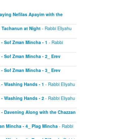
Saying Nefilas Apayim with the
 - Tachanun at Night
- Rabbi Eliyahu
0 - Sof Zman Mincha - 1
- Rabbi
1 - Sof Zman Mincha - 2_ Erev
2 - Sof Zman Mincha - 3_ Erev
13 - Washing Hands - 1
- Rabbi Eliyahu
14 - Washing Hands - 2
- Rabbi Eliyahu
15 - Davening Along with the Chazzan
Zman Mincha - 4_ Plag Mincha
- Rabbi