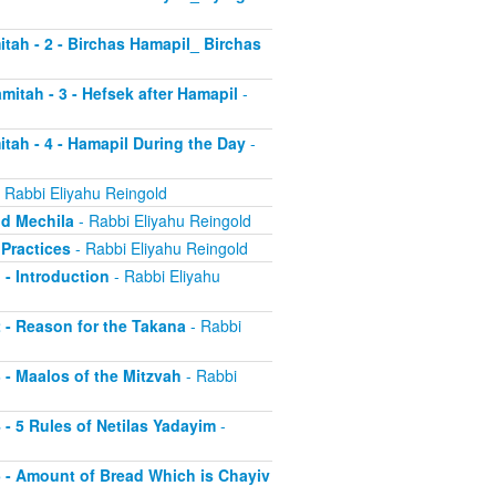
itah - 2 - Birchas Hamapil_ Birchas
mitah - 3 - Hefsek after Hamapil
-
itah - 4 - Hamapil During the Day
-
 Rabbi Eliyahu Reingold
nd Mechila
- Rabbi Eliyahu Reingold
 Practices
- Rabbi Eliyahu Reingold
 - Introduction
- Rabbi Eliyahu
2 - Reason for the Takana
- Rabbi
3 - Maalos of the Mitzvah
- Rabbi
4 - 5 Rules of Netilas Yadayim
-
 5 - Amount of Bread Which is Chayiv