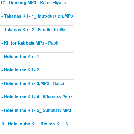
 17 - Drinking.MP3
- Rabbi Eliyahu
1 - Takanas Kli - 1_ Introduction.MP3
- Takanas Kli - 2_ Parallel to Mei
3 - Kli for Kabbala.MP3
- Rabbi
- Hole in the Kli - 1_
- Hole in the Kli - 2_
 - Hole in the Kli - 3.MP3
- Rabbi
 - Hole in the Kli - 4_ Where to Pour
8 - Hole in the Kli - 5_ Summary.MP3
9 - Hole in the Kli_ Broken Kli - 6_