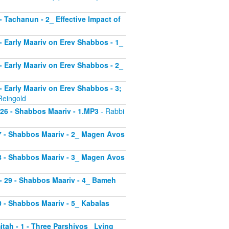
 - Tachanun - 2_ Effective Impact of
3 - Early Maariv on Erev Shabbos - 1_
4 - Early Maariv on Erev Shabbos - 2_
 - Early Maariv on Erev Shabbos - 3;
Reingold
- 26 - Shabbos Maariv - 1.MP3
- Rabbi
 27 - Shabbos Maariv - 2_ Magen Avos
 28 - Shabbos Maariv - 3_ Magen Avos
v - 29 - Shabbos Maariv - 4_ Bameh
30 - Shabbos Maariv - 5_ Kabalas
itah - 1 - Three Parshiyos_ Lying