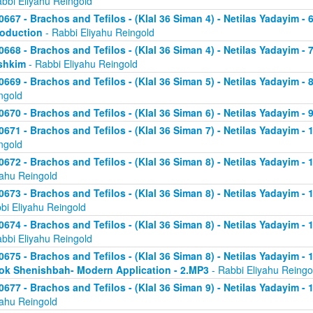
abbi Eliyahu Reingold
0667 - Brachos and Tefilos - (Klal 36 Siman 4) - Netilas Yadayim - 
roduction
- Rabbi Eliyahu Reingold
0668 - Brachos and Tefilos - (Klal 36 Siman 4) - Netilas Yadayim -
shkim
- Rabbi Eliyahu Reingold
0669 - Brachos and Tefilos - (Klal 36 Siman 5) - Netilas Yadayim -
ngold
0670 - Brachos and Tefilos - (Klal 36 Siman 6) - Netilas Yadayim - 9
0671 - Brachos and Tefilos - (Klal 36 Siman 7) - Netilas Yadayim - 
ngold
0672 - Brachos and Tefilos - (Klal 36 Siman 8) - Netilas Yadayim - 
yahu Reingold
0673 - Brachos and Tefilos - (Klal 36 Siman 8) - Netilas Yadayim -
bi Eliyahu Reingold
0674 - Brachos and Tefilos - (Klal 36 Siman 8) - Netilas Yadayim - 
abbi Eliyahu Reingold
0675 - Brachos and Tefilos - (Klal 36 Siman 8) - Netilas Yadayim - 1
ok Shenishbah- Modern Application - 2.MP3
- Rabbi Eliyahu Reingo
0677 - Brachos and Tefilos - (Klal 36 Siman 9) - Netilas Yadayim -
yahu Reingold