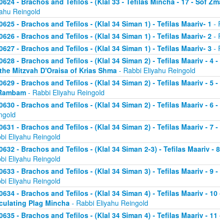
0624 - Brachos and Tefilos - (Klal 33 - Tefilas Mincha - 17 - Sof Zm
yahu Reingold
0625 - Brachos and Tefilos - (Klal 34 Siman 1) - Tefilas Maariv- 1
- 
0626 - Brachos and Tefilos - (Klal 34 Siman 1) - Tefilas Maariv- 2
- 
0627 - Brachos and Tefilos - (Klal 34 Siman 1) - Tefilas Maariv- 3
- 
0628 - Brachos and Tefilos - (Klal 34 Siman 2) - Tefilas Maariv - 4 
 the Mitzvah D'Oraisa of Krias Shma
- Rabbi Eliyahu Reingold
0629 - Brachos and Tefilos - (Klal 34 Siman 2) - Tefilas Maariv - 5 
Rambam
- Rabbi Eliyahu Reingold
0630 - Brachos and Tefilos - (Klal 34 Siman 2) - Tefilas Maariv - 6 
ngold
0631 - Brachos and Tefilos - (Klal 34 Siman 2) - Tefilas Maariv - 7 
bi Eliyahu Reingold
0632 - Brachos and Tefilos - (Klal 34 Siman 2-3) - Tefilas Maariv - 
bi Eliyahu Reingold
0633 - Brachos and Tefilos - (Klal 34 Siman 3) - Tefilas Maariv - 9 
bi Eliyahu Reingold
0634 - Brachos and Tefilos - (Klal 34 Siman 4) - Tefilas Maariv - 1
culating Plag Mincha
- Rabbi Eliyahu Reingold
0635 - Brachos and Tefilos - (Klal 34 Siman 4) - Tefilas Maariv - 1