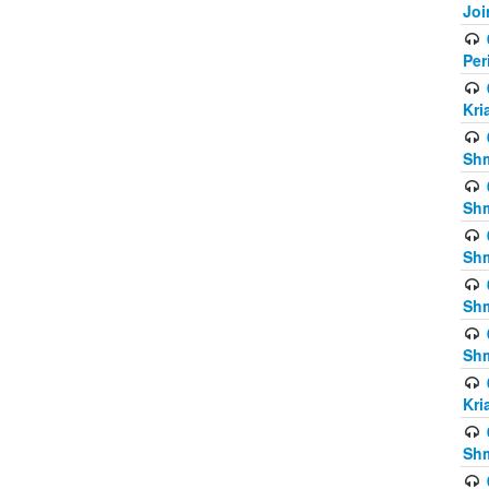
Joi
Per
Kri
Shm
Shm
Shm
Shm
Shm
Kri
Shm