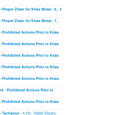
2 - Proper Zman for Krias Shma - 6_ 4
3 - Proper Zman for Krias Shma - 7_
- Prohibited Actions Prior to Krias
- Prohibited Actions Prior to Krias
- Prohibited Actions Prior to Krias
- Prohibited Actions Prior to Krias
- Prohibited Actions Prior to Krias
19 - Prohibited Actions Prior to
- Prohibited Actions Prior to Krias
 - Tachanun - 1 (1)
- Rabbi Eliyahu