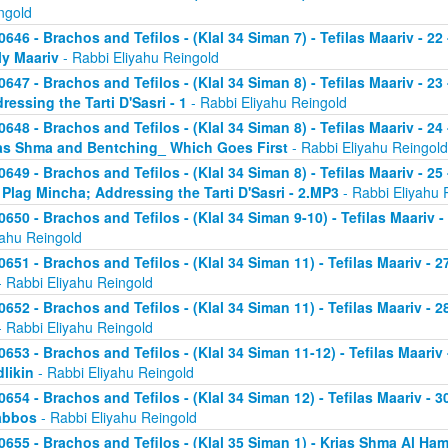
ngold
0646 - Brachos and Tefilos - (Klal 34 Siman 7) - Tefilas Maariv - 22
ly Maariv
- Rabbi Eliyahu Reingold
0647 - Brachos and Tefilos - (Klal 34 Siman 8) - Tefilas Maariv - 2
ressing the Tarti D'Sasri - 1
- Rabbi Eliyahu Reingold
0648 - Brachos and Tefilos - (Klal 34 Siman 8) - Tefilas Maariv - 2
as Shma and Bentching_ Which Goes First
- Rabbi Eliyahu Reingold
0649 - Brachos and Tefilos - (Klal 34 Siman 8) - Tefilas Maariv - 25
 Plag Mincha; Addressing the Tarti D'Sasri - 2.MP3
- Rabbi Eliyahu 
0650 - Brachos and Tefilos - (Klal 34 Siman 9-10) - Tefilas Maariv 
yahu Reingold
0651 - Brachos and Tefilos - (Klal 34 Siman 11) - Tefilas Maariv -
 Rabbi Eliyahu Reingold
0652 - Brachos and Tefilos - (Klal 34 Siman 11) - Tefilas Maariv -
 Rabbi Eliyahu Reingold
0653 - Brachos and Tefilos - (Klal 34 Siman 11-12) - Tefilas Maari
likin
- Rabbi Eliyahu Reingold
0654 - Brachos and Tefilos - (Klal 34 Siman 12) - Tefilas Maariv - 
abbos
- Rabbi Eliyahu Reingold
0655 - Brachos and Tefilos - (Klal 35 Siman 1) - Krias Shma Al Ham