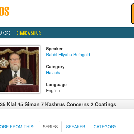
EAKERS
SHARE A SHIUR
Speaker
Rabbi Eliyahu Reingold
Category
Halacha
Language
English
35 Klal 45 Siman 7 Kashrus Concerns 2 Coatings
ORE FROM THIS:
SERIES
SPEAKER
CATEGORY