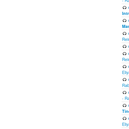
- R
Int
Ma
Rei
Rei
Eli
Rab
- R
Tin
Eli