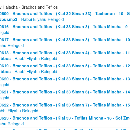
y Halacha - Brachos and Tefilos
0600 - Brachos and Tefilos - (Klal 32 Siman 33) - Tachanun - 10 - 
bbur.mp3
- Rabbi Eliyahu Reingold
0616 - Brachos and Tefilos - (Klal 33 Siman 3) - Tefilas Mincha - 9
ngold
0617 - Brachos and Tefilos - (Klal 33 Siman 3) - Tefilas Mincha - 1
yahu Reingold
0618 - Brachos and Tefilos - (Klal 33 Siman 4) - Tefilas Mincha - 1
abbos
- Rabbi Eliyahu Reingold
0619 - Brachos and Tefilos - (Klal 33 Siman 5) - Tefilas Mincha - 1
abbos
- Rabbi Eliyahu Reingold
0620 - Brachos and Tefilos - (Klal 33 Siman 6) - Tefilas Mincha - 
ngold
0621 - Brachos and Tefilos - (Klal 33 Siman 6) - Tefilas Mincha - 
ngold
0622 - Brachos and Tefilos - (Klal 33 Siman 7) - Tefilas Mincha - 
abbi Eliyahu Reingold
0623 - Brachos and Tefilos - (Klal 33 - Tefilas Mincha - 16 - Sof 
yahu Reingold