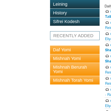
Leining
Dail
History
Tzi
Sifrei Kodesh
Rei
RECENTLY ADDED
Eli
Daf Yomi
Sh
Mishnah Yomi
Sh
Mishnah Berurah
Yomi
Rei
Mishnah Torah Yomi
Rei
- R
Eli