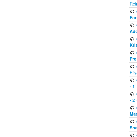
Rei
Ear
Add
Kri
Pre
Eli
- 1
-
- 2
-
Mad
Sh