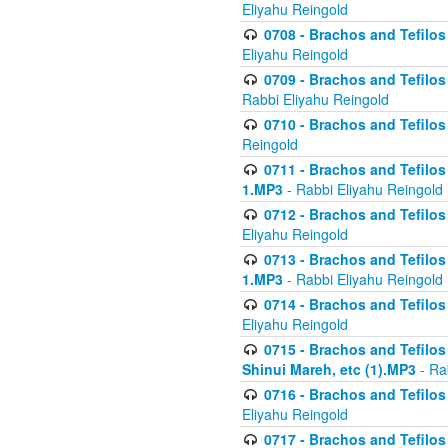
Eliyahu Reingold
0708 - Brachos and Tefilos 
Eliyahu Reingold
0709 - Brachos and Tefilos 
Rabbi Eliyahu Reingold
0710 - Brachos and Tefilos 
Reingold
0711 - Brachos and Tefilos 
1.MP3
- Rabbi Eliyahu Reingold
0712 - Brachos and Tefilos 
Eliyahu Reingold
0713 - Brachos and Tefilos 
1.MP3
- Rabbi Eliyahu Reingold
0714 - Brachos and Tefilos 
Eliyahu Reingold
0715 - Brachos and Tefilos 
Shinui Mareh, etc (1).MP3
- Ra
0716 - Brachos and Tefilos 
Eliyahu Reingold
0717 - Brachos and Tefilos -