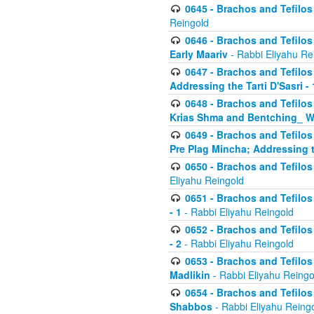
0645 - Brachos and Tefilos -
Reingold
0646 - Brachos and Tefilos 
Early Maariv
- Rabbi Eliyahu Re
0647 - Brachos and Tefilos 
Addressing the Tarti D'Sasri - 
0648 - Brachos and Tefilos 
Krias Shma and Bentching_ W
0649 - Brachos and Tefilos 
Pre Plag Mincha; Addressing th
0650 - Brachos and Tefilos 
Eliyahu Reingold
0651 - Brachos and Tefilos 
- 1
- Rabbi Eliyahu Reingold
0652 - Brachos and Tefilos 
- 2
- Rabbi Eliyahu Reingold
0653 - Brachos and Tefilos 
Madlikin
- Rabbi Eliyahu Reingo
0654 - Brachos and Tefilos 
Shabbos
- Rabbi Eliyahu Reing