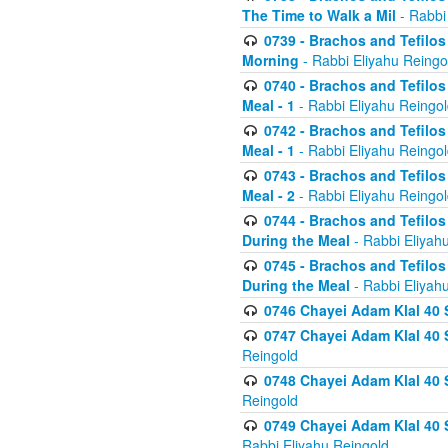
The Time to Walk a Mil
- Rabbi
0739 - Brachos and Tefilos 
Morning
- Rabbi Eliyahu Reingo
0740 - Brachos and Tefilos 
Meal - 1
- Rabbi Eliyahu Reingo
0742 - Brachos and Tefilos 
Meal - 1
- Rabbi Eliyahu Reingo
0743 - Brachos and Tefilos 
Meal - 2
- Rabbi Eliyahu Reingo
0744 - Brachos and Tefilos
During the Meal
- Rabbi Eliyah
0745 - Brachos and Tefilos
During the Meal
- Rabbi Eliyah
0746 Chayei Adam Klal 40 S
0747 Chayei Adam Klal 40 S
Reingold
0748 Chayei Adam Klal 40 S
Reingold
0749 Chayei Adam Klal 40 
Rabbi Eliyahu Reingold