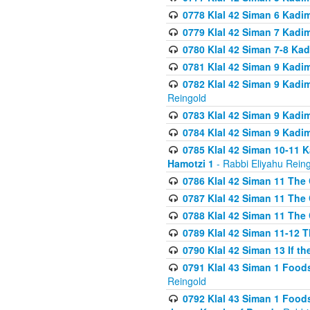
0778 Klal 42 Siman 6 Kadi
0779 Klal 42 Siman 7 Kadi
0780 Klal 42 Siman 7-8 Kad
0781 Klal 42 Siman 9 Kadim
0782 Klal 42 Siman 9 Kadim
Reingold
0783 Klal 42 Siman 9 Kadim
0784 Klal 42 Siman 9 Kadim
0785 Klal 42 Siman 10-11 K
Hamotzi 1
- Rabbi Eliyahu Rein
0786 Klal 42 Siman 11 The 
0787 Klal 42 Siman 11 The 
0788 Klal 42 Siman 11 The 
0789 Klal 42 Siman 11-12 T
0790 Klal 42 Siman 13 If t
0791 Klal 43 Siman 1 Foods
Reingold
0792 Klal 43 Siman 1 Foods