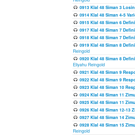
0913 Klal 48 Siman 3 Losi
0914 Klal 48 Siman 4-5 Var
0915 Klal 48 Siman 6 Defin
0917 Klal 48 Siman 7 Defin
0918 Klal 48 Siman 7 Defin
0919 Klal 48 Siman 8 Defin
Reingold
0920 Klal 48 Siman 8 Defi
Eliyahu Reingold
0921 Klal 48 Siman 9 Resp
0922 Klal 48 Siman 9 Resp
0923 Klal 48 Siman 10 Res
0924 Klal 48 Siman 11 Zim
0925 Klal 48 Siman 11 Zim
0926 Klal 48 Siman 12-13 
0927 Klal 48 Siman 14 Zim
0928 Klal 48 Siman 15 Zimu
Reingold