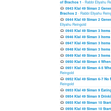
of Brachos 1
- Rabbi Eliyahu R
0943 Klal 49 Siman 2 Gener
Brachos 2
- Rabbi Eliyahu Rein
0944 Klal 49 Siman 2 Gene
Eliyahu Reingold
0945 Klal 49 Siman 3 Items
0946 Klal 49 Siman 3 Items
0947 Klal 49 Siman 3 Items
0948 Klal 49 Siman 3 Items
0949 Klal 49 Siman 3 Items
0950 Klal 49 Siman 4 When
0951 Klal 49 Siman 4-5 Wh
Reingold
0952 Klal 49 Siman 6-7 No
Reingold
0953 Klal 49 Siman 9 Eatin
0954 Klal 49 Siman 9 Drink
0955 Klal 49 Siman 10 Star
0956 Klal 49 Siman 10 Star