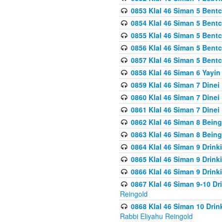
0853 Klal 46 Siman 5 Bentc
0854 Klal 46 Siman 5 Bent
0855 Klal 46 Siman 5 Bent
0856 Klal 46 Siman 5 Bent
0857 Klal 46 Siman 5 Bent
0858 Klal 46 Siman 6 Yayi
0859 Klal 46 Siman 7 Dinei
0860 Klal 46 Siman 7 Dinei
0861 Klal 46 Siman 7 Dinei
0862 Klal 46 Siman 8 Being
0863 Klal 46 Siman 8 Being
0864 Klal 46 Siman 9 Drink
0865 Klal 46 Siman 9 Drink
0866 Klal 46 Siman 9 Drink
0867 Klal 46 Siman 9-10 D
Reingold
0868 Klal 46 Siman 10 Dri
Rabbi Eliyahu Reingold