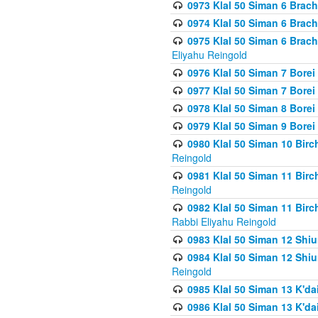
0973 Klal 50 Siman 6 Brac
0974 Klal 50 Siman 6 Brach
0975 Klal 50 Siman 6 Brac
Eliyahu Reingold
0976 Klal 50 Siman 7 Borei
0977 Klal 50 Siman 7 Bore
0978 Klal 50 Siman 8 Bore
0979 Klal 50 Siman 9 Bore
0980 Klal 50 Siman 10 Bir
Reingold
0981 Klal 50 Siman 11 Bir
Reingold
0982 Klal 50 Siman 11 Bir
Rabbi Eliyahu Reingold
0983 Klal 50 Siman 12 Shi
0984 Klal 50 Siman 12 Shi
Reingold
0985 Klal 50 Siman 13 K'dai
0986 Klal 50 Siman 13 K'dai