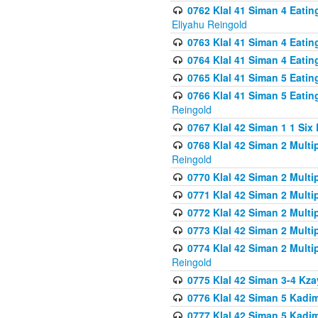
0762 Klal 41 Siman 4 Eati
Eliyahu Reingold
0763 Klal 41 Siman 4 Eati
0764 Klal 41 Siman 4 Eati
0765 Klal 41 Siman 5 Eatin
0766 Klal 41 Siman 5 Eatin
Reingold
0767 Klal 42 Siman 1 1 Si
0768 Klal 42 Siman 2 Multi
Reingold
0770 Klal 42 Siman 2 Multi
0771 Klal 42 Siman 2 Mult
0772 Klal 42 Siman 2 Mult
0773 Klal 42 Siman 2 Mult
0774 Klal 42 Siman 2 Mult
Reingold
0775 Klal 42 Siman 3-4 Kzay
0776 Klal 42 Siman 5 Kadim
0777 Klal 42 Siman 5 Kadi