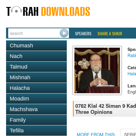
SPEAKERS
SHARE A SHIUR
Chumash
Spe
Rabb
Nach
Talmud
Cat
Hal
Mishnah
Lan
Halacha
Engl
Moadim
0782 Klal 42 Siman 9 Kad
Machshava
Three Opinions
Family
Tefilla
MORE FROM THIS:
SERI