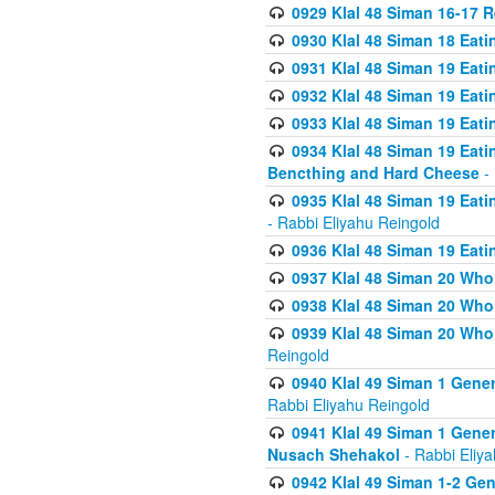
0929 Klal 48 Siman 16-17 
0930 Klal 48 Siman 18 Eat
0931 Klal 48 Siman 19 Eat
0932 Klal 48 Siman 19 Eat
0933 Klal 48 Siman 19 Eati
0934 Klal 48 Siman 19 Eati
Bencthing and Hard Cheese
- 
0935 Klal 48 Siman 19 Eati
- Rabbi Eliyahu Reingold
0936 Klal 48 Siman 19 Eati
0937 Klal 48 Siman 20 Who
0938 Klal 48 Siman 20 Who 
0939 Klal 48 Siman 20 Who
Reingold
0940 Klal 49 Siman 1 Gene
Rabbi Eliyahu Reingold
0941 Klal 49 Siman 1 Gener
Nusach Shehakol
- Rabbi Eliy
0942 Klal 49 Siman 1-2 Gen