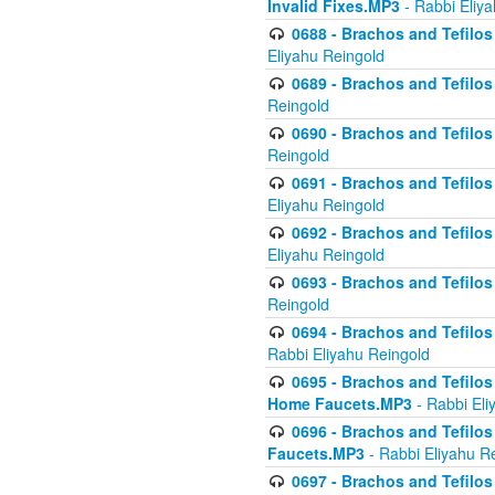
Invalid Fixes.MP3
- Rabbi Eliy
0688 - Brachos and Tefilos 
Eliyahu Reingold
0689 - Brachos and Tefilos 
Reingold
0690 - Brachos and Tefilos 
Reingold
0691 - Brachos and Tefilos 
Eliyahu Reingold
0692 - Brachos and Tefilos 
Eliyahu Reingold
0693 - Brachos and Tefilos 
Reingold
0694 - Brachos and Tefilos 
Rabbi Eliyahu Reingold
0695 - Brachos and Tefilos -
Home Faucets.MP3
- Rabbi Eli
0696 - Brachos and Tefilos 
Faucets.MP3
- Rabbi Eliyahu R
0697 - Brachos and Tefilos 