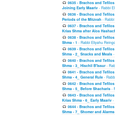
0635 - Brachos and Tefilos 
Joining Early Maariv
- Rabbi El
0636 - Brachos and Tefilos 
Periods of the Mitzvah
- Rabbi
0637 - Brachos and Tefilos 
Krias Shma after Alos Hashac
0638 - Brachos and Tefilos -
Shma - 1
- Rabbi Eliyahu Reingo
0639 - Brachos and Tefilos -
Shma - 2_ Snacks and Meals
-
0640 - Brachos and Tefilos -
Shma - 3_ Hischil B'Issur
- Rab
0641 - Brachos and Tefilos -
Shma - 4_ General Rule
- Rabbi
0642 - Brachos and Tefilos -
Shma - 5_ Before Shacharis
- 
0643 - Brachos and Tefilos -
Krias Shma - 6_ Early Maariv
-
0644 - Brachos and Tefilos -
Shma - 7_ Shomer and Alarms