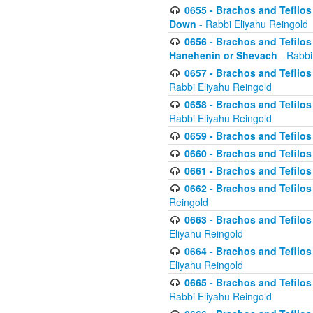
0655 - Brachos and Tefilos 
Down
- Rabbi Eliyahu Reingold
0656 - Brachos and Tefilos 
Hanehenin or Shevach
- Rabbi
0657 - Brachos and Tefilos 
Rabbi Eliyahu Reingold
0658 - Brachos and Tefilos 
Rabbi Eliyahu Reingold
0659 - Brachos and Tefilos 
0660 - Brachos and Tefilos 
0661 - Brachos and Tefilos 
0662 - Brachos and Tefilos 
Reingold
0663 - Brachos and Tefilos 
Eliyahu Reingold
0664 - Brachos and Tefilos 
Eliyahu Reingold
0665 - Brachos and Tefilos 
Rabbi Eliyahu Reingold