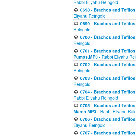
Rabbi Eliyahu Reingold
0698 - Brachos and Tefilos 
Eliyahu Reingold
0699 - Brachos and Tefilos -
Reingold
0700 - Brachos and Tefilos 
Reingold
0701 - Brachos and Tefilos -
Pumps.MP3
- Rabbi Eliyahu Re
0702 - Brachos and Tefilos 
Reingold
0703 - Brachos and Tefilos 
Reingold
0704 - Brachos and Tefilos 
Rabbi Eliyahu Reingold
0705 - Brachos and Tefilos 
Mareh.MP3
- Rabbi Eliyahu Rei
0706 - Brachos and Tefilos 
Eliyahu Reingold
0707 - Brachos and Tefilos 