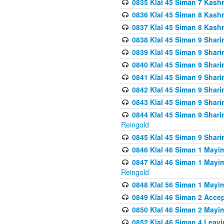
0835 Klal 45 Siman 7 Kash
0836 Klal 45 Siman 8 Kash
0837 Klal 45 Siman 8 Kash
0838 Klal 45 Siman 9 Shar
0839 Klal 45 Siman 9 Shar
0840 Klal 45 Siman 9 Shari
0841 Klal 45 Siman 9 Shari
0842 Klal 45 Siman 9 Shari
0843 Klal 45 Siman 9 Shari
0844 Klal 45 Siman 9 Shari
Reingold
0845 Klal 45 Siman 9 Shar
0846 Klal 46 Siman 1 Mayi
0847 Klal 46 Siman 1 Mayi
Reingold
0848 Klal 56 Siman 1 Mayi
0849 Klal 46 Siman 2 Acce
0850 Klal 46 Siman 2 Ma
0852 Klal 46 Siman 4 Leavi