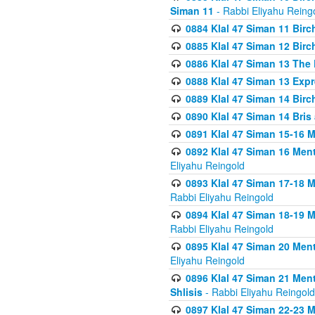
Siman 11
- Rabbi Eliyahu Reing
0884 Klal 47 Siman 11 Bir
0885 Klal 47 Siman 12 Bir
0886 Klal 47 Siman 13 The 
0888 Klal 47 Siman 13 Exp
0889 Klal 47 Siman 14 Bir
0890 Klal 47 Siman 14 Bris
0891 Klal 47 Siman 15-16 
0892 Klal 47 Siman 16 Me
Eliyahu Reingold
0893 Klal 47 Siman 17-18 
Rabbi Eliyahu Reingold
0894 Klal 47 Siman 18-19 
Rabbi Eliyahu Reingold
0895 Klal 47 Siman 20 Me
Eliyahu Reingold
0896 Klal 47 Siman 21 Me
Shlisis
- Rabbi Eliyahu Reingold
0897 Klal 47 Siman 22-23 