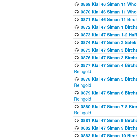
0869 Klal 46 Siman 11 Who
0870 Klal 46 Siman 11 Who
0871 Klal 46 Siman 11 Bir
0872 Klal 47 Siman 1 Birch
0873 Klal 47 Siman 1-2 H
0874 Klal 47 Siman 2 Safe
0875 Klal 47 Siman 3 Birc
0876 Klal 47 Siman 3 Birc
0877 Klal 47 Siman 4 Birch
Reingold
0878 Klal 47 Siman 5 Birch
Reingold
0879 Klal 47 Siman 6 Birch
Reingold
0880 Klal 47 Siman 7-8 Bir
Reingold
0881 Klal 47 Siman 9 Birch
0882 Klal 47 Siman 9 Birch
0883 Klal 47 Siman 10 Birc