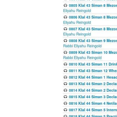
0805 Klal 43 Siman 8 Mezo
Eliyahu Reingold
0806 Klal 43 Siman 8 Mezo
Eliyahu Reingold
0807 Klal 43 Siman 8 Mezo
Eliyahu Reingold
0808 Klal 43 Siman 9 Mezo
Rabbi Eliyahu Reingold
0809 Klal 43 Siman 10 Mez
Rabbi Eliyahu Reingold
0810 Klal 43 Siman 11 Drink
0811 Klal 43 Siman 12 When
0812 Klal 44 Siman 1 Hes
0813 Klal 44 Siman 2 Decla
0814 Klal 44 Siman 2 Decla
0815 Klal 44 Siman 3 Decla
0816 Klal 44 Siman 4 Neti
0817 Klal 44 Siman 5 Inter
0818 Klal 44 Siman 5 Prac