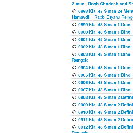
Zimun_ Rosh Chodesh and S
0898 Klal 47 Siman 24 Me
Hamavdil
- Rabbi Eliyahu Reing
0899 Klal 48 Siman 1 Dine
0900 Klal 48 Siman 1 Dinei
0901 Klal 48 Siman 1 Dine
0902 Klal 48 Siman 1 Dine
0903 Klal 48 Siman 1 Dine
Reingold
0904 Klal 48 Siman 1 Dinei
0905 Klal 48 Siman 1 Dine
0906 Klal 48 Siman 1 Dinei
0907 Klal 48 Siman 1 Dinei
0908 Klal 48 Siman 2 Defin
0909 Klal 48 Siman 2 Defin
0910 Klal 48 Siman 2 Defin
0911 Klal 48 Siman 2 Defin
0912 Klal 48 Siman 2 Defin
Reingold