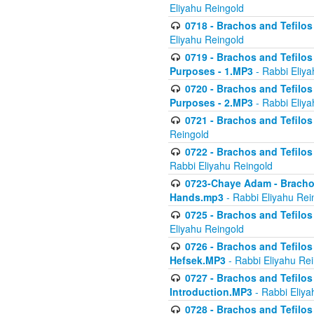
Eliyahu Reingold
0718 - Brachos and Tefilos -
Eliyahu Reingold
0719 - Brachos and Tefilos 
Purposes - 1.MP3
- Rabbi Eliya
0720 - Brachos and Tefilos 
Purposes - 2.MP3
- Rabbi Eliya
0721 - Brachos and Tefilos 
Reingold
0722 - Brachos and Tefilos 
Rabbi Eliyahu Reingold
0723-Chaye Adam - Brachos 
Hands.mp3
- Rabbi Eliyahu Rei
0725 - Brachos and Tefilos 
Eliyahu Reingold
0726 - Brachos and Tefilos 
Hefsek.MP3
- Rabbi Eliyahu Re
0727 - Brachos and Tefilos -
Introduction.MP3
- Rabbi Eliya
0728 - Brachos and Tefilos 