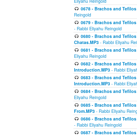
Eliyahu Reingold
0678 - Brachos and Tefilos 
Reingold
0679 - Brachos and Tefilos 
- Rabbi Eliyahu Reingold
0680 - Brachos and Tefilos -
Chatas.MP3
- Rabbi Eliyahu Re
0681 - Brachos and Tefilos 
Eliyahu Reingold
0682 - Brachos and Tefilos -
Introduction.MP3
- Rabbi Eliya
0683 - Brachos and Tefilos -
Introduction.MP3
- Rabbi Eliya
0684 - Brachos and Tefilos -
Eliyahu Reingold
0685 - Brachos and Tefilos -
From.MP3
- Rabbi Eliyahu Rein
0686 - Brachos and Tefilos 
- Rabbi Eliyahu Reingold
0687 - Brachos and Tefilos -