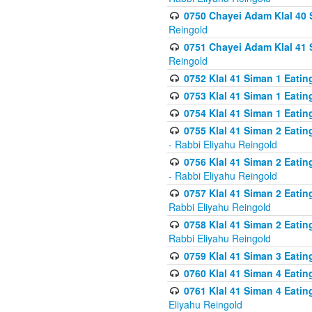
0750 Chayei Adam Klal 40 S
Reingold
0751 Chayei Adam Klal 41 S
Reingold
0752 Klal 41 Siman 1 Eatin
0753 Klal 41 Siman 1 Eatin
0754 Klal 41 Siman 1 Eati
0755 Klal 41 Siman 2 Eatin
- Rabbi Eliyahu Reingold
0756 Klal 41 Siman 2 Eatin
- Rabbi Eliyahu Reingold
0757 Klal 41 Siman 2 Eatin
Rabbi Eliyahu Reingold
0758 Klal 41 Siman 2 Eatin
Rabbi Eliyahu Reingold
0759 Klal 41 Siman 3 Eatin
0760 Klal 41 Siman 4 Eati
0761 Klal 41 Siman 4 Eati
Eliyahu Reingold