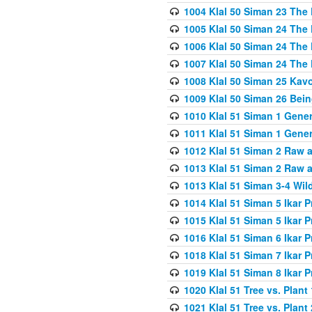
1004 Klal 50 Siman 23 The 
1005 Klal 50 Siman 24 The 
1006 Klal 50 Siman 24 The 
1007 Klal 50 Siman 24 The 
1008 Klal 50 Siman 25 Kav
1009 Klal 50 Siman 26 Bei
1010 Klal 51 Siman 1 Gene
1011 Klal 51 Siman 1 Gener
1012 Klal 51 Siman 2 Raw 
1013 Klal 51 Siman 2 Raw 
1013 Klal 51 Siman 3-4 Wil
1014 Klal 51 Siman 5 Ikar P
1015 Klal 51 Siman 5 Ikar P
1016 Klal 51 Siman 6 Ikar P
1018 Klal 51 Siman 7 Ikar P
1019 Klal 51 Siman 8 Ikar P
1020 Klal 51 Tree vs. Plant 
1021 Klal 51 Tree vs. Plant