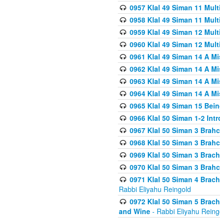
0957 Klal 49 Siman 11 Mult
0958 Klal 49 Siman 11 Mult
0959 Klal 49 Siman 12 Mult
0960 Klal 49 Siman 12 Mult
0961 Klal 49 Siman 14 A M
0962 Klal 49 Siman 14 A M
0963 Klal 49 Siman 14 A M
0964 Klal 49 Siman 14 A M
0965 Klal 49 Siman 15 Bei
0966 Klal 50 Siman 1-2 Int
0967 Klal 50 Siman 3 Brah
0968 Klal 50 Siman 3 Brah
0969 Klal 50 Siman 3 Brach
0970 Klal 50 Siman 3 Brah
0971 Klal 50 Siman 4 Brac
Rabbi Eliyahu Reingold
0972 Klal 50 Siman 5 Brac
and Wine
- Rabbi Eliyahu Reing