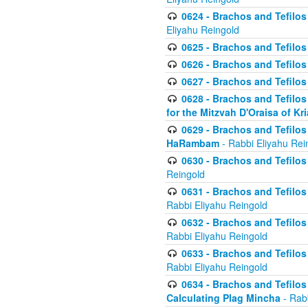
0624 - Brachos and Tefilos 
Eliyahu Reingold
0625 - Brachos and Tefilos -
0626 - Brachos and Tefilos -
0627 - Brachos and Tefilos -
0628 - Brachos and Tefilos -
for the Mitzvah D'Oraisa of K
0629 - Brachos and Tefilos 
HaRambam
- Rabbi Eliyahu Rei
0630 - Brachos and Tefilos 
Reingold
0631 - Brachos and Tefilos 
Rabbi Eliyahu Reingold
0632 - Brachos and Tefilos 
Rabbi Eliyahu Reingold
0633 - Brachos and Tefilos 
Rabbi Eliyahu Reingold
0634 - Brachos and Tefilos 
Calculating Plag Mincha
- Rabb