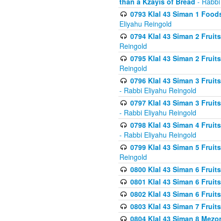
than a Kzayis of Bread
- Rabbi
0793 Klal 43 Siman 1 Foods
Eliyahu Reingold
0794 Klal 43 Siman 2 Fruit
Reingold
0795 Klal 43 Siman 2 Fruit
Reingold
0796 Klal 43 Siman 3 Frui
- Rabbi Eliyahu Reingold
0797 Klal 43 Siman 3 Frui
- Rabbi Eliyahu Reingold
0798 Klal 43 Siman 4 Frui
- Rabbi Eliyahu Reingold
0799 Klal 43 Siman 5 Fruit
Reingold
0800 Klal 43 Siman 6 Fruit
0801 Klal 43 Siman 6 Fruit
0802 Klal 43 Siman 6 Fruit
0803 Klal 43 Siman 7 Fruit
0804 Klal 43 Siman 8 Mezo