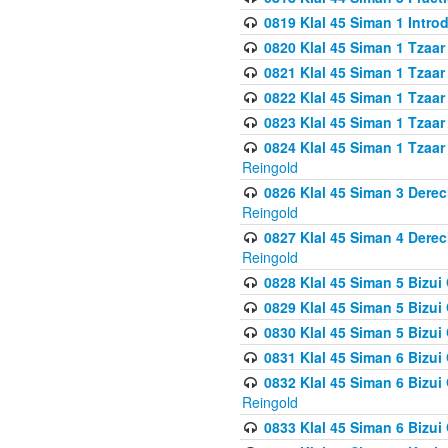
0819 Klal 45 Siman 1 Intro
0820 Klal 45 Siman 1 Tzaar
0821 Klal 45 Siman 1 Tzaar
0822 Klal 45 Siman 1 Tzaar
0823 Klal 45 Siman 1 Tzaar
0824 Klal 45 Siman 1 Tzaar
Reingold
0826 Klal 45 Siman 3 Derec
Reingold
0827 Klal 45 Siman 4 Derec
Reingold
0828 Klal 45 Siman 5 Bizui 
0829 Klal 45 Siman 5 Bizu
0830 Klal 45 Siman 5 Bizu
0831 Klal 45 Siman 6 Bizui
0832 Klal 45 Siman 6 Bizui
Reingold
0833 Klal 45 Siman 6 Bizui