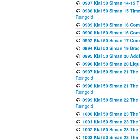
0987 Klal 50 Siman 14-15 T
0988 Klal 50 Siman 15 Time
Reingold
0989 Klal 50 Siman 16 Com
0990 Klal 50 Siman 16 Com
0992 Klal 50 Siman 17 Com
0994 Klal 50 Siman 19 Bra
0995 Klal 50 Siman 20 Add
0996 Klal 50 Siman 20 Liqui
0997 Klal 50 Siman 21 The 
Reingold
0998 Klal 50 Siman 21 The 
Reingold
0999 Klal 50 Siman 22 The 
Reingold
1000 Klal 50 Siman 23 The
1001 Klal 50 Siman 23 The
1002 Klal 50 Siman 23 The
1003 Klal 50 Siman 23 The