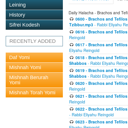
Leining
Daily Halacha - Brachos and Tefi
History
0600 - Brachos and Tefilos 
Tzibbur.mp3
- Rabbi Eliyahu Re
Sifrei Kodesh
0616 - Brachos and Tefilos 
Reingold
RECENTLY ADDED
0617 - Brachos and Tefilos 
Eliyahu Reingold
Daf Yomi
0618 - Brachos and Tefilos 
Shabbos
- Rabbi Eliyahu Reing
Mishnah Yomi
0619 - Brachos and Tefilos 
Shabbos
- Rabbi Eliyahu Reing
Mishnah Berurah
Yomi
0620 - Brachos and Tefilos 
Reingold
Mishnah Torah Yomi
0621 - Brachos and Tefilos 
Reingold
0622 - Brachos and Tefilos 
- Rabbi Eliyahu Reingold
0623 - Brachos and Tefilos 
Eliyahu Reingold