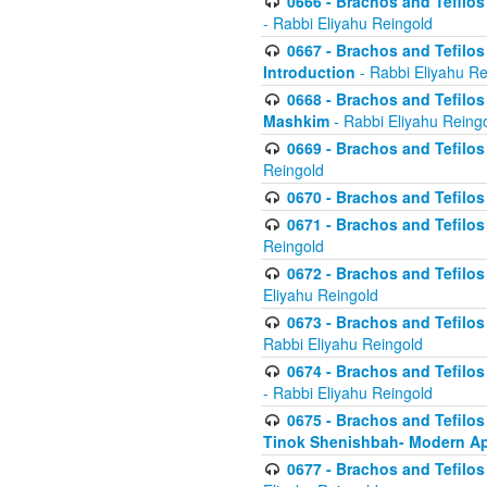
0666 - Brachos and Tefilos 
- Rabbi Eliyahu Reingold
0667 - Brachos and Tefilos 
Introduction
- Rabbi Eliyahu Re
0668 - Brachos and Tefilos 
Mashkim
- Rabbi Eliyahu Reing
0669 - Brachos and Tefilos 
Reingold
0670 - Brachos and Tefilos -
0671 - Brachos and Tefilos 
Reingold
0672 - Brachos and Tefilos 
Eliyahu Reingold
0673 - Brachos and Tefilos 
Rabbi Eliyahu Reingold
0674 - Brachos and Tefilos 
- Rabbi Eliyahu Reingold
0675 - Brachos and Tefilos 
Tinok Shenishbah- Modern App
0677 - Brachos and Tefilos 