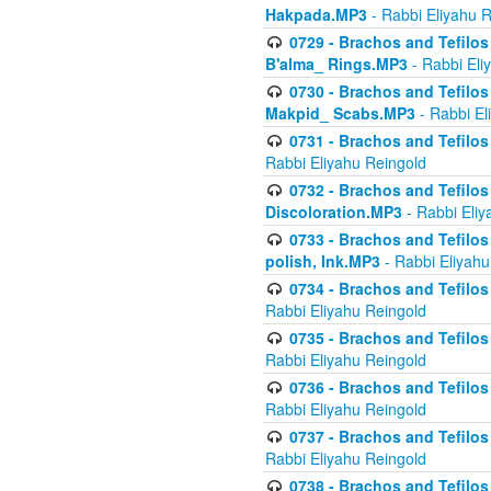
Hakpada.MP3
- Rabbi Eliyahu 
0729 - Brachos and Tefilos 
B'alma_ Rings.MP3
- Rabbi Eli
0730 - Brachos and Tefilos 
Makpid_ Scabs.MP3
- Rabbi El
0731 - Brachos and Tefilos 
Rabbi Eliyahu Reingold
0732 - Brachos and Tefilos 
Discoloration.MP3
- Rabbi Eliy
0733 - Brachos and Tefilos 
polish, Ink.MP3
- Rabbi Eliyahu
0734 - Brachos and Tefilos
Rabbi Eliyahu Reingold
0735 - Brachos and Tefilos 
Rabbi Eliyahu Reingold
0736 - Brachos and Tefilos 
Rabbi Eliyahu Reingold
0737 - Brachos and Tefilos 
Rabbi Eliyahu Reingold
0738 - Brachos and Tefilos 