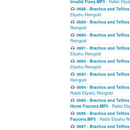
Invalid Fixes.MP3
- Rabbi Eliy
0688 - Brachos and Tefilos 
Eliyahu Reingold
0689 - Brachos and Tefilos 
Reingold
0690 - Brachos and Tefilos 
Reingold
0691 - Brachos and Tefilos 
Eliyahu Reingold
0692 - Brachos and Tefilos 
Eliyahu Reingold
0693 - Brachos and Tefilos 
Reingold
0694 - Brachos and Tefilos 
Rabbi Eliyahu Reingold
0695 - Brachos and Tefilos -
Home Faucets.MP3
- Rabbi Eli
0696 - Brachos and Tefilos 
Faucets.MP3
- Rabbi Eliyahu R
0697 - Brachos and Tefilos 