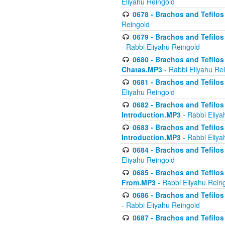
Eliyahu Reingold
0678 - Brachos and Tefilos 
Reingold
0679 - Brachos and Tefilos 
- Rabbi Eliyahu Reingold
0680 - Brachos and Tefilos -
Chatas.MP3
- Rabbi Eliyahu Re
0681 - Brachos and Tefilos 
Eliyahu Reingold
0682 - Brachos and Tefilos -
Introduction.MP3
- Rabbi Eliya
0683 - Brachos and Tefilos -
Introduction.MP3
- Rabbi Eliya
0684 - Brachos and Tefilos -
Eliyahu Reingold
0685 - Brachos and Tefilos -
From.MP3
- Rabbi Eliyahu Rein
0686 - Brachos and Tefilos 
- Rabbi Eliyahu Reingold
0687 - Brachos and Tefilos -