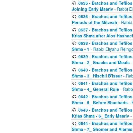
0635 - Brachos and Tefilos 
Joining Early Maariv
- Rabbi El
0636 - Brachos and Tefilos 
Periods of the Mitzvah
- Rabbi
0637 - Brachos and Tefilos 
Krias Shma after Alos Hashac
0638 - Brachos and Tefilos -
Shma - 1
- Rabbi Eliyahu Reingo
0639 - Brachos and Tefilos -
Shma - 2_ Snacks and Meals
-
0640 - Brachos and Tefilos -
Shma - 3_ Hischil B'Issur
- Rab
0641 - Brachos and Tefilos -
Shma - 4_ General Rule
- Rabbi
0642 - Brachos and Tefilos -
Shma - 5_ Before Shacharis
- 
0643 - Brachos and Tefilos -
Krias Shma - 6_ Early Maariv
-
0644 - Brachos and Tefilos -
Shma - 7_ Shomer and Alarms