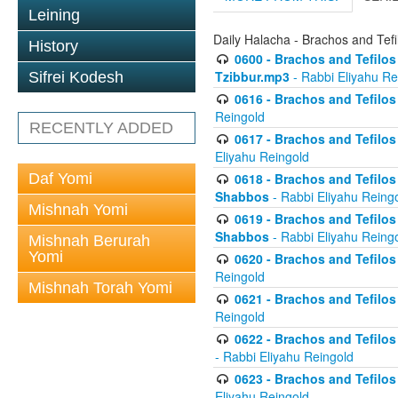
Leining
Daily Halacha - Brachos and Tefi
History
0600 - Brachos and Tefilos 
Tzibbur.mp3
- Rabbi Eliyahu Re
Sifrei Kodesh
0616 - Brachos and Tefilos 
Reingold
RECENTLY ADDED
0617 - Brachos and Tefilos 
Eliyahu Reingold
Daf Yomi
0618 - Brachos and Tefilos 
Shabbos
- Rabbi Eliyahu Reing
Mishnah Yomi
0619 - Brachos and Tefilos 
Shabbos
- Rabbi Eliyahu Reing
Mishnah Berurah
Yomi
0620 - Brachos and Tefilos 
Reingold
Mishnah Torah Yomi
0621 - Brachos and Tefilos 
Reingold
0622 - Brachos and Tefilos 
- Rabbi Eliyahu Reingold
0623 - Brachos and Tefilos 
Eliyahu Reingold