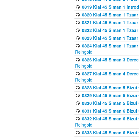
0819 Klal 45 Siman 1 Intro
0820 Klal 45 Siman 1 Tzaar
0821 Klal 45 Siman 1 Tzaar
0822 Klal 45 Siman 1 Tzaar
0823 Klal 45 Siman 1 Tzaar
0824 Klal 45 Siman 1 Tzaar
Reingold
0826 Klal 45 Siman 3 Derec
Reingold
0827 Klal 45 Siman 4 Derec
Reingold
0828 Klal 45 Siman 5 Bizui 
0829 Klal 45 Siman 5 Bizu
0830 Klal 45 Siman 5 Bizu
0831 Klal 45 Siman 6 Bizui
0832 Klal 45 Siman 6 Bizui
Reingold
0833 Klal 45 Siman 6 Bizui