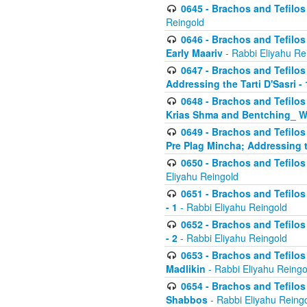
0645 - Brachos and Tefilos -
Reingold
0646 - Brachos and Tefilos 
Early Maariv
- Rabbi Eliyahu Re
0647 - Brachos and Tefilos 
Addressing the Tarti D'Sasri - 
0648 - Brachos and Tefilos 
Krias Shma and Bentching_ W
0649 - Brachos and Tefilos 
Pre Plag Mincha; Addressing th
0650 - Brachos and Tefilos 
Eliyahu Reingold
0651 - Brachos and Tefilos 
- 1
- Rabbi Eliyahu Reingold
0652 - Brachos and Tefilos 
- 2
- Rabbi Eliyahu Reingold
0653 - Brachos and Tefilos 
Madlikin
- Rabbi Eliyahu Reingo
0654 - Brachos and Tefilos 
Shabbos
- Rabbi Eliyahu Reing