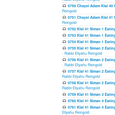
0750 Chayei Adam Klal 40 S
Reingold
0751 Chayei Adam Klal 41 S
Reingold
0752 Klal 41 Siman 1 Eatin
0753 Klal 41 Siman 1 Eatin
0754 Klal 41 Siman 1 Eati
0755 Klal 41 Siman 2 Eatin
- Rabbi Eliyahu Reingold
0756 Klal 41 Siman 2 Eatin
- Rabbi Eliyahu Reingold
0757 Klal 41 Siman 2 Eatin
Rabbi Eliyahu Reingold
0758 Klal 41 Siman 2 Eatin
Rabbi Eliyahu Reingold
0759 Klal 41 Siman 3 Eatin
0760 Klal 41 Siman 4 Eati
0761 Klal 41 Siman 4 Eati
Eliyahu Reingold