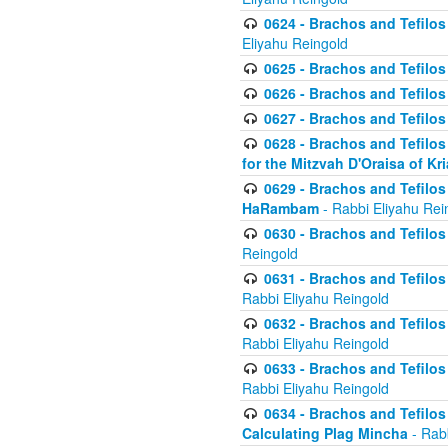
0624 - Brachos and Tefilos 
Eliyahu Reingold
0625 - Brachos and Tefilos -
0626 - Brachos and Tefilos -
0627 - Brachos and Tefilos -
0628 - Brachos and Tefilos -
for the Mitzvah D'Oraisa of K
0629 - Brachos and Tefilos 
HaRambam
- Rabbi Eliyahu Rei
0630 - Brachos and Tefilos 
Reingold
0631 - Brachos and Tefilos 
Rabbi Eliyahu Reingold
0632 - Brachos and Tefilos 
Rabbi Eliyahu Reingold
0633 - Brachos and Tefilos 
Rabbi Eliyahu Reingold
0634 - Brachos and Tefilos 
Calculating Plag Mincha
- Rabb