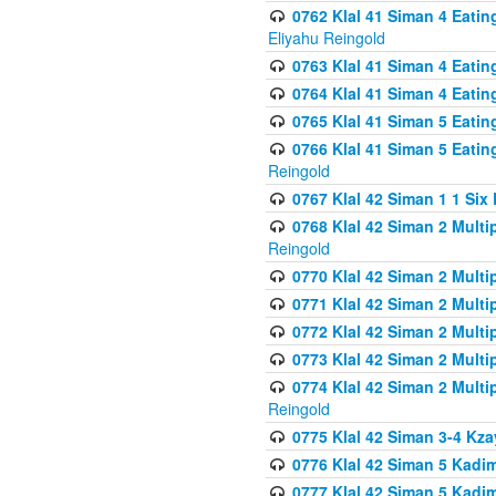
0762 Klal 41 Siman 4 Eati
Eliyahu Reingold
0763 Klal 41 Siman 4 Eati
0764 Klal 41 Siman 4 Eati
0765 Klal 41 Siman 5 Eatin
0766 Klal 41 Siman 5 Eatin
Reingold
0767 Klal 42 Siman 1 1 Si
0768 Klal 42 Siman 2 Multi
Reingold
0770 Klal 42 Siman 2 Multi
0771 Klal 42 Siman 2 Mult
0772 Klal 42 Siman 2 Mult
0773 Klal 42 Siman 2 Mult
0774 Klal 42 Siman 2 Mult
Reingold
0775 Klal 42 Siman 3-4 Kzay
0776 Klal 42 Siman 5 Kadim
0777 Klal 42 Siman 5 Kadi