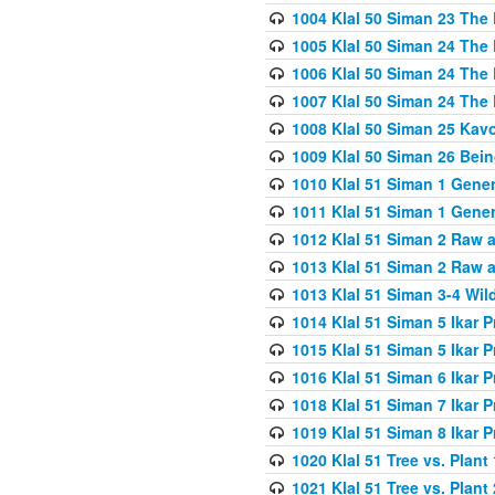
1004 Klal 50 Siman 23 The 
1005 Klal 50 Siman 24 The 
1006 Klal 50 Siman 24 The 
1007 Klal 50 Siman 24 The 
1008 Klal 50 Siman 25 Kav
1009 Klal 50 Siman 26 Bei
1010 Klal 51 Siman 1 Gene
1011 Klal 51 Siman 1 Gener
1012 Klal 51 Siman 2 Raw 
1013 Klal 51 Siman 2 Raw 
1013 Klal 51 Siman 3-4 Wil
1014 Klal 51 Siman 5 Ikar P
1015 Klal 51 Siman 5 Ikar P
1016 Klal 51 Siman 6 Ikar P
1018 Klal 51 Siman 7 Ikar P
1019 Klal 51 Siman 8 Ikar P
1020 Klal 51 Tree vs. Plant 
1021 Klal 51 Tree vs. Plant