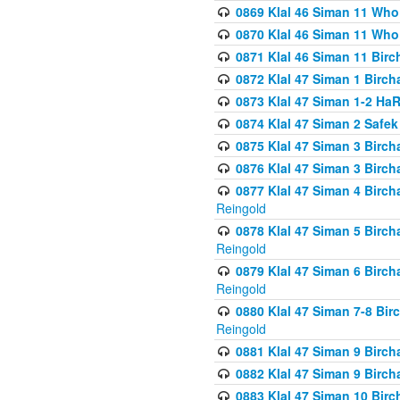
0869 Klal 46 Siman 11 Who
0870 Klal 46 Siman 11 Who
0871 Klal 46 Siman 11 Bir
0872 Klal 47 Siman 1 Birch
0873 Klal 47 Siman 1-2 H
0874 Klal 47 Siman 2 Safe
0875 Klal 47 Siman 3 Birc
0876 Klal 47 Siman 3 Birc
0877 Klal 47 Siman 4 Birch
Reingold
0878 Klal 47 Siman 5 Birch
Reingold
0879 Klal 47 Siman 6 Birch
Reingold
0880 Klal 47 Siman 7-8 Bir
Reingold
0881 Klal 47 Siman 9 Birch
0882 Klal 47 Siman 9 Birch
0883 Klal 47 Siman 10 Birc