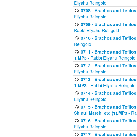
Eliyahu Reingold
0708 - Brachos and Tefilos 
Eliyahu Reingold
0709 - Brachos and Tefilos 
Rabbi Eliyahu Reingold
0710 - Brachos and Tefilos 
Reingold
0711 - Brachos and Tefilos 
1.MP3
- Rabbi Eliyahu Reingold
0712 - Brachos and Tefilos 
Eliyahu Reingold
0713 - Brachos and Tefilos 
1.MP3
- Rabbi Eliyahu Reingold
0714 - Brachos and Tefilos 
Eliyahu Reingold
0715 - Brachos and Tefilos 
Shinui Mareh, etc (1).MP3
- Ra
0716 - Brachos and Tefilos 
Eliyahu Reingold
0717 - Brachos and Tefilos -