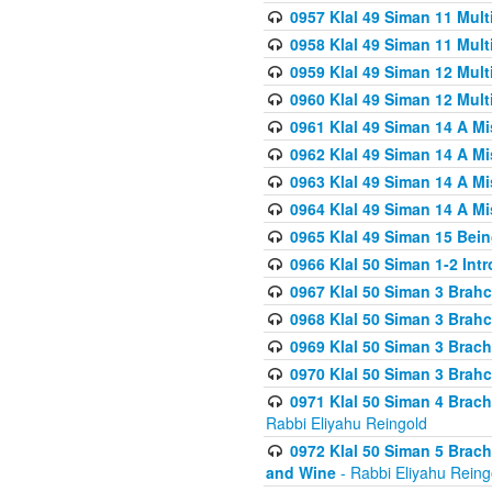
0957 Klal 49 Siman 11 Mult
0958 Klal 49 Siman 11 Mult
0959 Klal 49 Siman 12 Mult
0960 Klal 49 Siman 12 Mult
0961 Klal 49 Siman 14 A M
0962 Klal 49 Siman 14 A M
0963 Klal 49 Siman 14 A M
0964 Klal 49 Siman 14 A M
0965 Klal 49 Siman 15 Bei
0966 Klal 50 Siman 1-2 Int
0967 Klal 50 Siman 3 Brah
0968 Klal 50 Siman 3 Brah
0969 Klal 50 Siman 3 Brach
0970 Klal 50 Siman 3 Brah
0971 Klal 50 Siman 4 Brac
Rabbi Eliyahu Reingold
0972 Klal 50 Siman 5 Brac
and Wine
- Rabbi Eliyahu Reing