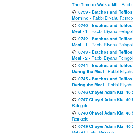
The Time to Walk a Mil
- Rabbi
0739 - Brachos and Tefilos 
Morning
- Rabbi Eliyahu Reingo
0740 - Brachos and Tefilos 
Meal - 1
- Rabbi Eliyahu Reingo
0742 - Brachos and Tefilos 
Meal - 1
- Rabbi Eliyahu Reingo
0743 - Brachos and Tefilos 
Meal - 2
- Rabbi Eliyahu Reingo
0744 - Brachos and Tefilos
During the Meal
- Rabbi Eliyah
0745 - Brachos and Tefilos
During the Meal
- Rabbi Eliyah
0746 Chayei Adam Klal 40 S
0747 Chayei Adam Klal 40 S
Reingold
0748 Chayei Adam Klal 40 S
Reingold
0749 Chayei Adam Klal 40 
Rabbi Eliyahu Reingold