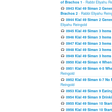
of Brachos 1
- Rabbi Eliyahu R
0943 Klal 49 Siman 2 Gener
Brachos 2
- Rabbi Eliyahu Rein
0944 Klal 49 Siman 2 Gene
Eliyahu Reingold
0945 Klal 49 Siman 3 Items
0946 Klal 49 Siman 3 Items
0947 Klal 49 Siman 3 Items
0948 Klal 49 Siman 3 Items
0949 Klal 49 Siman 3 Items
0950 Klal 49 Siman 4 When
0951 Klal 49 Siman 4-5 Wh
Reingold
0952 Klal 49 Siman 6-7 No
Reingold
0953 Klal 49 Siman 9 Eatin
0954 Klal 49 Siman 9 Drink
0955 Klal 49 Siman 10 Star
0956 Klal 49 Siman 10 Star