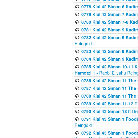
0778 Klal 42 Siman 6 Kadi
0779 Klal 42 Siman 7 Kadi
0780 Klal 42 Siman 7-8 Kad
0781 Klal 42 Siman 9 Kadim
0782 Klal 42 Siman 9 Kadim
Reingold
0783 Klal 42 Siman 9 Kadim
0784 Klal 42 Siman 9 Kadim
0785 Klal 42 Siman 10-11 K
Hamotzi 1
- Rabbi Eliyahu Rein
0786 Klal 42 Siman 11 The 
0787 Klal 42 Siman 11 The 
0788 Klal 42 Siman 11 The 
0789 Klal 42 Siman 11-12 T
0790 Klal 42 Siman 13 If t
0791 Klal 43 Siman 1 Foods
Reingold
0792 Klal 43 Siman 1 Foods