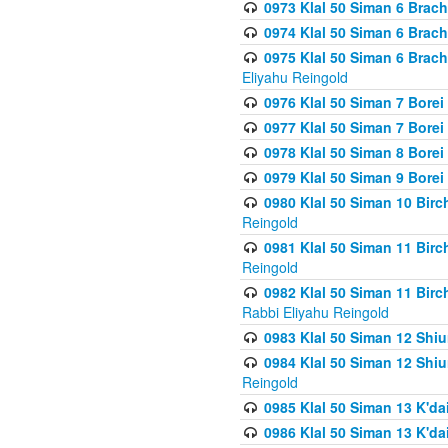
0973 Klal 50 Siman 6 Brac
0974 Klal 50 Siman 6 Brach
0975 Klal 50 Siman 6 Brac
Eliyahu Reingold
0976 Klal 50 Siman 7 Borei
0977 Klal 50 Siman 7 Bore
0978 Klal 50 Siman 8 Bore
0979 Klal 50 Siman 9 Bore
0980 Klal 50 Siman 10 Bir
Reingold
0981 Klal 50 Siman 11 Bir
Reingold
0982 Klal 50 Siman 11 Bir
Rabbi Eliyahu Reingold
0983 Klal 50 Siman 12 Shi
0984 Klal 50 Siman 12 Shi
Reingold
0985 Klal 50 Siman 13 K'dai
0986 Klal 50 Siman 13 K'dai