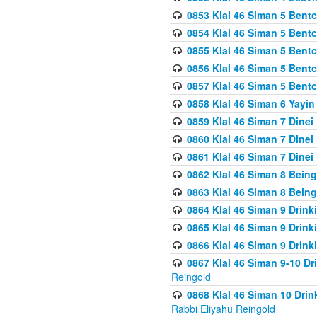
0853 Klal 46 Siman 5 Bentc
0854 Klal 46 Siman 5 Bent
0855 Klal 46 Siman 5 Bent
0856 Klal 46 Siman 5 Bent
0857 Klal 46 Siman 5 Bent
0858 Klal 46 Siman 6 Yayi
0859 Klal 46 Siman 7 Dinei
0860 Klal 46 Siman 7 Dinei
0861 Klal 46 Siman 7 Dinei
0862 Klal 46 Siman 8 Being
0863 Klal 46 Siman 8 Being
0864 Klal 46 Siman 9 Drink
0865 Klal 46 Siman 9 Drink
0866 Klal 46 Siman 9 Drink
0867 Klal 46 Siman 9-10 D
Reingold
0868 Klal 46 Siman 10 Dri
Rabbi Eliyahu Reingold