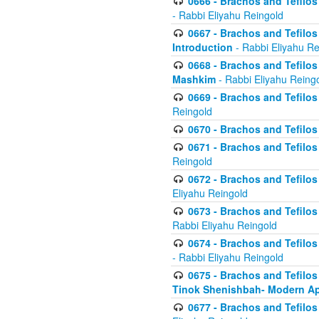
0666 - Brachos and Tefilos 
- Rabbi Eliyahu Reingold
0667 - Brachos and Tefilos 
Introduction
- Rabbi Eliyahu Re
0668 - Brachos and Tefilos 
Mashkim
- Rabbi Eliyahu Reing
0669 - Brachos and Tefilos 
Reingold
0670 - Brachos and Tefilos -
0671 - Brachos and Tefilos 
Reingold
0672 - Brachos and Tefilos 
Eliyahu Reingold
0673 - Brachos and Tefilos 
Rabbi Eliyahu Reingold
0674 - Brachos and Tefilos 
- Rabbi Eliyahu Reingold
0675 - Brachos and Tefilos 
Tinok Shenishbah- Modern App
0677 - Brachos and Tefilos 