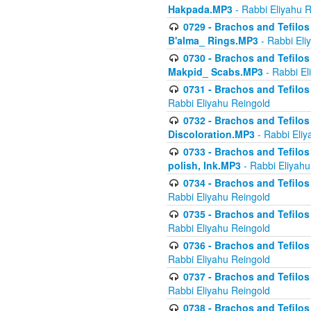
Hakpada.MP3
- Rabbi Eliyahu 
0729 - Brachos and Tefilos 
B'alma_ Rings.MP3
- Rabbi Eli
0730 - Brachos and Tefilos 
Makpid_ Scabs.MP3
- Rabbi El
0731 - Brachos and Tefilos 
Rabbi Eliyahu Reingold
0732 - Brachos and Tefilos 
Discoloration.MP3
- Rabbi Eliy
0733 - Brachos and Tefilos 
polish, Ink.MP3
- Rabbi Eliyahu
0734 - Brachos and Tefilos
Rabbi Eliyahu Reingold
0735 - Brachos and Tefilos 
Rabbi Eliyahu Reingold
0736 - Brachos and Tefilos 
Rabbi Eliyahu Reingold
0737 - Brachos and Tefilos 
Rabbi Eliyahu Reingold
0738 - Brachos and Tefilos 