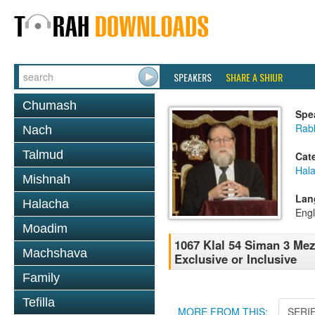
SPEAKERS
SHARE A SHIUR
Chumash
Spe
Rabb
Nach
Talmud
Cat
Hal
Mishnah
Lan
Halacha
Engl
Moadim
1067 Klal 54 Siman 3 Me
Machshava
Exclusive or Inclusive
Family
Tefilla
MORE FROM THIS:
SERI