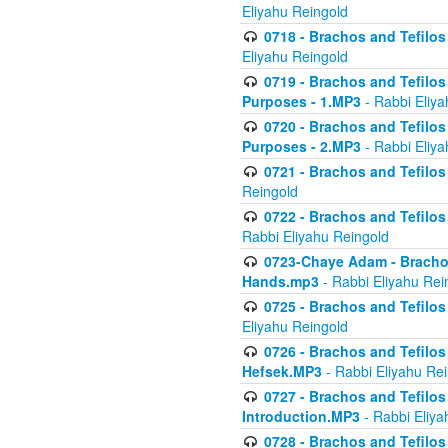
Eliyahu Reingold
0718 - Brachos and Tefilos -
Eliyahu Reingold
0719 - Brachos and Tefilos 
Purposes - 1.MP3
- Rabbi Eliya
0720 - Brachos and Tefilos 
Purposes - 2.MP3
- Rabbi Eliya
0721 - Brachos and Tefilos 
Reingold
0722 - Brachos and Tefilos 
Rabbi Eliyahu Reingold
0723-Chaye Adam - Brachos 
Hands.mp3
- Rabbi Eliyahu Rei
0725 - Brachos and Tefilos 
Eliyahu Reingold
0726 - Brachos and Tefilos 
Hefsek.MP3
- Rabbi Eliyahu Re
0727 - Brachos and Tefilos -
Introduction.MP3
- Rabbi Eliya
0728 - Brachos and Tefilos 