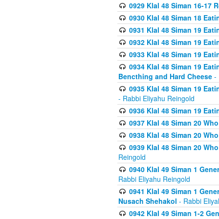
0929 Klal 48 Siman 16-17 
0930 Klal 48 Siman 18 Eat
0931 Klal 48 Siman 19 Eat
0932 Klal 48 Siman 19 Eat
0933 Klal 48 Siman 19 Eati
0934 Klal 48 Siman 19 Eati
Bencthing and Hard Cheese
- 
0935 Klal 48 Siman 19 Eati
- Rabbi Eliyahu Reingold
0936 Klal 48 Siman 19 Eati
0937 Klal 48 Siman 20 Who
0938 Klal 48 Siman 20 Who 
0939 Klal 48 Siman 20 Who
Reingold
0940 Klal 49 Siman 1 Gene
Rabbi Eliyahu Reingold
0941 Klal 49 Siman 1 Gener
Nusach Shehakol
- Rabbi Eliy
0942 Klal 49 Siman 1-2 Gen