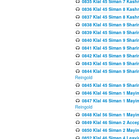
0835 Klal 45 Siman 7 Kash
0836 Klal 45 Siman 8 Kash
0837 Klal 45 Siman 8 Kash
0838 Klal 45 Siman 9 Shar
0839 Klal 45 Siman 9 Shar
0840 Klal 45 Siman 9 Shari
0841 Klal 45 Siman 9 Shari
0842 Klal 45 Siman 9 Shari
0843 Klal 45 Siman 9 Shari
0844 Klal 45 Siman 9 Shari
Reingold
0845 Klal 45 Siman 9 Shar
0846 Klal 46 Siman 1 Mayi
0847 Klal 46 Siman 1 Mayi
Reingold
0848 Klal 56 Siman 1 Mayi
0849 Klal 46 Siman 2 Acce
0850 Klal 46 Siman 2 Ma
0852 Klal 46 Siman 4 Leavi