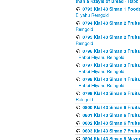
than a Kzayis of Bread
- Rabbi
0793 Klal 43 Siman 1 Foods
Eliyahu Reingold
0794 Klal 43 Siman 2 Fruit
Reingold
0795 Klal 43 Siman 2 Fruit
Reingold
0796 Klal 43 Siman 3 Frui
- Rabbi Eliyahu Reingold
0797 Klal 43 Siman 3 Frui
- Rabbi Eliyahu Reingold
0798 Klal 43 Siman 4 Frui
- Rabbi Eliyahu Reingold
0799 Klal 43 Siman 5 Fruit
Reingold
0800 Klal 43 Siman 6 Fruit
0801 Klal 43 Siman 6 Fruit
0802 Klal 43 Siman 6 Fruit
0803 Klal 43 Siman 7 Fruit
0804 Klal 43 Siman 8 Mezo