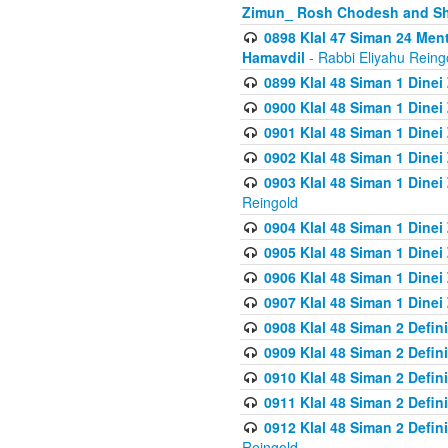
Zimun_ Rosh Chodesh and S
0898 Klal 47 Siman 24 Me
Hamavdil
- Rabbi Eliyahu Reing
0899 Klal 48 Siman 1 Dine
0900 Klal 48 Siman 1 Dinei
0901 Klal 48 Siman 1 Dine
0902 Klal 48 Siman 1 Dine
0903 Klal 48 Siman 1 Dine
Reingold
0904 Klal 48 Siman 1 Dinei
0905 Klal 48 Siman 1 Dine
0906 Klal 48 Siman 1 Dinei
0907 Klal 48 Siman 1 Dinei
0908 Klal 48 Siman 2 Defin
0909 Klal 48 Siman 2 Defin
0910 Klal 48 Siman 2 Defin
0911 Klal 48 Siman 2 Defin
0912 Klal 48 Siman 2 Defin
Reingold