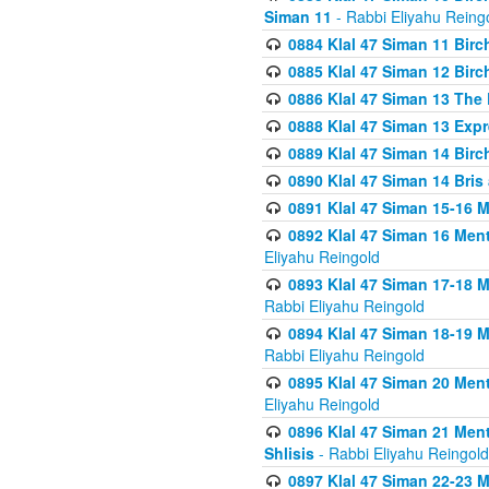
Siman 11
- Rabbi Eliyahu Reing
0884 Klal 47 Siman 11 Bir
0885 Klal 47 Siman 12 Bir
0886 Klal 47 Siman 13 The 
0888 Klal 47 Siman 13 Exp
0889 Klal 47 Siman 14 Bir
0890 Klal 47 Siman 14 Bris
0891 Klal 47 Siman 15-16 
0892 Klal 47 Siman 16 Me
Eliyahu Reingold
0893 Klal 47 Siman 17-18 
Rabbi Eliyahu Reingold
0894 Klal 47 Siman 18-19 
Rabbi Eliyahu Reingold
0895 Klal 47 Siman 20 Me
Eliyahu Reingold
0896 Klal 47 Siman 21 Me
Shlisis
- Rabbi Eliyahu Reingold
0897 Klal 47 Siman 22-23 