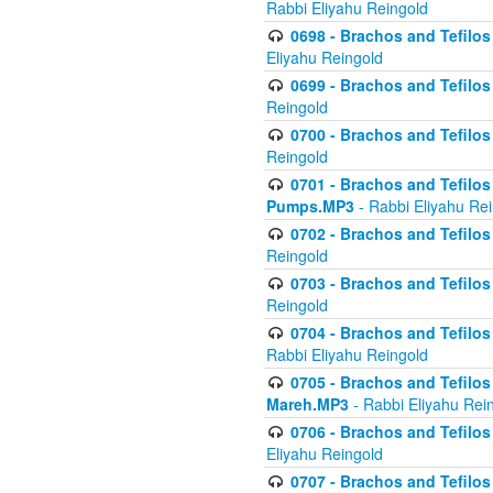
Rabbi Eliyahu Reingold
0698 - Brachos and Tefilos 
Eliyahu Reingold
0699 - Brachos and Tefilos -
Reingold
0700 - Brachos and Tefilos 
Reingold
0701 - Brachos and Tefilos -
Pumps.MP3
- Rabbi Eliyahu Re
0702 - Brachos and Tefilos 
Reingold
0703 - Brachos and Tefilos 
Reingold
0704 - Brachos and Tefilos 
Rabbi Eliyahu Reingold
0705 - Brachos and Tefilos 
Mareh.MP3
- Rabbi Eliyahu Rei
0706 - Brachos and Tefilos 
Eliyahu Reingold
0707 - Brachos and Tefilos 