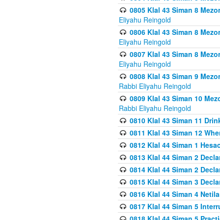
0805 Klal 43 Siman 8 Mezo
Eliyahu Reingold
0806 Klal 43 Siman 8 Mezo
Eliyahu Reingold
0807 Klal 43 Siman 8 Mezo
Eliyahu Reingold
0808 Klal 43 Siman 9 Mezo
Rabbi Eliyahu Reingold
0809 Klal 43 Siman 10 Mez
Rabbi Eliyahu Reingold
0810 Klal 43 Siman 11 Drink
0811 Klal 43 Siman 12 When
0812 Klal 44 Siman 1 Hes
0813 Klal 44 Siman 2 Decla
0814 Klal 44 Siman 2 Decla
0815 Klal 44 Siman 3 Decla
0816 Klal 44 Siman 4 Neti
0817 Klal 44 Siman 5 Inter
0818 Klal 44 Siman 5 Prac