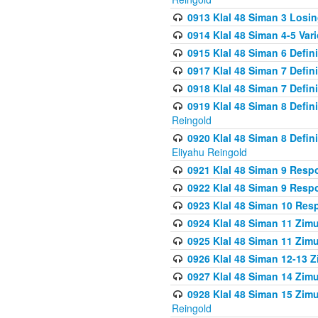
0913 Klal 48 Siman 3 Losi
0914 Klal 48 Siman 4-5 Var
0915 Klal 48 Siman 6 Defin
0917 Klal 48 Siman 7 Defin
0918 Klal 48 Siman 7 Defin
0919 Klal 48 Siman 8 Defin
Reingold
0920 Klal 48 Siman 8 Defi
Eliyahu Reingold
0921 Klal 48 Siman 9 Resp
0922 Klal 48 Siman 9 Resp
0923 Klal 48 Siman 10 Res
0924 Klal 48 Siman 11 Zim
0925 Klal 48 Siman 11 Zim
0926 Klal 48 Siman 12-13 
0927 Klal 48 Siman 14 Zim
0928 Klal 48 Siman 15 Zimu
Reingold