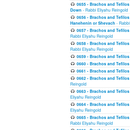
0655 - Brachos and Tefilos 
Down
- Rabbi Eliyahu Reingold
0656 - Brachos and Tefilos 
Hanehenin or Shevach
- Rabbi
0657 - Brachos and Tefilos 
Rabbi Eliyahu Reingold
0658 - Brachos and Tefilos 
Rabbi Eliyahu Reingold
0659 - Brachos and Tefilos 
0660 - Brachos and Tefilos 
0661 - Brachos and Tefilos 
0662 - Brachos and Tefilos 
Reingold
0663 - Brachos and Tefilos 
Eliyahu Reingold
0664 - Brachos and Tefilos 
Eliyahu Reingold
0665 - Brachos and Tefilos 
Rabbi Eliyahu Reingold