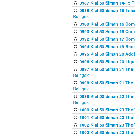
0987 Klal 50 Siman 14-15 T
0988 Klal 50 Siman 15 Time
Reingold
0989 Klal 50 Siman 16 Com
0990 Klal 50 Siman 16 Com
0992 Klal 50 Siman 17 Com
0994 Klal 50 Siman 19 Bra
0995 Klal 50 Siman 20 Add
0996 Klal 50 Siman 20 Liqui
0997 Klal 50 Siman 21 The 
Reingold
0998 Klal 50 Siman 21 The 
Reingold
0999 Klal 50 Siman 22 The 
Reingold
1000 Klal 50 Siman 23 The
1001 Klal 50 Siman 23 The
1002 Klal 50 Siman 23 The
1003 Klal 50 Siman 23 The